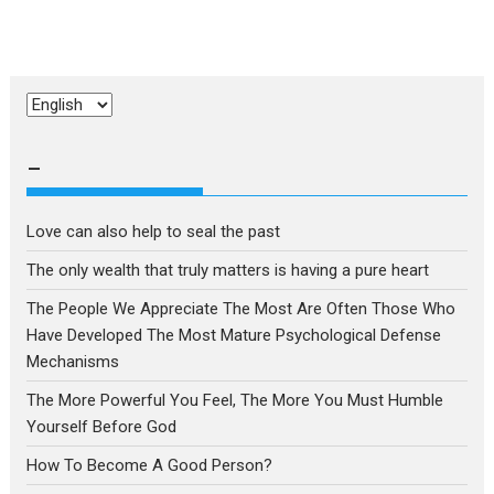
Choose
a
language
–
Love can also help to seal the past
The only wealth that truly matters is having a pure heart
The People We Appreciate The Most Are Often Those Who
Have Developed The Most Mature Psychological Defense
Mechanisms
The More Powerful You Feel, The More You Must Humble
Yourself Before God
How To Become A Good Person?