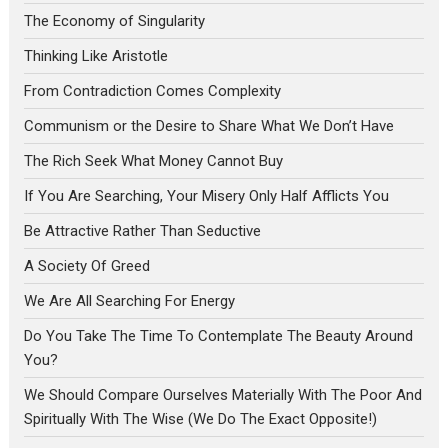
The Economy of Singularity
Thinking Like Aristotle
From Contradiction Comes Complexity
Communism or the Desire to Share What We Don’t Have
The Rich Seek What Money Cannot Buy
If You Are Searching, Your Misery Only Half Afflicts You
Be Attractive Rather Than Seductive
A Society Of Greed
We Are All Searching For Energy
Do You Take The Time To Contemplate The Beauty Around
You?
We Should Compare Ourselves Materially With The Poor And
Spiritually With The Wise (We Do The Exact Opposite!)