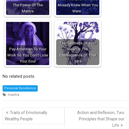
The Power Of The
Already Knew When You
Mantra
Were…
The Hardness Of Your
Pay Attention To Your
Heart Is The
Work So You Don't Lose
Consequence Of Your
Your Soul
Sins
No related posts.
Personal Excellence
mantra
Post
Traits of Emotionally
Action and Reflexion, Two
navigation
Wealthy People
Principles that Shape our
Life