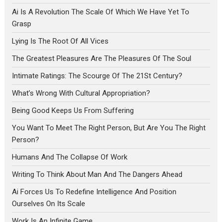
Ai Is A Revolution The Scale Of Which We Have Yet To
Grasp
Lying Is The Root Of All Vices
The Greatest Pleasures Are The Pleasures Of The Soul
Intimate Ratings: The Scourge Of The 21St Century?
What’s Wrong With Cultural Appropriation?
Being Good Keeps Us From Suffering
You Want To Meet The Right Person, But Are You The Right
Person?
Humans And The Collapse Of Work
Writing To Think About Man And The Dangers Ahead
Ai Forces Us To Redefine Intelligence And Position
Ourselves On Its Scale
Work Is An Infinite Game