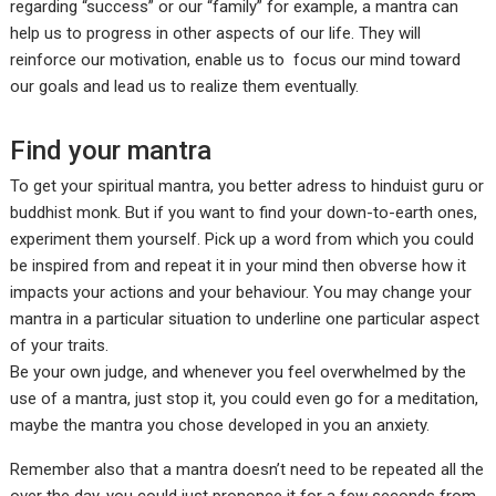
regarding “success” or our “family” for example, a mantra can
help us to progress in other aspects of our life. They will
reinforce our motivation, enable us to focus our mind toward
our goals and lead us to realize them eventually.
Find your mantra
To get your spiritual mantra, you better adress to hinduist guru or
buddhist monk. But if you want to find your down-to-earth ones,
experiment them yourself. Pick up a word from which you could
be inspired from and repeat it in your mind then obverse how it
impacts your actions and your behaviour. You may change your
mantra in a particular situation to underline one particular aspect
of your traits.
Be your own judge, and whenever you feel overwhelmed by the
use of a mantra, just stop it, you could even go for a meditation,
maybe the mantra you chose developed in you an anxiety.
Remember also that a mantra doesn’t need to be repeated all the