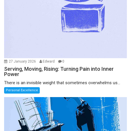
27 January 2026
Edward
0
Serving, Moving, Rising: Turning Pain into Inner
Power
There is an invisible weight that sometimes overwhelms us...
Personal Excellence