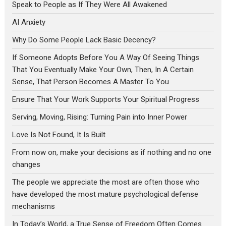
Speak to People as If They Were All Awakened
AI Anxiety
Why Do Some People Lack Basic Decency?
If Someone Adopts Before You A Way Of Seeing Things
That You Eventually Make Your Own, Then, In A Certain
Sense, That Person Becomes A Master To You
Ensure That Your Work Supports Your Spiritual Progress
Serving, Moving, Rising: Turning Pain into Inner Power
Love Is Not Found, It Is Built
From now on, make your decisions as if nothing and no one
changes
The people we appreciate the most are often those who
have developed the most mature psychological defense
mechanisms
In Today’s World, a True Sense of Freedom Often Comes