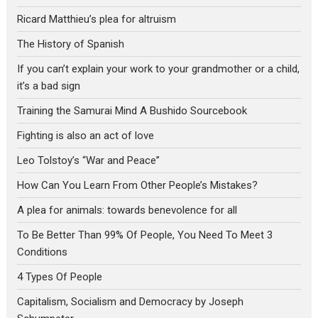
Ricard Matthieu’s plea for altruism
The History of Spanish
If you can’t explain your work to your grandmother or a child,
it’s a bad sign
Training the Samurai Mind A Bushido Sourcebook
Fighting is also an act of love
Leo Tolstoy’s “War and Peace”
How Can You Learn From Other People’s Mistakes?
A plea for animals: towards benevolence for all
To Be Better Than 99% Of People, You Need To Meet 3
Conditions
4 Types Of People
Capitalism, Socialism and Democracy by Joseph