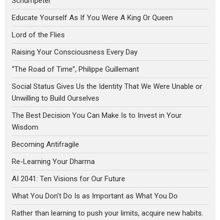
Schumpeter
Educate Yourself As If You Were A King Or Queen
Lord of the Flies
Raising Your Consciousness Every Day
“The Road of Time”, Philippe Guillemant
Social Status Gives Us the Identity That We Were Unable or
Unwilling to Build Ourselves
The Best Decision You Can Make Is to Invest in Your
Wisdom
Becoming Antifragile
Re-Learning Your Dharma
AI 2041: Ten Visions for Our Future
What You Don’t Do Is as Important as What You Do
Rather than learning to push your limits, acquire new habits.