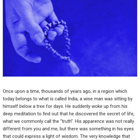
Once upon a time, thousands of years ago, in a region which
today belongs to what is called India, a wise man was sitting by
himself below a tree for days. He suddenly woke up from his
deep meditation to find out that he discovered the secret of life,
what we commonly call the “truth”. His apparence was not really
different from you and me, but there was something in his eyes
that could express a light of wisdom. The very knowledge that