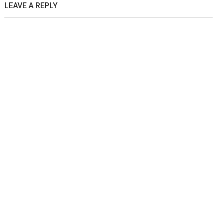
LEAVE A REPLY