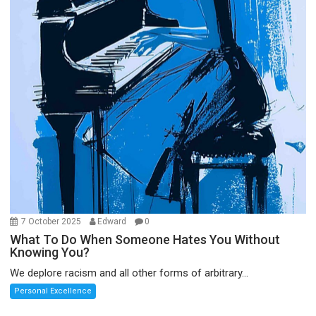
7 October 2025
Edward
0
What To Do When Someone Hates You Without
Knowing You?
We deplore racism and all other forms of arbitrary...
Personal Excellence