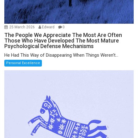
25 March 2026
Edward
0
The People We Appreciate The Most Are Often
Those Who Have Developed The Most Mature
Psychological Defense Mechanisms
He Had This Way of Disappearing When Things Weren’t...
Personal Excellence