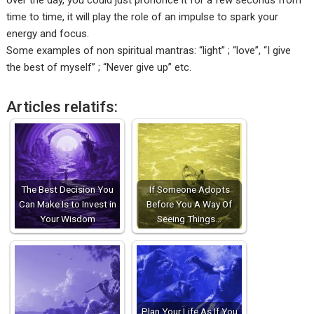
over the day, you could just prononce it for a few seconds from
time to time, it will play the role of an impulse to spark your
energy and focus.
Some examples of non spiritual mantras: “light” ; “love”, “I give
the best of myself” ; “Never give up” etc.
Articles relatifs:
The Best Decision You
If Someone Adopts
Can Make Is to Invest in
Before You A Way Of
Your Wisdom
Seeing Things…
Plan Your Life As If You