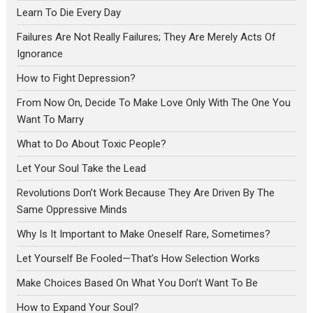
Learn To Die Every Day
Failures Are Not Really Failures; They Are Merely Acts Of
Ignorance
How to Fight Depression?
From Now On, Decide To Make Love Only With The One You
Want To Marry
What to Do About Toxic People?
Let Your Soul Take the Lead
Revolutions Don’t Work Because They Are Driven By The
Same Oppressive Minds
Why Is It Important to Make Oneself Rare, Sometimes?
Let Yourself Be Fooled—That’s How Selection Works
Make Choices Based On What You Don’t Want To Be
How to Expand Your Soul?