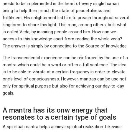
needs to be implemented in the heart of every single human
being to help them reach the state of peacefulness and
fullfilment. His enlightement led him to preach throughout several
kingdoms to share this light. This man, among others, built what
is called Veda, by inspiring people around him. How can we
access to this knowledge apart from reading the whole veda?
The answer is simply by connecting to the Source of knowledge.
The transcendental experience can be reinforced by the use of a
mantra which could be a word or often a full sentence. The idea
is to be able to vibrate at a certain frequency in order to elevate
one’s level of consciousness. However, mantras can be use not
only for spiritual purpose but also for achieving our day-to-day
goals.
A mantra has its onw energy that
resonates to a certain type of goals
A spirirtual mantra helps achieve spiritual realization. Likewise,