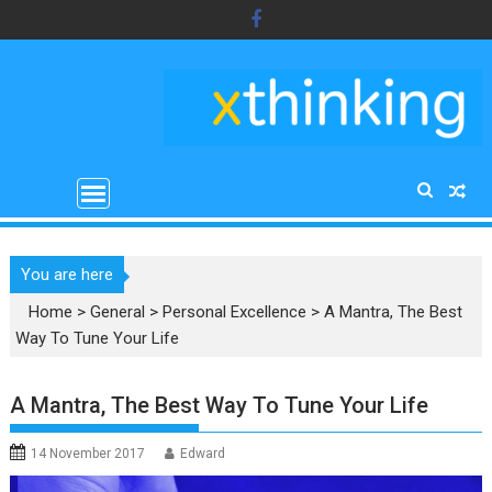
Skip
to
content
You are here
Home
>
General
>
Personal Excellence
>
A Mantra, The Best
Way To Tune Your Life
A Mantra, The Best Way To Tune Your Life
14 November 2017
Edward