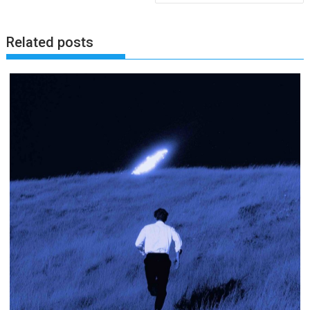
Related posts