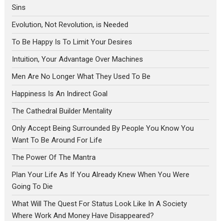
Sins
Evolution, Not Revolution, is Needed
To Be Happy Is To Limit Your Desires
Intuition, Your Advantage Over Machines
Men Are No Longer What They Used To Be
Happiness Is An Indirect Goal
The Cathedral Builder Mentality
Only Accept Being Surrounded By People You Know You
Want To Be Around For Life
The Power Of The Mantra
Plan Your Life As If You Already Knew When You Were
Going To Die
What Will The Quest For Status Look Like In A Society
Where Work And Money Have Disappeared?