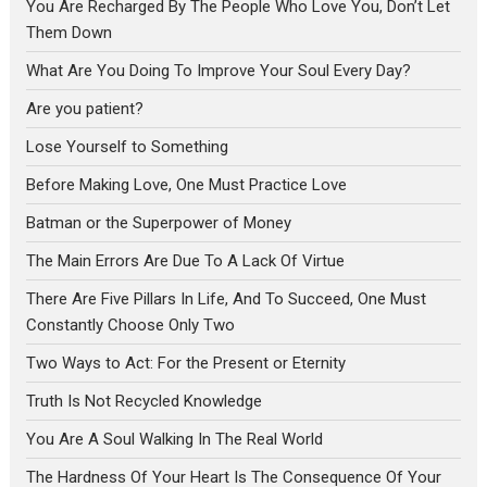
You Are Recharged By The People Who Love You, Don’t Let
Them Down
What Are You Doing To Improve Your Soul Every Day?
Are you patient?
Lose Yourself to Something
Before Making Love, One Must Practice Love
Batman or the Superpower of Money
The Main Errors Are Due To A Lack Of Virtue
There Are Five Pillars In Life, And To Succeed, One Must
Constantly Choose Only Two
Two Ways to Act: For the Present or Eternity
Truth Is Not Recycled Knowledge
You Are A Soul Walking In The Real World
The Hardness Of Your Heart Is The Consequence Of Your