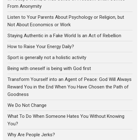
From Anonymity
Listen to Your Parents About Psychology or Religion, but
Not About Economics or Work
Staying Authentic in a Fake World Is an Act of Rebellion
How to Raise Your Energy Daily?
Sport is generally not a holistic activity
Being with oneself is being with God first
Transform Yourself into an Agent of Peace: God Will Always
Reward You in the End When You Have Chosen the Path of
Goodness
We Do Not Change
What To Do When Someone Hates You Without Knowing
You?
Why Are People Jerks?