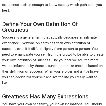
experience it often enough to know exactly which path suits you
best.
Define Your Own Definition Of
Greatness
Success is a general term that actually describes an intimate
experience. Everyone on earth has their own definition of
success, even if it differs slightly from person to person. You
need to emancipate yourself from the crowd to be able to create
your own definition of success. The younger we are, the more
we are influenced by those around us to make choices based on
their definition of success. When you’re older and a little braver,
you can decide for yourself and live the life you really want to
live.
Greatness Has Many Expressions
You have your own sensitivity, your own inclinations. You should