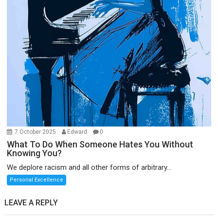
7 October 2025
Edward
0
What To Do When Someone Hates You Without
Knowing You?
We deplore racism and all other forms of arbitrary...
Personal Excellence
LEAVE A REPLY