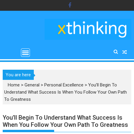
Skip
to
content
You are here
Home
>
General
>
Personal Excellence
>
You’ll Begin To
Understand What Success Is When You Follow Your Own Path
To Greatness
You’ll Begin To Understand What Success Is
When You Follow Your Own Path To Greatness