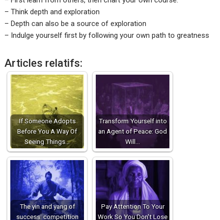
– First learn from others, then chart your own course.
– Think depth and exploration
– Depth can also be a source of exploration
– Indulge yourself first by following your own path to greatness
Articles relatifs:
If Someone Adopts
Transform Yourself into
Before You A Way Of
an Agent of Peace: God
Seeing Things…
Will…
The yin and yang of
Pay Attention To Your
success: competition
Work So You Don't Lose