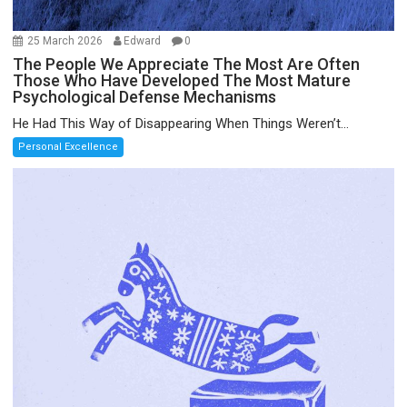
25 March 2026
Edward
0
The People We Appreciate The Most Are Often
Those Who Have Developed The Most Mature
Psychological Defense Mechanisms
He Had This Way of Disappearing When Things Weren’t...
Personal Excellence