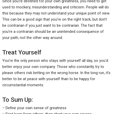
Since you’re destined for your own greatness, you need to get
used to mockery, misunderstanding and criticism. People will do
this because they may not understand your unique point of view.
This can be a good sign that you’re on the right track, but don’t
be contrarian if you just want to be contrarian. The fact that
you’re a contrarian should be an unintended consequence of
your path, not the other way around.
Treat Yourself
You’re the only person who stays with yourself all day, so you’d
better enjoy your own company. Those who constantly try to
please others risk betting on the wrong horse. In the long run, it’s
better to be at peace with yourself than to be happy for
circumstantial moments.
To Sum Up:
– Define your own sense of greatness