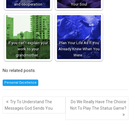
and cooperation
Your Soul
If you can’t explain your
Plan Your Life As If You
work to your
Already Knew When You
grandmother…
Were…
No related posts.
Personal Excellence
Post
Try To Understand The
Do We Really Have The Choice
navigation
Messages God Sends You
Not To Play The Status Game?