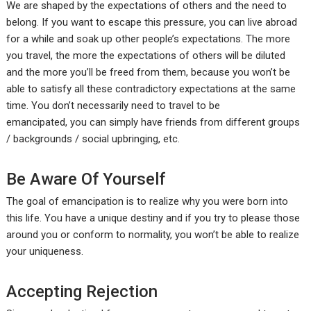
We are shaped by the expectations of others and the need to
belong. If you want to escape this pressure, you can live abroad
for a while and soak up other people’s expectations. The more
you travel, the more the expectations of others will be diluted
and the more you’ll be freed from them, because you won’t be
able to satisfy all these contradictory expectations at the same
time. You don’t necessarily need to travel to be
emancipated, you can simply have friends from different groups
/ backgrounds / social upbringing, etc.
Be Aware Of Yourself
The goal of emancipation is to realize why you were born into
this life. You have a unique destiny and if you try to please those
around you or conform to normality, you won’t be able to realize
your uniqueness.
Accepting Rejection