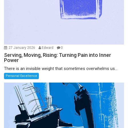
27 January 2026
Edward
0
Serving, Moving, Rising: Turning Pain into Inner
Power
There is an invisible weight that sometimes overwhelms us...
Personal Excellence