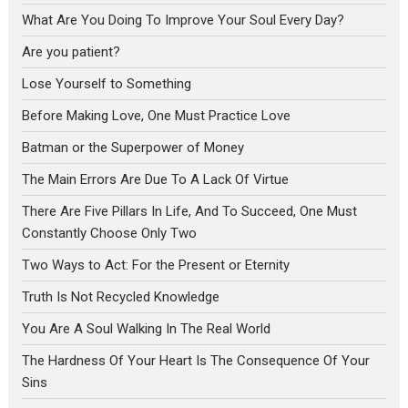
What Are You Doing To Improve Your Soul Every Day?
Are you patient?
Lose Yourself to Something
Before Making Love, One Must Practice Love
Batman or the Superpower of Money
The Main Errors Are Due To A Lack Of Virtue
There Are Five Pillars In Life, And To Succeed, One Must
Constantly Choose Only Two
Two Ways to Act: For the Present or Eternity
Truth Is Not Recycled Knowledge
You Are A Soul Walking In The Real World
The Hardness Of Your Heart Is The Consequence Of Your
Sins