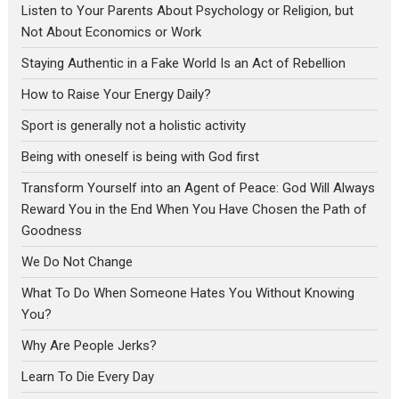
Listen to Your Parents About Psychology or Religion, but
Not About Economics or Work
Staying Authentic in a Fake World Is an Act of Rebellion
How to Raise Your Energy Daily?
Sport is generally not a holistic activity
Being with oneself is being with God first
Transform Yourself into an Agent of Peace: God Will Always
Reward You in the End When You Have Chosen the Path of
Goodness
We Do Not Change
What To Do When Someone Hates You Without Knowing
You?
Why Are People Jerks?
Learn To Die Every Day