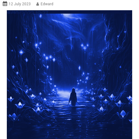
12 July 2023
Edward