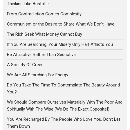
Thinking Like Aristotle
From Contradiction Comes Complexity
Communism or the Desire to Share What We Don’t Have
The Rich Seek What Money Cannot Buy
If You Are Searching, Your Misery Only Half Afflicts You
Be Attractive Rather Than Seductive
A Society Of Greed
We Are All Searching For Energy
Do You Take The Time To Contemplate The Beauty Around
You?
We Should Compare Ourselves Materially With The Poor And
Spiritually With The Wise (We Do The Exact Opposite!)
You Are Recharged By The People Who Love You, Don’t Let
Them Down