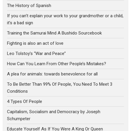
The History of Spanish
If you can’t explain your work to your grandmother or a child,
it’s a bad sign
Training the Samurai Mind A Bushido Sourcebook
Fighting is also an act of love
Leo Tolstoy’s “War and Peace”
How Can You Learn From Other People’s Mistakes?
A plea for animals: towards benevolence for all
To Be Better Than 99% Of People, You Need To Meet 3
Conditions
4 Types Of People
Capitalism, Socialism and Democracy by Joseph
Schumpeter
Educate Yourself As If You Were A King Or Queen