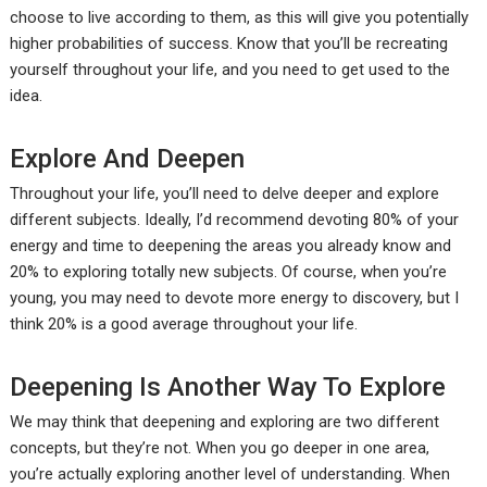
choose to live according to them, as this will give you potentially
higher probabilities of success. Know that you’ll be recreating
yourself throughout your life, and you need to get used to the
idea.
Explore And Deepen
Throughout your life, you’ll need to delve deeper and explore
different subjects. Ideally, I’d recommend devoting 80% of your
energy and time to deepening the areas you already know and
20% to exploring totally new subjects. Of course, when you’re
young, you may need to devote more energy to discovery, but I
think 20% is a good average throughout your life.
Deepening Is Another Way To Explore
We may think that deepening and exploring are two different
concepts, but they’re not. When you go deeper in one area,
you’re actually exploring another level of understanding. When