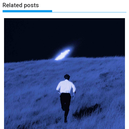
Related posts