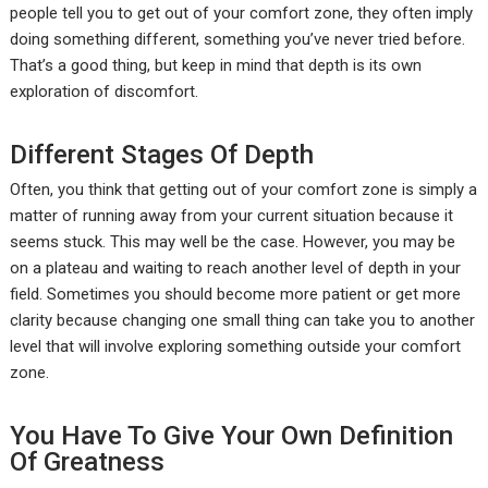
people tell you to get out of your comfort zone, they often imply
doing something different, something you’ve never tried before.
That’s a good thing, but keep in mind that depth is its own
exploration of discomfort.
Different Stages Of Depth
Often, you think that getting out of your comfort zone is simply a
matter of running away from your current situation because it
seems stuck. This may well be the case. However, you may be
on a plateau and waiting to reach another level of depth in your
field. Sometimes you should become more patient or get more
clarity because changing one small thing can take you to another
level that will involve exploring something outside your comfort
zone.
You Have To Give Your Own Definition
Of Greatness