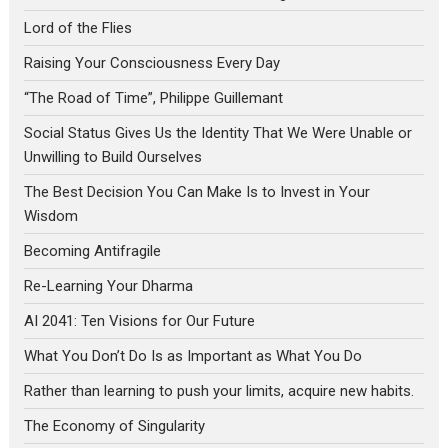
Lord of the Flies
Raising Your Consciousness Every Day
“The Road of Time”, Philippe Guillemant
Social Status Gives Us the Identity That We Were Unable or
Unwilling to Build Ourselves
The Best Decision You Can Make Is to Invest in Your
Wisdom
Becoming Antifragile
Re-Learning Your Dharma
AI 2041: Ten Visions for Our Future
What You Don’t Do Is as Important as What You Do
Rather than learning to push your limits, acquire new habits.
The Economy of Singularity