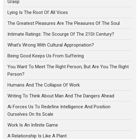
Grasp
Lying Is The Root Of All Vices
The Greatest Pleasures Are The Pleasures Of The Soul
Intimate Ratings: The Scourge Of The 21St Century?
What’s Wrong With Cultural Appropriation?
Being Good Keeps Us From Suffering
You Want To Meet The Right Person, But Are You The Right
Person?
Humans And The Collapse Of Work
Writing To Think About Man And The Dangers Ahead
Ai Forces Us To Redefine Intelligence And Position
Ourselves On Its Scale
Work Is An Infinite Game
A Relationship Is Like A Plant