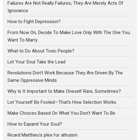
Failures Are Not Really Failures; They Are Merely Acts Of
Ignorance
How to Fight Depression?
From Now On, Decide To Make Love Only With The One You
Want To Marry
What to Do About Toxic People?
Let Your Soul Take the Lead
Revolutions Don’t Work Because They Are Driven By The
Same Oppressive Minds
Why Is It Important to Make Oneself Rare, Sometimes?
Let Yourself Be Fooled—That’s How Selection Works
Make Choices Based On What You Don’t Want To Be
How to Expand Your Soul?
Ricard Matthieu’s plea for altruism