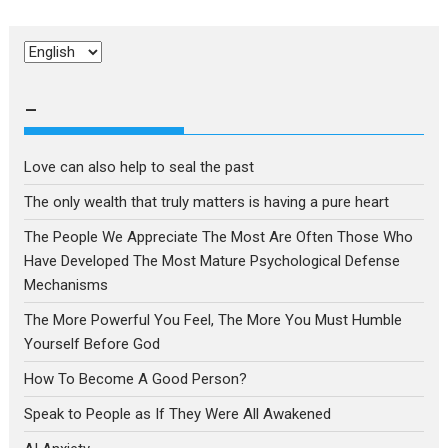
Choose
a
language
–
Love can also help to seal the past
The only wealth that truly matters is having a pure heart
The People We Appreciate The Most Are Often Those Who
Have Developed The Most Mature Psychological Defense
Mechanisms
The More Powerful You Feel, The More You Must Humble
Yourself Before God
How To Become A Good Person?
Speak to People as If They Were All Awakened