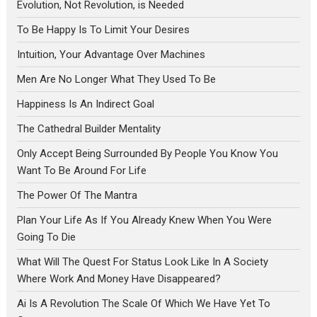
Evolution, Not Revolution, is Needed
To Be Happy Is To Limit Your Desires
Intuition, Your Advantage Over Machines
Men Are No Longer What They Used To Be
Happiness Is An Indirect Goal
The Cathedral Builder Mentality
Only Accept Being Surrounded By People You Know You
Want To Be Around For Life
The Power Of The Mantra
Plan Your Life As If You Already Knew When You Were
Going To Die
What Will The Quest For Status Look Like In A Society
Where Work And Money Have Disappeared?
Ai Is A Revolution The Scale Of Which We Have Yet To