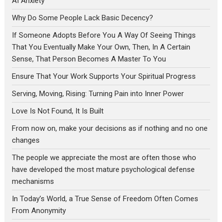
AI Anxiety
Why Do Some People Lack Basic Decency?
If Someone Adopts Before You A Way Of Seeing Things
That You Eventually Make Your Own, Then, In A Certain
Sense, That Person Becomes A Master To You
Ensure That Your Work Supports Your Spiritual Progress
Serving, Moving, Rising: Turning Pain into Inner Power
Love Is Not Found, It Is Built
From now on, make your decisions as if nothing and no one
changes
The people we appreciate the most are often those who
have developed the most mature psychological defense
mechanisms
In Today’s World, a True Sense of Freedom Often Comes
From Anonymity