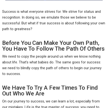
Success is what everyone strives for. We strive for status and
recognition. In doing so, we emulate those we believe to be
successful. But what if true success is about following your own
path to greatness?
Before You Can Make Your Own Path,
You Have To Follow The Path Of Others
We need to copy the people around us when we know nothing
about life. That’s what babies do. The same goes for success:
we need to blindly copy the path of others to begin our journey
to success.
We Have To Try A Few Times To Find
Out Who We Are
On our journey to success, we can learn a lot, especially from
our mistakes. Life is the true master of success: you need to