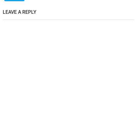
LEAVE A REPLY