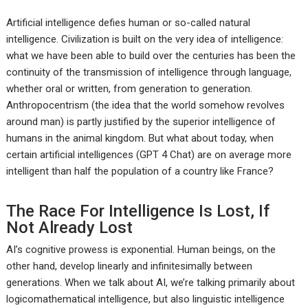
Artificial intelligence defies human or so-called natural
intelligence. Civilization is built on the very idea of intelligence:
what we have been able to build over the centuries has been the
continuity of the transmission of intelligence through language,
whether oral or written, from generation to generation.
Anthropocentrism (the idea that the world somehow revolves
around man) is partly justified by the superior intelligence of
humans in the animal kingdom. But what about today, when
certain artificial intelligences (GPT 4 Chat) are on average more
intelligent than half the population of a country like France?
The Race For Intelligence Is Lost, If
Not Already Lost
AI’s cognitive prowess is exponential. Human beings, on the
other hand, develop linearly and infinitesimally between
generations. When we talk about AI, we’re talking primarily about
logicomathematical intelligence, but also linguistic intelligence