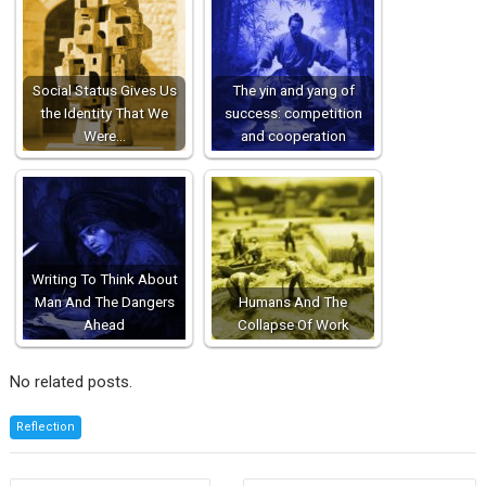
Social Status Gives Us
The yin and yang of
the Identity That We
success: competition
Were…
and cooperation
Writing To Think About
Man And The Dangers
Humans And The
Ahead
Collapse Of Work
No related posts.
Reflection