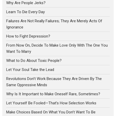
Why Are People Jerks?
Learn To Die Every Day
Failures Are Not Really Failures; They Are Merely Acts Of
Ignorance
How to Fight Depression?
From Now On, Decide To Make Love Only With The One You
Want To Marry
What to Do About Toxic People?
Let Your Soul Take the Lead
Revolutions Don’t Work Because They Are Driven By The
Same Oppressive Minds
Why Is It Important to Make Oneself Rare, Sometimes?
Let Yourself Be Fooled—That’s How Selection Works
Make Choices Based On What You Don’t Want To Be