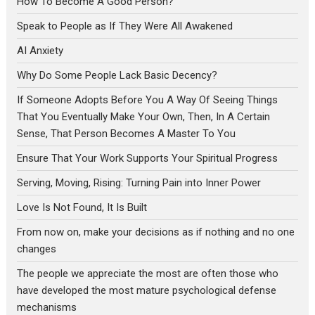
How To Become A Good Person?
Speak to People as If They Were All Awakened
AI Anxiety
Why Do Some People Lack Basic Decency?
If Someone Adopts Before You A Way Of Seeing Things
That You Eventually Make Your Own, Then, In A Certain
Sense, That Person Becomes A Master To You
Ensure That Your Work Supports Your Spiritual Progress
Serving, Moving, Rising: Turning Pain into Inner Power
Love Is Not Found, It Is Built
From now on, make your decisions as if nothing and no one
changes
The people we appreciate the most are often those who
have developed the most mature psychological defense
mechanisms