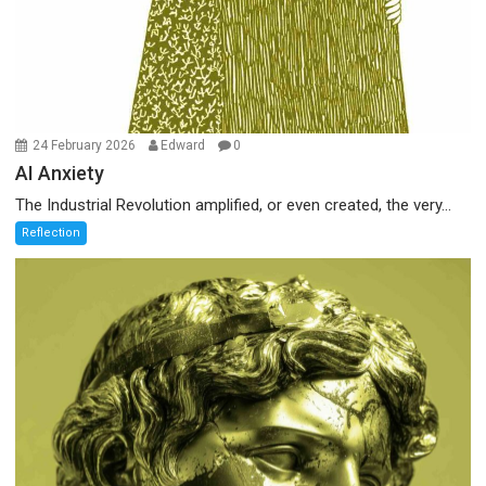
24 February 2026
Edward
0
AI Anxiety
The Industrial Revolution amplified, or even created, the very...
Reflection