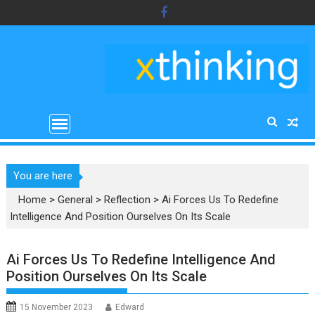
Skip
to
content
You are here
Home
>
General
>
Reflection
>
Ai Forces Us To Redefine
Intelligence And Position Ourselves On Its Scale
Ai Forces Us To Redefine Intelligence And
Position Ourselves On Its Scale
15 November 2023
Edward