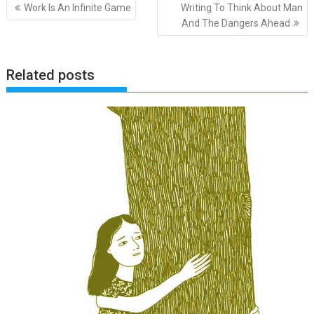
Post
Work Is An Infinite Game
Writing To Think About Man
navigation
And The Dangers Ahead
Related posts