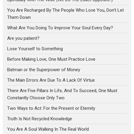
You Are Recharged By The People Who Love You, Don’t Let
Them Down
What Are You Doing To Improve Your Soul Every Day?
Are you patient?
Lose Yourself to Something
Before Making Love, One Must Practice Love
Batman or the Superpower of Money
The Main Errors Are Due To A Lack Of Virtue
There Are Five Pillars In Life, And To Succeed, One Must
Constantly Choose Only Two
Two Ways to Act: For the Present or Eternity
Truth Is Not Recycled Knowledge
You Are A Soul Walking In The Real World