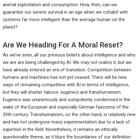
animal exploitation and consumption. How, then, can we
guarantee our serene survival in an age when we cohabit with
systems far more intelligent than the average human on the
planet?
Are We Heading For A Moral Reset?
As we’ve seen, all our previous beliefs about intelligence and who
we are are being challenged by AI. We may not realize it, but we
have already entered an era of transition. Competition between
humans and machines has not yet ceased. There will be new
ways of remaining competitive with AI in terms of intelligence,
but they will shatter taboos: eugenics and transhumanism.
Eugenics was unanimously and outspokenly condemned in the
wake of the European and especially German fascisms of the
20th century. Transhumanism, on the other hand, is relatively new
and has not undergone mass experimentation due to a lack of
expertise in the field. Nonetheless, it remains an ethically
questionable theme, as it blurs the boundaries of our definition