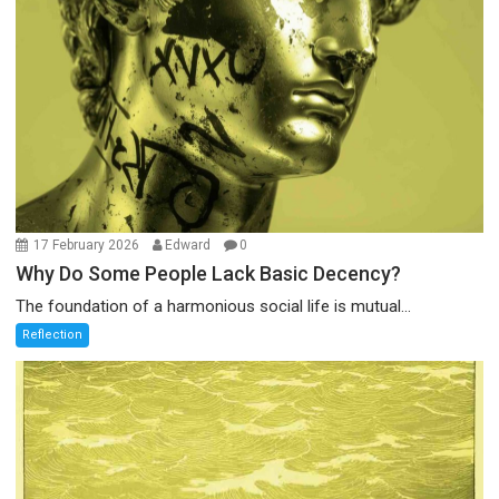
17 February 2026
Edward
0
Why Do Some People Lack Basic Decency?
The foundation of a harmonious social life is mutual...
Reflection