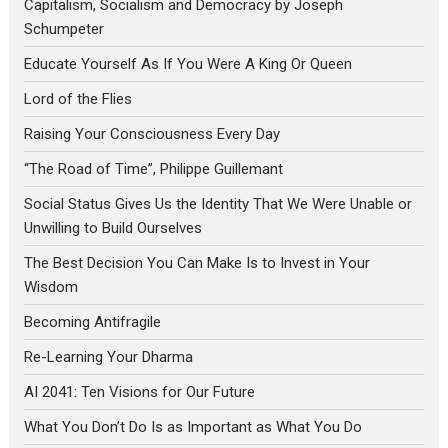
Capitalism, Socialism and Democracy by Joseph
Schumpeter
Educate Yourself As If You Were A King Or Queen
Lord of the Flies
Raising Your Consciousness Every Day
“The Road of Time”, Philippe Guillemant
Social Status Gives Us the Identity That We Were Unable or
Unwilling to Build Ourselves
The Best Decision You Can Make Is to Invest in Your
Wisdom
Becoming Antifragile
Re-Learning Your Dharma
AI 2041: Ten Visions for Our Future
What You Don’t Do Is as Important as What You Do