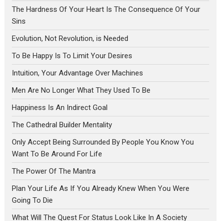
The Hardness Of Your Heart Is The Consequence Of Your
Sins
Evolution, Not Revolution, is Needed
To Be Happy Is To Limit Your Desires
Intuition, Your Advantage Over Machines
Men Are No Longer What They Used To Be
Happiness Is An Indirect Goal
The Cathedral Builder Mentality
Only Accept Being Surrounded By People You Know You
Want To Be Around For Life
The Power Of The Mantra
Plan Your Life As If You Already Knew When You Were
Going To Die
What Will The Quest For Status Look Like In A Society