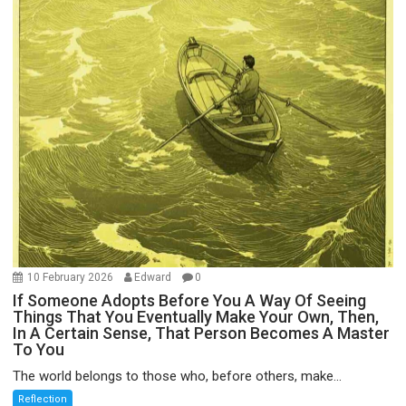
10 February 2026
Edward
0
If Someone Adopts Before You A Way Of Seeing
Things That You Eventually Make Your Own, Then,
In A Certain Sense, That Person Becomes A Master
To You
The world belongs to those who, before others, make...
Reflection