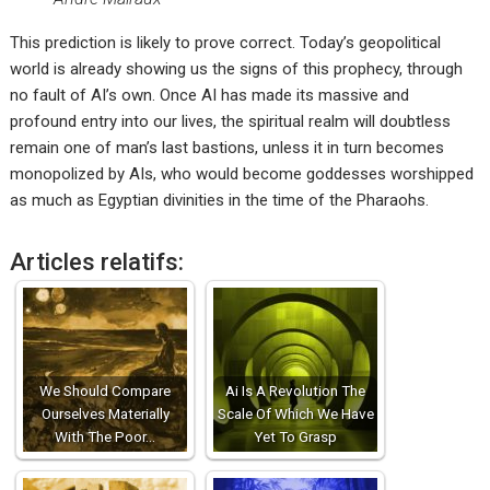
This prediction is likely to prove correct. Today’s geopolitical
world is already showing us the signs of this prophecy, through
no fault of AI’s own. Once AI has made its massive and
profound entry into our lives, the spiritual realm will doubtless
remain one of man’s last bastions, unless it in turn becomes
monopolized by AIs, who would become goddesses worshipped
as much as Egyptian divinities in the time of the Pharaohs.
Articles relatifs:
We Should Compare
Ai Is A Revolution The
Ourselves Materially
Scale Of Which We Have
With The Poor…
Yet To Grasp