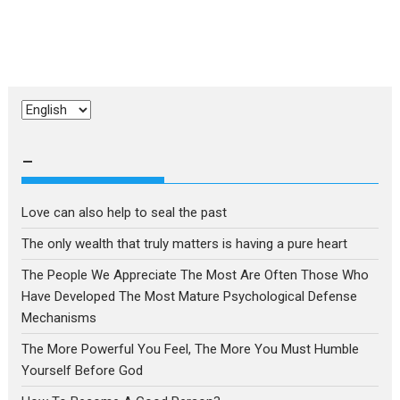
Choose
a
language
–
Love can also help to seal the past
The only wealth that truly matters is having a pure heart
The People We Appreciate The Most Are Often Those Who
Have Developed The Most Mature Psychological Defense
Mechanisms
The More Powerful You Feel, The More You Must Humble
Yourself Before God