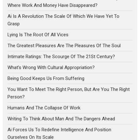
Where Work And Money Have Disappeared?
Ai Is A Revolution The Scale Of Which We Have Yet To
Grasp
Lying Is The Root Of All Vices
The Greatest Pleasures Are The Pleasures Of The Soul
Intimate Ratings: The Scourge Of The 21St Century?
What’s Wrong With Cultural Appropriation?
Being Good Keeps Us From Suffering
You Want To Meet The Right Person, But Are You The Right
Person?
Humans And The Collapse Of Work
Writing To Think About Man And The Dangers Ahead
Ai Forces Us To Redefine Intelligence And Position
Ourselves On Its Scale