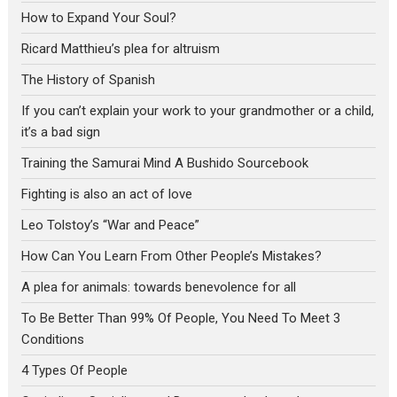
How to Expand Your Soul?
Ricard Matthieu’s plea for altruism
The History of Spanish
If you can’t explain your work to your grandmother or a child,
it’s a bad sign
Training the Samurai Mind A Bushido Sourcebook
Fighting is also an act of love
Leo Tolstoy’s “War and Peace”
How Can You Learn From Other People’s Mistakes?
A plea for animals: towards benevolence for all
To Be Better Than 99% Of People, You Need To Meet 3
Conditions
4 Types Of People