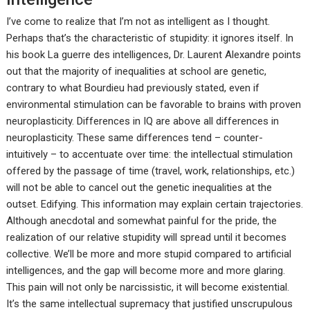
I’ve come to realize that I’m not as intelligent as I thought.
Perhaps that’s the characteristic of stupidity: it ignores itself. In
his book La guerre des intelligences, Dr. Laurent Alexandre points
out that the majority of inequalities at school are genetic,
contrary to what Bourdieu had previously stated, even if
environmental stimulation can be favorable to brains with proven
neuroplasticity. Differences in IQ are above all differences in
neuroplasticity. These same differences tend – counter-
intuitively – to accentuate over time: the intellectual stimulation
offered by the passage of time (travel, work, relationships, etc.)
will not be able to cancel out the genetic inequalities at the
outset. Edifying. This information may explain certain trajectories.
Although anecdotal and somewhat painful for the pride, the
realization of our relative stupidity will spread until it becomes
collective. We’ll be more and more stupid compared to artificial
intelligences, and the gap will become more and more glaring.
This pain will not only be narcissistic, it will become existential.
It’s the same intellectual supremacy that justified unscrupulous