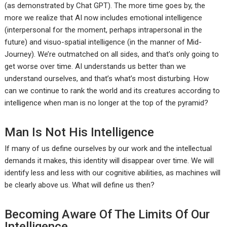
(as demonstrated by Chat GPT). The more time goes by, the
more we realize that AI now includes emotional intelligence
(interpersonal for the moment, perhaps intrapersonal in the
future) and visuo-spatial intelligence (in the manner of Mid-
Journey). We’re outmatched on all sides, and that’s only going to
get worse over time. AI understands us better than we
understand ourselves, and that’s what’s most disturbing. How
can we continue to rank the world and its creatures according to
intelligence when man is no longer at the top of the pyramid?
Man Is Not His Intelligence
If many of us define ourselves by our work and the intellectual
demands it makes, this identity will disappear over time. We will
identify less and less with our cognitive abilities, as machines will
be clearly above us. What will define us then?
Becoming Aware Of The Limits Of Our
Intelligence