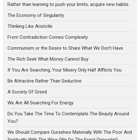
Rather than learning to push your limits, acquire new habits.
The Economy of Singularity
Thinking Like Aristotle
From Contradiction Comes Complexity
Communism or the Desire to Share What We Don’t Have
The Rich Seek What Money Cannot Buy
If You Are Searching, Your Misery Only Half Afflicts You
Be Attractive Rather Than Seductive
A Society Of Greed
We Are All Searching For Energy
Do You Take The Time To Contemplate The Beauty Around
You?
We Should Compare Ourselves Materially With The Poor And
Spiritually With The Wise (We Do The Exact Opposite!)