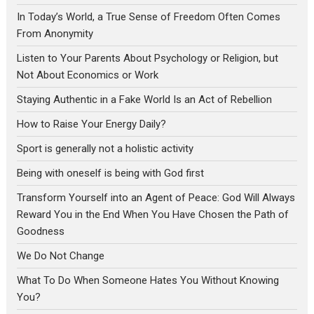
In Today’s World, a True Sense of Freedom Often Comes
From Anonymity
Listen to Your Parents About Psychology or Religion, but
Not About Economics or Work
Staying Authentic in a Fake World Is an Act of Rebellion
How to Raise Your Energy Daily?
Sport is generally not a holistic activity
Being with oneself is being with God first
Transform Yourself into an Agent of Peace: God Will Always
Reward You in the End When You Have Chosen the Path of
Goodness
We Do Not Change
What To Do When Someone Hates You Without Knowing
You?