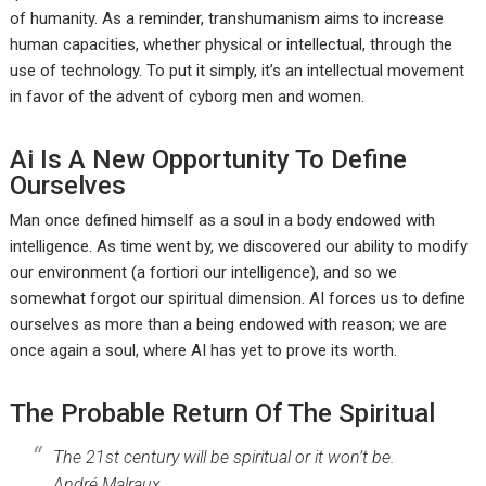
of humanity. As a reminder, transhumanism aims to increase
human capacities, whether physical or intellectual, through the
use of technology. To put it simply, it’s an intellectual movement
in favor of the advent of cyborg men and women.
Ai Is A New Opportunity To Define
Ourselves
Man once defined himself as a soul in a body endowed with
intelligence. As time went by, we discovered our ability to modify
our environment (a fortiori our intelligence), and so we
somewhat forgot our spiritual dimension. AI forces us to define
ourselves as more than a being endowed with reason; we are
once again a soul, where AI has yet to prove its worth.
The Probable Return Of The Spiritual
The 21st century will be spiritual or it won’t be.
André Malraux