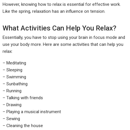
However, knowing how to relax is essential for effective work.
Like the spring, relaxation has an influence on tension.
What Activities Can Help You Relax?
Essentially, you have to stop using your brain in focus mode and
use your body more. Here are some activities that can help you
relax:
– Meditating
– Sleeping
– Swimming
– Sunbathing
– Running
– Talking with friends
– Drawing
– Playing a musical instrument
– Sewing
– Cleaning the house