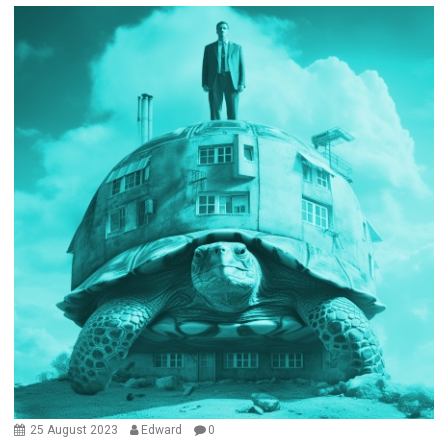
25 August 2023
Edward
0