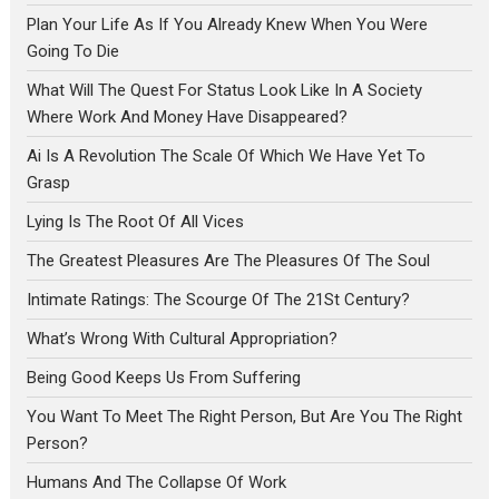
Plan Your Life As If You Already Knew When You Were
Going To Die
What Will The Quest For Status Look Like In A Society
Where Work And Money Have Disappeared?
Ai Is A Revolution The Scale Of Which We Have Yet To
Grasp
Lying Is The Root Of All Vices
The Greatest Pleasures Are The Pleasures Of The Soul
Intimate Ratings: The Scourge Of The 21St Century?
What’s Wrong With Cultural Appropriation?
Being Good Keeps Us From Suffering
You Want To Meet The Right Person, But Are You The Right
Person?
Humans And The Collapse Of Work