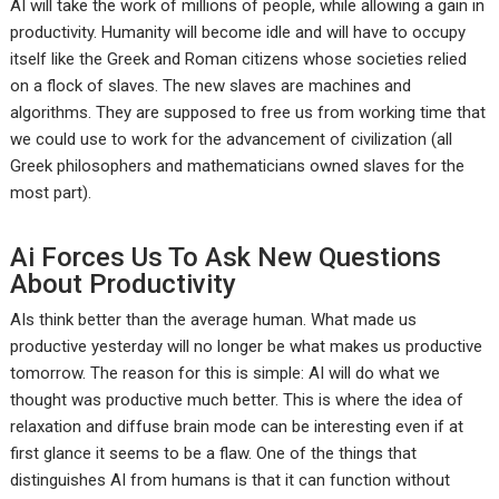
AI will take the work of millions of people, while allowing a gain in
productivity. Humanity will become idle and will have to occupy
itself like the Greek and Roman citizens whose societies relied
on a flock of slaves. The new slaves are machines and
algorithms. They are supposed to free us from working time that
we could use to work for the advancement of civilization (all
Greek philosophers and mathematicians owned slaves for the
most part).
Ai Forces Us To Ask New Questions
About Productivity
AIs think better than the average human. What made us
productive yesterday will no longer be what makes us productive
tomorrow. The reason for this is simple: AI will do what we
thought was productive much better. This is where the idea of
relaxation and diffuse brain mode can be interesting even if at
first glance it seems to be a flaw. One of the things that
distinguishes AI from humans is that it can function without