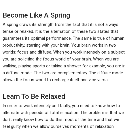
Become Like A Spring
A spring draws its strength from the fact that it is not always
tense or relaxed. It is the alternation of these two states that
guarantees its optimal performance. The same is true of human
productivity, starting with your brain. Your brain works in two
worlds: focus and diffuse. When you work intensely on a subject,
you are soliciting the focus world of your brain. When you are
walking, playing sports or taking a shower for example, you are in
a diffuse mode. The two are complementary. The diffuse mode
allows the focus world to recharge itself and vice versa.
Learn To Be Relaxed
In order to work intensely and tautly, you need to know how to
alternate with periods of total relaxation. The problem is that we
don’t really know how to do this most of the time and that we
feel guilty when we allow ourselves moments of relaxation.