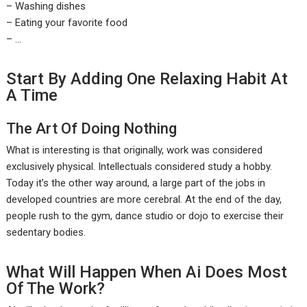
– Washing dishes
– Eating your favorite food
– …
Start By Adding One Relaxing Habit At
A Time
The Art Of Doing Nothing
What is interesting is that originally, work was considered
exclusively physical. Intellectuals considered study a hobby.
Today it’s the other way around, a large part of the jobs in
developed countries are more cerebral. At the end of the day,
people rush to the gym, dance studio or dojo to exercise their
sedentary bodies.
What Will Happen When Ai Does Most
Of The Work?