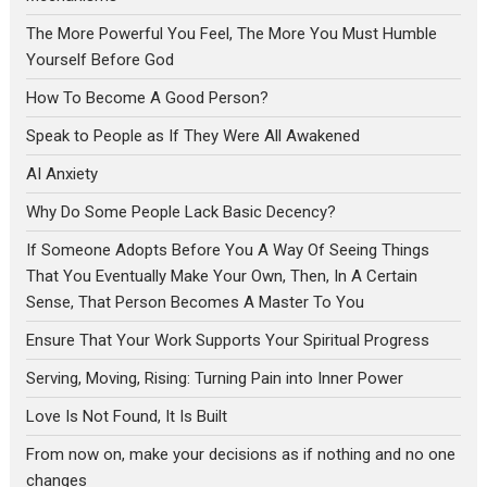
The More Powerful You Feel, The More You Must Humble
Yourself Before God
How To Become A Good Person?
Speak to People as If They Were All Awakened
AI Anxiety
Why Do Some People Lack Basic Decency?
If Someone Adopts Before You A Way Of Seeing Things
That You Eventually Make Your Own, Then, In A Certain
Sense, That Person Becomes A Master To You
Ensure That Your Work Supports Your Spiritual Progress
Serving, Moving, Rising: Turning Pain into Inner Power
Love Is Not Found, It Is Built
From now on, make your decisions as if nothing and no one
changes