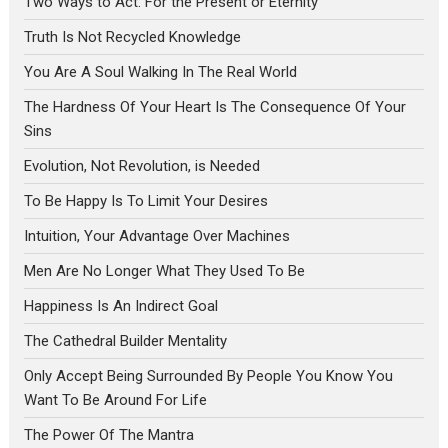
Two Ways to Act: For the Present or Eternity
Truth Is Not Recycled Knowledge
You Are A Soul Walking In The Real World
The Hardness Of Your Heart Is The Consequence Of Your
Sins
Evolution, Not Revolution, is Needed
To Be Happy Is To Limit Your Desires
Intuition, Your Advantage Over Machines
Men Are No Longer What They Used To Be
Happiness Is An Indirect Goal
The Cathedral Builder Mentality
Only Accept Being Surrounded By People You Know You
Want To Be Around For Life
The Power Of The Mantra