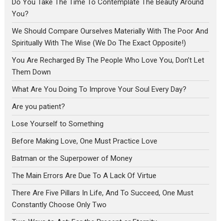
Do You Take The Time To Contemplate The Beauty Around
You?
We Should Compare Ourselves Materially With The Poor And
Spiritually With The Wise (We Do The Exact Opposite!)
You Are Recharged By The People Who Love You, Don’t Let
Them Down
What Are You Doing To Improve Your Soul Every Day?
Are you patient?
Lose Yourself to Something
Before Making Love, One Must Practice Love
Batman or the Superpower of Money
The Main Errors Are Due To A Lack Of Virtue
There Are Five Pillars In Life, And To Succeed, One Must
Constantly Choose Only Two