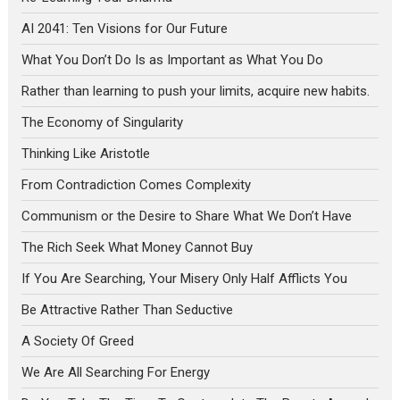
AI 2041: Ten Visions for Our Future
What You Don’t Do Is as Important as What You Do
Rather than learning to push your limits, acquire new habits.
The Economy of Singularity
Thinking Like Aristotle
From Contradiction Comes Complexity
Communism or the Desire to Share What We Don’t Have
The Rich Seek What Money Cannot Buy
If You Are Searching, Your Misery Only Half Afflicts You
Be Attractive Rather Than Seductive
A Society Of Greed
We Are All Searching For Energy