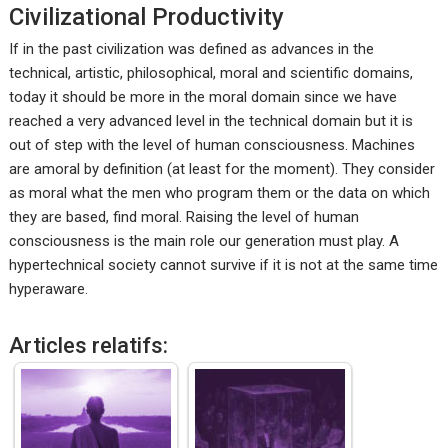
Civilizational Productivity
If in the past civilization was defined as advances in the
technical, artistic, philosophical, moral and scientific domains,
today it should be more in the moral domain since we have
reached a very advanced level in the technical domain but it is
out of step with the level of human consciousness. Machines
are amoral by definition (at least for the moment). They consider
as moral what the men who program them or the data on which
they are based, find moral. Raising the level of human
consciousness is the main role our generation must play. A
hypertechnical society cannot survive if it is not at the same time
hyperaware.
Articles relatifs: