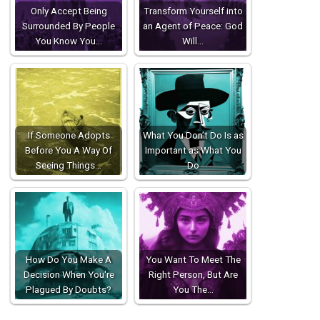
Only Accept Being
Transform Yourself into
Surrounded By People
an Agent of Peace: God
You Know You…
Will…
If Someone Adopts
What You Don’t Do Is as
Before You A Way Of
Important as What You
Seeing Things…
Do
How Do You Make A
You Want To Meet The
Decision When You're
Right Person, But Are
Plagued By Doubts?
You The…