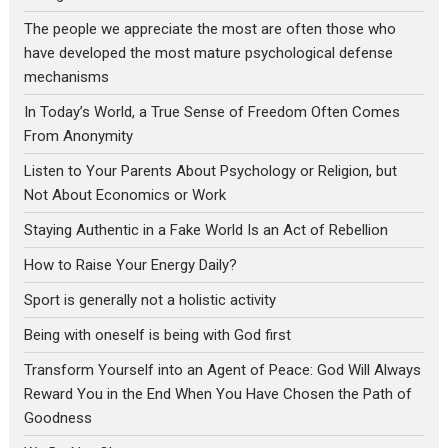
The people we appreciate the most are often those who
have developed the most mature psychological defense
mechanisms
In Today’s World, a True Sense of Freedom Often Comes
From Anonymity
Listen to Your Parents About Psychology or Religion, but
Not About Economics or Work
Staying Authentic in a Fake World Is an Act of Rebellion
How to Raise Your Energy Daily?
Sport is generally not a holistic activity
Being with oneself is being with God first
Transform Yourself into an Agent of Peace: God Will Always
Reward You in the End When You Have Chosen the Path of
Goodness