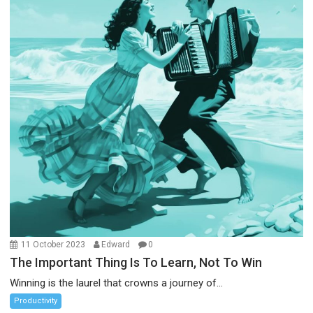
11 October 2023
Edward
0
The Important Thing Is To Learn, Not To Win
Winning is the laurel that crowns a journey of...
Productivity