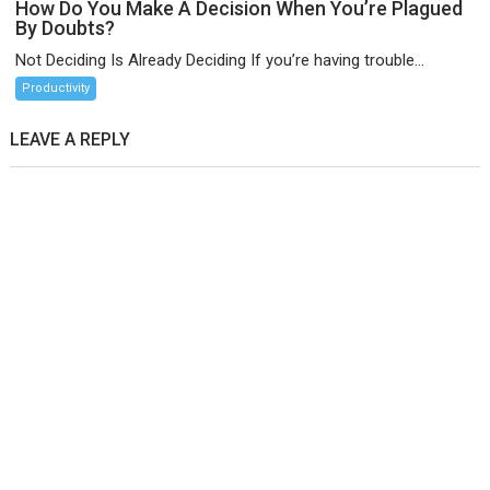
How Do You Make A Decision When You’re Plagued
By Doubts?
Not Deciding Is Already Deciding If you’re having trouble...
Productivity
LEAVE A REPLY