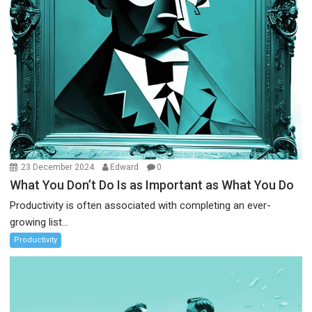
23 December 2024
Edward
0
What You Don’t Do Is as Important as What You Do
Productivity is often associated with completing an ever-
growing list...
Productivity