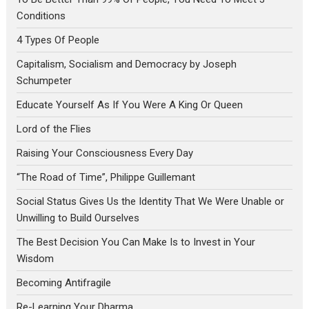
Conditions
4 Types Of People
Capitalism, Socialism and Democracy by Joseph
Schumpeter
Educate Yourself As If You Were A King Or Queen
Lord of the Flies
Raising Your Consciousness Every Day
“The Road of Time”, Philippe Guillemant
Social Status Gives Us the Identity That We Were Unable or
Unwilling to Build Ourselves
The Best Decision You Can Make Is to Invest in Your
Wisdom
Becoming Antifragile
Re-Learning Your Dharma