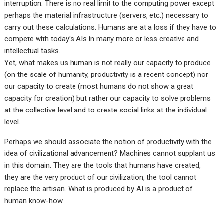
interruption. There is no real limit to the computing power except
perhaps the material infrastructure (servers, etc.) necessary to
carry out these calculations. Humans are at a loss if they have to
compete with today’s AIs in many more or less creative and
intellectual tasks.
Yet, what makes us human is not really our capacity to produce
(on the scale of humanity, productivity is a recent concept) nor
our capacity to create (most humans do not show a great
capacity for creation) but rather our capacity to solve problems
at the collective level and to create social links at the individual
level.
Perhaps we should associate the notion of productivity with the
idea of civilizational advancement? Machines cannot supplant us
in this domain. They are the tools that humans have created,
they are the very product of our civilization, the tool cannot
replace the artisan. What is produced by AI is a product of
human know-how.