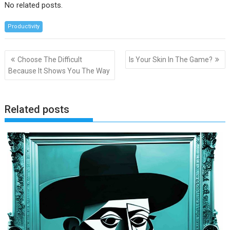
No related posts.
Productivity
Post
Choose The Difficult
Is Your Skin In The Game?
navigation
Because It Shows You The Way
Related posts