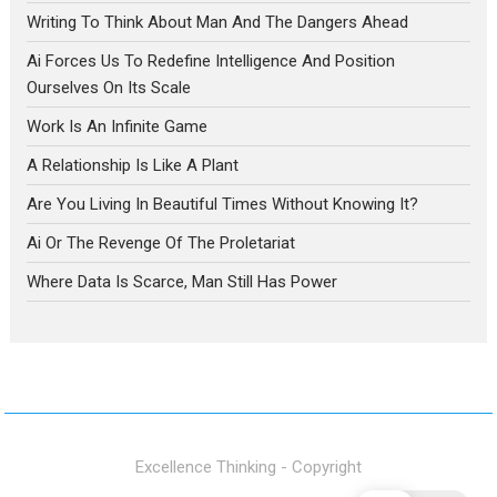
Writing To Think About Man And The Dangers Ahead
Ai Forces Us To Redefine Intelligence And Position
Ourselves On Its Scale
Work Is An Infinite Game
A Relationship Is Like A Plant
Are You Living In Beautiful Times Without Knowing It?
Ai Or The Revenge Of The Proletariat
Where Data Is Scarce, Man Still Has Power
Excellence Thinking - Copyright