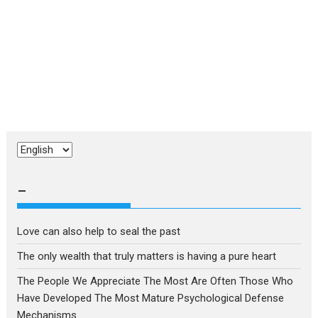
Choose
a
language
–
Love can also help to seal the past
The only wealth that truly matters is having a pure heart
The People We Appreciate The Most Are Often Those Who
Have Developed The Most Mature Psychological Defense
Mechanisms