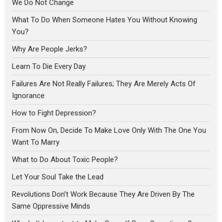
We Do Not Change
What To Do When Someone Hates You Without Knowing
You?
Why Are People Jerks?
Learn To Die Every Day
Failures Are Not Really Failures; They Are Merely Acts Of
Ignorance
How to Fight Depression?
From Now On, Decide To Make Love Only With The One You
Want To Marry
What to Do About Toxic People?
Let Your Soul Take the Lead
Revolutions Don’t Work Because They Are Driven By The
Same Oppressive Minds