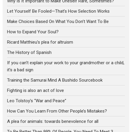
Why Is It Important to Make Oneself Rare, Sometimes?
Let Yourself Be Fooled—That’s How Selection Works
Make Choices Based On What You Don’t Want To Be
How to Expand Your Soul?
Ricard Matthieu’s plea for altruism
The History of Spanish
If you can’t explain your work to your grandmother or a child,
it’s a bad sign
Training the Samurai Mind A Bushido Sourcebook
Fighting is also an act of love
Leo Tolstoy’s “War and Peace”
How Can You Learn From Other People’s Mistakes?
A plea for animals: towards benevolence for all
To Be Better Than 99% Of People, You Need To Meet 3