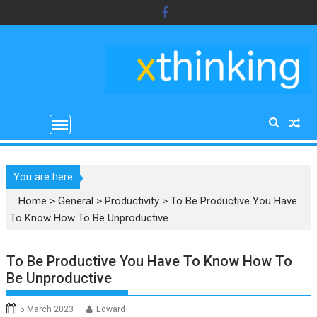
Skip
to
content
You are here
Home
>
General
>
Productivity
>
To Be Productive You Have
To Know How To Be Unproductive
To Be Productive You Have To Know How To
Be Unproductive
5 March 2023
Edward