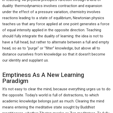
duality: thermodynamics involves contraction and expansion
under the effect of a pressure variation, chemistry involves
reactions leading to a state of equilibrium, Newtonian physics
teaches us that any force applied at one point generates a force
of equal intensity applied in the opposite direction. Teaching
should fully integrate the duality of learning: the idea is not to
have a full head, but rather to alternate between a full and empty
head, so as to “purge” or “filter” knowledge, but above all to
distance ourselves from knowledge so that it doesn’t become
our identity and supplant us.
Emptiness As A New Learning
Paradigm
It’s not easy to clear the mind, because everything urges us to do
the opposite. Today’s world is full of distractions, to which
academic knowledge belongs just as much. Clearing the mind
means entering the meditative state sought by Buddhist