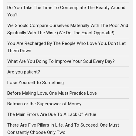
Do You Take The Time To Contemplate The Beauty Around
You?
We Should Compare Ourselves Materially With The Poor And
Spiritually With The Wise (We Do The Exact Opposite!)
You Are Recharged By The People Who Love You, Don’t Let
Them Down
What Are You Doing To Improve Your Soul Every Day?
Are you patient?
Lose Yourself to Something
Before Making Love, One Must Practice Love
Batman or the Superpower of Money
The Main Errors Are Due To A Lack Of Virtue
There Are Five Pillars In Life, And To Succeed, One Must
Constantly Choose Only Two