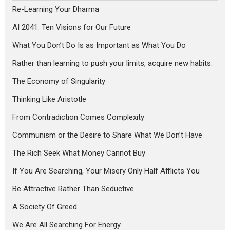
Re-Learning Your Dharma
AI 2041: Ten Visions for Our Future
What You Don’t Do Is as Important as What You Do
Rather than learning to push your limits, acquire new habits.
The Economy of Singularity
Thinking Like Aristotle
From Contradiction Comes Complexity
Communism or the Desire to Share What We Don’t Have
The Rich Seek What Money Cannot Buy
If You Are Searching, Your Misery Only Half Afflicts You
Be Attractive Rather Than Seductive
A Society Of Greed
We Are All Searching For Energy