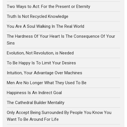
Two Ways to Act: For the Present or Eternity
Truth Is Not Recycled Knowledge
You Are A Soul Walking In The Real World
The Hardness Of Your Heart Is The Consequence Of Your
Sins
Evolution, Not Revolution, is Needed
To Be Happy Is To Limit Your Desires
Intuition, Your Advantage Over Machines
Men Are No Longer What They Used To Be
Happiness Is An Indirect Goal
The Cathedral Builder Mentality
Only Accept Being Surrounded By People You Know You
Want To Be Around For Life