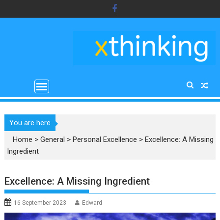
Skip
to
content
You are here
Home
>
General
>
Personal Excellence
>
Excellence: A Missing
Ingredient
Excellence: A Missing Ingredient
16 September 2023
Edward