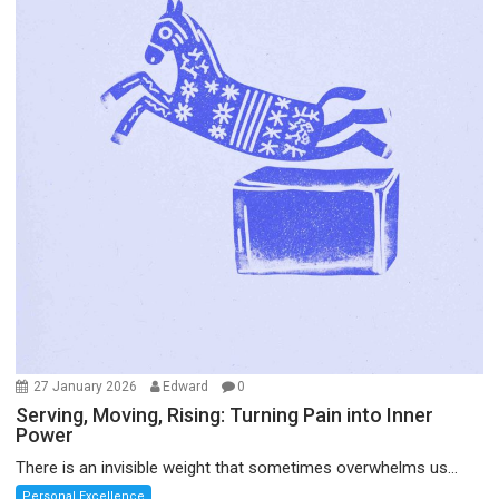
27 January 2026
Edward
0
Serving, Moving, Rising: Turning Pain into Inner
Power
There is an invisible weight that sometimes overwhelms us...
Personal Excellence