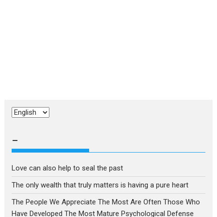
Choose
a
language
–
Love can also help to seal the past
The only wealth that truly matters is having a pure heart
The People We Appreciate The Most Are Often Those Who
Have Developed The Most Mature Psychological Defense