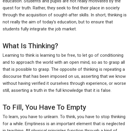
education. Students and pupils are not really motivated by the
quest for truth. Rather, they seek to find their place in society
through the acquisition of sought-after skills. In short, thinking is
not really the aim of today’s education, but to ensure that
students fully integrate the job market.
What Is Thinking?
Learning to think is learning to be free, to let go of conditioning
and to approach the world with an open mind, so as to grasp all
that is possible to grasp. The opposite of thinking is repeating a
discourse that has been imposed on us, asserting that we know
without having verified it ourselves through experience, or worse
still, asserting a truth in the full knowledge that it is false.
To Fill, You Have To Empty
To learn, you have to unlearn. To think, you have to stop thinking
for a while. Emptiness is an important element that is neglected
in teaching. All physical principles function through a kind of