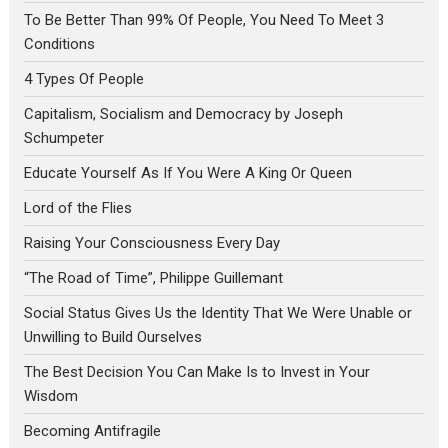
To Be Better Than 99% Of People, You Need To Meet 3
Conditions
4 Types Of People
Capitalism, Socialism and Democracy by Joseph
Schumpeter
Educate Yourself As If You Were A King Or Queen
Lord of the Flies
Raising Your Consciousness Every Day
“The Road of Time”, Philippe Guillemant
Social Status Gives Us the Identity That We Were Unable or
Unwilling to Build Ourselves
The Best Decision You Can Make Is to Invest in Your
Wisdom
Becoming Antifragile