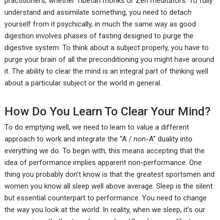
practitioners, whether Tibetan monks or Zen meditators. To fully
understand and assimilate something, you need to detach
yourself from it psychically, in much the same way as good
digestion involves phases of fasting designed to purge the
digestive system. To think about a subject properly, you have to
purge your brain of all the preconditioning you might have around
it. The ability to clear the mind is an integral part of thinking well
about a particular subject or the world in general.
How Do You Learn To Clear Your Mind?
To do emptying well, we need to learn to value a different
approach to work and integrate the “A / non-A” duality into
everything we do. To begin with, this means accepting that the
idea of performance implies apparent non-performance. One
thing you probably don’t know is that the greatest sportsmen and
women you know all sleep well above average. Sleep is the silent
but essential counterpart to performance. You need to change
the way you look at the world. In reality, when we sleep, it’s our