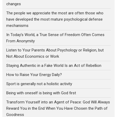
changes
The people we appreciate the most are often those who
have developed the most mature psychological defense
mechanisms
In Today’s World, a True Sense of Freedom Often Comes
From Anonymity
Listen to Your Parents About Psychology or Religion, but
Not About Economics or Work
Staying Authentic in a Fake World Is an Act of Rebellion
How to Raise Your Energy Daily?
Sport is generally not a holistic activity
Being with oneself is being with God first
Transform Yourself into an Agent of Peace: God Will Always
Reward You in the End When You Have Chosen the Path of
Goodness