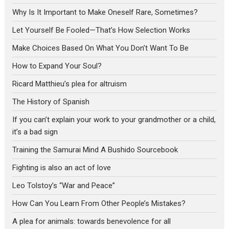
Why Is It Important to Make Oneself Rare, Sometimes?
Let Yourself Be Fooled—That’s How Selection Works
Make Choices Based On What You Don’t Want To Be
How to Expand Your Soul?
Ricard Matthieu’s plea for altruism
The History of Spanish
If you can’t explain your work to your grandmother or a child,
it’s a bad sign
Training the Samurai Mind A Bushido Sourcebook
Fighting is also an act of love
Leo Tolstoy’s “War and Peace”
How Can You Learn From Other People’s Mistakes?
A plea for animals: towards benevolence for all