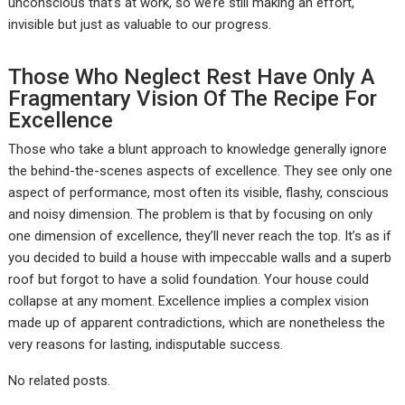
unconscious that’s at work, so we’re still making an effort,
invisible but just as valuable to our progress.
Those Who Neglect Rest Have Only A
Fragmentary Vision Of The Recipe For
Excellence
Those who take a blunt approach to knowledge generally ignore
the behind-the-scenes aspects of excellence. They see only one
aspect of performance, most often its visible, flashy, conscious
and noisy dimension. The problem is that by focusing on only
one dimension of excellence, they’ll never reach the top. It’s as if
you decided to build a house with impeccable walls and a superb
roof but forgot to have a solid foundation. Your house could
collapse at any moment. Excellence implies a complex vision
made up of apparent contradictions, which are nonetheless the
very reasons for lasting, indisputable success.
No related posts.