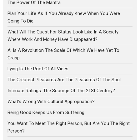
The Power Of The Mantra
Plan Your Life As If You Already Knew When You Were
Going To Die
What Will The Quest For Status Look Like In A Society
Where Work And Money Have Disappeared?
Ai Is A Revolution The Scale Of Which We Have Yet To
Grasp
Lying Is The Root Of All Vices
The Greatest Pleasures Are The Pleasures Of The Soul
Intimate Ratings: The Scourge Of The 21St Century?
What’s Wrong With Cultural Appropriation?
Being Good Keeps Us From Suffering
You Want To Meet The Right Person, But Are You The Right
Person?