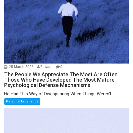
25 March 2026
Edward
0
The People We Appreciate The Most Are Often
Those Who Have Developed The Most Mature
Psychological Defense Mechanisms
He Had This Way of Disappearing When Things Weren’t...
Personal Excellence