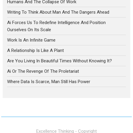
Humans And The Collapse Of Work
Writing To Think About Man And The Dangers Ahead
Ai Forces Us To Redefine Intelligence And Position
Ourselves On Its Scale
Work Is An Infinite Game
A Relationship Is Like A Plant
Are You Living In Beautiful Times Without Knowing It?
Ai Or The Revenge Of The Proletariat
Where Data Is Scarce, Man Still Has Power
Excellence Thinking - Copyright