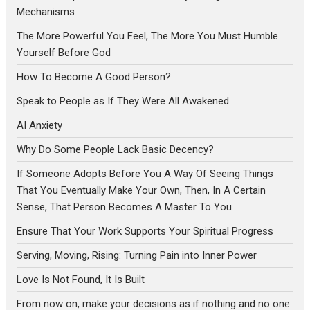
Mechanisms
The More Powerful You Feel, The More You Must Humble
Yourself Before God
How To Become A Good Person?
Speak to People as If They Were All Awakened
AI Anxiety
Why Do Some People Lack Basic Decency?
If Someone Adopts Before You A Way Of Seeing Things
That You Eventually Make Your Own, Then, In A Certain
Sense, That Person Becomes A Master To You
Ensure That Your Work Supports Your Spiritual Progress
Serving, Moving, Rising: Turning Pain into Inner Power
Love Is Not Found, It Is Built
From now on, make your decisions as if nothing and no one