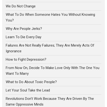
We Do Not Change
What To Do When Someone Hates You Without Knowing
You?
Why Are People Jerks?
Learn To Die Every Day
Failures Are Not Really Failures; They Are Merely Acts Of
Ignorance
How to Fight Depression?
From Now On, Decide To Make Love Only With The One You
Want To Marry
What to Do About Toxic People?
Let Your Soul Take the Lead
Revolutions Don’t Work Because They Are Driven By The
Same Oppressive Minds