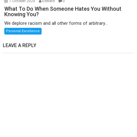
7 October 2025
Edward
0
What To Do When Someone Hates You Without
Knowing You?
We deplore racism and all other forms of arbitrary...
Personal Excellence
LEAVE A REPLY