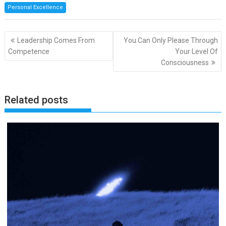
Personal Excellence
Post
Leadership Comes From
You Can Only Please Through
navigation
Competence
Your Level Of
Consciousness
Related posts