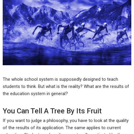
The whole school system is supposedly designed to teach
students to think. But what is the reality? What are the results of
the education system in general?
You Can Tell A Tree By Its Fruit
If you want to judge a philosophy, you have to look at the quality
of the results of its application. The same applies to current