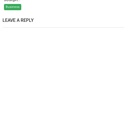
Business
LEAVE A REPLY