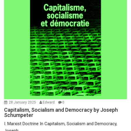
28 January 2025
Edward
0
Capitalism, Socialism and Democracy by Joseph
Schumpeter
I. Marxist Doctrine In Capitalism, Socialism and Democracy,
Joseph...