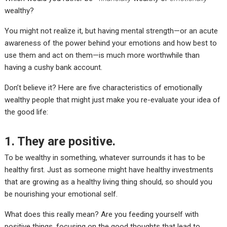
wealthy?
You might not realize it, but having mental strength—or an acute
awareness of the power behind your emotions and how best to
use them and act on them—is much more worthwhile than
having a cushy bank account.
Don’t believe it? Here are five characteristics of emotionally
wealthy people that might just make you re-evaluate your idea of
the good life
:
1. They are positive.
To be wealthy in something, whatever surrounds it has to be
healthy first. Just as someone might have healthy investments
that are growing as a healthy living thing should, so should you
be nourishing your emotional self.
What does this really mean? Are you feeding yourself with
positive things, focusing on the good thoughts that lead to