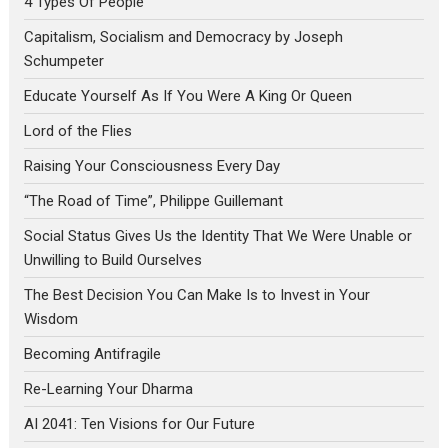
4 Types Of People
Capitalism, Socialism and Democracy by Joseph
Schumpeter
Educate Yourself As If You Were A King Or Queen
Lord of the Flies
Raising Your Consciousness Every Day
“The Road of Time”, Philippe Guillemant
Social Status Gives Us the Identity That We Were Unable or
Unwilling to Build Ourselves
The Best Decision You Can Make Is to Invest in Your
Wisdom
Becoming Antifragile
Re-Learning Your Dharma
AI 2041: Ten Visions for Our Future