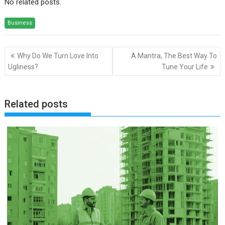
No related posts.
Business
Post
Why Do We Turn Love Into
A Mantra, The Best Way To
navigation
Ugliness?
Tune Your Life
Related posts