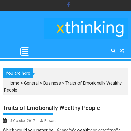
Skip
to
content
You are here
Home
>
General
>
Business
>
Traits of Emotionally Wealthy
People
Traits of Emotionally Wealthy People
15 October 2017
Edward
Which would you rather be—
financially
wealthy or
emotionally