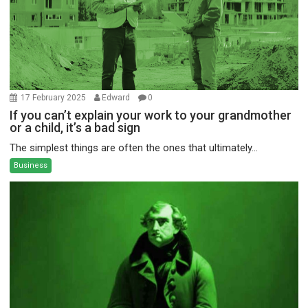
17 February 2025
Edward
0
If you can’t explain your work to your grandmother
or a child, it’s a bad sign
The simplest things are often the ones that ultimately...
Business