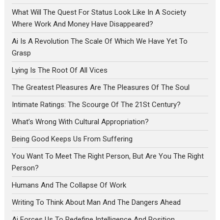
What Will The Quest For Status Look Like In A Society
Where Work And Money Have Disappeared?
Ai Is A Revolution The Scale Of Which We Have Yet To
Grasp
Lying Is The Root Of All Vices
The Greatest Pleasures Are The Pleasures Of The Soul
Intimate Ratings: The Scourge Of The 21St Century?
What’s Wrong With Cultural Appropriation?
Being Good Keeps Us From Suffering
You Want To Meet The Right Person, But Are You The Right
Person?
Humans And The Collapse Of Work
Writing To Think About Man And The Dangers Ahead
Ai Forces Us To Redefine Intelligence And Position