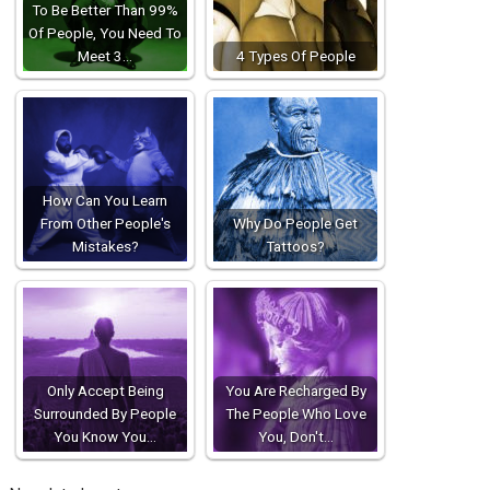
To Be Better Than 99%
Of People, You Need To
Meet 3…
4 Types Of People
How Can You Learn
From Other People's
Why Do People Get
Mistakes?
Tattoos?
Only Accept Being
You Are Recharged By
Surrounded By People
The People Who Love
You Know You…
You, Don't…