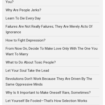
You?
Why Are People Jerks?
Learn To Die Every Day
Failures Are Not Really Failures; They Are Merely Acts Of
Ignorance
How to Fight Depression?
From Now On, Decide To Make Love Only With The One You
Want To Marry
What to Do About Toxic People?
Let Your Soul Take the Lead
Revolutions Don’t Work Because They Are Driven By The
Same Oppressive Minds
Why Is It Important to Make Oneself Rare, Sometimes?
Let Yourself Be Fooled—That’s How Selection Works