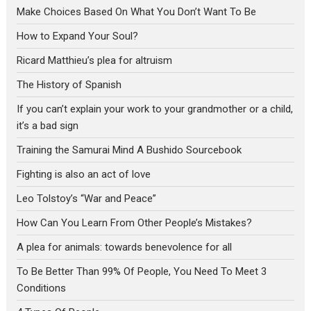
Make Choices Based On What You Don’t Want To Be
How to Expand Your Soul?
Ricard Matthieu’s plea for altruism
The History of Spanish
If you can’t explain your work to your grandmother or a child,
it’s a bad sign
Training the Samurai Mind A Bushido Sourcebook
Fighting is also an act of love
Leo Tolstoy’s “War and Peace”
How Can You Learn From Other People’s Mistakes?
A plea for animals: towards benevolence for all
To Be Better Than 99% Of People, You Need To Meet 3
Conditions