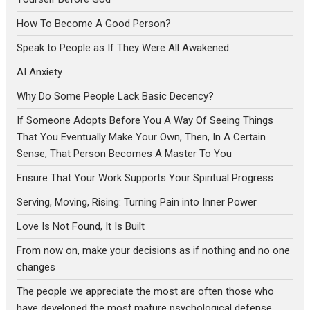
How To Become A Good Person?
Speak to People as If They Were All Awakened
AI Anxiety
Why Do Some People Lack Basic Decency?
If Someone Adopts Before You A Way Of Seeing Things
That You Eventually Make Your Own, Then, In A Certain
Sense, That Person Becomes A Master To You
Ensure That Your Work Supports Your Spiritual Progress
Serving, Moving, Rising: Turning Pain into Inner Power
Love Is Not Found, It Is Built
From now on, make your decisions as if nothing and no one
changes
The people we appreciate the most are often those who
have developed the most mature psychological defense