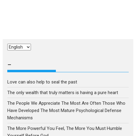
Choose
a
language
–
Love can also help to seal the past
The only wealth that truly matters is having a pure heart
The People We Appreciate The Most Are Often Those Who
Have Developed The Most Mature Psychological Defense
Mechanisms
The More Powerful You Feel, The More You Must Humble
Yourself Before God