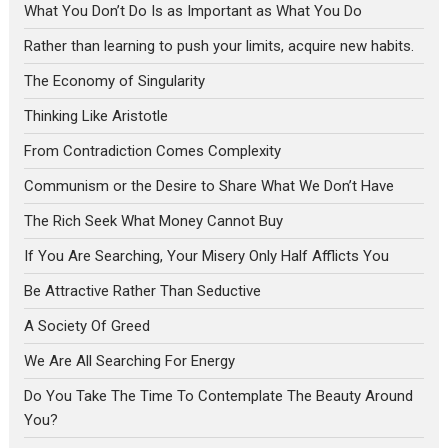
What You Don’t Do Is as Important as What You Do
Rather than learning to push your limits, acquire new habits.
The Economy of Singularity
Thinking Like Aristotle
From Contradiction Comes Complexity
Communism or the Desire to Share What We Don’t Have
The Rich Seek What Money Cannot Buy
If You Are Searching, Your Misery Only Half Afflicts You
Be Attractive Rather Than Seductive
A Society Of Greed
We Are All Searching For Energy
Do You Take The Time To Contemplate The Beauty Around
You?