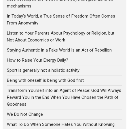
mechanisms
In Today’s World, a True Sense of Freedom Often Comes
From Anonymity
Listen to Your Parents About Psychology or Religion, but
Not About Economics or Work
Staying Authentic in a Fake World Is an Act of Rebellion
How to Raise Your Energy Daily?
Sport is generally not a holistic activity
Being with oneself is being with God first
Transform Yourself into an Agent of Peace: God Will Always
Reward You in the End When You Have Chosen the Path of
Goodness
We Do Not Change
What To Do When Someone Hates You Without Knowing