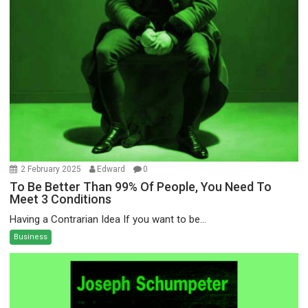
2 February 2025
Edward
0
To Be Better Than 99% Of People, You Need To
Meet 3 Conditions
Having a Contrarian Idea If you want to be...
Business