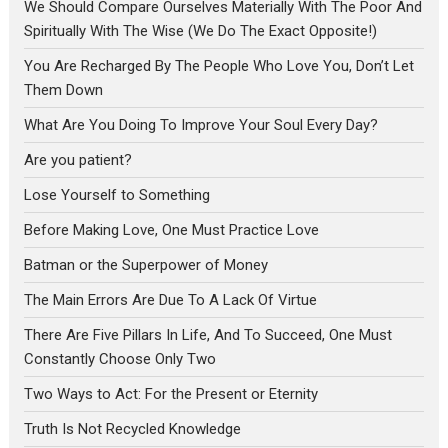
We Should Compare Ourselves Materially With The Poor And
Spiritually With The Wise (We Do The Exact Opposite!)
You Are Recharged By The People Who Love You, Don’t Let
Them Down
What Are You Doing To Improve Your Soul Every Day?
Are you patient?
Lose Yourself to Something
Before Making Love, One Must Practice Love
Batman or the Superpower of Money
The Main Errors Are Due To A Lack Of Virtue
There Are Five Pillars In Life, And To Succeed, One Must
Constantly Choose Only Two
Two Ways to Act: For the Present or Eternity
Truth Is Not Recycled Knowledge