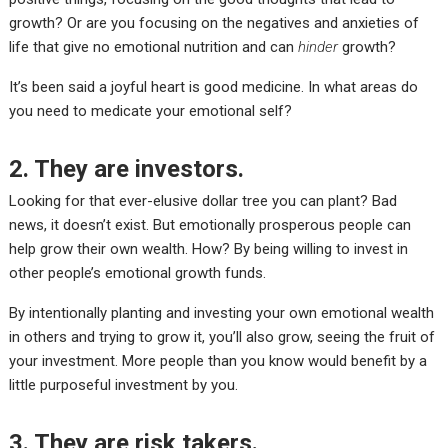
growth? Or are you
focusing on the negatives
and anxieties of
life that give no emotional nutrition and can
hinder
growth?
It’s been said a joyful heart is good medicine. In what areas do
you need to medicate your emotional self?
2. They are investors.
Looking for that ever-elusive dollar tree you can plant? Bad
news, it doesn’t exist. But emotionally prosperous people can
help grow their own wealth. How? By being willing to invest in
other people’s emotional growth funds.
By intentionally planting and investing your own emotional wealth
in others and trying to grow it, you’ll also grow, seeing the fruit of
your investment. More people than you know would benefit by a
little purposeful investment by you.
3. They are risk takers.