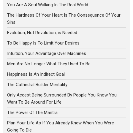
You Are A Soul Walking In The Real World
The Hardness Of Your Heart Is The Consequence Of Your
Sins
Evolution, Not Revolution, is Needed
To Be Happy Is To Limit Your Desires
Intuition, Your Advantage Over Machines
Men Are No Longer What They Used To Be
Happiness Is An Indirect Goal
The Cathedral Builder Mentality
Only Accept Being Surrounded By People You Know You
Want To Be Around For Life
The Power Of The Mantra
Plan Your Life As If You Already Knew When You Were
Going To Die