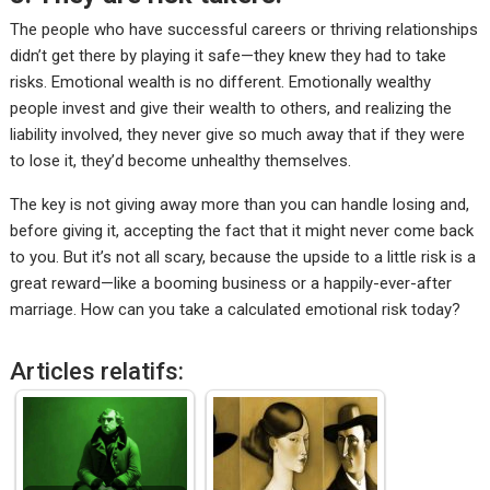
The people who have successful careers or
thriving relationships
didn’t get there by playing it safe—they knew they had to take
risks. Emotional wealth is no different. Emotionally wealthy
people invest and give their wealth to others, and realizing the
liability involved, they never give so much away that if they were
to lose it, they’d become unhealthy themselves.
The key is not giving away more than you can handle losing and,
before giving it, accepting the fact that it might never come back
to you. But it’s not all scary, because the upside to a little risk is a
great reward—like a booming business or a happily-ever-after
marriage. How can you take a calculated emotional risk today?
Articles relatifs: