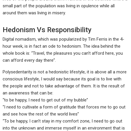
small part of the population was living in opulence while all
around them was living in misery.
Hedonism Vs Responsibility
Digital nomadism, which was popularized by Tim Ferris in the 4-
hour week, is in fact an ode to hedonism. The idea behind the
whole book is: “Travel, the pleasures you can’t afford here, you
can afford every day there”.
Polysedentarity is not a hedonistic lifestyle, it is above all a more
conscious lifestyle, I would say because its goal is to live with
the people and not to take advantage of them. It is the result of
an awareness that can be:
“to be happy, I need to get out of my bubble”
“I need to cultivate a form of gratitude that forces me to go out
and see how the rest of the world lives”
“To be happy, I can’t stay in my comfort zone, I need to go out
into the unknown and immerse myself in an environment that is