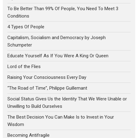
To Be Better Than 99% Of People, You Need To Meet 3
Conditions
4 Types Of People
Capitalism, Socialism and Democracy by Joseph
Schumpeter
Educate Yourself As If You Were A King Or Queen
Lord of the Flies
Raising Your Consciousness Every Day
“The Road of Time”, Philippe Guillemant
Social Status Gives Us the Identity That We Were Unable or
Unwilling to Build Ourselves
The Best Decision You Can Make Is to Invest in Your
Wisdom
Becoming Antifragile