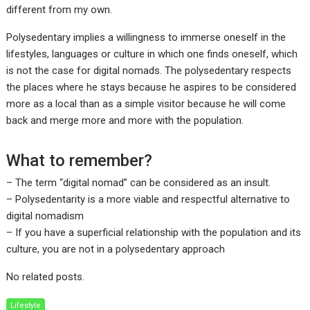
different from my own.
Polysedentary implies a willingness to immerse oneself in the
lifestyles, languages or culture in which one finds oneself, which
is not the case for digital nomads. The polysedentary respects
the places where he stays because he aspires to be considered
more as a local than as a simple visitor because he will come
back and merge more and more with the population.
What to remember?
– The term “digital nomad” can be considered as an insult.
– Polysedentarity is a more viable and respectful alternative to
digital nomadism
– If you have a superficial relationship with the population and its
culture, you are not in a polysedentary approach
No related posts.
Lifestyle