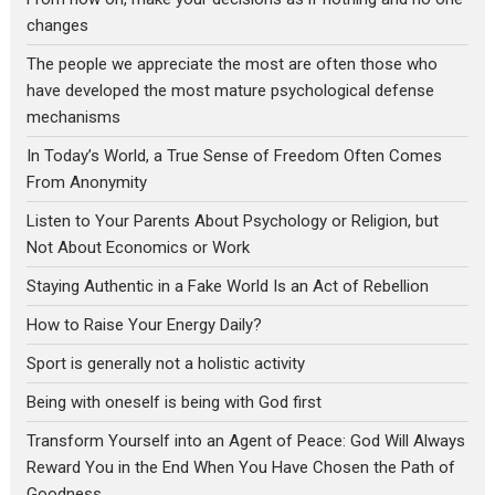
changes
The people we appreciate the most are often those who
have developed the most mature psychological defense
mechanisms
In Today’s World, a True Sense of Freedom Often Comes
From Anonymity
Listen to Your Parents About Psychology or Religion, but
Not About Economics or Work
Staying Authentic in a Fake World Is an Act of Rebellion
How to Raise Your Energy Daily?
Sport is generally not a holistic activity
Being with oneself is being with God first
Transform Yourself into an Agent of Peace: God Will Always
Reward You in the End When You Have Chosen the Path of
Goodness