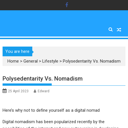
Skip
to
content
You are here
Home
>
General
>
Lifestyle
>
Polysedentarity Vs. Nomadism
Polysedentarity Vs. Nomadism
25 April 2023
Edward
Here’s why not to define yourself as a digital nomad
Digital nomadism has been popularized recently by the