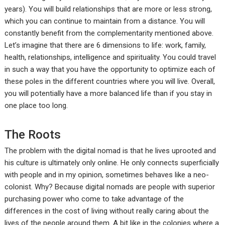
years). You will build relationships that are more or less strong,
which you can continue to maintain from a distance. You will
constantly benefit from the complementarity mentioned above.
Let’s imagine that there are 6 dimensions to life: work, family,
health, relationships, intelligence and spirituality. You could travel
in such a way that you have the opportunity to optimize each of
these poles in the different countries where you will live. Overall,
you will potentially have a more balanced life than if you stay in
one place too long.
The Roots
The problem with the digital nomad is that he lives uprooted and
his culture is ultimately only online. He only connects superficially
with people and in my opinion, sometimes behaves like a neo-
colonist. Why? Because digital nomads are people with superior
purchasing power who come to take advantage of the
differences in the cost of living without really caring about the
lives of the people around them. A bit like in the colonies where a