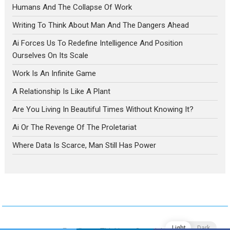
Humans And The Collapse Of Work
Writing To Think About Man And The Dangers Ahead
Ai Forces Us To Redefine Intelligence And Position
Ourselves On Its Scale
Work Is An Infinite Game
A Relationship Is Like A Plant
Are You Living In Beautiful Times Without Knowing It?
Ai Or The Revenge Of The Proletariat
Where Data Is Scarce, Man Still Has Power
Light
Dark