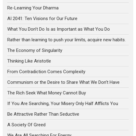
Re-Learning Your Dharma
AI 2041: Ten Visions for Our Future
What You Don’t Do Is as Important as What You Do
Rather than learning to push your limits, acquire new habits.
The Economy of Singularity
Thinking Like Aristotle
From Contradiction Comes Complexity
Communism or the Desire to Share What We Don’t Have
The Rich Seek What Money Cannot Buy
If You Are Searching, Your Misery Only Half Afflicts You
Be Attractive Rather Than Seductive
A Society Of Greed
We Are All Searching For Energy