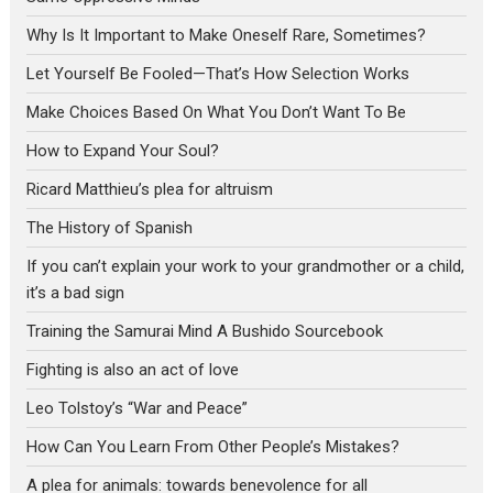
Why Is It Important to Make Oneself Rare, Sometimes?
Let Yourself Be Fooled—That’s How Selection Works
Make Choices Based On What You Don’t Want To Be
How to Expand Your Soul?
Ricard Matthieu’s plea for altruism
The History of Spanish
If you can’t explain your work to your grandmother or a child,
it’s a bad sign
Training the Samurai Mind A Bushido Sourcebook
Fighting is also an act of love
Leo Tolstoy’s “War and Peace”
How Can You Learn From Other People’s Mistakes?
A plea for animals: towards benevolence for all