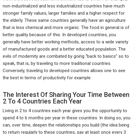
non-industrialized and less industrialized countries have much
stronger family values, larger families and a higher respect for
the elderly. These same countries generally have an agriculture
that is less chemical and more organic. The food in general is of
better quality because of this. In developed countries, you
generally have better working methods, access to a wide variety
of manufactured goods and a better educated population. The
evils of modernity are combated by going “back to basics” so to
speak, that is, by traveling to more traditional countries.
Conversely, traveling to developed countries allows one to see
the best in terms of productivity for example.
The Interest Of Sharing Your Time Between
2 To 4 Countries Each Year
Living in 2 to 4 countries each year gives you the opportunity to
spend 4 to 6 months per year in these countries. In doing so, you
can, over time, deepen the relationships you build (the idea being
to return regularly to these countries, say at least once every 3