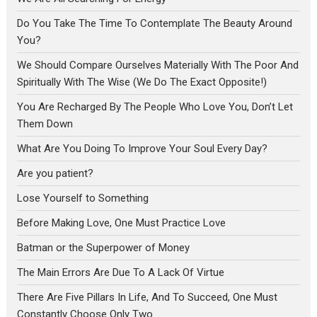
Do You Take The Time To Contemplate The Beauty Around
You?
We Should Compare Ourselves Materially With The Poor And
Spiritually With The Wise (We Do The Exact Opposite!)
You Are Recharged By The People Who Love You, Don’t Let
Them Down
What Are You Doing To Improve Your Soul Every Day?
Are you patient?
Lose Yourself to Something
Before Making Love, One Must Practice Love
Batman or the Superpower of Money
The Main Errors Are Due To A Lack Of Virtue
There Are Five Pillars In Life, And To Succeed, One Must
Constantly Choose Only Two