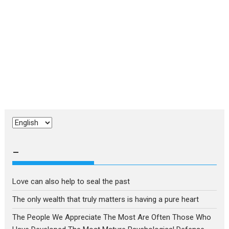
Choose
a
language
–
Love can also help to seal the past
The only wealth that truly matters is having a pure heart
The People We Appreciate The Most Are Often Those Who