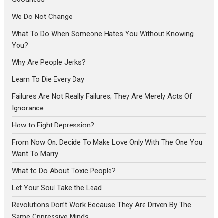
We Do Not Change
What To Do When Someone Hates You Without Knowing
You?
Why Are People Jerks?
Learn To Die Every Day
Failures Are Not Really Failures; They Are Merely Acts Of
Ignorance
How to Fight Depression?
From Now On, Decide To Make Love Only With The One You
Want To Marry
What to Do About Toxic People?
Let Your Soul Take the Lead
Revolutions Don’t Work Because They Are Driven By The
Same Oppressive Minds