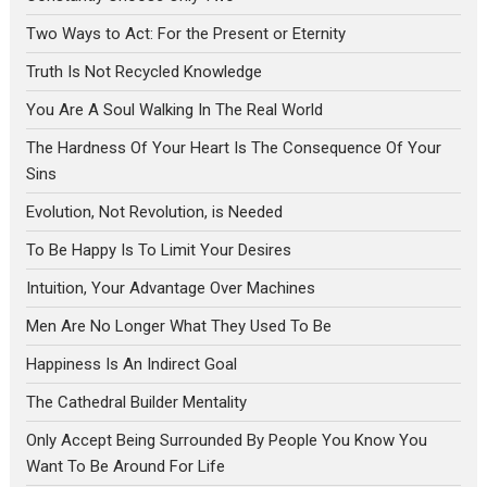
Two Ways to Act: For the Present or Eternity
Truth Is Not Recycled Knowledge
You Are A Soul Walking In The Real World
The Hardness Of Your Heart Is The Consequence Of Your
Sins
Evolution, Not Revolution, is Needed
To Be Happy Is To Limit Your Desires
Intuition, Your Advantage Over Machines
Men Are No Longer What They Used To Be
Happiness Is An Indirect Goal
The Cathedral Builder Mentality
Only Accept Being Surrounded By People You Know You
Want To Be Around For Life