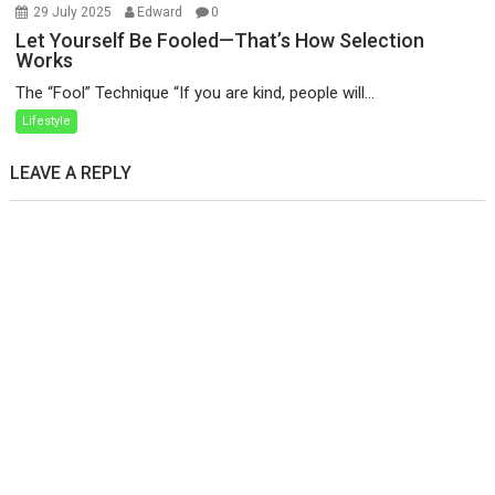
29 July 2025
Edward
0
Let Yourself Be Fooled—That’s How Selection
Works
The “Fool” Technique “If you are kind, people will...
Lifestyle
LEAVE A REPLY