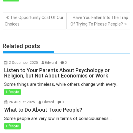
Post
The Opportunity Cost Of Our
Have You Fallen Into The Trap
navigation
Choices
Of Trying To Please People?
Related posts
2 December 2025
Edward
0
Listen to Your Parents About Psychology or
Religion, but Not About Economics or Work
Some things are timeless, while others change with every...
Lifestyle
26 August 2025
Edward
0
What to Do About Toxic People?
Some people are very low in terms of consciousness....
Lifestyle