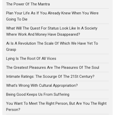
The Power Of The Mantra
Plan Your Life As If You Already Knew When You Were
Going To Die
What Will The Quest For Status Look Like In A Society
Where Work And Money Have Disappeared?
Ai Is A Revolution The Scale Of Which We Have Yet To
Grasp
Lying Is The Root Of All Vices
The Greatest Pleasures Are The Pleasures Of The Soul
Intimate Ratings: The Scourge Of The 21St Century?
What’s Wrong With Cultural Appropriation?
Being Good Keeps Us From Suffering
You Want To Meet The Right Person, But Are You The Right
Person?