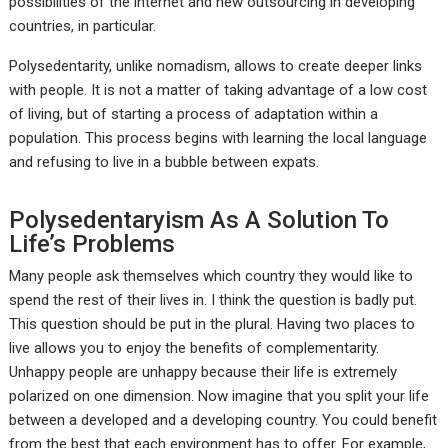
possibilities of the internet and new outsourcing in developing
countries, in particular.
Polysedentarity, unlike nomadism, allows to create deeper links
with people. It is not a matter of taking advantage of a low cost
of living, but of starting a process of adaptation within a
population. This process begins with learning the local language
and refusing to live in a bubble between expats.
Polysedentaryism As A Solution To
Life’s Problems
Many people ask themselves which country they would like to
spend the rest of their lives in. I think the question is badly put.
This question should be put in the plural. Having two places to
live allows you to enjoy the benefits of complementarity.
Unhappy people are unhappy because their life is extremely
polarized on one dimension. Now imagine that you split your life
between a developed and a developing country. You could benefit
from the best that each environment has to offer. For example,