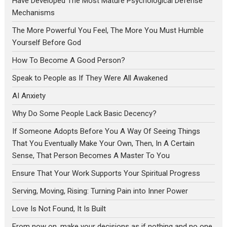
Have Developed The Most Mature Psychological Defense
Mechanisms
The More Powerful You Feel, The More You Must Humble
Yourself Before God
How To Become A Good Person?
Speak to People as If They Were All Awakened
AI Anxiety
Why Do Some People Lack Basic Decency?
If Someone Adopts Before You A Way Of Seeing Things
That You Eventually Make Your Own, Then, In A Certain
Sense, That Person Becomes A Master To You
Ensure That Your Work Supports Your Spiritual Progress
Serving, Moving, Rising: Turning Pain into Inner Power
Love Is Not Found, It Is Built
From now on, make your decisions as if nothing and no one