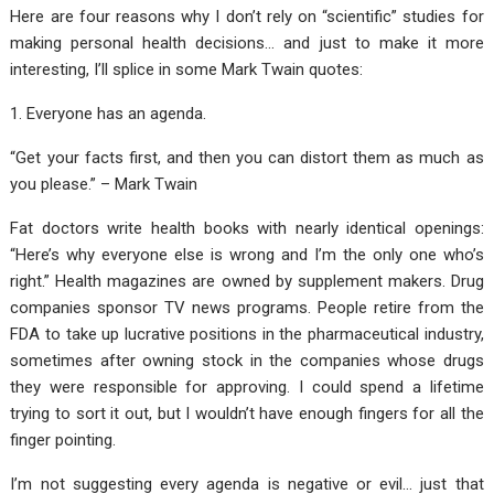
Here are four reasons why I don’t rely on “scientific” studies for
making personal health decisions… and just to make it more
interesting, I’ll splice in some Mark Twain quotes:
1. Everyone has an agenda.
“Get your facts first, and then you can distort them as much as
you please.” – Mark Twain
Fat doctors write health books with nearly identical openings:
“Here’s why everyone else is wrong and I’m the only one who’s
right.” Health magazines are owned by supplement makers. Drug
companies sponsor TV news programs. People retire from the
FDA to take up lucrative positions in the pharmaceutical industry,
sometimes after owning stock in the companies whose drugs
they were responsible for approving. I could spend a lifetime
trying to sort it out, but I wouldn’t have enough fingers for all the
finger pointing.
I’m not suggesting every agenda is negative or evil… just that