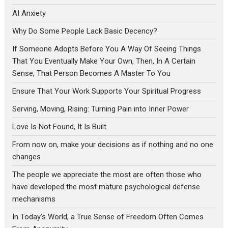
AI Anxiety
Why Do Some People Lack Basic Decency?
If Someone Adopts Before You A Way Of Seeing Things
That You Eventually Make Your Own, Then, In A Certain
Sense, That Person Becomes A Master To You
Ensure That Your Work Supports Your Spiritual Progress
Serving, Moving, Rising: Turning Pain into Inner Power
Love Is Not Found, It Is Built
From now on, make your decisions as if nothing and no one
changes
The people we appreciate the most are often those who
have developed the most mature psychological defense
mechanisms
In Today’s World, a True Sense of Freedom Often Comes