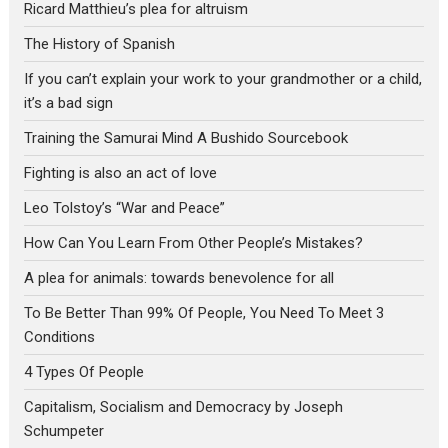
Ricard Matthieu’s plea for altruism
The History of Spanish
If you can’t explain your work to your grandmother or a child,
it’s a bad sign
Training the Samurai Mind A Bushido Sourcebook
Fighting is also an act of love
Leo Tolstoy’s “War and Peace”
How Can You Learn From Other People’s Mistakes?
A plea for animals: towards benevolence for all
To Be Better Than 99% Of People, You Need To Meet 3
Conditions
4 Types Of People
Capitalism, Socialism and Democracy by Joseph
Schumpeter