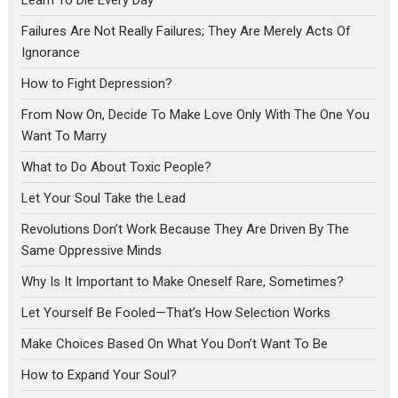
Learn To Die Every Day
Failures Are Not Really Failures; They Are Merely Acts Of
Ignorance
How to Fight Depression?
From Now On, Decide To Make Love Only With The One You
Want To Marry
What to Do About Toxic People?
Let Your Soul Take the Lead
Revolutions Don’t Work Because They Are Driven By The
Same Oppressive Minds
Why Is It Important to Make Oneself Rare, Sometimes?
Let Yourself Be Fooled—That’s How Selection Works
Make Choices Based On What You Don’t Want To Be
How to Expand Your Soul?