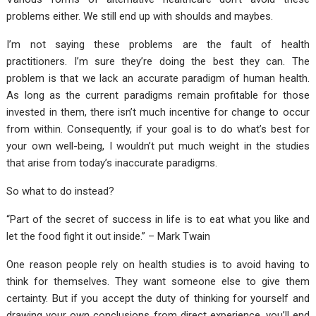
problems either. We still end up with shoulds and maybes.
I’m not saying these problems are the fault of health
practitioners. I’m sure they’re doing the best they can. The
problem is that we lack an accurate paradigm of human health.
As long as the current paradigms remain profitable for those
invested in them, there isn’t much incentive for change to occur
from within. Consequently, if your goal is to do what’s best for
your own well-being, I wouldn’t put much weight in the studies
that arise from today’s inaccurate paradigms.
So what to do instead?
“Part of the secret of success in life is to eat what you like and
let the food fight it out inside.” – Mark Twain
One reason people rely on health studies is to avoid having to
think for themselves. They want someone else to give them
certainty. But if you accept the duty of thinking for yourself and
drawing your own conclusions from direct experience, you’ll end