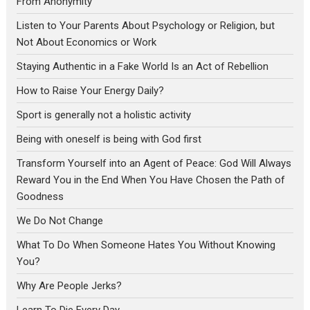
From Anonymity
Listen to Your Parents About Psychology or Religion, but
Not About Economics or Work
Staying Authentic in a Fake World Is an Act of Rebellion
How to Raise Your Energy Daily?
Sport is generally not a holistic activity
Being with oneself is being with God first
Transform Yourself into an Agent of Peace: God Will Always
Reward You in the End When You Have Chosen the Path of
Goodness
We Do Not Change
What To Do When Someone Hates You Without Knowing
You?
Why Are People Jerks?