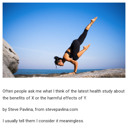
Often people ask me what I think of the latest health study about
the benefits of X or the harmful effects of Y.
by Steve Pavlina, from
stevepavlina.com
I usually tell them I consider it meaningless.