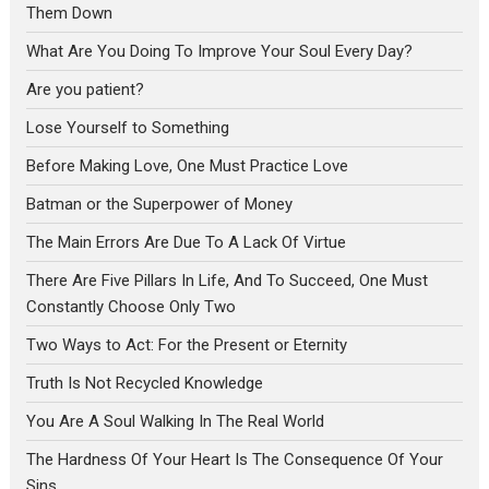
Them Down
What Are You Doing To Improve Your Soul Every Day?
Are you patient?
Lose Yourself to Something
Before Making Love, One Must Practice Love
Batman or the Superpower of Money
The Main Errors Are Due To A Lack Of Virtue
There Are Five Pillars In Life, And To Succeed, One Must
Constantly Choose Only Two
Two Ways to Act: For the Present or Eternity
Truth Is Not Recycled Knowledge
You Are A Soul Walking In The Real World
The Hardness Of Your Heart Is The Consequence Of Your
Sins