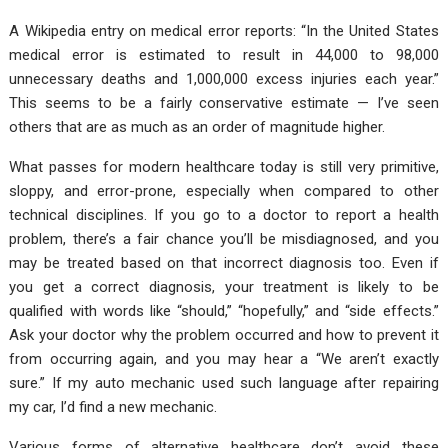
A Wikipedia entry on medical error reports: “In the United States
medical error is estimated to result in 44,000 to 98,000
unnecessary deaths and 1,000,000 excess injuries each year.”
This seems to be a fairly conservative estimate — I’ve seen
others that are as much as an order of magnitude higher.
What passes for modern healthcare today is still very primitive,
sloppy, and error-prone, especially when compared to other
technical disciplines. If you go to a doctor to report a health
problem, there’s a fair chance you’ll be misdiagnosed, and you
may be treated based on that incorrect diagnosis too. Even if
you get a correct diagnosis, your treatment is likely to be
qualified with words like “should,” “hopefully,” and “side effects.”
Ask your doctor why the problem occurred and how to prevent it
from occurring again, and you may hear a “We aren’t exactly
sure.” If my auto mechanic used such language after repairing
my car, I’d find a new mechanic.
Various forms of alternative healthcare don’t avoid these