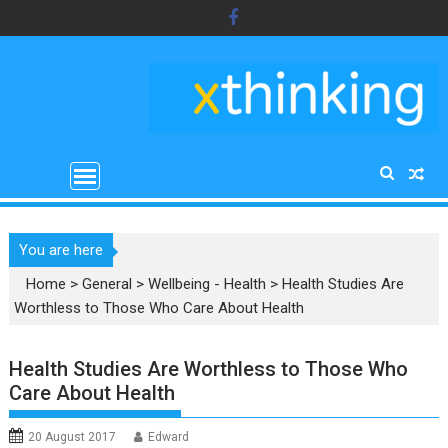
Skip
to
content
You are here
Home
>
General
>
Wellbeing - Health
>
Health Studies Are
Worthless to Those Who Care About Health
Health Studies Are Worthless to Those Who
Care About Health
20 August 2017
Edward