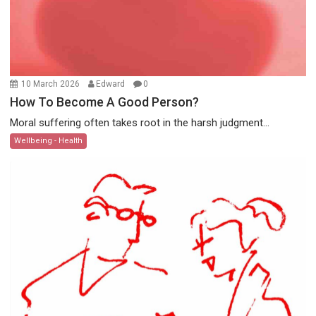
10 March 2026
Edward
0
How To Become A Good Person?
Moral suffering often takes root in the harsh judgment...
Wellbeing - Health