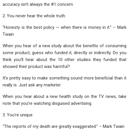
accuracy isn’t always the #1 concern.
2. You never hear the whole truth.
“Honesty is the best policy — when there is money in it.” – Mark
Twain
When you hear of a new study about the benefits of consuming
some product, guess who funded it, directly or indirectly. Do you
think you’ll hear about the 10 other studies they funded that
showed their product was harmful?
It’s pretty easy to make something sound more beneficial than it
really is. Just ask any marketer.
When you hear about a new health study on the TV news, take
note that you’re watching disguised advertising.
3. You’re unique.
“The reports of my death are greatly exaggerated.” – Mark Twain