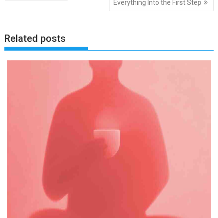
Everything Into the First Step
Related posts