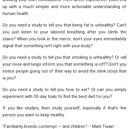
up with a much simpler and more actionable understanding of
human health.
Do you need a study to tell you that being fat is unhealthy? Can’t
you just listen to your labored breathing after you climb the
stairs? When you look in the mirror, don’t your eyes immediately
signal that something isn’t right with your body?
Do you need a study to tell you that smoking is unhealthy? Or will
your nose and lungs inform you that something is off? Don’t you
notice people going out of their way to avoid the stink cloud that
is you?
Do you need a study to tell you how to eat? Or can you simply
experiment with 30-day trials to find the best diet for you?
If you like studies, then study yourself, especially if that’s the
person you want to keep healthy.
“Familiarity breeds contempt — and children.” – Mark Twain