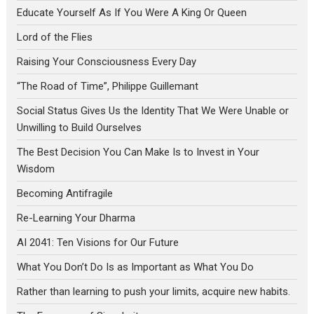
Educate Yourself As If You Were A King Or Queen
Lord of the Flies
Raising Your Consciousness Every Day
“The Road of Time”, Philippe Guillemant
Social Status Gives Us the Identity That We Were Unable or
Unwilling to Build Ourselves
The Best Decision You Can Make Is to Invest in Your
Wisdom
Becoming Antifragile
Re-Learning Your Dharma
AI 2041: Ten Visions for Our Future
What You Don’t Do Is as Important as What You Do
Rather than learning to push your limits, acquire new habits.