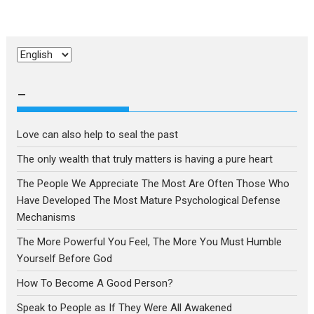
Choose
a
language
–
Love can also help to seal the past
The only wealth that truly matters is having a pure heart
The People We Appreciate The Most Are Often Those Who
Have Developed The Most Mature Psychological Defense
Mechanisms
The More Powerful You Feel, The More You Must Humble
Yourself Before God
How To Become A Good Person?
Speak to People as If They Were All Awakened