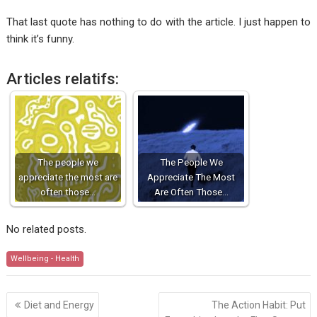
That last quote has nothing to do with the article. I just happen to
think it’s funny.
Articles relatifs:
The people we
The People We
appreciate the most are
Appreciate The Most
often those…
Are Often Those…
No related posts.
Wellbeing - Health
Post
Diet and Energy
The Action Habit: Put
navigation