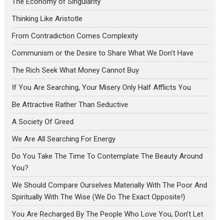
The Economy of Singularity
Thinking Like Aristotle
From Contradiction Comes Complexity
Communism or the Desire to Share What We Don’t Have
The Rich Seek What Money Cannot Buy
If You Are Searching, Your Misery Only Half Afflicts You
Be Attractive Rather Than Seductive
A Society Of Greed
We Are All Searching For Energy
Do You Take The Time To Contemplate The Beauty Around
You?
We Should Compare Ourselves Materially With The Poor And
Spiritually With The Wise (We Do The Exact Opposite!)
You Are Recharged By The People Who Love You, Don’t Let