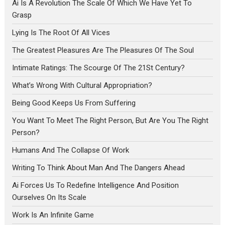
Ai Is A Revolution The Scale Of Which We Have Yet To
Grasp
Lying Is The Root Of All Vices
The Greatest Pleasures Are The Pleasures Of The Soul
Intimate Ratings: The Scourge Of The 21St Century?
What’s Wrong With Cultural Appropriation?
Being Good Keeps Us From Suffering
You Want To Meet The Right Person, But Are You The Right
Person?
Humans And The Collapse Of Work
Writing To Think About Man And The Dangers Ahead
Ai Forces Us To Redefine Intelligence And Position
Ourselves On Its Scale
Work Is An Infinite Game