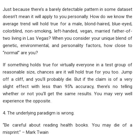
Just because there’s a barely detectable pattern in some dataset
doesn’t mean it will apply to you personally. How do we know the
average trend will hold true for a male, blond-haired, blue-eyed,
colorblind, non-smoking, left-handed, vegan, married father-of-
two living in Las Vegas? When you consider your unique blend of
genetic, environmental, and personality factors, how close to
“normal” are you?
If something holds true for virtually everyone in a test group of
reasonable size, chances are it will hold true for you too. Jump
off a cliff, and you’ll probably die. But if the claim is of a very
slight effect with less than 95% accuracy, there’s no telling
whether or not you’ll get the same results. You may very well
experience the opposite.
4. The underlying paradigm is wrong.
“Be careful about reading health books. You may die of a
misprint.” – Mark Twain