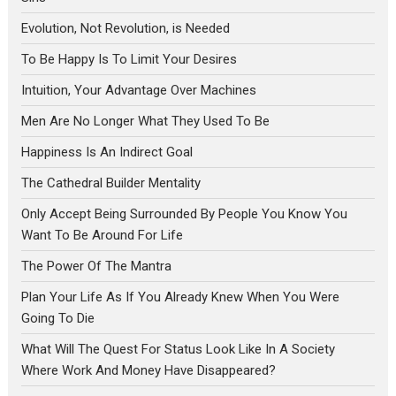
Evolution, Not Revolution, is Needed
To Be Happy Is To Limit Your Desires
Intuition, Your Advantage Over Machines
Men Are No Longer What They Used To Be
Happiness Is An Indirect Goal
The Cathedral Builder Mentality
Only Accept Being Surrounded By People You Know You
Want To Be Around For Life
The Power Of The Mantra
Plan Your Life As If You Already Knew When You Were
Going To Die
What Will The Quest For Status Look Like In A Society
Where Work And Money Have Disappeared?