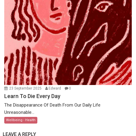
23 September 2025
Edward
0
Learn To Die Every Day
The Disappearance Of Death From Our Daily Life
Unreasonable...
Wellbeing - Health
LEAVE A REPLY