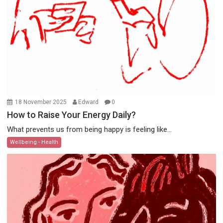
18 November 2025
Edward
0
How to Raise Your Energy Daily?
What prevents us from being happy is feeling like...
Wellbeing - Health