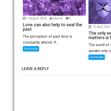
1 August 2026
Edward
0
Love can also help to seal the
15 April 202
past
The only we
The perception of past time is
matters is 
constantly altered. If,...
The world of 
Spirituality
speaks only of
Spirituality
LEAVE A REPLY