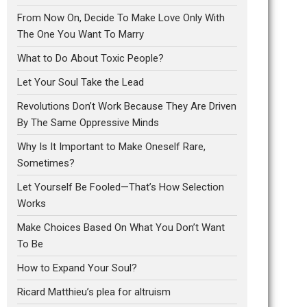
From Now On, Decide To Make Love Only With
The One You Want To Marry
What to Do About Toxic People?
Let Your Soul Take the Lead
Revolutions Don’t Work Because They Are Driven
By The Same Oppressive Minds
Why Is It Important to Make Oneself Rare,
Sometimes?
Let Yourself Be Fooled—That’s How Selection
Works
Make Choices Based On What You Don’t Want
To Be
How to Expand Your Soul?
Ricard Matthieu’s plea for altruism