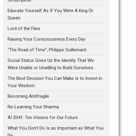
Educate Yourself As If You Were A King Or
Queen
Lord of the Flies
Raising Your Consciousness Every Day
“The Road of Time”, Philippe Guillemant
Social Status Gives Us the Identity That We
Were Unable or Unwilling to Build Ourselves
The Best Decision You Can Make Is to Invest in
Your Wisdom
Becoming Antifragile
Re-Learning Your Dharma
AI 2041: Ten Visions for Our Future
What You Don’t Do Is as Important as What You
Do