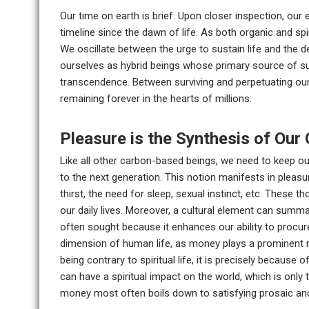
Our time on earth is brief. Upon closer inspection, ou
timeline since the dawn of life. As both organic and spi
We oscillate between the urge to sustain life and the de
ourselves as hybrid beings whose primary source of su
transcendence. Between surviving and perpetuating our
remaining forever in the hearts of millions.
Pleasure is the Synthesis of Our 
Like all other carbon-based beings, we need to keep our
to the next generation. This notion manifests in pleasur
thirst, the need for sleep, sexual instinct, etc. These 
our daily lives. Moreover, a cultural element can summa
often sought because it enhances our ability to procur
dimension of human life, as money plays a prominent ro
being contrary to spiritual life, it is precisely becaus
can have a spiritual impact on the world, which is only tr
money most often boils down to satisfying prosaic and