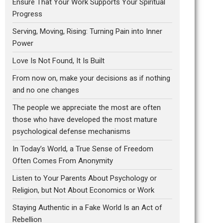
Ensure That Your Work Supports Your Spiritual
Progress
Serving, Moving, Rising: Turning Pain into Inner
Power
Love Is Not Found, It Is Built
From now on, make your decisions as if nothing
and no one changes
The people we appreciate the most are often
those who have developed the most mature
psychological defense mechanisms
In Today’s World, a True Sense of Freedom
Often Comes From Anonymity
Listen to Your Parents About Psychology or
Religion, but Not About Economics or Work
Staying Authentic in a Fake World Is an Act of
Rebellion