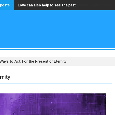
 posts
Love can also help to seal the past
The only wealth that truly matters is having a pure heart
ays to Act: For the Present or Eternity
rnity