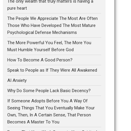
The only wealth that truly matters is having a
pure heart
The People We Appreciate The Most Are Often
Those Who Have Developed The Most Mature
Psychological Defense Mechanisms
The More Powerful You Feel, The More You
Must Humble Yourself Before God
How To Become A Good Person?
Speak to People as If They Were All Awakened
AI Anxiety
Why Do Some People Lack Basic Decency?
If Someone Adopts Before You A Way Of
Seeing Things That You Eventually Make Your
Own, Then, In A Certain Sense, That Person
Becomes A Master To You