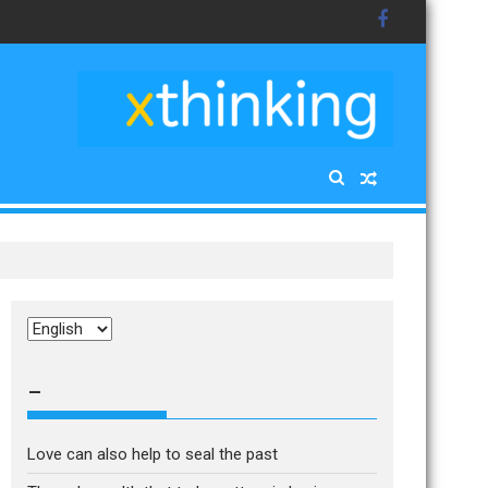
Choose
a
language
–
Love can also help to seal the past