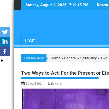
Skip
Sunday, August 2, 2026
7:19:16 PM
Recent
to
content
HOME
You are here
Home
>
General
>
Spirituality
>
Two W
Two Ways to Act: For the Present or Ete
30 April 2024
Edward