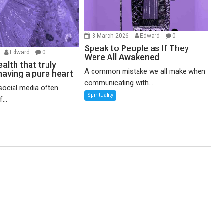
3 March 2026
Edward
0
Speak to People as If They
6
Edward
0
Were All Awakened
alth that truly
A common mistake we all make when
having a pure heart
communicating with...
social media often
Spirituality
...