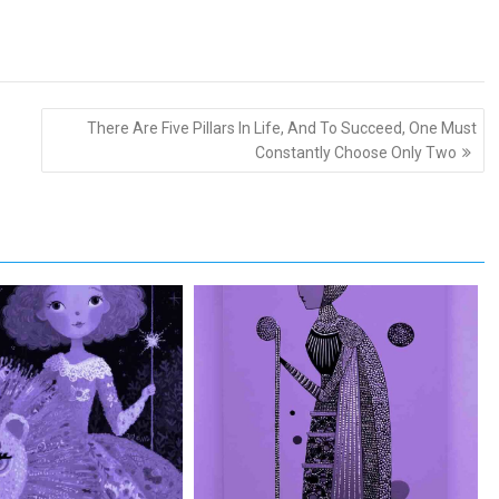
There Are Five Pillars In Life, And To Succeed, One Must
Constantly Choose Only Two