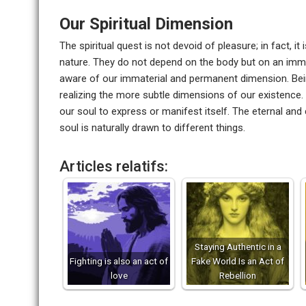
Our Spiritual Dimension
The spiritual quest is not devoid of pleasure; in fact, i
nature. They do not depend on the body but on an imma
aware of our immaterial and permanent dimension. Bei
realizing the more subtle dimensions of our existence. 
our soul to express or manifest itself. The eternal and
soul is naturally drawn to different things.
Articles relatifs:
Staying Authentic in a
Fighting is also an act of
Fake World Is an Act of
love
Rebellion