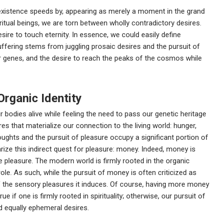
r existence speeds by, appearing as merely a moment in the grand
ritual beings, we are torn between wholly contradictory desires.
sire to touch eternity. In essence, we could easily define
ffering stems from juggling prosaic desires and the pursuit of
 genes, and the desire to reach the peaks of the cosmos while
Organic Identity
 bodies alive while feeling the need to pass our genetic heritage
es that materialize our connection to the living world: hunger,
thoughts and the pursuit of pleasure occupy a significant portion of
rize this indirect quest for pleasure: money. Indeed, money is
e pleasure. The modern world is firmly rooted in the organic
le. As such, while the pursuit of money is often criticized as
e of the sensory pleasures it induces. Of course, having more money
ue if one is firmly rooted in spirituality; otherwise, our pursuit of
 equally ephemeral desires.