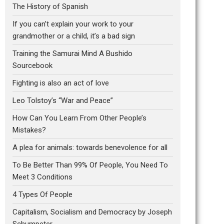
The History of Spanish
If you can’t explain your work to your
grandmother or a child, it’s a bad sign
Training the Samurai Mind A Bushido
Sourcebook
Fighting is also an act of love
Leo Tolstoy’s “War and Peace”
How Can You Learn From Other People’s
Mistakes?
A plea for animals: towards benevolence for all
To Be Better Than 99% Of People, You Need To
Meet 3 Conditions
4 Types Of People
Capitalism, Socialism and Democracy by Joseph
Schumpeter