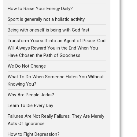
How to Raise Your Energy Daily?
Sport is generally not a holistic activity
Being with oneself is being with God first
Transform Yourself into an Agent of Peace: God
Will Always Reward You in the End When You
Have Chosen the Path of Goodness
We Do Not Change
What To Do When Someone Hates You Without
Knowing You?
Why Are People Jerks?
Learn To Die Every Day
Failures Are Not Really Failures; They Are Merely
Acts Of Ignorance
How to Fight Depression?