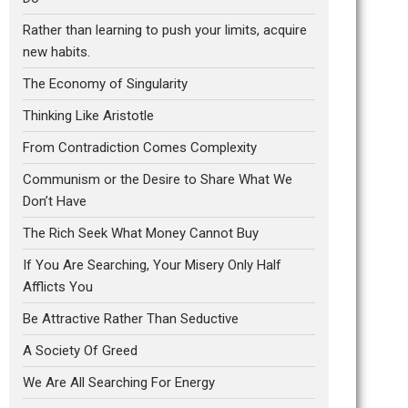
Rather than learning to push your limits, acquire
new habits.
The Economy of Singularity
Thinking Like Aristotle
From Contradiction Comes Complexity
Communism or the Desire to Share What We
Don’t Have
The Rich Seek What Money Cannot Buy
If You Are Searching, Your Misery Only Half
Afflicts You
Be Attractive Rather Than Seductive
A Society Of Greed
We Are All Searching For Energy