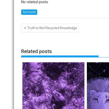
No related posts.
Spirituality
Post
Truth Is Not Recycled Knowledge
navigation
Related posts