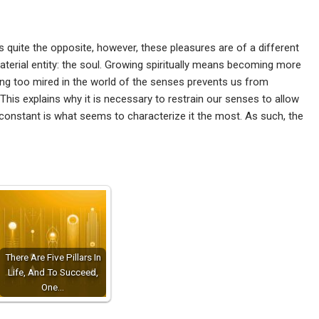
t is quite the opposite, however, these pleasures are of a different
terial entity: the soul. Growing spiritually means becoming more
ng too mired in the world of the senses prevents us from
This explains why it is necessary to restrain our senses to allow
 constant is what seems to characterize it the most. As such, the
There Are Five Pillars In
Life, And To Succeed,
One…