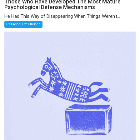
Those Who Have Developed The Most Mature
Psychological Defense Mechanisms
He Had This Way of Disappearing When Things Weren’t...
Personal Excellence