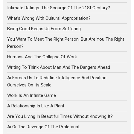
Intimate Ratings: The Scourge Of The 21St Century?
What’s Wrong With Cultural Appropriation?
Being Good Keeps Us From Suffering
You Want To Meet The Right Person, But Are You The Right
Person?
Humans And The Collapse Of Work
Writing To Think About Man And The Dangers Ahead
Ai Forces Us To Redefine Intelligence And Position
Ourselves On Its Scale
Work Is An Infinite Game
A Relationship Is Like A Plant
Are You Living In Beautiful Times Without Knowing It?
Ai Or The Revenge Of The Proletariat