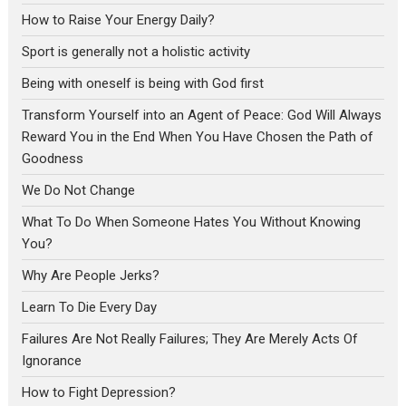
How to Raise Your Energy Daily?
Sport is generally not a holistic activity
Being with oneself is being with God first
Transform Yourself into an Agent of Peace: God Will Always
Reward You in the End When You Have Chosen the Path of
Goodness
We Do Not Change
What To Do When Someone Hates You Without Knowing
You?
Why Are People Jerks?
Learn To Die Every Day
Failures Are Not Really Failures; They Are Merely Acts Of
Ignorance
How to Fight Depression?