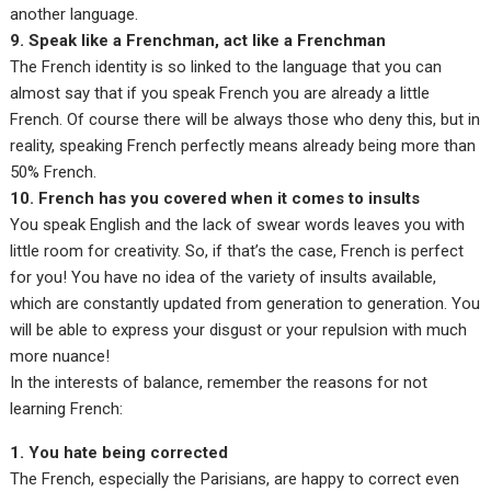
another language.
9. Speak like a Frenchman, act like a Frenchman
The French identity is so linked to the language that you can
almost say that if you speak French you are already a little
French. Of course there will be always those who deny this, but in
reality, speaking French perfectly means already being more than
50% French.
10. French has you covered when it comes to insults
You speak English and the lack of swear words leaves you with
little room for creativity. So, if that’s the case, French is perfect
for you! You have no idea of the variety of insults available,
which are constantly updated from generation to generation. You
will be able to express your disgust or your repulsion with much
more nuance!
In the interests of balance, remember the reasons for not
learning French:
1. You hate being corrected
The French, especially the Parisians, are happy to correct even