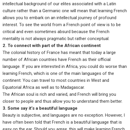
intellectual background of our elites associated with a Latin
culture rather than a Germanic one will mean that learning French
allows you to embark on an intellectual journey of profound
interest. To see the world from a French point of view is to be
critical and even sometimes absurd because the French
mentality is not always pragmatic but rather conceptual.
2. To connect with part of the African continent
The colonial history of France has meant that today a large
number of African countries have French as their official
language. If you are interested in Africa, you could do worse than
learning French, which is one of the main languages of the
continent. You can travel to most countries in West and
Equatorial Africa as well as to Madagascar.
The African soul is rich and varied, and French will bring you
closer to people and thus allow you to understand them better.
3. Some say it’s a beautiful language
Beauty is subjective, and languages are no exception. However, I
have often been told that French is a beautiful language that is
easy on the ear. Should you agree, this will make learning French