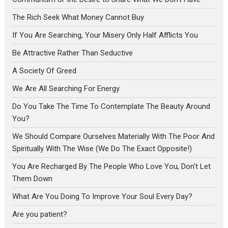
The Rich Seek What Money Cannot Buy
If You Are Searching, Your Misery Only Half Afflicts You
Be Attractive Rather Than Seductive
A Society Of Greed
We Are All Searching For Energy
Do You Take The Time To Contemplate The Beauty Around
You?
We Should Compare Ourselves Materially With The Poor And
Spiritually With The Wise (We Do The Exact Opposite!)
You Are Recharged By The People Who Love You, Don’t Let
Them Down
What Are You Doing To Improve Your Soul Every Day?
Are you patient?