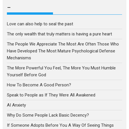
language
–
Love can also help to seal the past
The only wealth that truly matters is having a pure heart
The People We Appreciate The Most Are Often Those Who
Have Developed The Most Mature Psychological Defense
Mechanisms
The More Powerful You Feel, The More You Must Humble
Yourself Before God
How To Become A Good Person?
Speak to People as If They Were All Awakened
AI Anxiety
Why Do Some People Lack Basic Decency?
If Someone Adopts Before You A Way Of Seeing Things