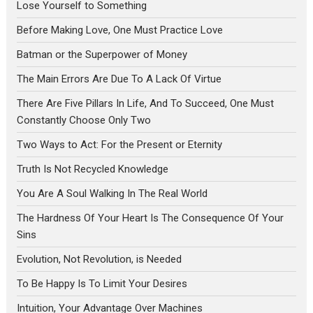
Lose Yourself to Something
Before Making Love, One Must Practice Love
Batman or the Superpower of Money
The Main Errors Are Due To A Lack Of Virtue
There Are Five Pillars In Life, And To Succeed, One Must
Constantly Choose Only Two
Two Ways to Act: For the Present or Eternity
Truth Is Not Recycled Knowledge
You Are A Soul Walking In The Real World
The Hardness Of Your Heart Is The Consequence Of Your
Sins
Evolution, Not Revolution, is Needed
To Be Happy Is To Limit Your Desires
Intuition, Your Advantage Over Machines