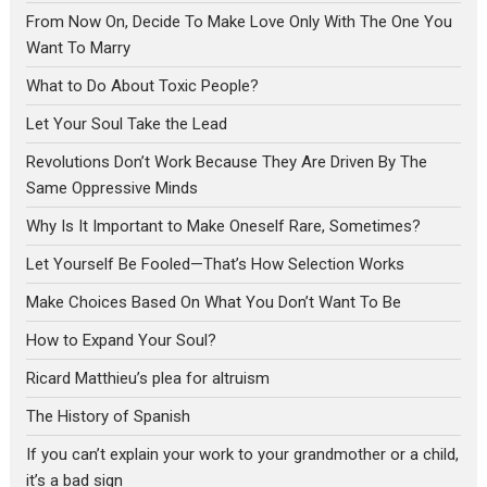
From Now On, Decide To Make Love Only With The One You
Want To Marry
What to Do About Toxic People?
Let Your Soul Take the Lead
Revolutions Don’t Work Because They Are Driven By The
Same Oppressive Minds
Why Is It Important to Make Oneself Rare, Sometimes?
Let Yourself Be Fooled—That’s How Selection Works
Make Choices Based On What You Don’t Want To Be
How to Expand Your Soul?
Ricard Matthieu’s plea for altruism
The History of Spanish
If you can’t explain your work to your grandmother or a child,
it’s a bad sign