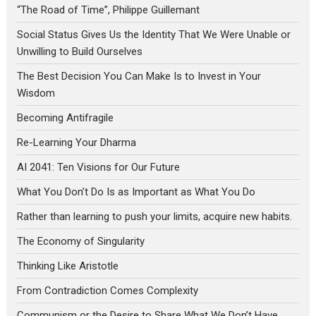
“The Road of Time”, Philippe Guillemant
Social Status Gives Us the Identity That We Were Unable or
Unwilling to Build Ourselves
The Best Decision You Can Make Is to Invest in Your
Wisdom
Becoming Antifragile
Re-Learning Your Dharma
AI 2041: Ten Visions for Our Future
What You Don’t Do Is as Important as What You Do
Rather than learning to push your limits, acquire new habits.
The Economy of Singularity
Thinking Like Aristotle
From Contradiction Comes Complexity
Communism or the Desire to Share What We Don’t Have