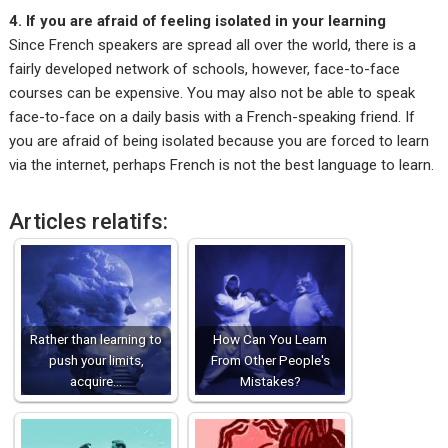
4. If you are afraid of feeling isolated in your learning
Since French speakers are spread all over the world, there is a
fairly developed network of schools, however, face-to-face
courses can be expensive. You may also not be able to speak
face-to-face on a daily basis with a French-speaking friend. If
you are afraid of being isolated because you are forced to learn
via the internet, perhaps French is not the best language to learn.
Articles relatifs:
Rather than learning to
How Can You Learn
push your limits,
From Other People's
acquire…
Mistakes?