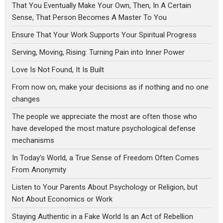
That You Eventually Make Your Own, Then, In A Certain
Sense, That Person Becomes A Master To You
Ensure That Your Work Supports Your Spiritual Progress
Serving, Moving, Rising: Turning Pain into Inner Power
Love Is Not Found, It Is Built
From now on, make your decisions as if nothing and no one
changes
The people we appreciate the most are often those who
have developed the most mature psychological defense
mechanisms
In Today’s World, a True Sense of Freedom Often Comes
From Anonymity
Listen to Your Parents About Psychology or Religion, but
Not About Economics or Work
Staying Authentic in a Fake World Is an Act of Rebellion