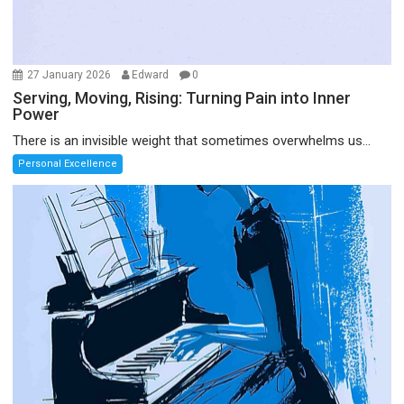
27 January 2026
Edward
0
Serving, Moving, Rising: Turning Pain into Inner
Power
There is an invisible weight that sometimes overwhelms us...
Personal Excellence