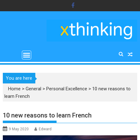
Skip
to
content
You are here
Home
>
General
>
Personal Excellence
>
10 new reasons to
learn French
10 new reasons to learn French
9 May 2020
Edward