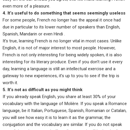
even more of a pleasure.
4. It’s useful to do something that seems seemingly useless
For some people, French no longer has the appeal it once had
due in particular to its lower number of speakers than English,
Spanish, Mandarin or even Hindi .
It’s true, learning French is no longer vital in most cases. Unlike
English, it is not of major interest to most people. However,
French is not only interesting for being widely spoken, it is also
interesting for its literary produce. Even if you don’t use it every
day, learning a language is still an intellectual exercise and a
gateway to new experiences, it’s up to you to see if the trip is
worth it.
5. It’s not as difficult as you might think
If you already speak English, you share at least 30% of your
vocabulary with the language of Molière. If you speak a Romance
language, be it Italian, Portuguese, Spanish, Romanian or Catalan,
you will see how easy it is to learn it as the grammar, the
conjugation and the vocabulary are similar. If you do not speak