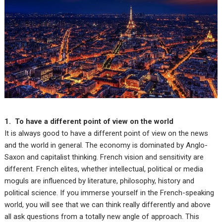
1. To have a different point of view on the world
It is always good to have a different point of view on the news
and the world in general. The economy is dominated by Anglo-
Saxon and capitalist thinking. French vision and sensitivity are
different. French elites, whether intellectual, political or media
moguls are influenced by literature, philosophy, history and
political science. If you immerse yourself in the French-speaking
world, you will see that we can think really differently and above
all ask questions from a totally new angle of approach. This