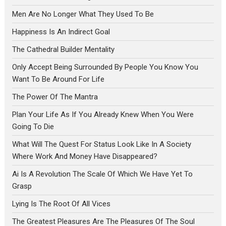
Men Are No Longer What They Used To Be
Happiness Is An Indirect Goal
The Cathedral Builder Mentality
Only Accept Being Surrounded By People You Know You
Want To Be Around For Life
The Power Of The Mantra
Plan Your Life As If You Already Knew When You Were
Going To Die
What Will The Quest For Status Look Like In A Society
Where Work And Money Have Disappeared?
Ai Is A Revolution The Scale Of Which We Have Yet To
Grasp
Lying Is The Root Of All Vices
The Greatest Pleasures Are The Pleasures Of The Soul