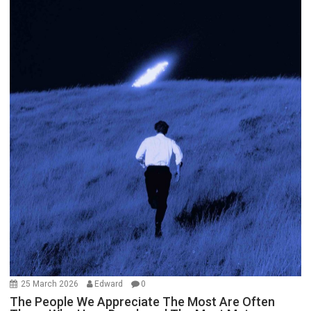
25 March 2026
Edward
0
The People We Appreciate The Most Are Often