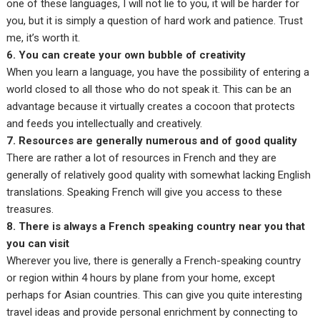
one of these languages, I will not lie to you, it will be harder for
you, but it is simply a question of hard work and patience. Trust
me, it’s worth it.
6. You can create your own bubble of creativity
When you learn a language, you have the possibility of entering a
world closed to all those who do not speak it. This can be an
advantage because it virtually creates a cocoon that protects
and feeds you intellectually and creatively.
7. Resources are generally numerous and of good quality
There are rather a lot of resources in French and they are
generally of relatively good quality with somewhat lacking English
translations. Speaking French will give you access to these
treasures.
8. There is always a French speaking country near you that
you can visit
Wherever you live, there is generally a French-speaking country
or region within 4 hours by plane from your home, except
perhaps for Asian countries. This can give you quite interesting
travel ideas and provide personal enrichment by connecting to