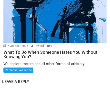
7 October 2025
Edward
0
What To Do When Someone Hates You Without
Knowing You?
We deplore racism and all other forms of arbitrary...
Personal Excellence
LEAVE A REPLY