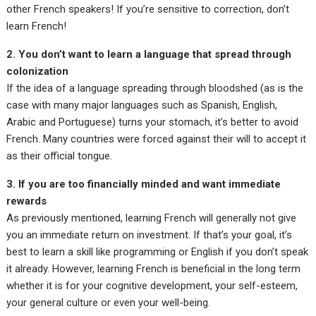
other French speakers! If you’re sensitive to correction, don’t
learn French!
2. You don’t want to learn a language that spread through
colonization
If the idea of a language spreading through bloodshed (as is the
case with many major languages such as Spanish, English,
Arabic and Portuguese) turns your stomach, it’s better to avoid
French. Many countries were forced against their will to accept it
as their official tongue.
3. If you are too financially minded and want immediate
rewards
As previously mentioned, learning French will generally not give
you an immediate return on investment. If that’s your goal, it’s
best to learn a skill like programming or English if you don’t speak
it already. However, learning French is beneficial in the long term
whether it is for your cognitive development, your self-esteem,
your general culture or even your well-being.