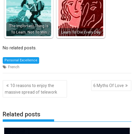
The Important Thing Is
To Learn, Not To Win
Learn To Die Every Day
No related posts.
Personal Excellence
French
Post
10 reasons to enjoy the
6 Myths Of Love
navigation
massive spread of telework
Related posts