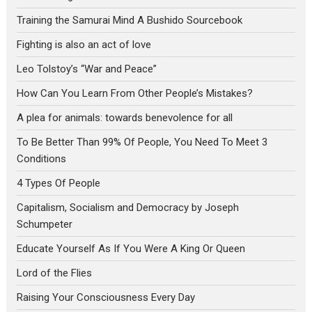
Training the Samurai Mind A Bushido Sourcebook
Fighting is also an act of love
Leo Tolstoy’s “War and Peace”
How Can You Learn From Other People’s Mistakes?
A plea for animals: towards benevolence for all
To Be Better Than 99% Of People, You Need To Meet 3
Conditions
4 Types Of People
Capitalism, Socialism and Democracy by Joseph
Schumpeter
Educate Yourself As If You Were A King Or Queen
Lord of the Flies
Raising Your Consciousness Every Day