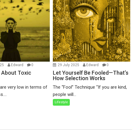
025
Edward
0
29 July 2025
Edward
0
 About Toxic
Let Yourself Be Fooled—That’s
How Selection Works
re very low in terms of
The “Fool” Technique “If you are kind,
....
people will...
Lifestyle