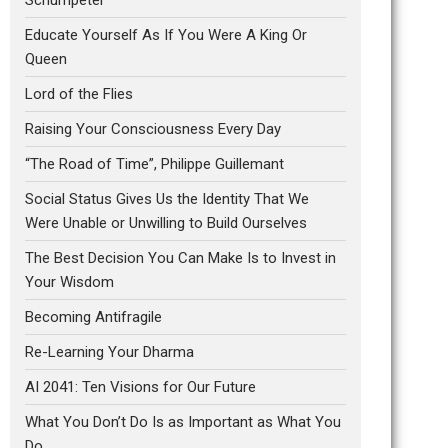
Educate Yourself As If You Were A King Or
Queen
Lord of the Flies
Raising Your Consciousness Every Day
“The Road of Time”, Philippe Guillemant
Social Status Gives Us the Identity That We
Were Unable or Unwilling to Build Ourselves
The Best Decision You Can Make Is to Invest in
Your Wisdom
Becoming Antifragile
Re-Learning Your Dharma
AI 2041: Ten Visions for Our Future
What You Don’t Do Is as Important as What You
Do