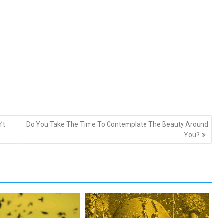
’t
Do You Take The Time To Contemplate The Beauty Around
You?