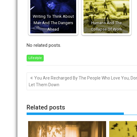
Writing To Think About
Man And The Dangers
Humans And The
Ahead
Collapse Of Work
No related posts.
Lifestyle
Post
You Are Recharged By The People Who Love You, Don
navigation
Let Them Down
Related posts