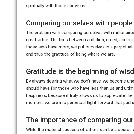
spiritually with those above us.
Comparing ourselves with people 
The problem with comparing ourselves with millionaires
great virtue. The lines between ambition, greed, and mi
those who have more, we put ourselves in a perpetual s
and thus the gratitude of being where we are.
Gratitude is the beginning of wi
By always desiring what we don’t have, we become ung
should have for those who have less than us and ultima
happiness, because it truly allows us to appreciate th
moment, we are in a perpetual flight forward that push
The importance of comparing our
While the material success of others can be a source o