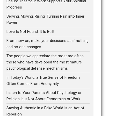
Ensure That Your Work Supports Your Spiritual
Progress
Serving, Moving, Rising: Turning Pain into Inner
Power
Love Is Not Found, It Is Built
From now on, make your decisions as if nothing
and no one changes
The people we appreciate the most are often
those who have developed the most mature
psychological defense mechanisms
In Today’s World, a True Sense of Freedom
Often Comes From Anonymity
Listen to Your Parents About Psychology or
Religion, but Not About Economics or Work
Staying Authentic in a Fake World Is an Act of
Rebellion