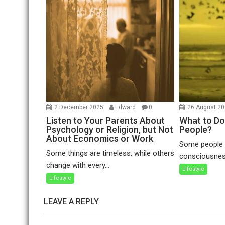
2 December 2025
Edward
0
26 August 2
Listen to Your Parents About
What to Do
Psychology or Religion, but Not
People?
About Economics or Work
Some people a
Some things are timeless, while others
consciousness
change with every...
Lifestyle
Lifestyle
LEAVE A REPLY