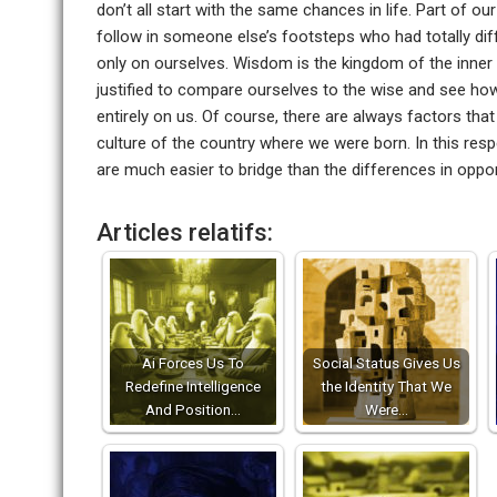
don’t all start with the same chances in life. Part of our
follow in someone else’s footsteps who had totally di
only on ourselves. Wisdom is the kingdom of the inner 
justified to compare ourselves to the wise and see ho
entirely on us. Of course, there are always factors th
culture of the country where we were born. In this respe
are much easier to bridge than the differences in oppor
Articles relatifs:
Ai Forces Us To
Social Status Gives Us
Redefine Intelligence
the Identity That We
And Position…
Were…