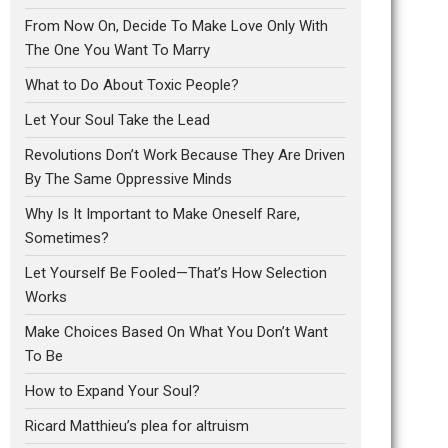
From Now On, Decide To Make Love Only With
The One You Want To Marry
What to Do About Toxic People?
Let Your Soul Take the Lead
Revolutions Don’t Work Because They Are Driven
By The Same Oppressive Minds
Why Is It Important to Make Oneself Rare,
Sometimes?
Let Yourself Be Fooled—That’s How Selection
Works
Make Choices Based On What You Don’t Want
To Be
How to Expand Your Soul?
Ricard Matthieu’s plea for altruism