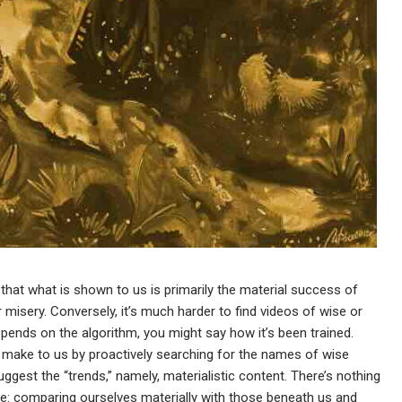
e that what is shown to us is primarily the material success of
misery. Conversely, it’s much harder to find videos of wise or
 depends on the algorithm, you might say how it’s been trained.
 make to us by proactively searching for the names of wise
uggest the “trends,” namely, materialistic content. There’s nothing
e: comparing ourselves materially with those beneath us and