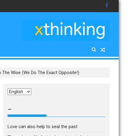
th The Wise (We Do The Exact Opposite!)
Choose
a
language
–
Love can also help to seal the past