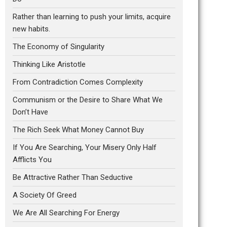
Rather than learning to push your limits, acquire
new habits.
The Economy of Singularity
Thinking Like Aristotle
From Contradiction Comes Complexity
Communism or the Desire to Share What We
Don’t Have
The Rich Seek What Money Cannot Buy
If You Are Searching, Your Misery Only Half
Afflicts You
Be Attractive Rather Than Seductive
A Society Of Greed
We Are All Searching For Energy