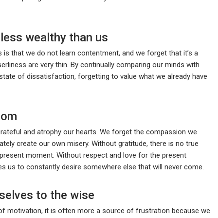
less wealthy than us
 is that we do not learn contentment, and we forget that it’s a
serliness are very thin. By continually comparing our minds with
tate of dissatisfaction, forgetting to value what we already have
sdom
rateful and atrophy our hearts. We forget the compassion we
tely create our own misery. Without gratitude, there is no true
e present moment. Without respect and love for the present
es us to constantly desire somewhere else that will never come.
selves to the wise
f motivation, it is often more a source of frustration because we