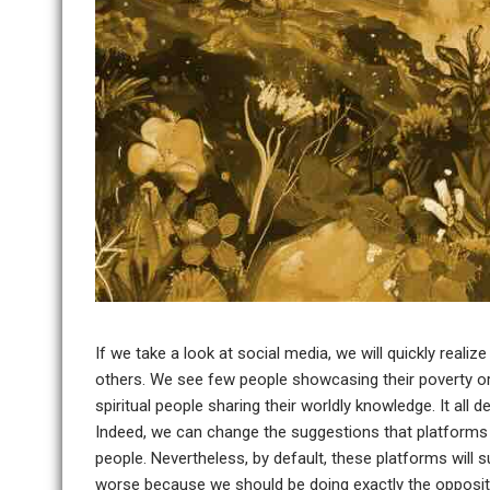
If we take a look at social media, we will quickly realiz
others. We see few people showcasing their poverty or 
spiritual people sharing their worldly knowledge. It all
Indeed, we can change the suggestions that platforms
people. Nevertheless, by default, these platforms will s
worse because we should be doing exactly the opposit