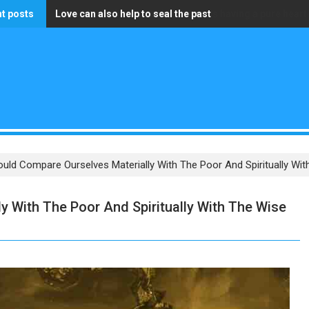
t posts
Love can also help to seal the past
The only wealth that truly matters is having a pure heart
uld Compare Ourselves Materially With The Poor And Spiritually Wi
 With The Poor And Spiritually With The Wise