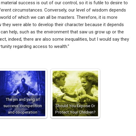
 material success is out of our control, so it is futile to desire to
fferent circumstances. Conversely, our level of wisdom depends
world of which we can all be masters. Therefore, it is more
w they were able to develop their character because it depends
at can help, such as the environment that saw us grow up or the
ct, indeed, there are also some inequalities, but I would say they
tunity regarding access to wealth.”
The yin and yang of
success: competition
Should You Expose Or
and cooperation
Protect Your Children?