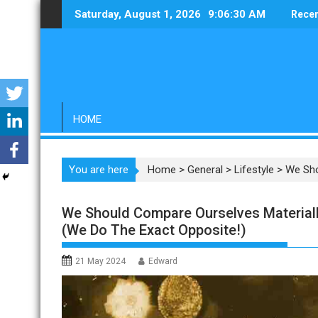
Skip
Saturday, August 1, 2026
9:06:31 AM
Recen
to
content
HOME
You are here
Home
>
General
>
Lifestyle
>
We Sho
We Should Compare Ourselves Materially
(We Do The Exact Opposite!)
21 May 2024
Edward