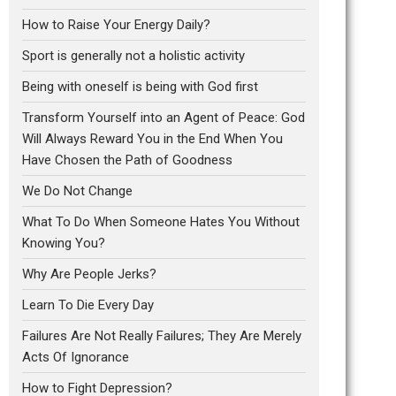
How to Raise Your Energy Daily?
Sport is generally not a holistic activity
Being with oneself is being with God first
Transform Yourself into an Agent of Peace: God
Will Always Reward You in the End When You
Have Chosen the Path of Goodness
We Do Not Change
What To Do When Someone Hates You Without
Knowing You?
Why Are People Jerks?
Learn To Die Every Day
Failures Are Not Really Failures; They Are Merely
Acts Of Ignorance
How to Fight Depression?