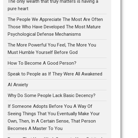
The only wealth that truly matters is having a
pure heart
The People We Appreciate The Most Are Often
Those Who Have Developed The Most Mature
Psychological Defense Mechanisms
The More Powerful You Feel, The More You
Must Humble Yourself Before God
How To Become A Good Person?
Speak to People as If They Were All Awakened
AI Anxiety
Why Do Some People Lack Basic Decency?
If Someone Adopts Before You A Way Of
Seeing Things That You Eventually Make Your
Own, Then, In A Certain Sense, That Person
Becomes A Master To You