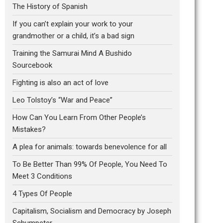
The History of Spanish
If you can’t explain your work to your
grandmother or a child, it’s a bad sign
Training the Samurai Mind A Bushido
Sourcebook
Fighting is also an act of love
Leo Tolstoy’s “War and Peace”
How Can You Learn From Other People’s
Mistakes?
A plea for animals: towards benevolence for all
To Be Better Than 99% Of People, You Need To
Meet 3 Conditions
4 Types Of People
Capitalism, Socialism and Democracy by Joseph
Schumpeter