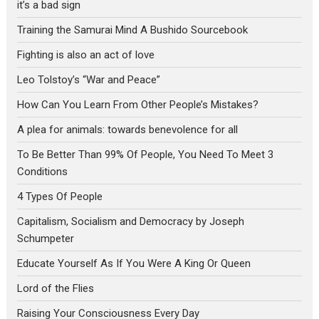
it’s a bad sign
Training the Samurai Mind A Bushido Sourcebook
Fighting is also an act of love
Leo Tolstoy’s “War and Peace”
How Can You Learn From Other People’s Mistakes?
A plea for animals: towards benevolence for all
To Be Better Than 99% Of People, You Need To Meet 3
Conditions
4 Types Of People
Capitalism, Socialism and Democracy by Joseph
Schumpeter
Educate Yourself As If You Were A King Or Queen
Lord of the Flies
Raising Your Consciousness Every Day