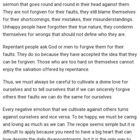
sermon that goes round and round in their head against them.
They are not forgiven for their faults, they still blame themselves
for their shortcomings, their mistakes, their misunderstandings.
Unhappy people have forgotten their true nature, they condemn
themselves for wrongs that should not define who they are.
Repentant people ask God or men to forgive them for their
faults. They do so because they have accepted the idea that they
can be forgiven. Those who are too hard on themselves cannot
enjoy the salvation offered by repentance.
Thus, we must always be careful to cultivate a divine love for
ourselves and to tell ourselves that if we can sincerely forgive
others their faults we can do the same for ourselves.
Every negative emotion that we cultivate against others turns
against ourselves and vice versa. To be happy, we must be caring
and loving as much as we can. The recipe seems simple but it is
difficult to apply because you need to have a big heart that can
love despite the daily disappointments, but it is the only way to