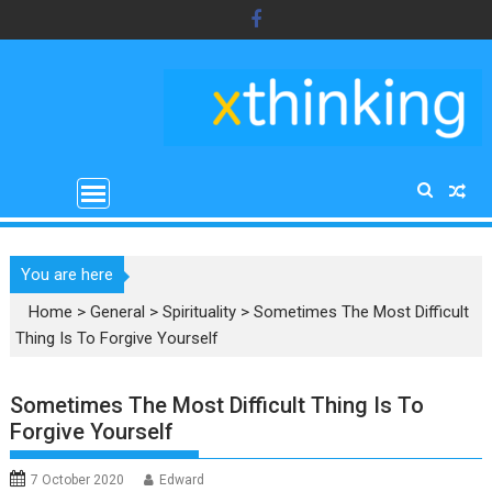
Skip
to
content
You are here
Home
>
General
>
Spirituality
>
Sometimes The Most Difficult
Thing Is To Forgive Yourself
Sometimes The Most Difficult Thing Is To
Forgive Yourself
7 October 2020
Edward