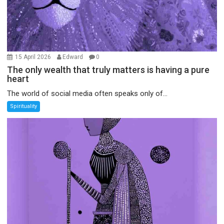
15 April 2026
Edward
0
The only wealth that truly matters is having a pure
heart
The world of social media often speaks only of...
Spirituality