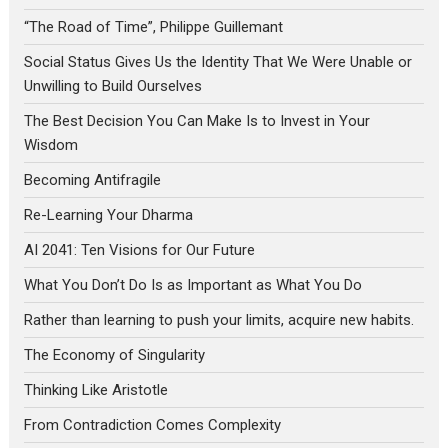
“The Road of Time”, Philippe Guillemant
Social Status Gives Us the Identity That We Were Unable or
Unwilling to Build Ourselves
The Best Decision You Can Make Is to Invest in Your
Wisdom
Becoming Antifragile
Re-Learning Your Dharma
AI 2041: Ten Visions for Our Future
What You Don’t Do Is as Important as What You Do
Rather than learning to push your limits, acquire new habits.
The Economy of Singularity
Thinking Like Aristotle
From Contradiction Comes Complexity