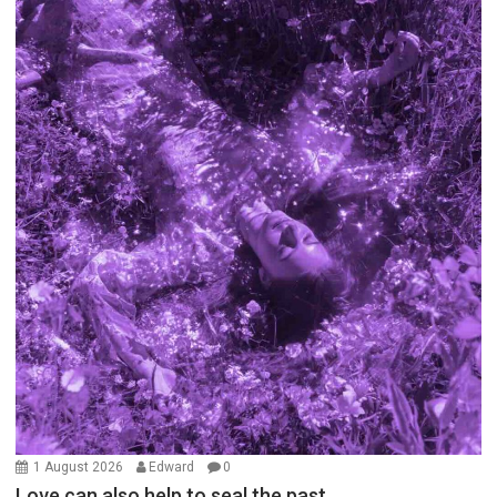
1 August 2026
Edward
0
Love can also help to seal the past