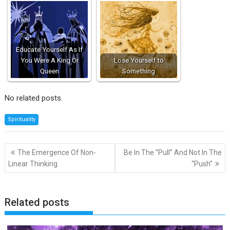
Educate Yourself As If
You Were A King Or
Lose Yourself to
Queen
Something
No related posts.
Spirituality
Post
The Emergence Of Non-
Be In The “Pull” And Not In The
navigation
Linear Thinking
“Push”
Related posts