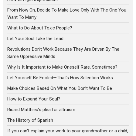
From Now On, Decide To Make Love Only With The One You
Want To Marry
What to Do About Toxic People?
Let Your Soul Take the Lead
Revolutions Don’t Work Because They Are Driven By The
Same Oppressive Minds
Why Is It Important to Make Oneself Rare, Sometimes?
Let Yourself Be Fooled—That’s How Selection Works
Make Choices Based On What You Don’t Want To Be
How to Expand Your Soul?
Ricard Matthieu’s plea for altruism
The History of Spanish
If you can’t explain your work to your grandmother or a child,