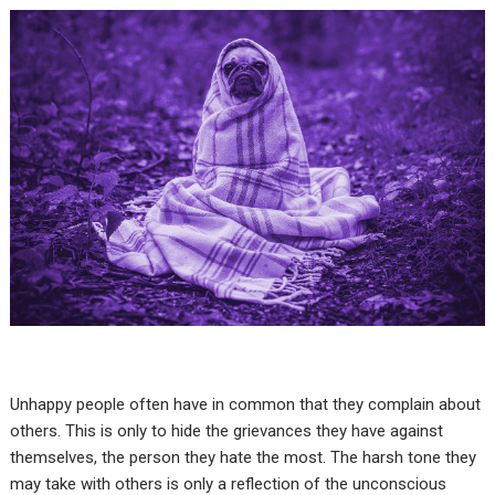
Unhappy people often have in common that they complain about
others. This is only to hide the grievances they have against
themselves, the person they hate the most. The harsh tone they
may take with others is only a reflection of the unconscious