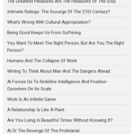
The Greatest Pleasures Are The Pleasures Of The Soul
Intimate Ratings: The Scourge Of The 21St Century?
What’s Wrong With Cultural Appropriation?
Being Good Keeps Us From Suffering
You Want To Meet The Right Person, But Are You The Right
Person?
Humans And The Collapse Of Work
Writing To Think About Man And The Dangers Ahead
Ai Forces Us To Redefine Intelligence And Position
Ourselves On Its Scale
Work Is An Infinite Game
A Relationship Is Like A Plant
Are You Living In Beautiful Times Without Knowing It?
Ai Or The Revenge Of The Proletariat