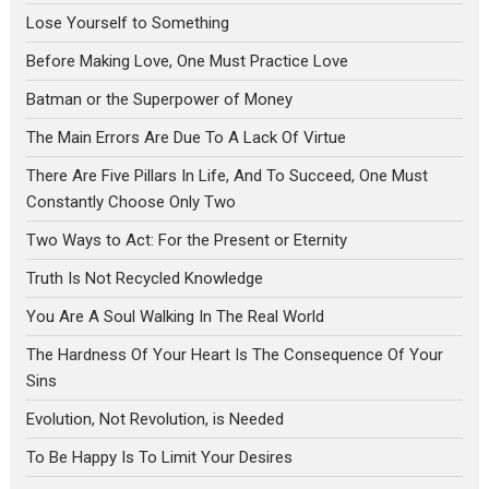
Lose Yourself to Something
Before Making Love, One Must Practice Love
Batman or the Superpower of Money
The Main Errors Are Due To A Lack Of Virtue
There Are Five Pillars In Life, And To Succeed, One Must
Constantly Choose Only Two
Two Ways to Act: For the Present or Eternity
Truth Is Not Recycled Knowledge
You Are A Soul Walking In The Real World
The Hardness Of Your Heart Is The Consequence Of Your
Sins
Evolution, Not Revolution, is Needed
To Be Happy Is To Limit Your Desires