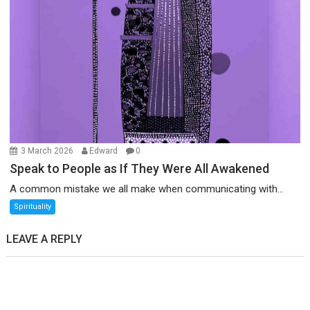
3 March 2026
Edward
0
Speak to People as If They Were All Awakened
A common mistake we all make when communicating with...
Spirituality
LEAVE A REPLY