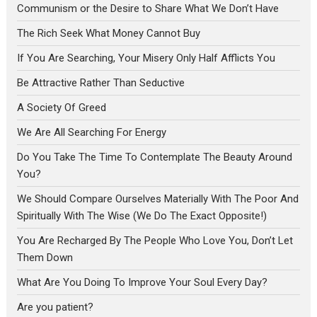
Communism or the Desire to Share What We Don’t Have
The Rich Seek What Money Cannot Buy
If You Are Searching, Your Misery Only Half Afflicts You
Be Attractive Rather Than Seductive
A Society Of Greed
We Are All Searching For Energy
Do You Take The Time To Contemplate The Beauty Around
You?
We Should Compare Ourselves Materially With The Poor And
Spiritually With The Wise (We Do The Exact Opposite!)
You Are Recharged By The People Who Love You, Don’t Let
Them Down
What Are You Doing To Improve Your Soul Every Day?
Are you patient?