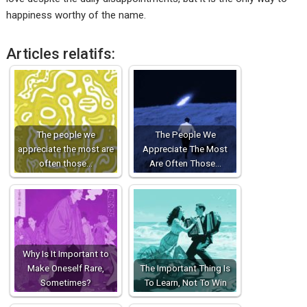
happiness worthy of the name.
Articles relatifs:
The people we
The People We
appreciate the most are
Appreciate The Most
often those…
Are Often Those…
Why Is It Important to
Make Oneself Rare,
The Important Thing Is
Sometimes?
To Learn, Not To Win