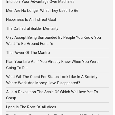
Intuition, Your Advantage Over Machines
Men Are No Longer What They Used To Be
Happiness Is An Indirect Goal
The Cathedral Builder Mentality
Only Accept Being Surrounded By People You Know You
Want To Be Around For Life
The Power Of The Mantra
Plan Your Life As If You Already Knew When You Were
Going To Die
What Will The Quest For Status Look Like In A Society
Where Work And Money Have Disappeared?
Ai Is A Revolution The Scale Of Which We Have Yet To
Grasp
Lying Is The Root Of All Vices