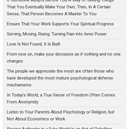
That You Eventually Make Your Own, Then, In A Certain
Sense, That Person Becomes A Master To You
Ensure That Your Work Supports Your Spiritual Progress
Serving, Moving, Rising: Turning Pain into Inner Power
Love Is Not Found, It Is Built
From now on, make your decisions as if nothing and no one
changes
The people we appreciate the most are often those who
have developed the most mature psychological defense
mechanisms
In Today’s World, a True Sense of Freedom Often Comes
From Anonymity
Listen to Your Parents About Psychology or Religion, but
Not About Economics or Work
Staying Authentic in a Fake World Is an Act of Rebellion