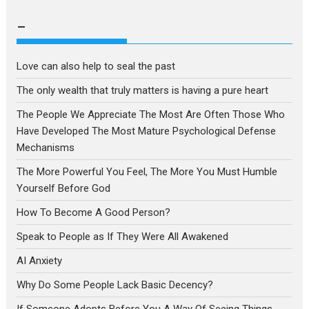
a
language
–
Love can also help to seal the past
The only wealth that truly matters is having a pure heart
The People We Appreciate The Most Are Often Those Who
Have Developed The Most Mature Psychological Defense
Mechanisms
The More Powerful You Feel, The More You Must Humble
Yourself Before God
How To Become A Good Person?
Speak to People as If They Were All Awakened
AI Anxiety
Why Do Some People Lack Basic Decency?
If Someone Adopts Before You A Way Of Seeing Things