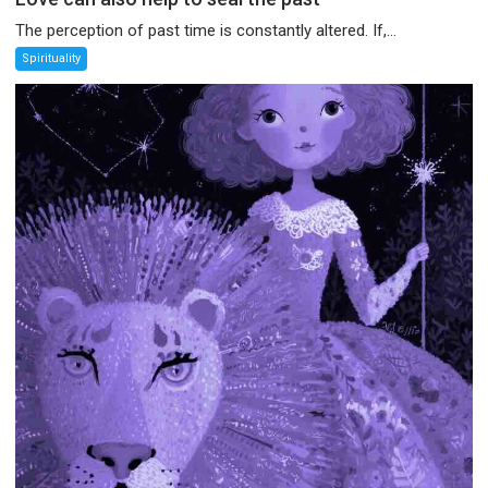
The perception of past time is constantly altered. If,...
Spirituality