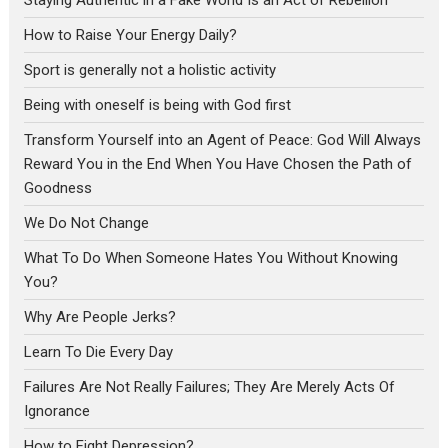
How to Raise Your Energy Daily?
Sport is generally not a holistic activity
Being with oneself is being with God first
Transform Yourself into an Agent of Peace: God Will Always
Reward You in the End When You Have Chosen the Path of
Goodness
We Do Not Change
What To Do When Someone Hates You Without Knowing
You?
Why Are People Jerks?
Learn To Die Every Day
Failures Are Not Really Failures; They Are Merely Acts Of
Ignorance
How to Fight Depression?