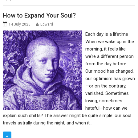
How to Expand Your Soul?
14 July 2025
Edward
Each day is a lifetime
When we wake up in the
morning, it feels like
we’re a different person
from the day before.
Our mood has changed,
our optimism has grown
—or on the contrary,
vanished. Sometimes
loving, sometimes
hateful—how can we
explain such shifts? The answer might be quite simple: our soul
travels astrally during the night, and when it…
+