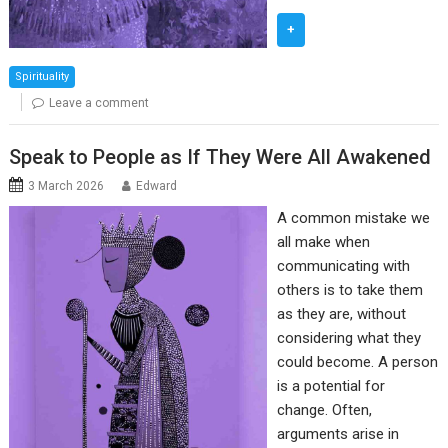
+
Spirituality
Leave a comment
Speak to People as If They Were All Awakened
3 March 2026
Edward
A common mistake we
all make when
communicating with
others is to take them
as they are, without
considering what they
could become. A person
is a potential for
change. Often,
arguments arise in