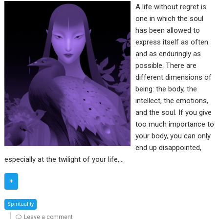
A life without regret is
one in which the soul
has been allowed to
express itself as often
and as enduringly as
possible. There are
different dimensions of
being: the body, the
intellect, the emotions,
and the soul. If you give
too much importance to
your body, you can only
end up disappointed,
especially at the twilight of your life,…
+
Spirituality
Leave a comment