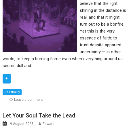
believe that the light
shining in the distance is
real, and that it might
turn out to be a bonfire.
Yet this is the very
essence of faith: to
trust despite apparent
uncertainty — in other
words, to keep a burning flame even when everything around us
seems dull and…
+
Spirituality
Leave a comment
Let Your Soul Take the Lead
19 August 2025
Edward