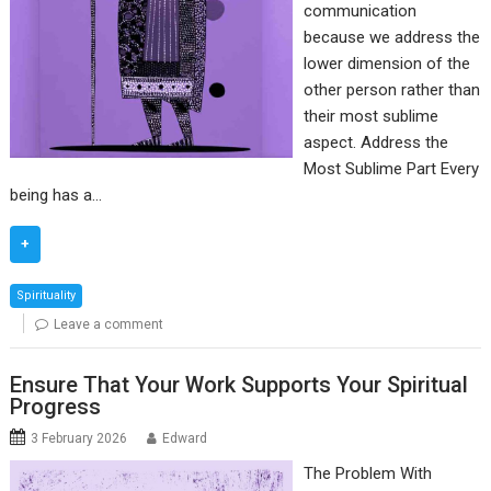
communication
because we address the
lower dimension of the
other person rather than
their most sublime
aspect. Address the
Most Sublime Part Every
being has a…
+
Spirituality
Leave a comment
Ensure That Your Work Supports Your Spiritual
Progress
3 February 2026
Edward
The Problem With