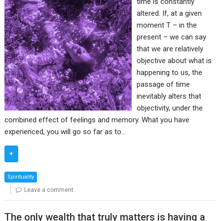
time is constantly
altered. If, at a given
moment T – in the
present – we can say
that we are relatively
objective about what is
happening to us, the
passage of time
inevitably alters that
objectivity, under the
combined effect of feelings and memory. What you have
experienced, you will go so far as to…
+
Spirituality
Leave a comment
The only wealth that truly matters is having a