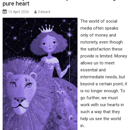
pure heart
15 April 2026
Edward
The world of social
media often speaks
only of money and
notoriety, even though
the satisfaction these
provide is limited. Money
allows us to meet
essential and
intermediate needs, but
beyond a certain point, it
is no longer enough. To
go further, we must
work with our hearts in
such a way that they
help us see the world
in…