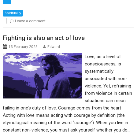
Spirituality
Leave a comment
Fighting is also an act of love
13 February 2025
Edward
Love, as a level of
consciousness, is
systematically
associated with non-
violence. Yet, refraining
from violence in certain
situations can mean
failing in one’s duty of love. Courage comes from the heart
Acting with love means acting with courage by definition (the
etymological meaning of the word “courage”). When you live in
constant non-violence, you must ask yourself whether you do…