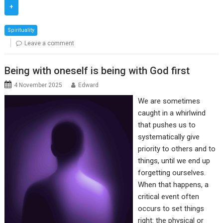
+
Spirituality
Leave a comment
Being with oneself is being with God first
4 November 2025
Edward
We are sometimes
caught in a whirlwind
that pushes us to
systematically give
priority to others and to
things, until we end up
forgetting ourselves.
When that happens, a
critical event often
occurs to set things
right: the physical or