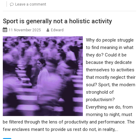
Leave a comment
Sport is generally not a holistic activity
11 November 2025
Edward
Why do people struggle
to find meaning in what
they do? Could it be
because they dedicate
themselves to activities
that mostly neglect their
soul? Sport, the modern
stronghold of
productivism?
Everything we do, from
morning to night, must
be filtered through the lens of productivity and performance. The
few enclaves meant to provide us rest do not, in reality,…