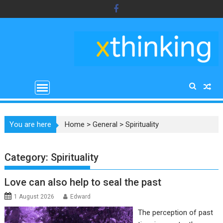
Skip
to
content
You are here
Home
>
General
>
Spirituality
Category:
Spirituality
Love can also help to seal the past
1 August 2026
Edward
The perception of past