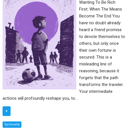
Wanting To Be Rich
First: When The Means
Become The End You
have no doubt already
heard a friend promise
to devote themselves to
others, but only once
their own fortune is
secured. This is a
misleading line of
reasoning, because it
forgets that the path
transforms the traveler.
Your intermediate
actions will profoundly reshape you, to…
+
Spirituality