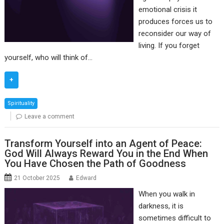
emotional crisis it
produces forces us to
reconsider our way of
living. If you forget
yourself, who will think of…
+
Spirituality
Leave a comment
Transform Yourself into an Agent of Peace:
God Will Always Reward You in the End When
You Have Chosen the Path of Goodness
21 October 2025
Edward
When you walk in
darkness, it is
sometimes difficult to