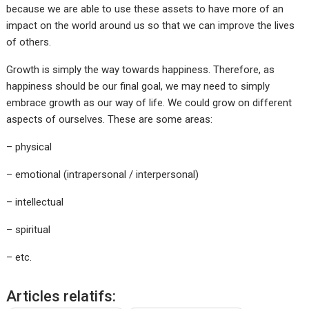
because we are able to use these assets to have more of an
impact on the world around us so that we can improve the lives
of others.
Growth is simply the way towards happiness. Therefore, as
happiness should be our final goal, we may need to simply
embrace growth as our way of life. We could grow on different
aspects of ourselves. These are some areas:
– physical
– emotional (intrapersonal / interpersonal)
– intellectual
– spiritual
– etc.
Articles relatifs: