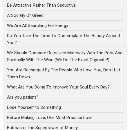
Be Attractive Rather Than Seductive
A Society Of Greed
We Are All Searching For Energy
Do You Take The Time To Contemplate The Beauty Around
You?
We Should Compare Ourselves Materially With The Poor And
Spiritually With The Wise (We Do The Exact Opposite!)
You Are Recharged By The People Who Love You, Don’t Let
Them Down
What Are You Doing To Improve Your Soul Every Day?
Are you patient?
Lose Yourself to Something
Before Making Love, One Must Practice Love
Batman or the Superpower of Money