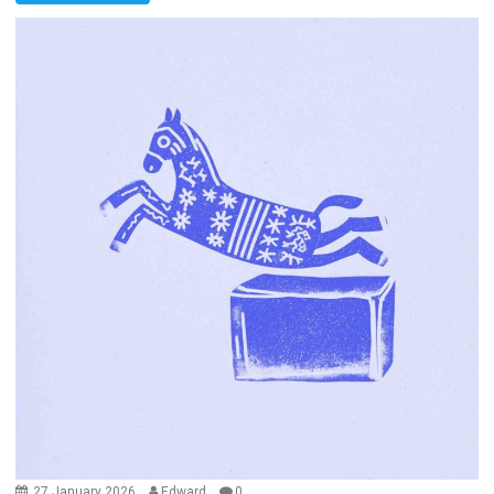
27 January 2026
Edward
0