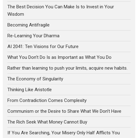
The Best Decision You Can Make Is to Invest in Your
Wisdom
Becoming Antifragile
Re-Learning Your Dharma
AI 2041: Ten Visions for Our Future
What You Don’t Do Is as Important as What You Do
Rather than learning to push your limits, acquire new habits.
The Economy of Singularity
Thinking Like Aristotle
From Contradiction Comes Complexity
Communism or the Desire to Share What We Don’t Have
The Rich Seek What Money Cannot Buy
If You Are Searching, Your Misery Only Half Afflicts You