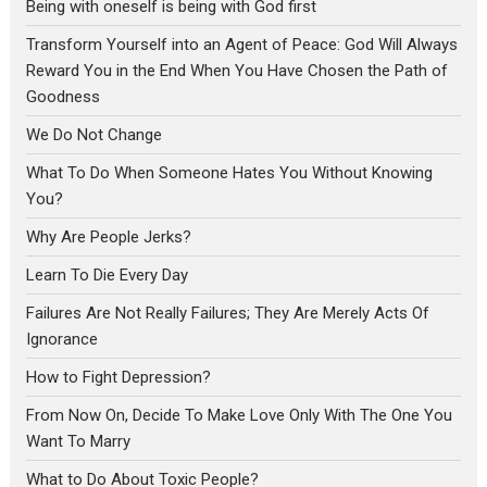
Being with oneself is being with God first
Transform Yourself into an Agent of Peace: God Will Always
Reward You in the End When You Have Chosen the Path of
Goodness
We Do Not Change
What To Do When Someone Hates You Without Knowing
You?
Why Are People Jerks?
Learn To Die Every Day
Failures Are Not Really Failures; They Are Merely Acts Of
Ignorance
How to Fight Depression?
From Now On, Decide To Make Love Only With The One You
Want To Marry
What to Do About Toxic People?