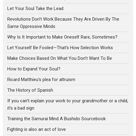
Let Your Soul Take the Lead
Revolutions Don’t Work Because They Are Driven By The
Same Oppressive Minds
Why Is It Important to Make Oneself Rare, Sometimes?
Let Yourself Be Fooled—That’s How Selection Works
Make Choices Based On What You Don’t Want To Be
How to Expand Your Soul?
Ricard Matthieu’s plea for altruism
The History of Spanish
If you can’t explain your work to your grandmother or a child,
it’s a bad sign
Training the Samurai Mind A Bushido Sourcebook
Fighting is also an act of love