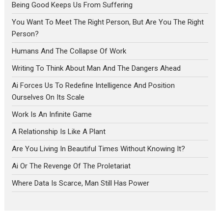
Being Good Keeps Us From Suffering
You Want To Meet The Right Person, But Are You The Right
Person?
Humans And The Collapse Of Work
Writing To Think About Man And The Dangers Ahead
Ai Forces Us To Redefine Intelligence And Position
Ourselves On Its Scale
Work Is An Infinite Game
A Relationship Is Like A Plant
Are You Living In Beautiful Times Without Knowing It?
Ai Or The Revenge Of The Proletariat
Where Data Is Scarce, Man Still Has Power