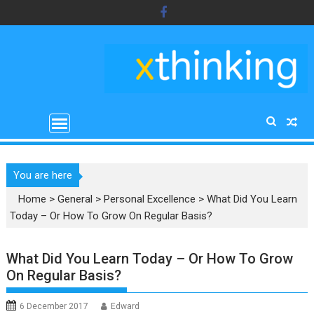
Skip
to
content
You are here
Home
>
General
>
Personal Excellence
>
What Did You Learn
Today – Or How To Grow On Regular Basis?
What Did You Learn Today – Or How To Grow
On Regular Basis?
6 December 2017
Edward