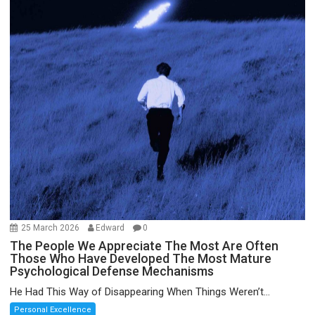
25 March 2026
Edward
0
The People We Appreciate The Most Are Often
Those Who Have Developed The Most Mature
Psychological Defense Mechanisms
He Had This Way of Disappearing When Things Weren’t...
Personal Excellence