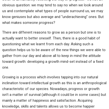
obvious question: we may tend to say no when we look around
us and contemplate what types of people surround us, we may
know geniuses but also average and “underachieving” ones. But
what makes someone progress?
There are different reasons to grow as a person but one is to
actually want to better oneself. Then, there is a good habit of
questioning what we learnt from each day. Asking such a
question helps us to be aware of the new things we were able to
gather from our day and above all to keep in mind the attitude
toward growth: developing a growth mind-set instead of a fixed
one.
Growing is a process which involves tapping into our natural
inclination toward intellectual growth as this is an anthropological
characteristic of our species. Nowadays, progress or growth
isn’t a matter of survival (although it could be in some cases) but
mainly a matter of happiness and satisfaction. Acquiring
knowledge, skills and talents allows us to become happier