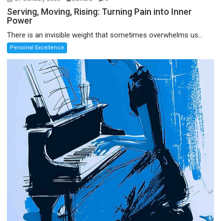
Serving, Moving, Rising: Turning Pain into Inner
Power
There is an invisible weight that sometimes overwhelms us...
Personal Excellence