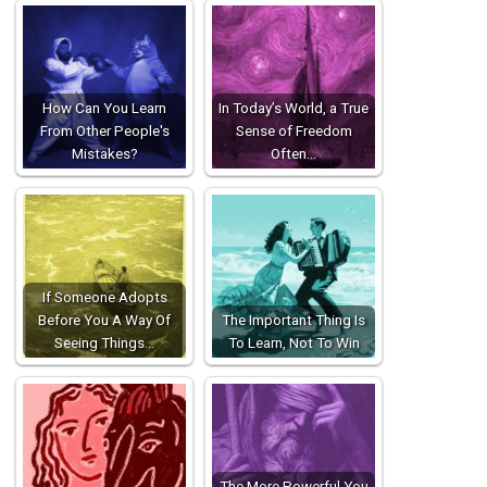
How Can You Learn
In Today’s World, a True
From Other People's
Sense of Freedom
Mistakes?
Often…
If Someone Adopts
Before You A Way Of
The Important Thing Is
Seeing Things…
To Learn, Not To Win
The More Powerful You