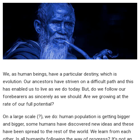
We, as human beings, have a particular destiny, which is
evolution. Our ancestors have striven on a difficult path and this
has enabled us to live as we do today. But, do we follow our
forebearers as sincerely as we should: Are we growing at the
rate of our full potential?
On a large scale (?), we do: human population is getting bigger
and bigger, some humans have discovered new ideas and these
have been spread to the rest of the world. We learn from each
other. Is all humanity following the way of progress? It’s not an