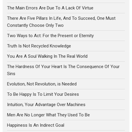
The Main Errors Are Due To A Lack Of Virtue
There Are Five Pillars In Life, And To Succeed, One Must
Constantly Choose Only Two
Two Ways to Act: For the Present or Eternity
Truth Is Not Recycled Knowledge
You Are A Soul Walking In The Real World
The Hardness Of Your Heart Is The Consequence Of Your
Sins
Evolution, Not Revolution, is Needed
To Be Happy Is To Limit Your Desires
Intuition, Your Advantage Over Machines
Men Are No Longer What They Used To Be
Happiness Is An Indirect Goal