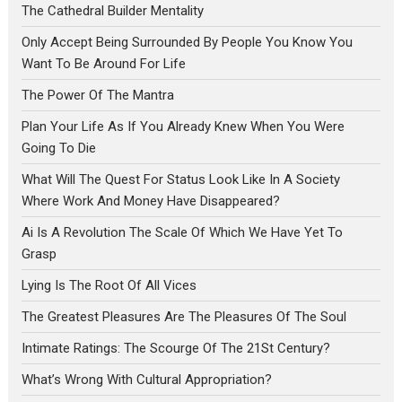
The Cathedral Builder Mentality
Only Accept Being Surrounded By People You Know You
Want To Be Around For Life
The Power Of The Mantra
Plan Your Life As If You Already Knew When You Were
Going To Die
What Will The Quest For Status Look Like In A Society
Where Work And Money Have Disappeared?
Ai Is A Revolution The Scale Of Which We Have Yet To
Grasp
Lying Is The Root Of All Vices
The Greatest Pleasures Are The Pleasures Of The Soul
Intimate Ratings: The Scourge Of The 21St Century?
What’s Wrong With Cultural Appropriation?