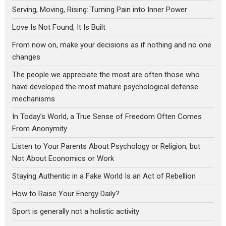
Serving, Moving, Rising: Turning Pain into Inner Power
Love Is Not Found, It Is Built
From now on, make your decisions as if nothing and no one
changes
The people we appreciate the most are often those who
have developed the most mature psychological defense
mechanisms
In Today’s World, a True Sense of Freedom Often Comes
From Anonymity
Listen to Your Parents About Psychology or Religion, but
Not About Economics or Work
Staying Authentic in a Fake World Is an Act of Rebellion
How to Raise Your Energy Daily?
Sport is generally not a holistic activity