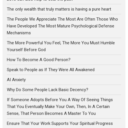
The only wealth that truly matters is having a pure heart
The People We Appreciate The Most Are Often Those Who
Have Developed The Most Mature Psychological Defense
Mechanisms
The More Powerful You Feel, The More You Must Humble
Yourself Before God
How To Become A Good Person?
Speak to People as If They Were All Awakened
AI Anxiety
Why Do Some People Lack Basic Decency?
If Someone Adopts Before You A Way Of Seeing Things
That You Eventually Make Your Own, Then, In A Certain
Sense, That Person Becomes A Master To You
Ensure That Your Work Supports Your Spiritual Progress