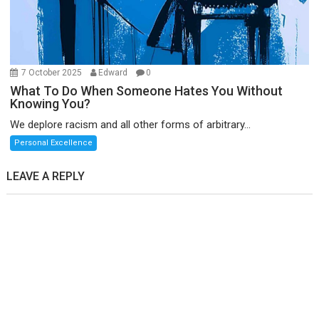
7 October 2025
Edward
0
What To Do When Someone Hates You Without
Knowing You?
We deplore racism and all other forms of arbitrary...
Personal Excellence
LEAVE A REPLY