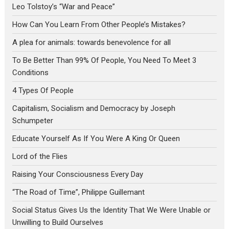
Leo Tolstoy’s “War and Peace”
How Can You Learn From Other People’s Mistakes?
A plea for animals: towards benevolence for all
To Be Better Than 99% Of People, You Need To Meet 3
Conditions
4 Types Of People
Capitalism, Socialism and Democracy by Joseph
Schumpeter
Educate Yourself As If You Were A King Or Queen
Lord of the Flies
Raising Your Consciousness Every Day
“The Road of Time”, Philippe Guillemant
Social Status Gives Us the Identity That We Were Unable or
Unwilling to Build Ourselves