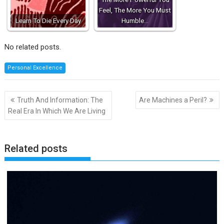
Feel, The More You Must
Learn To Die Every Day
Humble…
No related posts.
Personal Excellence
Post
Truth And Information: The
Are Machines a Peril?
navigation
Real Era In Which We Are Living
Related posts