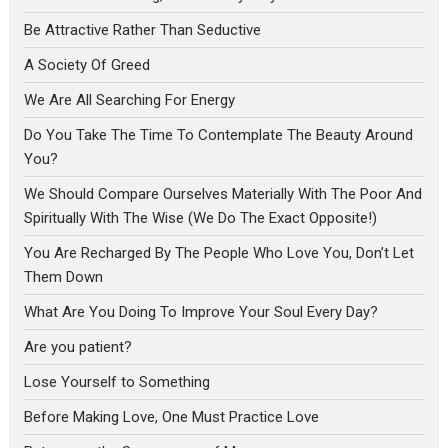
Be Attractive Rather Than Seductive
A Society Of Greed
We Are All Searching For Energy
Do You Take The Time To Contemplate The Beauty Around
You?
We Should Compare Ourselves Materially With The Poor And
Spiritually With The Wise (We Do The Exact Opposite!)
You Are Recharged By The People Who Love You, Don’t Let
Them Down
What Are You Doing To Improve Your Soul Every Day?
Are you patient?
Lose Yourself to Something
Before Making Love, One Must Practice Love