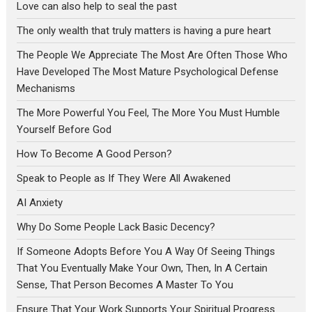
Love can also help to seal the past
The only wealth that truly matters is having a pure heart
The People We Appreciate The Most Are Often Those Who
Have Developed The Most Mature Psychological Defense
Mechanisms
The More Powerful You Feel, The More You Must Humble
Yourself Before God
How To Become A Good Person?
Speak to People as If They Were All Awakened
AI Anxiety
Why Do Some People Lack Basic Decency?
If Someone Adopts Before You A Way Of Seeing Things
That You Eventually Make Your Own, Then, In A Certain
Sense, That Person Becomes A Master To You
Ensure That Your Work Supports Your Spiritual Progress