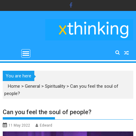
Skip
to
content
You are here
Home
>
General
>
Spirituality
>
Can you feel the soul of
people?
Can you feel the soul of people?
11 May 2022
Edward