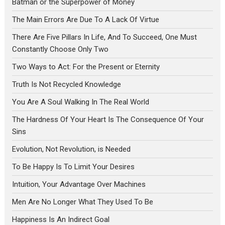
Batman or the Superpower of Money
The Main Errors Are Due To A Lack Of Virtue
There Are Five Pillars In Life, And To Succeed, One Must
Constantly Choose Only Two
Two Ways to Act: For the Present or Eternity
Truth Is Not Recycled Knowledge
You Are A Soul Walking In The Real World
The Hardness Of Your Heart Is The Consequence Of Your
Sins
Evolution, Not Revolution, is Needed
To Be Happy Is To Limit Your Desires
Intuition, Your Advantage Over Machines
Men Are No Longer What They Used To Be
Happiness Is An Indirect Goal