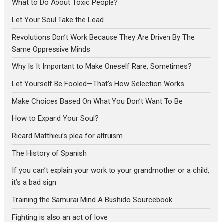
What to Do About Toxic People?
Let Your Soul Take the Lead
Revolutions Don’t Work Because They Are Driven By The
Same Oppressive Minds
Why Is It Important to Make Oneself Rare, Sometimes?
Let Yourself Be Fooled—That’s How Selection Works
Make Choices Based On What You Don’t Want To Be
How to Expand Your Soul?
Ricard Matthieu’s plea for altruism
The History of Spanish
If you can’t explain your work to your grandmother or a child,
it’s a bad sign
Training the Samurai Mind A Bushido Sourcebook
Fighting is also an act of love