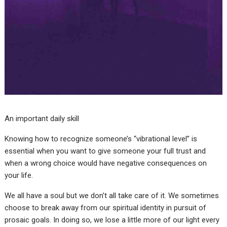
An important daily skill
Knowing how to recognize someone’s “vibrational level” is
essential when you want to give someone your full trust and
when a wrong choice would have negative consequences on
your life.
We all have a soul but we don’t all take care of it. We sometimes
choose to break away from our spiritual identity in pursuit of
prosaic goals. In doing so, we lose a little more of our light every