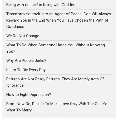
Being with oneself is being with God first
Transform Yourself into an Agent of Peace: God Will Always
Reward You in the End When You Have Chosen the Path of
Goodness
We Do Not Change
What To Do When Someone Hates You Without Knowing
You?
Why Are People Jerks?
Learn To Die Every Day
Failures Are Not Really Failures; They Are Merely Acts Of
Ignorance
How to Fight Depression?
From Now On, Decide To Make Love Only With The One You
Want To Marry