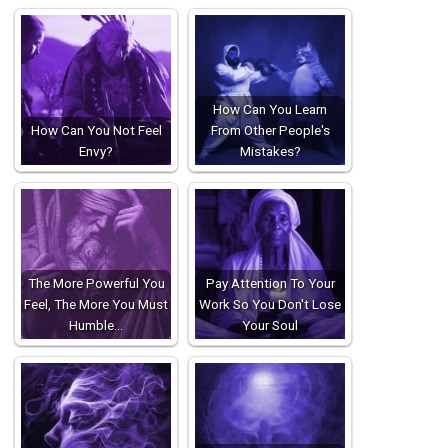
How Can You Learn
How Can You Not Feel
From Other People's
Envy?
Mistakes?
The More Powerful You
Pay Attention To Your
Feel, The More You Must
Work So You Don't Lose
Humble…
Your Soul