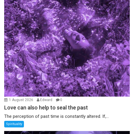
1 August 2026
Edward
0
Love can also help to seal the past
The perception of past time is constantly altered. If,...
Spirituality