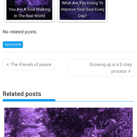
What Are You Doing To
You Are A Soul Walking
Improve Your Soul Every
In The Real World
Day?
No related posts.
Spirituality
Post
The 4 levels of peace
Growing up is a 3-step
navigation
process
Related posts