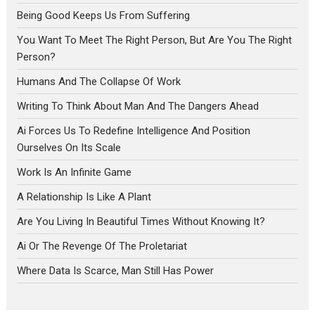
Being Good Keeps Us From Suffering
You Want To Meet The Right Person, But Are You The Right
Person?
Humans And The Collapse Of Work
Writing To Think About Man And The Dangers Ahead
Ai Forces Us To Redefine Intelligence And Position
Ourselves On Its Scale
Work Is An Infinite Game
A Relationship Is Like A Plant
Are You Living In Beautiful Times Without Knowing It?
Ai Or The Revenge Of The Proletariat
Where Data Is Scarce, Man Still Has Power