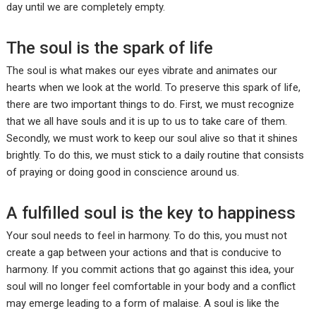
day until we are completely empty.
The soul is the spark of life
The soul is what makes our eyes vibrate and animates our
hearts when we look at the world. To preserve this spark of life,
there are two important things to do. First, we must recognize
that we all have souls and it is up to us to take care of them.
Secondly, we must work to keep our soul alive so that it shines
brightly. To do this, we must stick to a daily routine that consists
of praying or doing good in conscience around us.
A fulfilled soul is the key to happiness
Your soul needs to feel in harmony. To do this, you must not
create a gap between your actions and that is conducive to
harmony. If you commit actions that go against this idea, your
soul will no longer feel comfortable in your body and a conflict
may emerge leading to a form of malaise. A soul is like the