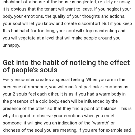
inhabitant of a house: if the house is neglected, i.e. dirty or noisy,
it is obvious that the tenant will want to leave. If you neglect your
body, your emotions, the quality of your thoughts and actions,
your soul will let you know and create discomfort. But if you keep
this bad habit for too long, your soul will stop manifesting and
you will vegetate at a level that will make people around you
unhappy.
Get into the habit of noticing the effect
of people’s souls
Every encounter creates a special feeling. When you are in the
presence of someone, you will manifest particular emotions as
your 2 souls feel each other. It is as if you had a warm body in
the presence of a cold body, each will be influenced by the
presence of the other so that they find a point of balance. This is
why it is good to observe your emotions when you meet
someone, it will give you an indication of the “warmth” or
kindness of the soul you are meeting. If you are for example sad,