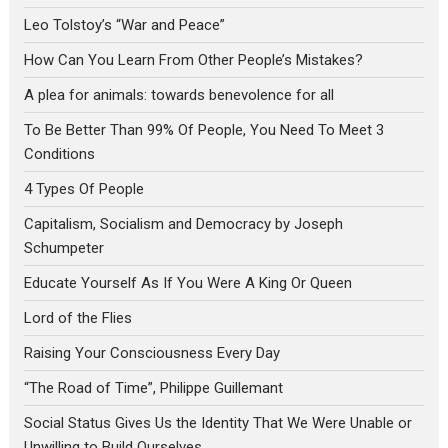
Leo Tolstoy’s “War and Peace”
How Can You Learn From Other People’s Mistakes?
A plea for animals: towards benevolence for all
To Be Better Than 99% Of People, You Need To Meet 3
Conditions
4 Types Of People
Capitalism, Socialism and Democracy by Joseph
Schumpeter
Educate Yourself As If You Were A King Or Queen
Lord of the Flies
Raising Your Consciousness Every Day
“The Road of Time”, Philippe Guillemant
Social Status Gives Us the Identity That We Were Unable or
Unwilling to Build Ourselves