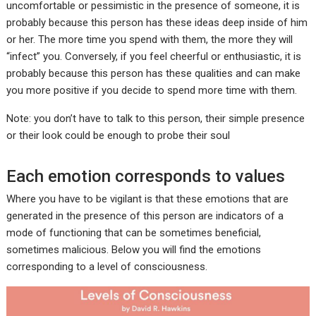
uncomfortable or pessimistic in the presence of someone, it is
probably because this person has these ideas deep inside of him
or her. The more time you spend with them, the more they will
“infect” you. Conversely, if you feel cheerful or enthusiastic, it is
probably because this person has these qualities and can make
you more positive if you decide to spend more time with them.
Note: you don’t have to talk to this person, their simple presence
or their look could be enough to probe their soul
Each emotion corresponds to values
Where you have to be vigilant is that these emotions that are
generated in the presence of this person are indicators of a
mode of functioning that can be sometimes beneficial,
sometimes malicious. Below you will find the emotions
corresponding to a level of consciousness.