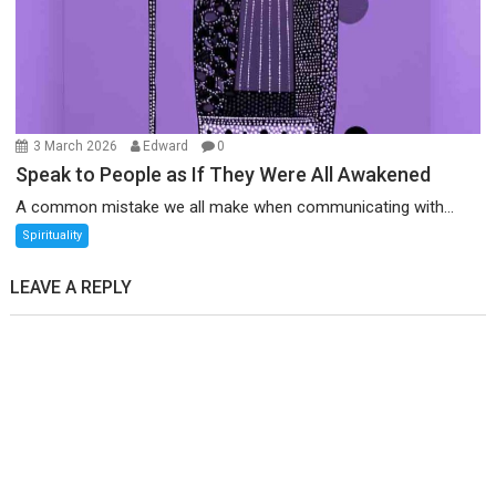
3 March 2026
Edward
0
Speak to People as If They Were All Awakened
A common mistake we all make when communicating with...
Spirituality
LEAVE A REPLY