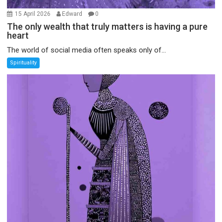
15 April 2026
Edward
0
The only wealth that truly matters is having a pure
heart
The world of social media often speaks only of...
Spirituality