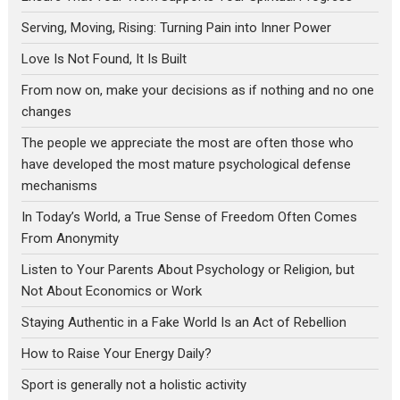
Serving, Moving, Rising: Turning Pain into Inner Power
Love Is Not Found, It Is Built
From now on, make your decisions as if nothing and no one
changes
The people we appreciate the most are often those who
have developed the most mature psychological defense
mechanisms
In Today’s World, a True Sense of Freedom Often Comes
From Anonymity
Listen to Your Parents About Psychology or Religion, but
Not About Economics or Work
Staying Authentic in a Fake World Is an Act of Rebellion
How to Raise Your Energy Daily?
Sport is generally not a holistic activity