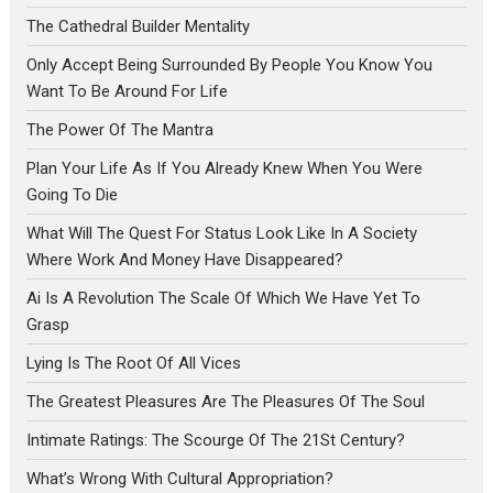
The Cathedral Builder Mentality
Only Accept Being Surrounded By People You Know You
Want To Be Around For Life
The Power Of The Mantra
Plan Your Life As If You Already Knew When You Were
Going To Die
What Will The Quest For Status Look Like In A Society
Where Work And Money Have Disappeared?
Ai Is A Revolution The Scale Of Which We Have Yet To
Grasp
Lying Is The Root Of All Vices
The Greatest Pleasures Are The Pleasures Of The Soul
Intimate Ratings: The Scourge Of The 21St Century?
What’s Wrong With Cultural Appropriation?