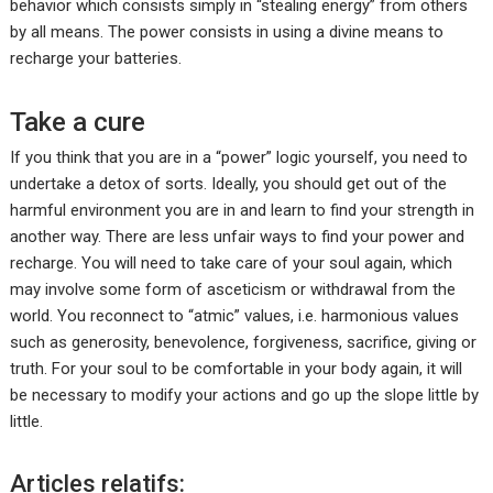
behavior which consists simply in “stealing energy” from others
by all means. The power consists in using a divine means to
recharge your batteries.
Take a cure
If you think that you are in a “power” logic yourself, you need to
undertake a detox of sorts. Ideally, you should get out of the
harmful environment you are in and learn to find your strength in
another way. There are less unfair ways to find your power and
recharge. You will need to take care of your soul again, which
may involve some form of asceticism or withdrawal from the
world. You reconnect to “atmic” values, i.e. harmonious values
such as generosity, benevolence, forgiveness, sacrifice, giving or
truth. For your soul to be comfortable in your body again, it will
be necessary to modify your actions and go up the slope little by
little.
Articles relatifs: