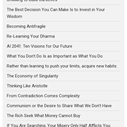
The Best Decision You Can Make Is to Invest in Your
Wisdom
Becoming Antifragile
Re-Learning Your Dharma
AI 2041: Ten Visions for Our Future
What You Don’t Do Is as Important as What You Do
Rather than learning to push your limits, acquire new habits.
The Economy of Singularity
Thinking Like Aristotle
From Contradiction Comes Complexity
Communism or the Desire to Share What We Don’t Have
The Rich Seek What Money Cannot Buy
If You Are Searching, Your Misery Only Half Afflicts You