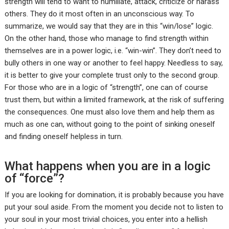
strength will tend to want to humiliate, attack, criticize or harass
others. They do it most often in an unconscious way. To
summarize, we would say that they are in this “win/lose” logic.
On the other hand, those who manage to find strength within
themselves are in a power logic, i.e. “win-win”. They don’t need to
bully others in one way or another to feel happy. Needless to say,
it is better to give your complete trust only to the second group.
For those who are in a logic of “strength”, one can of course
trust them, but within a limited framework, at the risk of suffering
the consequences. One must also love them and help them as
much as one can, without going to the point of sinking oneself
and finding oneself helpless in turn.
What happens when you are in a logic
of “force”?
If you are looking for domination, it is probably because you have
put your soul aside. From the moment you decide not to listen to
your soul in your most trivial choices, you enter into a hellish