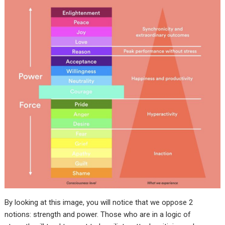
By looking at this image, you will notice that we oppose 2
notions: strength and power. Those who are in a logic of