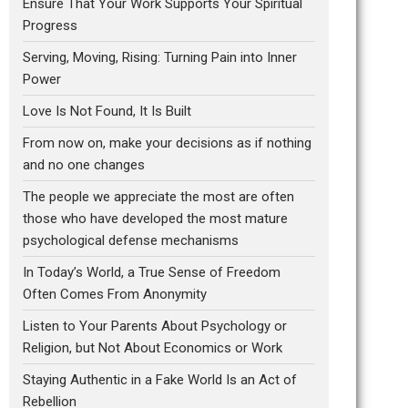
Ensure That Your Work Supports Your Spiritual
Progress
Serving, Moving, Rising: Turning Pain into Inner
Power
Love Is Not Found, It Is Built
From now on, make your decisions as if nothing
and no one changes
The people we appreciate the most are often
those who have developed the most mature
psychological defense mechanisms
In Today’s World, a True Sense of Freedom
Often Comes From Anonymity
Listen to Your Parents About Psychology or
Religion, but Not About Economics or Work
Staying Authentic in a Fake World Is an Act of
Rebellion