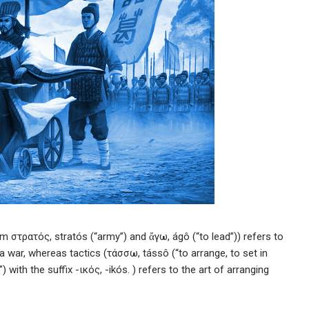
m στρατός, stratós (“army”) and ἄγω, ágô (“to lead”)) refers to
f a war, whereas tactics (τάσσω, tássô (“to arrange, to set in
 with the suffix -ικός, -ikós. ) refers to the art of arranging