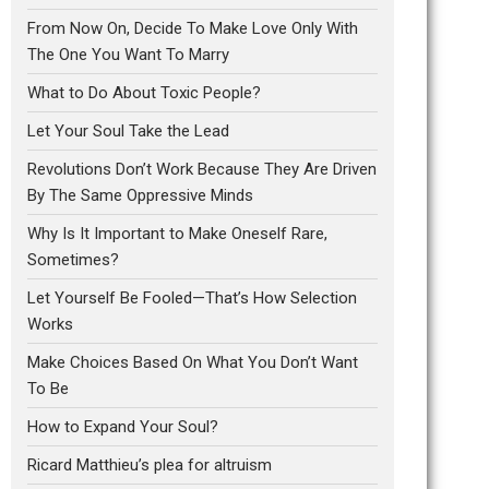
From Now On, Decide To Make Love Only With
The One You Want To Marry
What to Do About Toxic People?
Let Your Soul Take the Lead
Revolutions Don’t Work Because They Are Driven
By The Same Oppressive Minds
Why Is It Important to Make Oneself Rare,
Sometimes?
Let Yourself Be Fooled—That’s How Selection
Works
Make Choices Based On What You Don’t Want
To Be
How to Expand Your Soul?
Ricard Matthieu’s plea for altruism