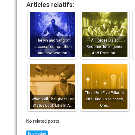
Articles relatifs:
The yin and yang of
Ai Forces Us To
success: competition
Redefine Intelligence
and cooperation
And Position…
There Are Five Pillars In
What Will The Quest For
Life, And To Succeed,
Status Look Like In A…
One…
No related posts.
Knowledge