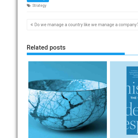
Strategy
Post
Do we manage a country like we manage a company
navigation
Related posts