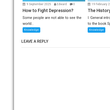
9 September 2025
Edward
0
19 February 
How to Fight Depression?
The Histor
Some people are not able to see the
I. General in
world...
to the book Sp
Knowledge
Knowledge
LEAVE A REPLY