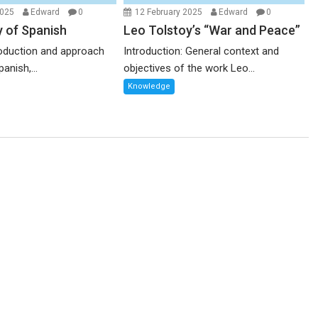
2025
Edward
0
12 February 2025
Edward
0
y of Spanish
Leo Tolstoy’s “War and Peace”
troduction and approach
Introduction: General context and
anish,...
objectives of the work Leo...
Knowledge