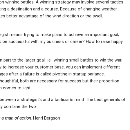
n winning battles. A winning strategy may involve several tactics
 setting a destination and a course. Because of changing weather
kes better advantage of the wind direction or the swell.
ategist means trying to make plans to achieve an important goal,
w to be successful with my business or career? How to raise happy
 part to the larger goal, i.e., winning small battles to win the war.
ow to increase your customer base, you can implement different
es after a failure is called pivoting in startup parlance.
 thoughtful, both are necessary for success but their proportion
 comes to light.
etween a strategist’s and a tactician’s mind. The best generals of
ly combine the two.
s a man of action
.
Henri Bergson