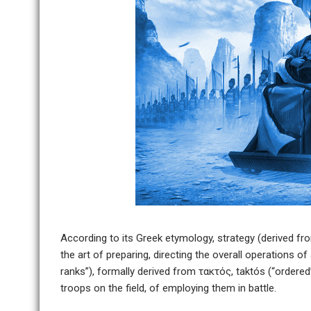
According to its Greek etymology, strategy (derived fro
the art of preparing, directing the overall operations o
ranks”), formally derived from τακτός, taktós (“ordered”)
troops on the field, of employing them in battle.