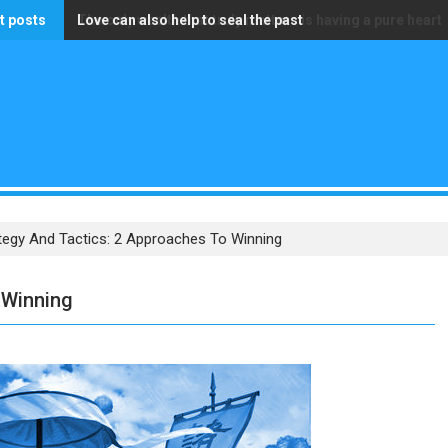
t posts
Love can also help to seal the past
The only wealth that truly matters is having a pure heart
tegy And Tactics: 2 Approaches To Winning
 Winning