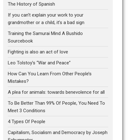
The History of Spanish
If you can’t explain your work to your
grandmother or a child, it’s a bad sign
Training the Samurai Mind A Bushido
Sourcebook
Fighting is also an act of love
Leo Tolstoy’s “War and Peace”
How Can You Learn From Other People’s
Mistakes?
A plea for animals: towards benevolence for all
To Be Better Than 99% Of People, You Need To
Meet 3 Conditions
4 Types Of People
Capitalism, Socialism and Democracy by Joseph
Schumpeter