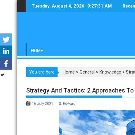
Skip
Tuesday, August 4, 2026
9:27:32 AM
Recen
to
content
HOME
You are here
Home
>
General
>
Knowledge
>
Stra
Strategy And Tactics: 2 Approaches To
16 July 2021
Edward