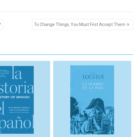
?
To Change Things, You Must First Accept Them