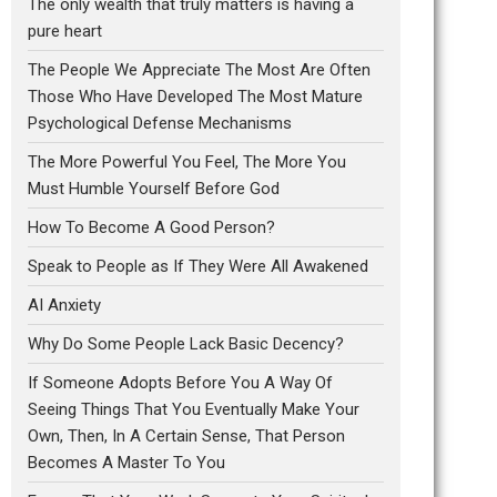
The only wealth that truly matters is having a
pure heart
The People We Appreciate The Most Are Often
Those Who Have Developed The Most Mature
Psychological Defense Mechanisms
The More Powerful You Feel, The More You
Must Humble Yourself Before God
How To Become A Good Person?
Speak to People as If They Were All Awakened
AI Anxiety
Why Do Some People Lack Basic Decency?
If Someone Adopts Before You A Way Of
Seeing Things That You Eventually Make Your
Own, Then, In A Certain Sense, That Person
Becomes A Master To You