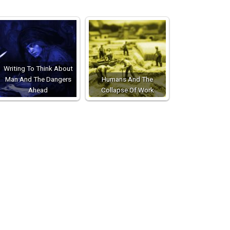
Writing To Think About
Man And The Dangers
Humans And The
Ahead
Collapse Of Work