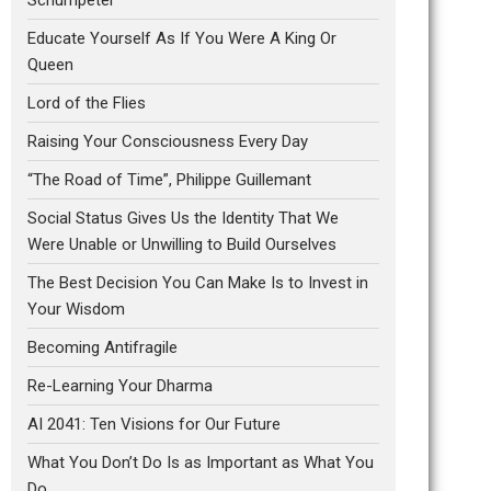
Educate Yourself As If You Were A King Or
Queen
Lord of the Flies
Raising Your Consciousness Every Day
“The Road of Time”, Philippe Guillemant
Social Status Gives Us the Identity That We
Were Unable or Unwilling to Build Ourselves
The Best Decision You Can Make Is to Invest in
Your Wisdom
Becoming Antifragile
Re-Learning Your Dharma
AI 2041: Ten Visions for Our Future
What You Don’t Do Is as Important as What You
Do