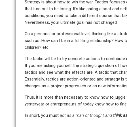
Strategy is about how to win the war. Tactics focuses o
that turn out to be losing. It’s like sailing a boat and
conditions, you need to take a different course that ta
Nevertheless, your ultimate goal has not changed.
On a personal or professional level, thinking like a str
such as: How can I be in a fulfilling relationship? Ho
children? etc.
The tactic will be to try concrete actions to contribute in
If you are asking yourself the strategic question of h
tactics and see what the effects are. A tactic that chang
Essentially, tactics are action-oriented and strategy is
changes as a project progresses or as new information
Thus, it is more than necessary to know how to juggle b
yesteryear or entrepreneurs of today know how to fine
In short, you must
act as a man of thought and
think a