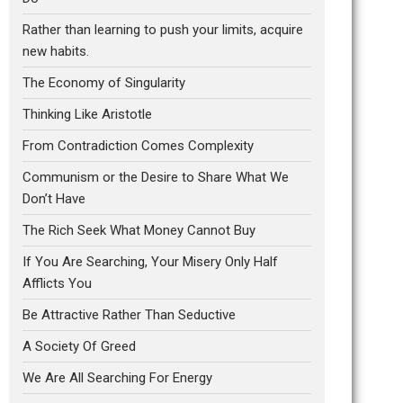
Rather than learning to push your limits, acquire
new habits.
The Economy of Singularity
Thinking Like Aristotle
From Contradiction Comes Complexity
Communism or the Desire to Share What We
Don’t Have
The Rich Seek What Money Cannot Buy
If You Are Searching, Your Misery Only Half
Afflicts You
Be Attractive Rather Than Seductive
A Society Of Greed
We Are All Searching For Energy