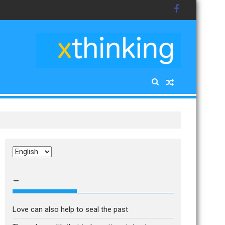
Choose
a
language
–
Love can also help to seal the past