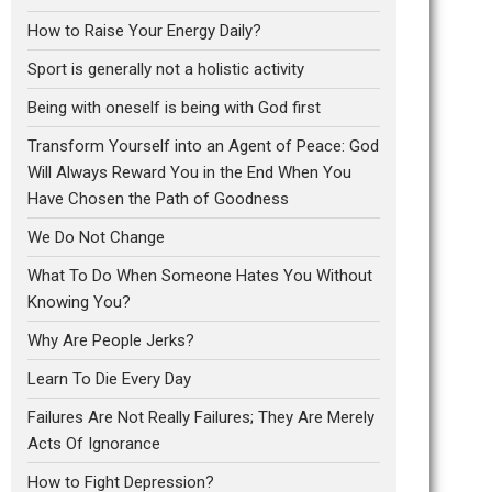
How to Raise Your Energy Daily?
Sport is generally not a holistic activity
Being with oneself is being with God first
Transform Yourself into an Agent of Peace: God
Will Always Reward You in the End When You
Have Chosen the Path of Goodness
We Do Not Change
What To Do When Someone Hates You Without
Knowing You?
Why Are People Jerks?
Learn To Die Every Day
Failures Are Not Really Failures; They Are Merely
Acts Of Ignorance
How to Fight Depression?