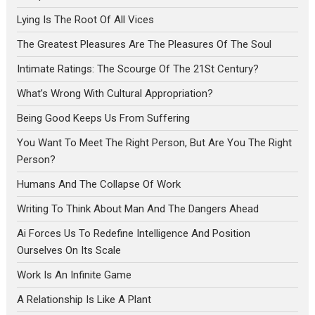
Lying Is The Root Of All Vices
The Greatest Pleasures Are The Pleasures Of The Soul
Intimate Ratings: The Scourge Of The 21St Century?
What’s Wrong With Cultural Appropriation?
Being Good Keeps Us From Suffering
You Want To Meet The Right Person, But Are You The Right
Person?
Humans And The Collapse Of Work
Writing To Think About Man And The Dangers Ahead
Ai Forces Us To Redefine Intelligence And Position
Ourselves On Its Scale
Work Is An Infinite Game
A Relationship Is Like A Plant