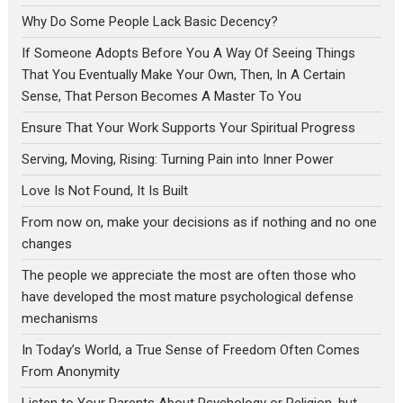
Why Do Some People Lack Basic Decency?
If Someone Adopts Before You A Way Of Seeing Things
That You Eventually Make Your Own, Then, In A Certain
Sense, That Person Becomes A Master To You
Ensure That Your Work Supports Your Spiritual Progress
Serving, Moving, Rising: Turning Pain into Inner Power
Love Is Not Found, It Is Built
From now on, make your decisions as if nothing and no one
changes
The people we appreciate the most are often those who
have developed the most mature psychological defense
mechanisms
In Today’s World, a True Sense of Freedom Often Comes
From Anonymity
Listen to Your Parents About Psychology or Religion, but