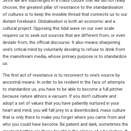
Since we are submerged in a mass culture that we did not really
choose, the greatest pillar of resistance to the standardisation
of cultures is to keep the invisible thread that connects us to our
distant forebears. Globalisation is both an economic and a
cultural project. Opposing this tidal wave on our own scale
requires us to seek out sources that are different from, or even
deviate from, the official discourse. It also means sharpening
one’s critical mind by voluntarily deciding to refuse to drink from
the mainstream media, whose primary purpose is to standardize
us.
The first act of resistance is to reconnect to one’s source by
ancestral means. In order to be resilient in the face of attempts
to standardize us, you have to be able to become a full pitcher
because nature abhors a vacuum. If you don’t cultivate and
adopt a set of values that you have patiently nurtured in your
heart and mind, you will fall prey to a disembodied, mass culture
that is only there to make you forget where you came from and
who you could have become. Be patient and dark, sometimes the