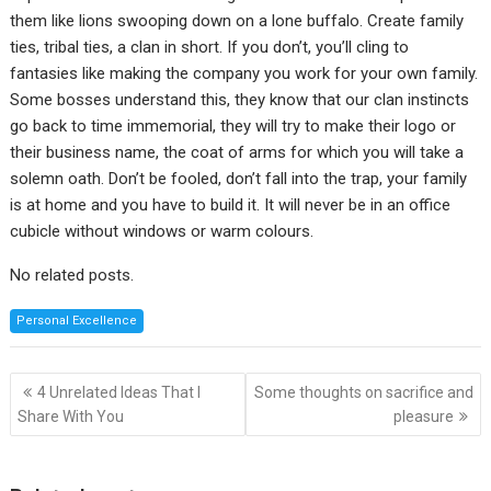
them like lions swooping down on a lone buffalo. Create family
ties, tribal ties, a clan in short. If you don’t, you’ll cling to
fantasies like making the company you work for your own family.
Some bosses understand this, they know that our clan instincts
go back to time immemorial, they will try to make their logo or
their business name, the coat of arms for which you will take a
solemn oath. Don’t be fooled, don’t fall into the trap, your family
is at home and you have to build it. It will never be in an office
cubicle without windows or warm colours.
No related posts.
Personal Excellence
Post
4 Unrelated Ideas That I
Some thoughts on sacrifice and
navigation
Share With You
pleasure