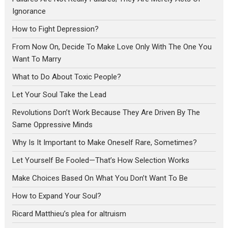
Ignorance
How to Fight Depression?
From Now On, Decide To Make Love Only With The One You
Want To Marry
What to Do About Toxic People?
Let Your Soul Take the Lead
Revolutions Don’t Work Because They Are Driven By The
Same Oppressive Minds
Why Is It Important to Make Oneself Rare, Sometimes?
Let Yourself Be Fooled—That’s How Selection Works
Make Choices Based On What You Don’t Want To Be
How to Expand Your Soul?
Ricard Matthieu’s plea for altruism