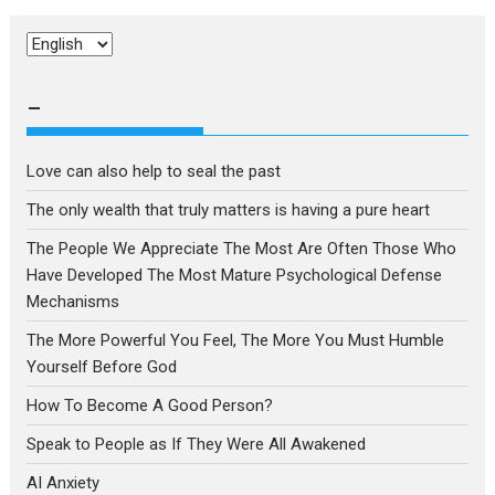
Choose
a
language
–
Love can also help to seal the past
The only wealth that truly matters is having a pure heart
The People We Appreciate The Most Are Often Those Who
Have Developed The Most Mature Psychological Defense
Mechanisms
The More Powerful You Feel, The More You Must Humble
Yourself Before God
How To Become A Good Person?
Speak to People as If They Were All Awakened
AI Anxiety