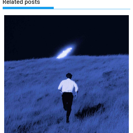
Related posts