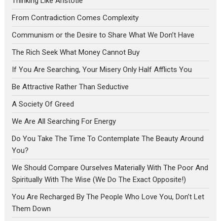
Thinking Like Aristotle
From Contradiction Comes Complexity
Communism or the Desire to Share What We Don’t Have
The Rich Seek What Money Cannot Buy
If You Are Searching, Your Misery Only Half Afflicts You
Be Attractive Rather Than Seductive
A Society Of Greed
We Are All Searching For Energy
Do You Take The Time To Contemplate The Beauty Around
You?
We Should Compare Ourselves Materially With The Poor And
Spiritually With The Wise (We Do The Exact Opposite!)
You Are Recharged By The People Who Love You, Don’t Let
Them Down