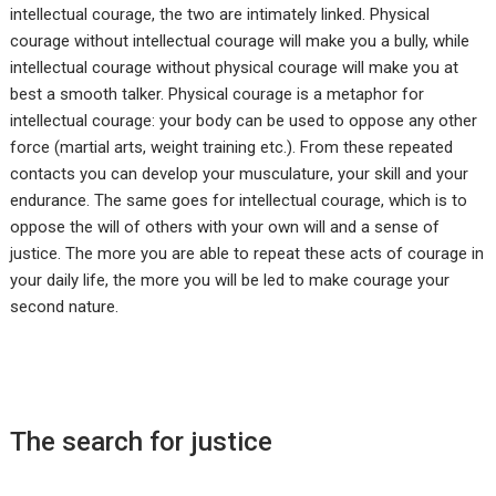
intellectual courage, the two are intimately linked. Physical
courage without intellectual courage will make you a bully, while
intellectual courage without physical courage will make you at
best a smooth talker. Physical courage is a metaphor for
intellectual courage: your body can be used to oppose any other
force (martial arts, weight training etc.). From these repeated
contacts you can develop your musculature, your skill and your
endurance. The same goes for intellectual courage, which is to
oppose the will of others with your own will and a sense of
justice. The more you are able to repeat these acts of courage in
your daily life, the more you will be led to make courage your
second nature.
The search for justice