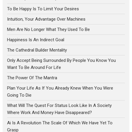
To Be Happy Is To Limit Your Desires
Intuition, Your Advantage Over Machines
Men Are No Longer What They Used To Be
Happiness Is An Indirect Goal
The Cathedral Builder Mentality
Only Accept Being Surrounded By People You Know You
Want To Be Around For Life
The Power Of The Mantra
Plan Your Life As If You Already Knew When You Were
Going To Die
What Will The Quest For Status Look Like In A Society
Where Work And Money Have Disappeared?
Ai Is A Revolution The Scale Of Which We Have Yet To
Grasp