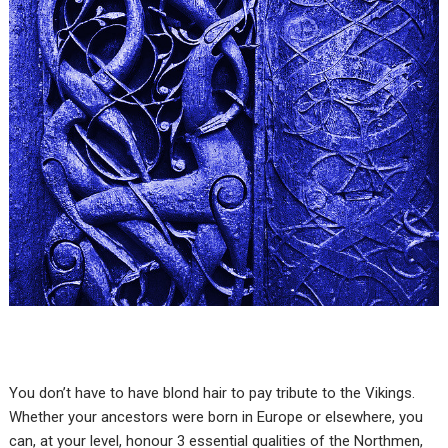
You don’t have to have blond hair to pay tribute to the Vikings.
Whether your ancestors were born in Europe or elsewhere, you
can, at your level, honour 3 essential qualities of the Northmen,