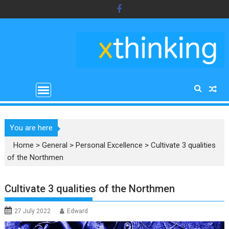
Skip
to
content
You are here
Home
>
General
>
Personal Excellence
>
Cultivate 3 qualities
of the Northmen
Cultivate 3 qualities of the Northmen
27 July 2022
Edward