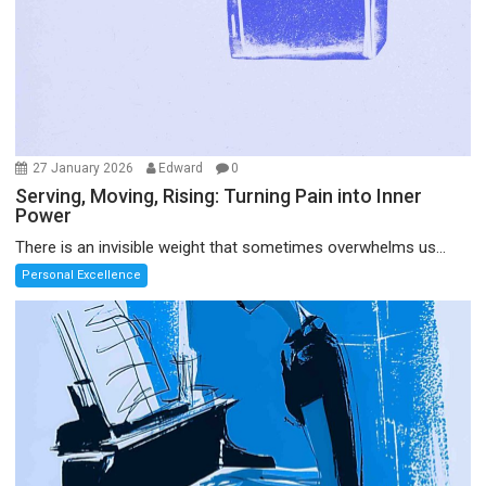
27 January 2026
Edward
0
Serving, Moving, Rising: Turning Pain into Inner
Power
There is an invisible weight that sometimes overwhelms us...
Personal Excellence