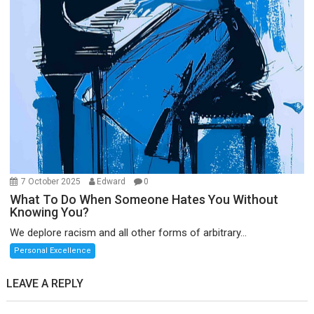
7 October 2025
Edward
0
What To Do When Someone Hates You Without
Knowing You?
We deplore racism and all other forms of arbitrary...
Personal Excellence
LEAVE A REPLY