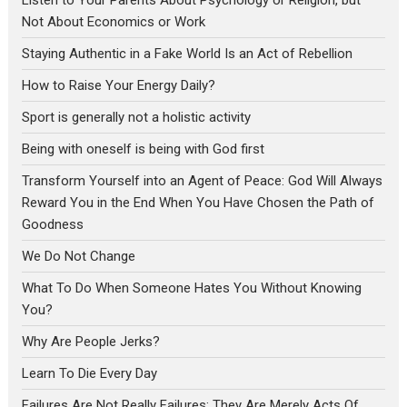
Not About Economics or Work
Staying Authentic in a Fake World Is an Act of Rebellion
How to Raise Your Energy Daily?
Sport is generally not a holistic activity
Being with oneself is being with God first
Transform Yourself into an Agent of Peace: God Will Always
Reward You in the End When You Have Chosen the Path of
Goodness
We Do Not Change
What To Do When Someone Hates You Without Knowing
You?
Why Are People Jerks?
Learn To Die Every Day
Failures Are Not Really Failures; They Are Merely Acts Of