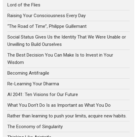
Lord of the Flies
Raising Your Consciousness Every Day
“The Road of Time”, Philippe Guillemant
Social Status Gives Us the Identity That We Were Unable or
Unwilling to Build Ourselves
The Best Decision You Can Make Is to Invest in Your
Wisdom
Becoming Antifragile
Re-Learning Your Dharma
AI 2041: Ten Visions for Our Future
What You Don’t Do Is as Important as What You Do
Rather than learning to push your limits, acquire new habits.
The Economy of Singularity