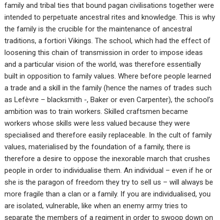
family and tribal ties that bound pagan civilisations together were
intended to perpetuate ancestral rites and knowledge. This is why
the family is the crucible for the maintenance of ancestral
traditions, a fortiori Vikings. The school, which had the effect of
loosening this chain of transmission in order to impose ideas
and a particular vision of the world, was therefore essentially
built in opposition to family values. Where before people learned
a trade and a skill in the family (hence the names of trades such
as Lefèvre – blacksmith -, Baker or even Carpenter), the school’s
ambition was to train workers. Skilled craftsmen became
workers whose skills were less valued because they were
specialised and therefore easily replaceable. In the cult of family
values, materialised by the foundation of a family, there is
therefore a desire to oppose the inexorable march that crushes
people in order to individualise them. An individual – even if he or
she is the paragon of freedom they try to sell us – will always be
more fragile than a clan or a family. If you are individualised, you
are isolated, vulnerable, like when an enemy army tries to
separate the members of a regiment in order to swoop down on