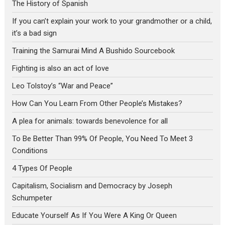
The History of Spanish
If you can’t explain your work to your grandmother or a child,
it’s a bad sign
Training the Samurai Mind A Bushido Sourcebook
Fighting is also an act of love
Leo Tolstoy’s “War and Peace”
How Can You Learn From Other People’s Mistakes?
A plea for animals: towards benevolence for all
To Be Better Than 99% Of People, You Need To Meet 3
Conditions
4 Types Of People
Capitalism, Socialism and Democracy by Joseph
Schumpeter
Educate Yourself As If You Were A King Or Queen