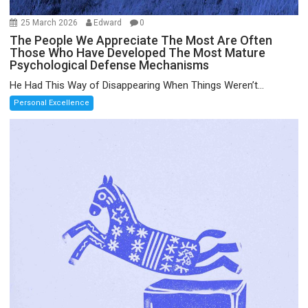
25 March 2026
Edward
0
The People We Appreciate The Most Are Often
Those Who Have Developed The Most Mature
Psychological Defense Mechanisms
He Had This Way of Disappearing When Things Weren’t...
Personal Excellence