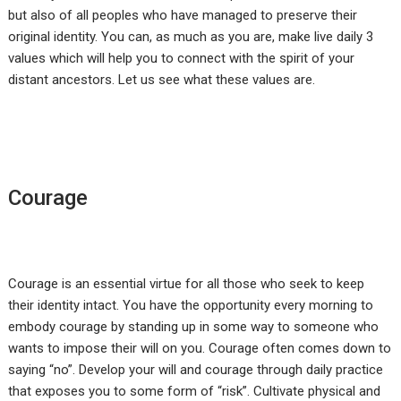
but also of all peoples who have managed to preserve their
original identity. You can, as much as you are, make live daily 3
values which will help you to connect with the spirit of your
distant ancestors. Let us see what these values are.
Courage
Courage is an essential virtue for all those who seek to keep
their identity intact. You have the opportunity every morning to
embody courage by standing up in some way to someone who
wants to impose their will on you. Courage often comes down to
saying “no”. Develop your will and courage through daily practice
that exposes you to some form of “risk”. Cultivate physical and