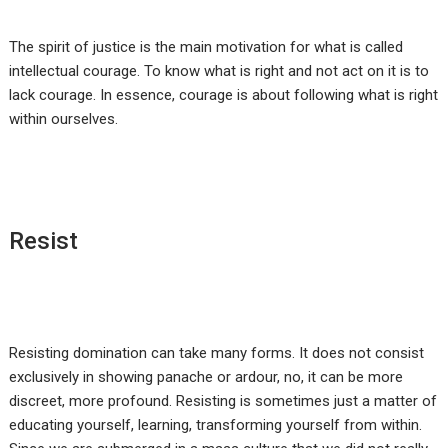
The spirit of justice is the main motivation for what is called
intellectual courage. To know what is right and not act on it is to
lack courage. In essence, courage is about following what is right
within ourselves.
Resist
Resisting domination can take many forms. It does not consist
exclusively in showing panache or ardour, no, it can be more
discreet, more profound. Resisting is sometimes just a matter of
educating yourself, learning, transforming yourself from within.