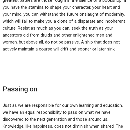
greatest battles are those fought in the silence of a bookshop. If
you have the stamina to shape your character, your heart and
your mind, you can withstand the future onslaught of modernity,
which will fail to make you a clone of a disparate and incoherent
culture. Resist as much as you can, seek the truth as your
ancestors did from druids and other enlightened men and
women, but above all, do not be passive. A ship that does not
actively maintain a course will drift and sooner or later sink.
Passing on
Just as we are responsible for our own learning and education,
we have an equal responsibility to pass on what we have
discovered to the next generation and those around us.
Knowledge, like happiness, does not diminish when shared. The