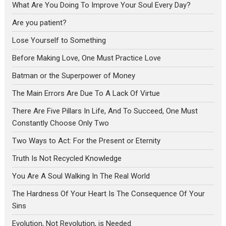
What Are You Doing To Improve Your Soul Every Day?
Are you patient?
Lose Yourself to Something
Before Making Love, One Must Practice Love
Batman or the Superpower of Money
The Main Errors Are Due To A Lack Of Virtue
There Are Five Pillars In Life, And To Succeed, One Must
Constantly Choose Only Two
Two Ways to Act: For the Present or Eternity
Truth Is Not Recycled Knowledge
You Are A Soul Walking In The Real World
The Hardness Of Your Heart Is The Consequence Of Your
Sins
Evolution, Not Revolution, is Needed