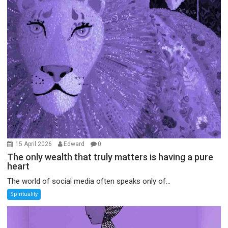
15 April 2026
Edward
0
The only wealth that truly matters is having a pure
heart
The world of social media often speaks only of...
Spirituality