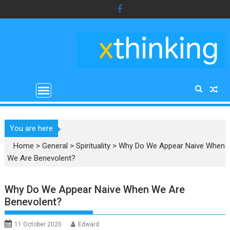
Skip
to
content
You are here
Home
>
General
>
Spirituality
>
Why Do We Appear Naive When
We Are Benevolent?
Why Do We Appear Naive When We Are
Benevolent?
11 October 2020
Edward