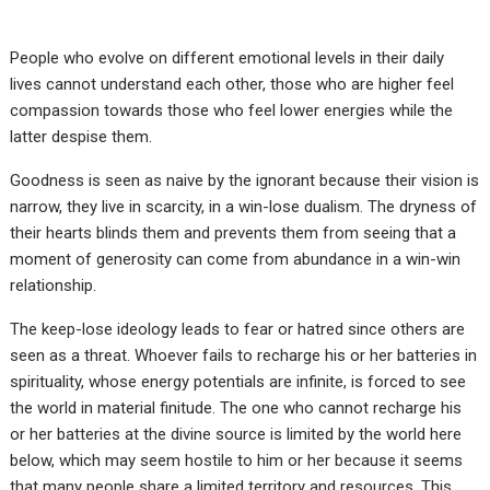
People who evolve on different emotional levels in their daily
lives cannot understand each other, those who are higher feel
compassion towards those who feel lower energies while the
latter despise them.
Goodness is seen as naive by the ignorant because their vision is
narrow, they live in scarcity, in a win-lose dualism. The dryness of
their hearts blinds them and prevents them from seeing that a
moment of generosity can come from abundance in a win-win
relationship.
The keep-lose ideology leads to fear or hatred since others are
seen as a threat. Whoever fails to recharge his or her batteries in
spirituality, whose energy potentials are infinite, is forced to see
the world in material finitude. The one who cannot recharge his
or her batteries at the divine source is limited by the world here
below, which may seem hostile to him or her because it seems
that many people share a limited territory and resources. This