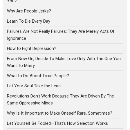
You?
Why Are People Jerks?
Learn To Die Every Day
Failures Are Not Really Failures; They Are Merely Acts Of
Ignorance
How to Fight Depression?
From Now On, Decide To Make Love Only With The One You
Want To Marry
What to Do About Toxic People?
Let Your Soul Take the Lead
Revolutions Don’t Work Because They Are Driven By The
Same Oppressive Minds
Why Is It Important to Make Oneself Rare, Sometimes?
Let Yourself Be Fooled—That’s How Selection Works