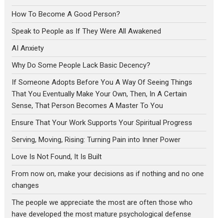
How To Become A Good Person?
Speak to People as If They Were All Awakened
AI Anxiety
Why Do Some People Lack Basic Decency?
If Someone Adopts Before You A Way Of Seeing Things
That You Eventually Make Your Own, Then, In A Certain
Sense, That Person Becomes A Master To You
Ensure That Your Work Supports Your Spiritual Progress
Serving, Moving, Rising: Turning Pain into Inner Power
Love Is Not Found, It Is Built
From now on, make your decisions as if nothing and no one
changes
The people we appreciate the most are often those who
have developed the most mature psychological defense