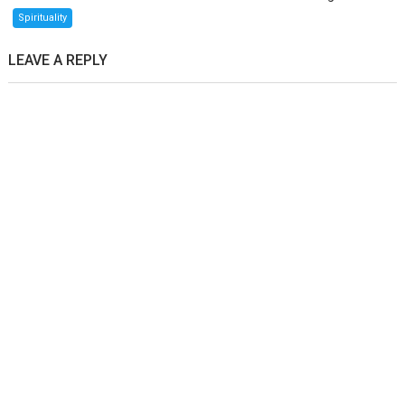
Spirituality
LEAVE A REPLY