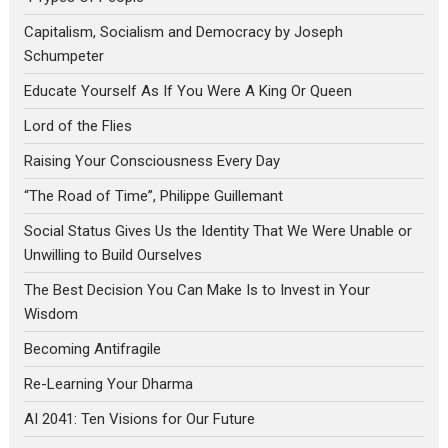
Capitalism, Socialism and Democracy by Joseph
Schumpeter
Educate Yourself As If You Were A King Or Queen
Lord of the Flies
Raising Your Consciousness Every Day
“The Road of Time”, Philippe Guillemant
Social Status Gives Us the Identity That We Were Unable or
Unwilling to Build Ourselves
The Best Decision You Can Make Is to Invest in Your
Wisdom
Becoming Antifragile
Re-Learning Your Dharma
AI 2041: Ten Visions for Our Future