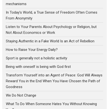
mechanisms
In Today’s World, a True Sense of Freedom Often Comes
From Anonymity
Listen to Your Parents About Psychology or Religion, but
Not About Economics or Work
Staying Authentic in a Fake World Is an Act of Rebellion
How to Raise Your Energy Daily?
Sport is generally not a holistic activity
Being with oneself is being with God first
Transform Yourself into an Agent of Peace: God Will Always
Reward You in the End When You Have Chosen the Path of
Goodness
We Do Not Change
What To Do When Someone Hates You Without Knowing