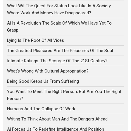
What Will The Quest For Status Look Like In A Society
Where Work And Money Have Disappeared?
Ai Is A Revolution The Scale Of Which We Have Yet To
Grasp
Lying Is The Root Of All Vices
The Greatest Pleasures Are The Pleasures Of The Soul
Intimate Ratings: The Scourge Of The 21St Century?
What’s Wrong With Cultural Appropriation?
Being Good Keeps Us From Suffering
You Want To Meet The Right Person, But Are You The Right
Person?
Humans And The Collapse Of Work
Writing To Think About Man And The Dangers Ahead
Ai Forces Us To Redefine Intelligence And Position