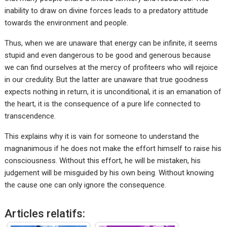
inability to draw on divine forces leads to a predatory attitude
towards the environment and people.
Thus, when we are unaware that energy can be infinite, it seems
stupid and even dangerous to be good and generous because
we can find ourselves at the mercy of profiteers who will rejoice
in our credulity. But the latter are unaware that true goodness
expects nothing in return, it is unconditional, it is an emanation of
the heart, it is the consequence of a pure life connected to
transcendence.
This explains why it is vain for someone to understand the
magnanimous if he does not make the effort himself to raise his
consciousness. Without this effort, he will be mistaken, his
judgement will be misguided by his own being. Without knowing
the cause one can only ignore the consequence.
Articles relatifs: