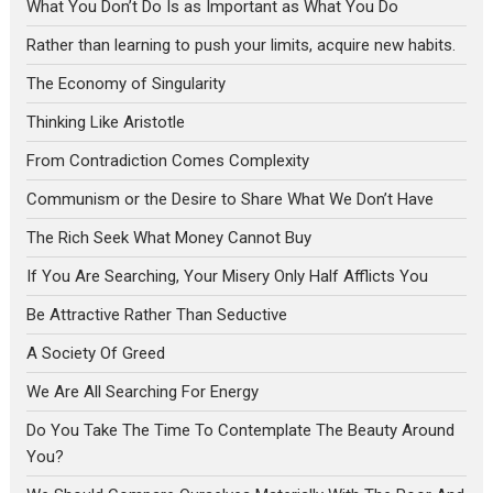
What You Don’t Do Is as Important as What You Do
Rather than learning to push your limits, acquire new habits.
The Economy of Singularity
Thinking Like Aristotle
From Contradiction Comes Complexity
Communism or the Desire to Share What We Don’t Have
The Rich Seek What Money Cannot Buy
If You Are Searching, Your Misery Only Half Afflicts You
Be Attractive Rather Than Seductive
A Society Of Greed
We Are All Searching For Energy
Do You Take The Time To Contemplate The Beauty Around
You?