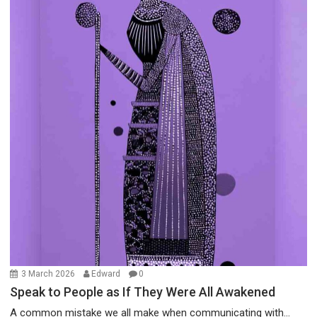
3 March 2026
Edward
0
Speak to People as If They Were All Awakened
A common mistake we all make when communicating with...