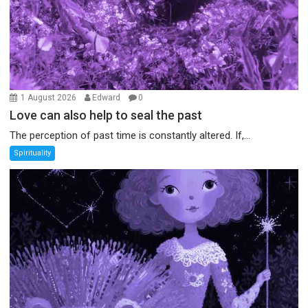
1 August 2026
Edward
0
Love can also help to seal the past
The perception of past time is constantly altered. If,...
Spirituality