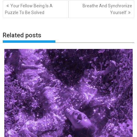
Post
Your Fellow Being Is A
Breathe And Synchronize
navigation
Puzzle To Be Solved
Yourself
Related posts