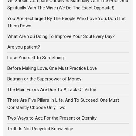
We Should Compare Ourselves Materially With The Poor And
Spiritually With The Wise (We Do The Exact Opposite!)
You Are Recharged By The People Who Love You, Don’t Let
Them Down
What Are You Doing To Improve Your Soul Every Day?
Are you patient?
Lose Yourself to Something
Before Making Love, One Must Practice Love
Batman or the Superpower of Money
The Main Errors Are Due To A Lack Of Virtue
There Are Five Pillars In Life, And To Succeed, One Must
Constantly Choose Only Two
Two Ways to Act: For the Present or Eternity
Truth Is Not Recycled Knowledge