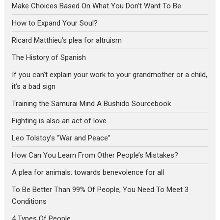
Make Choices Based On What You Don’t Want To Be
How to Expand Your Soul?
Ricard Matthieu’s plea for altruism
The History of Spanish
If you can’t explain your work to your grandmother or a child,
it’s a bad sign
Training the Samurai Mind A Bushido Sourcebook
Fighting is also an act of love
Leo Tolstoy’s “War and Peace”
How Can You Learn From Other People’s Mistakes?
A plea for animals: towards benevolence for all
To Be Better Than 99% Of People, You Need To Meet 3
Conditions
4 Types Of People