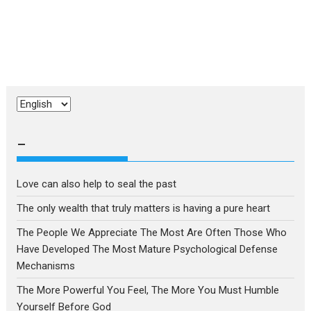
Choose
a
language
–
Love can also help to seal the past
The only wealth that truly matters is having a pure heart
The People We Appreciate The Most Are Often Those Who
Have Developed The Most Mature Psychological Defense
Mechanisms
The More Powerful You Feel, The More You Must Humble
Yourself Before God