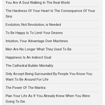
You Are A Soul Walking In The Real World
The Hardness Of Your Heart Is The Consequence Of Your
Sins
Evolution, Not Revolution, is Needed
To Be Happy Is To Limit Your Desires
Intuition, Your Advantage Over Machines
Men Are No Longer What They Used To Be
Happiness Is An Indirect Goal
The Cathedral Builder Mentality
Only Accept Being Surrounded By People You Know You
Want To Be Around For Life
The Power Of The Mantra
Plan Your Life As If You Already Knew When You Were
Going To Die