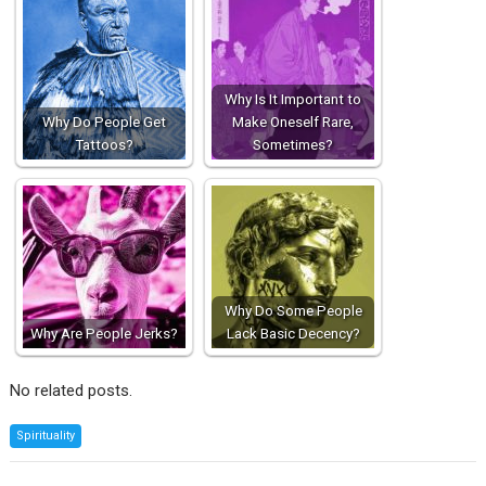
Why Is It Important to
Why Do People Get
Make Oneself Rare,
Tattoos?
Sometimes?
Why Do Some People
Why Are People Jerks?
Lack Basic Decency?
No related posts.
Spirituality