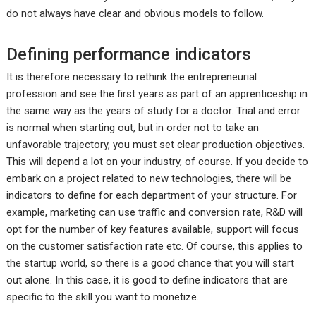
do not always have clear and obvious models to follow.
Defining performance indicators
It is therefore necessary to rethink the entrepreneurial
profession and see the first years as part of an apprenticeship in
the same way as the years of study for a doctor. Trial and error
is normal when starting out, but in order not to take an
unfavorable trajectory, you must set clear production objectives.
This will depend a lot on your industry, of course. If you decide to
embark on a project related to new technologies, there will be
indicators to define for each department of your structure. For
example, marketing can use traffic and conversion rate, R&D will
opt for the number of key features available, support will focus
on the customer satisfaction rate etc. Of course, this applies to
the startup world, so there is a good chance that you will start
out alone. In this case, it is good to define indicators that are
specific to the skill you want to monetize.