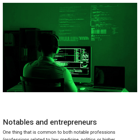
Notables and entrepreneurs
One thing that is common to both notable professions
(professions related to law, medicine, politics or higher