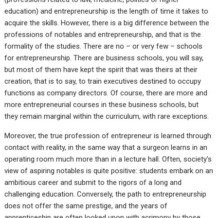
education) and entrepreneurship is the length of time it takes to
acquire the skills. However, there is a big difference between the
professions of notables and entrepreneurship, and that is the
formality of the studies. There are no – or very few – schools
for entrepreneurship. There are business schools, you will say,
but most of them have kept the spirit that was theirs at their
creation, that is to say, to train executives destined to occupy
functions as company directors. Of course, there are more and
more entrepreneurial courses in these business schools, but
they remain marginal within the curriculum, with rare exceptions.
Moreover, the true profession of entrepreneur is learned through
contact with reality, in the same way that a surgeon learns in an
operating room much more than in a lecture hall. Often, society’s
view of aspiring notables is quite positive: students embark on an
ambitious career and submit to the rigors of a long and
challenging education. Conversely, the path to entrepreneurship
does not offer the same prestige, and the years of
apprenticeship are often looked upon with acrimony by those