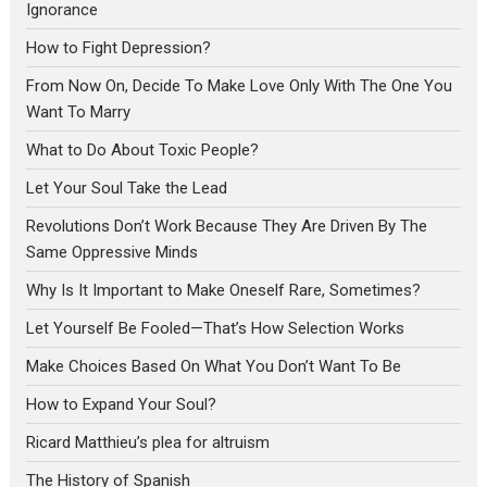
Ignorance
How to Fight Depression?
From Now On, Decide To Make Love Only With The One You
Want To Marry
What to Do About Toxic People?
Let Your Soul Take the Lead
Revolutions Don’t Work Because They Are Driven By The
Same Oppressive Minds
Why Is It Important to Make Oneself Rare, Sometimes?
Let Yourself Be Fooled—That’s How Selection Works
Make Choices Based On What You Don’t Want To Be
How to Expand Your Soul?
Ricard Matthieu’s plea for altruism
The History of Spanish