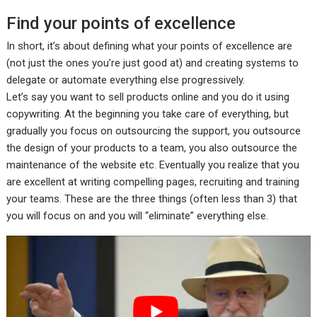
Find your points of excellence
In short, it’s about defining what your points of excellence are
(not just the ones you’re just good at) and creating systems to
delegate or automate everything else progressively.
Let’s say you want to sell products online and you do it using
copywriting. At the beginning you take care of everything, but
gradually you focus on outsourcing the support, you outsource
the design of your products to a team, you also outsource the
maintenance of the website etc. Eventually you realize that you
are excellent at writing compelling pages, recruiting and training
your teams. These are the three things (often less than 3) that
you will focus on and you will “eliminate” everything else.