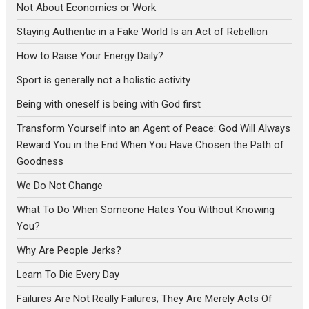
Not About Economics or Work
Staying Authentic in a Fake World Is an Act of Rebellion
How to Raise Your Energy Daily?
Sport is generally not a holistic activity
Being with oneself is being with God first
Transform Yourself into an Agent of Peace: God Will Always
Reward You in the End When You Have Chosen the Path of
Goodness
We Do Not Change
What To Do When Someone Hates You Without Knowing
You?
Why Are People Jerks?
Learn To Die Every Day
Failures Are Not Really Failures; They Are Merely Acts Of