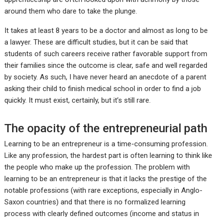
around them who dare to take the plunge.
It takes at least 8 years to be a doctor and almost as long to be
a lawyer. These are difficult studies, but it can be said that
students of such careers receive rather favorable support from
their families since the outcome is clear, safe and well regarded
by society. As such, I have never heard an anecdote of a parent
asking their child to finish medical school in order to find a job
quickly. It must exist, certainly, but it’s still rare.
The opacity of the entrepreneurial path
Learning to be an entrepreneur is a time-consuming profession.
Like any profession, the hardest part is often learning to think like
the people who make up the profession. The problem with
learning to be an entrepreneur is that it lacks the prestige of the
notable professions (with rare exceptions, especially in Anglo-
Saxon countries) and that there is no formalized learning
process with clearly defined outcomes (income and status in