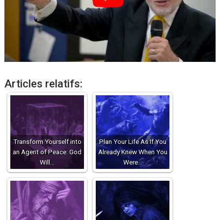
Articles relatifs:
Transform Yourself into
Plan Your Life As If You
an Agent of Peace: God
Already Knew When You
Will…
Were…