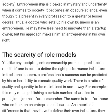
society). Entrepreneurship is cloaked in mystery and uncertainty
when it comes to society. It becomes an obscure science, even
though it is present in every profession to a greater or lesser
degree. Thus, a doctor who sets up his own business is an
entrepreneur. He may have less need to innovate than a startup
owner, but his approach makes him an entrepreneur in his own
right.
The scarcity of role models
Yet, like any discipline, entrepreneurship produces predictable
results if one is able to define the right performance indicators.
In traditional careers, a professional’s success can be predicted
by his or her ability to execute quality work. There is a ratio of
quality and quantity to be maintained in some way. For example,
this may mean publishing a certain number of articles in
prestigious journals for a researcher. The same is true for those
who embark on an entrepreneurial career. An important
difference is that they have to define their own indicators, they