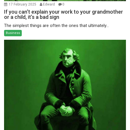
17 February 2025
Edward
0
If you can’t explain your work to your grandmother
or a child, it’s a bad sign
The simplest things are often the ones that ultimately...
Business