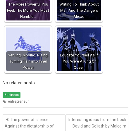
The More Powerful You
Writing To Think About
Feel, The More You Must
Man And The Dangers
Humble…
Ahead
Serving, Moving, Rising:
Educate Yourself As If
Turning Pain into Inner
You Were A King Or
Power
Queen
No related posts.
Business
entrepreneur
Post
The power of silence:
Interesting ideas from the book
navigation
Against the dictatorship of
David and Goliath by Malcolm