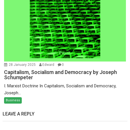
28 January 2025
Edward
0
Capitalism, Socialism and Democracy by Joseph
Schumpeter
I. Marxist Doctrine In Capitalism, Socialism and Democracy,
Joseph...
Business
LEAVE A REPLY