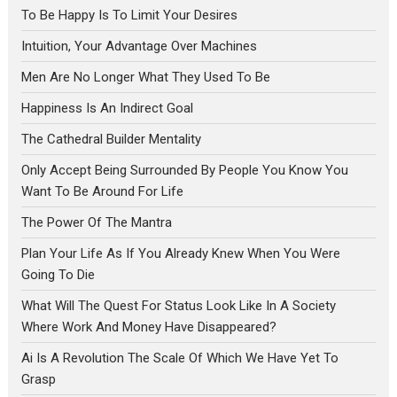
To Be Happy Is To Limit Your Desires
Intuition, Your Advantage Over Machines
Men Are No Longer What They Used To Be
Happiness Is An Indirect Goal
The Cathedral Builder Mentality
Only Accept Being Surrounded By People You Know You
Want To Be Around For Life
The Power Of The Mantra
Plan Your Life As If You Already Knew When You Were
Going To Die
What Will The Quest For Status Look Like In A Society
Where Work And Money Have Disappeared?
Ai Is A Revolution The Scale Of Which We Have Yet To
Grasp