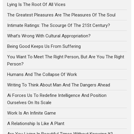
Lying Is The Root Of All Vices
The Greatest Pleasures Are The Pleasures Of The Soul
Intimate Ratings: The Scourge Of The 21St Century?
What’s Wrong With Cultural Appropriation?
Being Good Keeps Us From Suffering
You Want To Meet The Right Person, But Are You The Right
Person?
Humans And The Collapse Of Work
Writing To Think About Man And The Dangers Ahead
Ai Forces Us To Redefine Intelligence And Position
Ourselves On Its Scale
Work Is An Infinite Game
A Relationship Is Like A Plant