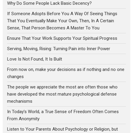
Why Do Some People Lack Basic Decency?
If Someone Adopts Before You A Way Of Seeing Things
That You Eventually Make Your Own, Then, In A Certain
Sense, That Person Becomes A Master To You
Ensure That Your Work Supports Your Spiritual Progress
Serving, Moving, Rising: Turning Pain into Inner Power
Love Is Not Found, It Is Built
From now on, make your decisions as if nothing and no one
changes
The people we appreciate the most are often those who
have developed the most mature psychological defense
mechanisms
In Today’s World, a True Sense of Freedom Often Comes
From Anonymity
Listen to Your Parents About Psychology or Religion, but