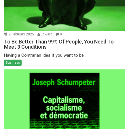
2 February 2025
Edward
0
To Be Better Than 99% Of People, You Need To
Meet 3 Conditions
Having a Contrarian Idea If you want to be...
Business