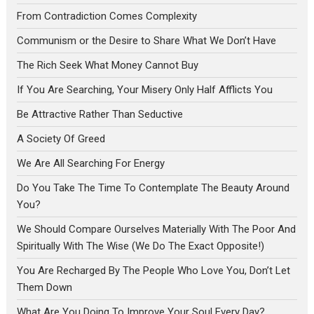
From Contradiction Comes Complexity
Communism or the Desire to Share What We Don’t Have
The Rich Seek What Money Cannot Buy
If You Are Searching, Your Misery Only Half Afflicts You
Be Attractive Rather Than Seductive
A Society Of Greed
We Are All Searching For Energy
Do You Take The Time To Contemplate The Beauty Around
You?
We Should Compare Ourselves Materially With The Poor And
Spiritually With The Wise (We Do The Exact Opposite!)
You Are Recharged By The People Who Love You, Don’t Let
Them Down
What Are You Doing To Improve Your Soul Every Day?