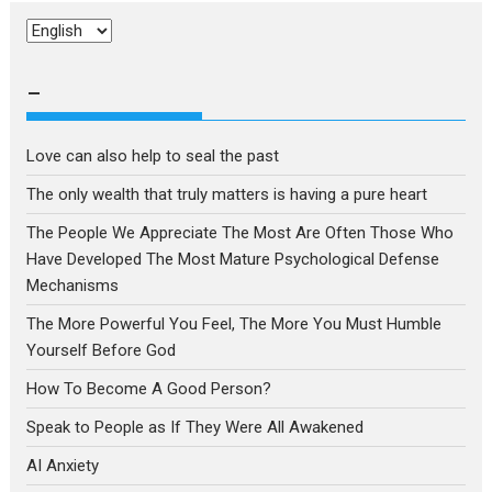
Choose
a
language
–
Love can also help to seal the past
The only wealth that truly matters is having a pure heart
The People We Appreciate The Most Are Often Those Who
Have Developed The Most Mature Psychological Defense
Mechanisms
The More Powerful You Feel, The More You Must Humble
Yourself Before God
How To Become A Good Person?
Speak to People as If They Were All Awakened
AI Anxiety