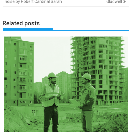
noise by Robert Cardinal Sarah
Gladwell
Related posts