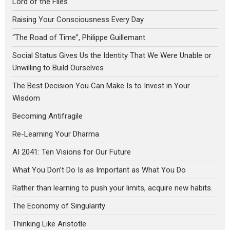
Lord of the Flies
Raising Your Consciousness Every Day
“The Road of Time”, Philippe Guillemant
Social Status Gives Us the Identity That We Were Unable or
Unwilling to Build Ourselves
The Best Decision You Can Make Is to Invest in Your
Wisdom
Becoming Antifragile
Re-Learning Your Dharma
AI 2041: Ten Visions for Our Future
What You Don’t Do Is as Important as What You Do
Rather than learning to push your limits, acquire new habits.
The Economy of Singularity
Thinking Like Aristotle