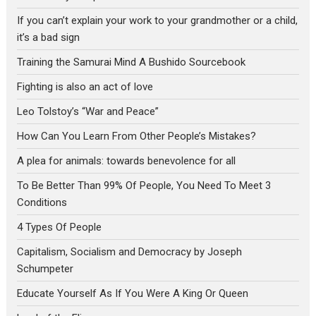
If you can’t explain your work to your grandmother or a child,
it’s a bad sign
Training the Samurai Mind A Bushido Sourcebook
Fighting is also an act of love
Leo Tolstoy’s “War and Peace”
How Can You Learn From Other People’s Mistakes?
A plea for animals: towards benevolence for all
To Be Better Than 99% Of People, You Need To Meet 3
Conditions
4 Types Of People
Capitalism, Socialism and Democracy by Joseph
Schumpeter
Educate Yourself As If You Were A King Or Queen