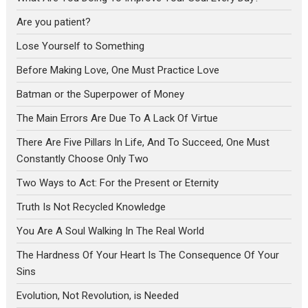
Are you patient?
Lose Yourself to Something
Before Making Love, One Must Practice Love
Batman or the Superpower of Money
The Main Errors Are Due To A Lack Of Virtue
There Are Five Pillars In Life, And To Succeed, One Must
Constantly Choose Only Two
Two Ways to Act: For the Present or Eternity
Truth Is Not Recycled Knowledge
You Are A Soul Walking In The Real World
The Hardness Of Your Heart Is The Consequence Of Your
Sins
Evolution, Not Revolution, is Needed