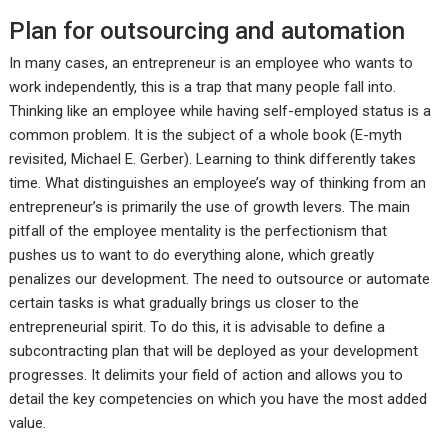
Plan for outsourcing and automation
In many cases, an entrepreneur is an employee who wants to
work independently, this is a trap that many people fall into.
Thinking like an employee while having self-employed status is a
common problem. It is the subject of a whole book (E-myth
revisited, Michael E. Gerber). Learning to think differently takes
time. What distinguishes an employee’s way of thinking from an
entrepreneur’s is primarily the use of growth levers. The main
pitfall of the employee mentality is the perfectionism that
pushes us to want to do everything alone, which greatly
penalizes our development. The need to outsource or automate
certain tasks is what gradually brings us closer to the
entrepreneurial spirit. To do this, it is advisable to define a
subcontracting plan that will be deployed as your development
progresses. It delimits your field of action and allows you to
detail the key competencies on which you have the most added
value.