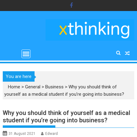
Skip
to
content
You are here
Home
>
General
>
Business
>
Why you should think of
yourself as a medical student if you’re going into business?
Why you should think of yourself as a medical
student if you’re going into business?
31 August 2021
Edward