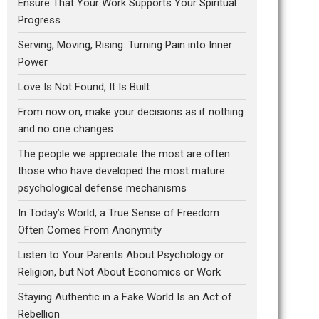
Ensure That Your Work Supports Your Spiritual
Progress
Serving, Moving, Rising: Turning Pain into Inner
Power
Love Is Not Found, It Is Built
From now on, make your decisions as if nothing
and no one changes
The people we appreciate the most are often
those who have developed the most mature
psychological defense mechanisms
In Today’s World, a True Sense of Freedom
Often Comes From Anonymity
Listen to Your Parents About Psychology or
Religion, but Not About Economics or Work
Staying Authentic in a Fake World Is an Act of
Rebellion