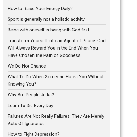
How to Raise Your Energy Daily?
Sport is generally not a holistic activity
Being with oneself is being with God first
Transform Yourself into an Agent of Peace: God
Will Always Reward You in the End When You
Have Chosen the Path of Goodness
We Do Not Change
What To Do When Someone Hates You Without
Knowing You?
Why Are People Jerks?
Learn To Die Every Day
Failures Are Not Really Failures; They Are Merely
Acts Of Ignorance
How to Fight Depression?