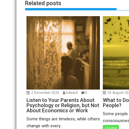
Related posts
2 December 2025
Edward
0
26 August 2
Listen to Your Parents About
What to Do
Psychology or Religion, but Not
People?
About Economics or Work
Some people a
Some things are timeless, while others
consciousness
change with every...
Lifestyle