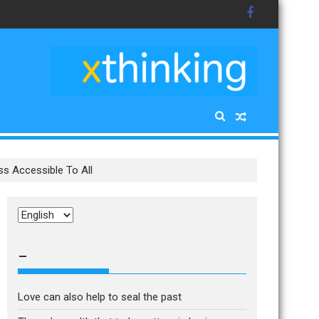
s Accessible To All
Choose
a
language
–
Love can also help to seal the past