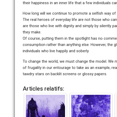
their happiness in an inner life that a few individuals 
How long will we continue to promote a selfish way of
The real heroes of everyday life are not those who can
are those who live with dignity and simply by silently pa
they make.
Of course, putting them in the spotlight has no commerc
consumption rather than anything else. However, the glo
individuals who live happily and soberly.
To change the world, we must change the model. We ma
of frugality in our entourage to take as an example, 
tawdry stars on backlit screens or glossy papers.
Articles relatifs: