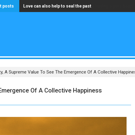
t posts
Love can also help to seal the past
The only wealth that truly matters is having a pure heart
ity, A Supreme Value To See The Emergence Of A Collective Happines
 Emergence Of A Collective Happiness