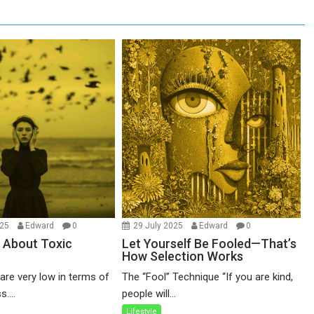
025
Edward
0
29 July 2025
Edward
0
 About Toxic
Let Yourself Be Fooled—That’s
How Selection Works
re very low in terms of
The “Fool” Technique “If you are kind,
....
people will...
Lifestyle