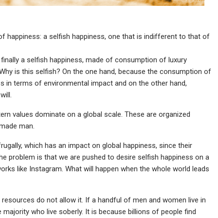
of happiness: a selfish happiness, one that is indifferent to that of
inally a selfish happiness, made of consumption of luxury
e. Why is this selfish? On the one hand, because the consumption of
es in terms of environmental impact and on the other hand,
ill.
rn values dominate on a global scale. These are organized
f-made man.
frugally, which has an impact on global happiness, since their
 The problem is that we are pushed to desire selfish happiness on a
tworks like Instagram. What will happen when the whole world leads
y resources do not allow it. If a handful of men and women live in
majority who live soberly. It is because billions of people find