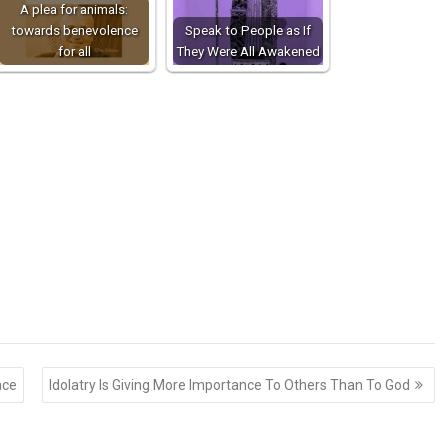
A plea for animals:
towards benevolence
Speak to People as If
for all
They Were All Awakened
ace
Idolatry Is Giving More Importance To Others Than To God