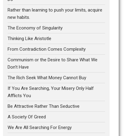
Rather than learning to push your limits, acquire
new habits.
The Economy of Singularity
Thinking Like Aristotle
From Contradiction Comes Complexity
Communism or the Desire to Share What We
Don’t Have
The Rich Seek What Money Cannot Buy
If You Are Searching, Your Misery Only Half
Afflicts You
Be Attractive Rather Than Seductive
A Society Of Greed
We Are All Searching For Energy