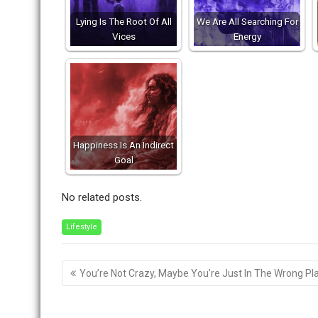
Lying Is The Root Of All
We Are All Searching For
Vices
Energy
Happiness Is An Indirect
Goal
No related posts.
Lifestyle
Post
You’re Not Crazy, Maybe You’re Just In The Wrong Pl
navigation