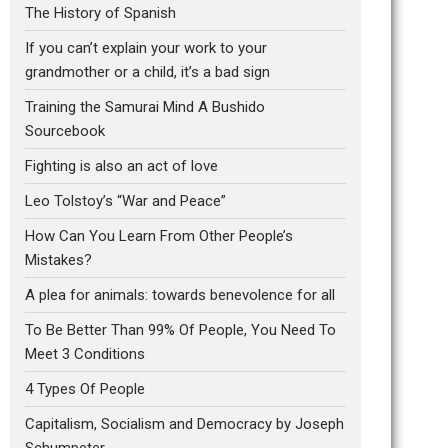
The History of Spanish
If you can’t explain your work to your
grandmother or a child, it’s a bad sign
Training the Samurai Mind A Bushido
Sourcebook
Fighting is also an act of love
Leo Tolstoy’s “War and Peace”
How Can You Learn From Other People’s
Mistakes?
A plea for animals: towards benevolence for all
To Be Better Than 99% Of People, You Need To
Meet 3 Conditions
4 Types Of People
Capitalism, Socialism and Democracy by Joseph
Schumpeter