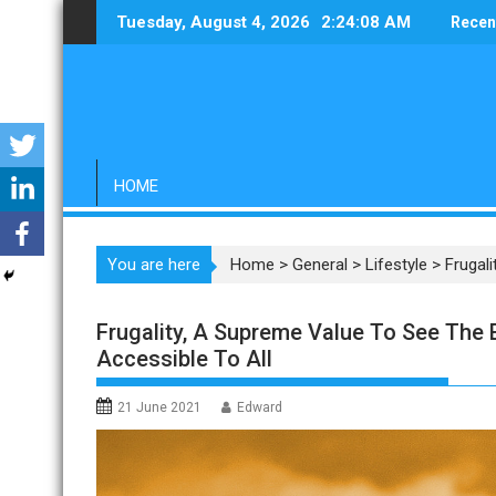
Skip
Tuesday, August 4, 2026
2:24:09 AM
Recen
to
content
HOME
You are here
Home
>
General
>
Lifestyle
>
Frugal
Frugality, A Supreme Value To See The
Accessible To All
21 June 2021
Edward