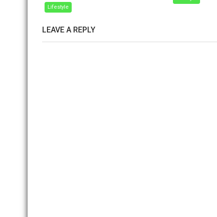
Lifestyle
LEAVE A REPLY