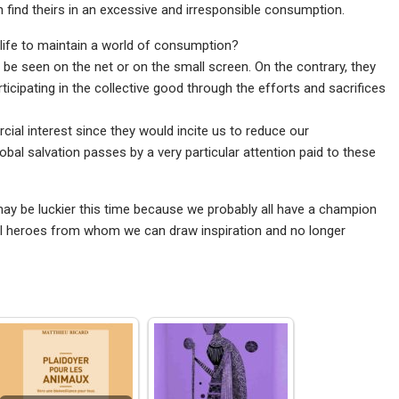
can find theirs in an excessive and irresponsible consumption.
 life to maintain a world of consumption?
 be seen on the net or on the small screen. On the contrary, they
rticipating in the collective good through the efforts and sacrifices
ial interest since they would incite us to reduce our
bal salvation passes by a very particular attention paid to these
y be luckier this time because we probably all have a champion
real heroes from whom we can draw inspiration and no longer