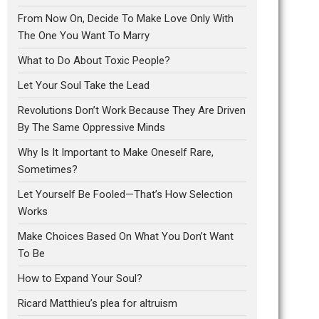
From Now On, Decide To Make Love Only With
The One You Want To Marry
What to Do About Toxic People?
Let Your Soul Take the Lead
Revolutions Don’t Work Because They Are Driven
By The Same Oppressive Minds
Why Is It Important to Make Oneself Rare,
Sometimes?
Let Yourself Be Fooled—That’s How Selection
Works
Make Choices Based On What You Don’t Want
To Be
How to Expand Your Soul?
Ricard Matthieu’s plea for altruism