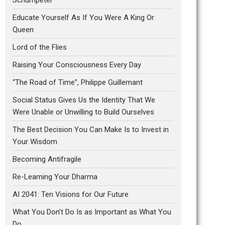
Educate Yourself As If You Were A King Or
Queen
Lord of the Flies
Raising Your Consciousness Every Day
“The Road of Time”, Philippe Guillemant
Social Status Gives Us the Identity That We
Were Unable or Unwilling to Build Ourselves
The Best Decision You Can Make Is to Invest in
Your Wisdom
Becoming Antifragile
Re-Learning Your Dharma
AI 2041: Ten Visions for Our Future
What You Don’t Do Is as Important as What You
Do