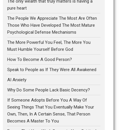
The only wealth that truly matters is having a
pure heart
The People We Appreciate The Most Are Often
Those Who Have Developed The Most Mature
Psychological Defense Mechanisms
The More Powerful You Feel, The More You
Must Humble Yourself Before God
How To Become A Good Person?
Speak to People as If They Were All Awakened
AI Anxiety
Why Do Some People Lack Basic Decency?
If Someone Adopts Before You A Way Of
Seeing Things That You Eventually Make Your
Own, Then, In A Certain Sense, That Person
Becomes A Master To You