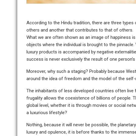
According to the Hindu tradition, there are three types 
others and another that contributes to that of others.
What we are often shown as an image of happiness is f
objects where the individual is brought to the pinnacl
luxury products is accompanied by negative externaliti
success is never exclusively the result of one person’s w
Moreover, why such a staging? Probably because Weste
around the idea of freedom and the model of the sel
The inhabitants of less developed countries often live 
frugality allows the coexistence of billions of people.
global level, whether it is through movies or social ne
a luxurious lifestyle?
Nothing, because it will never be possible, the planetar
luxury and opulence, it is before thanks to the immense 