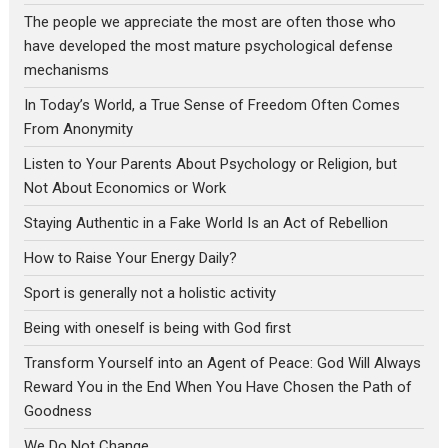
The people we appreciate the most are often those who
have developed the most mature psychological defense
mechanisms
In Today’s World, a True Sense of Freedom Often Comes
From Anonymity
Listen to Your Parents About Psychology or Religion, but
Not About Economics or Work
Staying Authentic in a Fake World Is an Act of Rebellion
How to Raise Your Energy Daily?
Sport is generally not a holistic activity
Being with oneself is being with God first
Transform Yourself into an Agent of Peace: God Will Always
Reward You in the End When You Have Chosen the Path of
Goodness
We Do Not Change