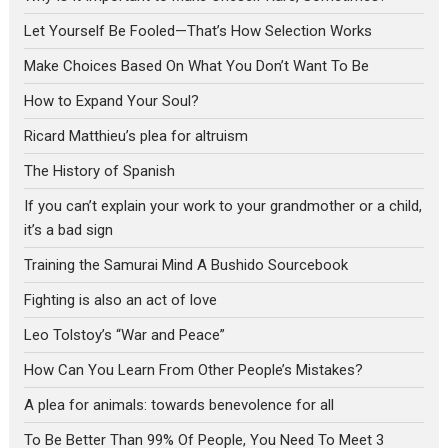
Let Yourself Be Fooled—That’s How Selection Works
Make Choices Based On What You Don’t Want To Be
How to Expand Your Soul?
Ricard Matthieu’s plea for altruism
The History of Spanish
If you can’t explain your work to your grandmother or a child,
it’s a bad sign
Training the Samurai Mind A Bushido Sourcebook
Fighting is also an act of love
Leo Tolstoy’s “War and Peace”
How Can You Learn From Other People’s Mistakes?
A plea for animals: towards benevolence for all
To Be Better Than 99% Of People, You Need To Meet 3