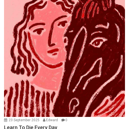
23 September 2025
Edward
0
Learn To Die Every Day