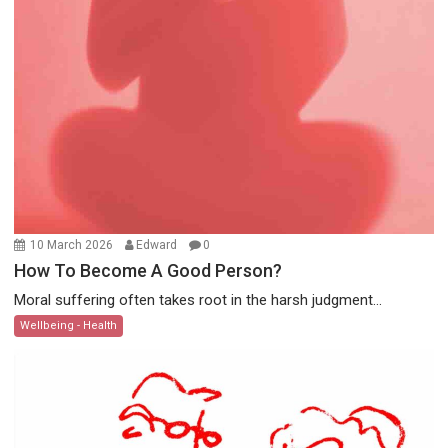
10 March 2026
Edward
0
How To Become A Good Person?
Moral suffering often takes root in the harsh judgment...
Wellbeing - Health