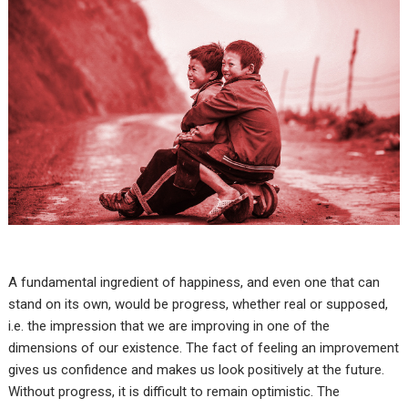
A fundamental ingredient of happiness, and even one that can
stand on its own, would be progress, whether real or supposed,
i.e. the impression that we are improving in one of the
dimensions of our existence. The fact of feeling an improvement
gives us confidence and makes us look positively at the future.
Without progress, it is difficult to remain optimistic. The