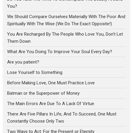
You?
We Should Compare Ourselves Materially With The Poor And
Spiritually With The Wise (We Do The Exact Opposite!)
You Are Recharged By The People Who Love You, Don’t Let
Them Down
What Are You Doing To Improve Your Soul Every Day?
Are you patient?
Lose Yourself to Something
Before Making Love, One Must Practice Love
Batman or the Superpower of Money
The Main Errors Are Due To A Lack Of Virtue
There Are Five Pillars In Life, And To Succeed, One Must
Constantly Choose Only Two
Two Ways to Act: For the Present or Eternity