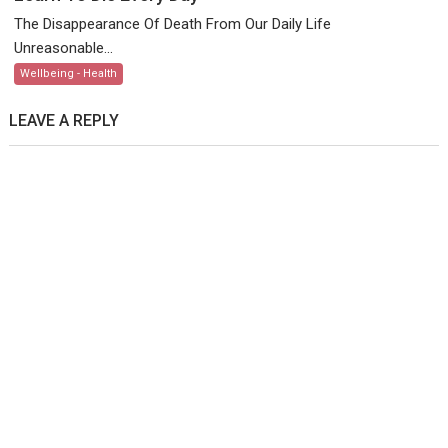
The Disappearance Of Death From Our Daily Life
Unreasonable...
Wellbeing - Health
LEAVE A REPLY