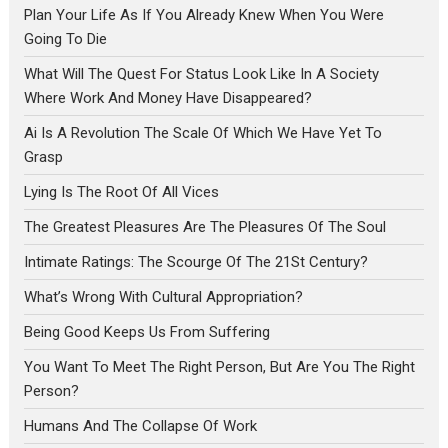
Plan Your Life As If You Already Knew When You Were
Going To Die
What Will The Quest For Status Look Like In A Society
Where Work And Money Have Disappeared?
Ai Is A Revolution The Scale Of Which We Have Yet To
Grasp
Lying Is The Root Of All Vices
The Greatest Pleasures Are The Pleasures Of The Soul
Intimate Ratings: The Scourge Of The 21St Century?
What’s Wrong With Cultural Appropriation?
Being Good Keeps Us From Suffering
You Want To Meet The Right Person, But Are You The Right
Person?
Humans And The Collapse Of Work