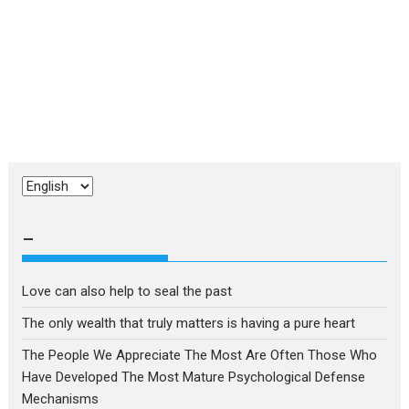
Choose
a
language
–
Love can also help to seal the past
The only wealth that truly matters is having a pure heart
The People We Appreciate The Most Are Often Those Who
Have Developed The Most Mature Psychological Defense
Mechanisms