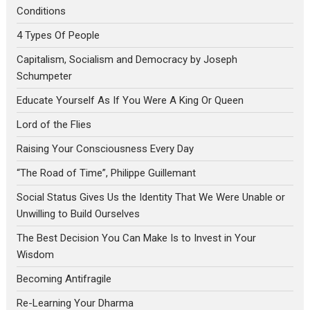
Conditions
4 Types Of People
Capitalism, Socialism and Democracy by Joseph
Schumpeter
Educate Yourself As If You Were A King Or Queen
Lord of the Flies
Raising Your Consciousness Every Day
“The Road of Time”, Philippe Guillemant
Social Status Gives Us the Identity That We Were Unable or
Unwilling to Build Ourselves
The Best Decision You Can Make Is to Invest in Your
Wisdom
Becoming Antifragile
Re-Learning Your Dharma