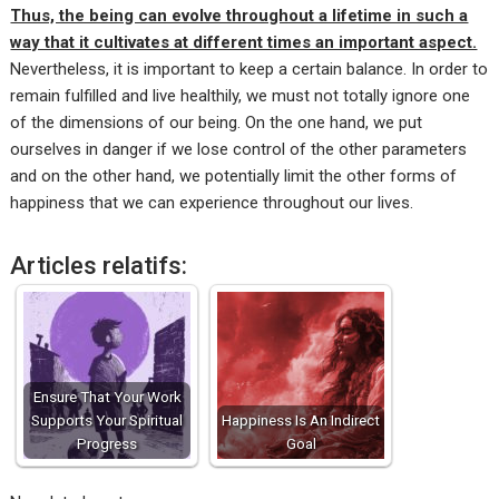
Thus, the being can evolve throughout a lifetime in such a
way that it cultivates at different times an important aspect.
Nevertheless, it is important to keep a certain balance. In order to
remain fulfilled and live healthily, we must not totally ignore one
of the dimensions of our being. On the one hand, we put
ourselves in danger if we lose control of the other parameters
and on the other hand, we potentially limit the other forms of
happiness that we can experience throughout our lives.
Articles relatifs:
Ensure That Your Work
Supports Your Spiritual
Happiness Is An Indirect
Progress
Goal