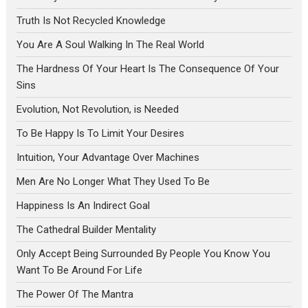
Truth Is Not Recycled Knowledge
You Are A Soul Walking In The Real World
The Hardness Of Your Heart Is The Consequence Of Your
Sins
Evolution, Not Revolution, is Needed
To Be Happy Is To Limit Your Desires
Intuition, Your Advantage Over Machines
Men Are No Longer What They Used To Be
Happiness Is An Indirect Goal
The Cathedral Builder Mentality
Only Accept Being Surrounded By People You Know You
Want To Be Around For Life
The Power Of The Mantra