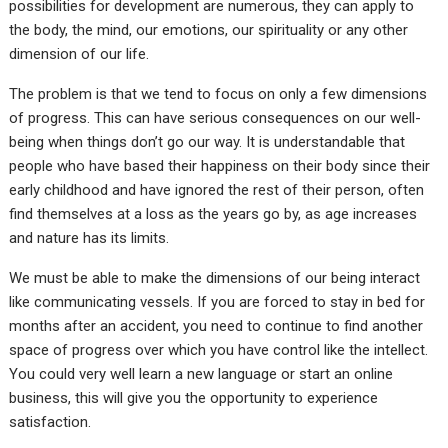
possibilities for development are numerous, they can apply to
the body, the mind, our emotions, our spirituality or any other
dimension of our life.
The problem is that we tend to focus on only a few dimensions
of progress. This can have serious consequences on our well-
being when things don’t go our way. It is understandable that
people who have based their happiness on their body since their
early childhood and have ignored the rest of their person, often
find themselves at a loss as the years go by, as age increases
and nature has its limits.
We must be able to make the dimensions of our being interact
like communicating vessels. If you are forced to stay in bed for
months after an accident, you need to continue to find another
space of progress over which you have control like the intellect.
You could very well learn a new language or start an online
business, this will give you the opportunity to experience
satisfaction.