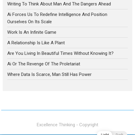
Writing To Think About Man And The Dangers Ahead
Ai Forces Us To Redefine Intelligence And Position
Ourselves On Its Scale
Work Is An Infinite Game
A Relationship Is Like A Plant
Are You Living In Beautiful Times Without Knowing It?
Ai Or The Revenge Of The Proletariat
Where Data Is Scarce, Man Still Has Power
Excellence Thinking - Copyright
Light
Dark