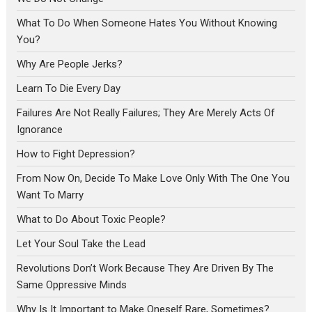
What To Do When Someone Hates You Without Knowing
You?
Why Are People Jerks?
Learn To Die Every Day
Failures Are Not Really Failures; They Are Merely Acts Of
Ignorance
How to Fight Depression?
From Now On, Decide To Make Love Only With The One You
Want To Marry
What to Do About Toxic People?
Let Your Soul Take the Lead
Revolutions Don’t Work Because They Are Driven By The
Same Oppressive Minds
Why Is It Important to Make Oneself Rare, Sometimes?