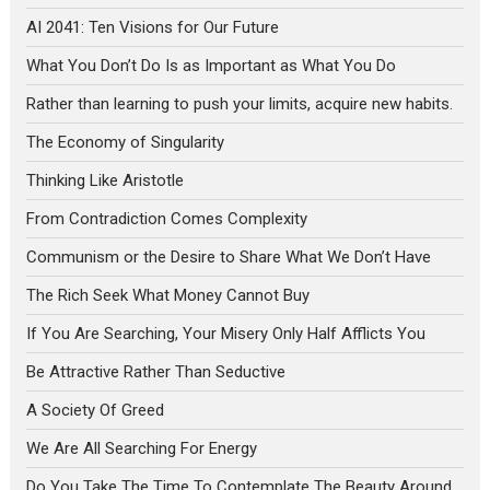
AI 2041: Ten Visions for Our Future
What You Don’t Do Is as Important as What You Do
Rather than learning to push your limits, acquire new habits.
The Economy of Singularity
Thinking Like Aristotle
From Contradiction Comes Complexity
Communism or the Desire to Share What We Don’t Have
The Rich Seek What Money Cannot Buy
If You Are Searching, Your Misery Only Half Afflicts You
Be Attractive Rather Than Seductive
A Society Of Greed
We Are All Searching For Energy
Do You Take The Time To Contemplate The Beauty Around