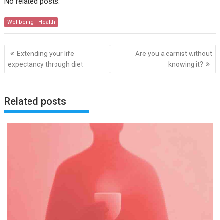
No related posts.
Wellbeing - Health
Post
Extending your life
Are you a carnist without
navigation
expectancy through diet
knowing it?
Related posts