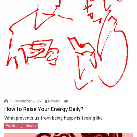
18 November 2025
Edward
0
How to Raise Your Energy Daily?
What prevents us from being happy is feeling like...
Wellbeing - Health