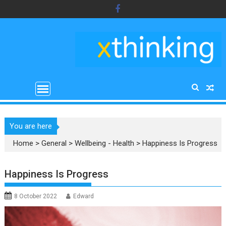
Skip
to
content
You are here
Home
>
General
>
Wellbeing - Health
>
Happiness Is Progress
Happiness Is Progress
8 October 2022
Edward