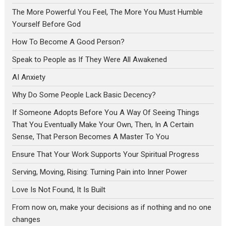
The More Powerful You Feel, The More You Must Humble
Yourself Before God
How To Become A Good Person?
Speak to People as If They Were All Awakened
AI Anxiety
Why Do Some People Lack Basic Decency?
If Someone Adopts Before You A Way Of Seeing Things
That You Eventually Make Your Own, Then, In A Certain
Sense, That Person Becomes A Master To You
Ensure That Your Work Supports Your Spiritual Progress
Serving, Moving, Rising: Turning Pain into Inner Power
Love Is Not Found, It Is Built
From now on, make your decisions as if nothing and no one
changes