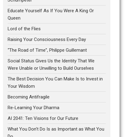
Educate Yourself As If You Were A King Or
Queen
Lord of the Flies
Raising Your Consciousness Every Day
“The Road of Time”, Philippe Guillemant
Social Status Gives Us the Identity That We
Were Unable or Unwilling to Build Ourselves
The Best Decision You Can Make Is to Invest in
Your Wisdom
Becoming Antifragile
Re-Learning Your Dharma
AI 2041: Ten Visions for Our Future
What You Don’t Do Is as Important as What You
Do