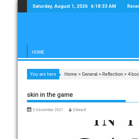
Skip
Saturday, August 1, 2026
6:18:34 AM
Recen
to
content
HOME
You are here
Home
>
General
>
Reflection
>
4 boo
skin in the game
5 December 2021
Edward