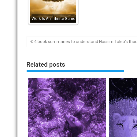
Work Is An Infinite Game
Post
4 book summaries to understand Nassim Taleb’s tho
navigation
Related posts