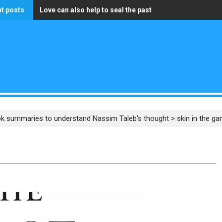
t posts
Love can also help to seal the past
The only wealth that truly matters is having a pure heart
k summaries to understand Nassim Taleb's thought
>
skin in the g