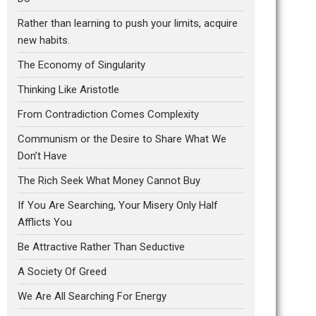
Rather than learning to push your limits, acquire
new habits.
The Economy of Singularity
Thinking Like Aristotle
From Contradiction Comes Complexity
Communism or the Desire to Share What We
Don’t Have
The Rich Seek What Money Cannot Buy
If You Are Searching, Your Misery Only Half
Afflicts You
Be Attractive Rather Than Seductive
A Society Of Greed
We Are All Searching For Energy