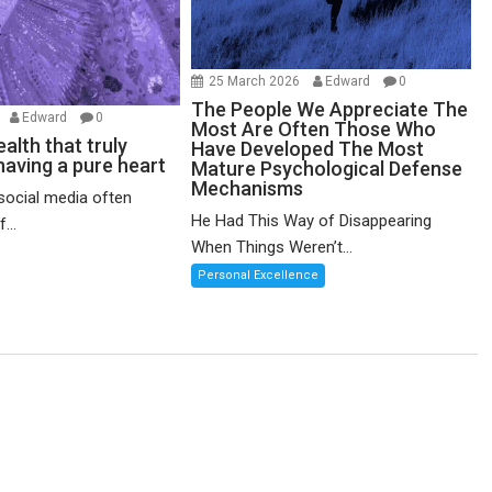
25 March 2026
Edward
0
The People We Appreciate The
6
Edward
0
Most Are Often Those Who
alth that truly
Have Developed The Most
having a pure heart
Mature Psychological Defense
Mechanisms
social media often
He Had This Way of Disappearing
...
When Things Weren’t...
Personal Excellence