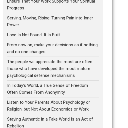
Ensure That Your Work Supports Your Spiritual
Progress
Serving, Moving, Rising: Turning Pain into Inner
Power
Love Is Not Found, It Is Built
From now on, make your decisions as if nothing
and no one changes
The people we appreciate the most are often
those who have developed the most mature
psychological defense mechanisms
In Today’s World, a True Sense of Freedom
Often Comes From Anonymity
Listen to Your Parents About Psychology or
Religion, but Not About Economics or Work
Staying Authentic in a Fake World Is an Act of
Rebellion