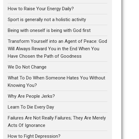
How to Raise Your Energy Daily?
Sport is generally not a holistic activity
Being with oneself is being with God first
Transform Yourself into an Agent of Peace: God
Will Always Reward You in the End When You
Have Chosen the Path of Goodness
We Do Not Change
What To Do When Someone Hates You Without
Knowing You?
Why Are People Jerks?
Learn To Die Every Day
Failures Are Not Really Failures; They Are Merely
Acts Of Ignorance
How to Fight Depression?