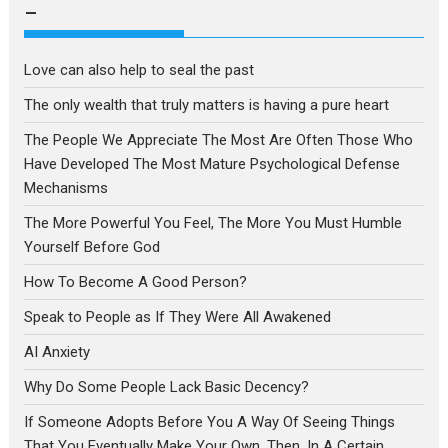
language
–
Love can also help to seal the past
The only wealth that truly matters is having a pure heart
The People We Appreciate The Most Are Often Those Who
Have Developed The Most Mature Psychological Defense
Mechanisms
The More Powerful You Feel, The More You Must Humble
Yourself Before God
How To Become A Good Person?
Speak to People as If They Were All Awakened
AI Anxiety
Why Do Some People Lack Basic Decency?
If Someone Adopts Before You A Way Of Seeing Things
That You Eventually Make Your Own, Then, In A Certain