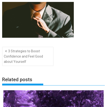
Post
3 Strategies to Boost
navigation
Confidence and Feel Good
about Yourself
Related posts