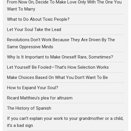
From Now On, Decide To Make Love Only With The One You
Want To Marry
What to Do About Toxic People?
Let Your Soul Take the Lead
Revolutions Don’t Work Because They Are Driven By The
Same Oppressive Minds
Why Is It Important to Make Oneself Rare, Sometimes?
Let Yourself Be Fooled—That’s How Selection Works
Make Choices Based On What You Don’t Want To Be
How to Expand Your Soul?
Ricard Matthieu’s plea for altruism
The History of Spanish
If you can’t explain your work to your grandmother or a child,
it’s a bad sign