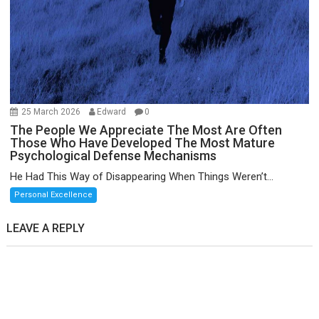
25 March 2026
Edward
0
The People We Appreciate The Most Are Often
Those Who Have Developed The Most Mature
Psychological Defense Mechanisms
He Had This Way of Disappearing When Things Weren’t...
Personal Excellence
LEAVE A REPLY