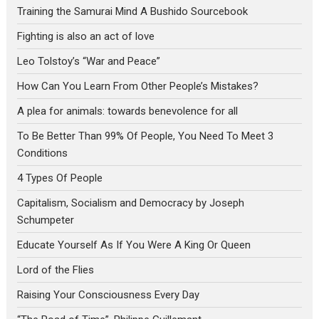
Training the Samurai Mind A Bushido Sourcebook
Fighting is also an act of love
Leo Tolstoy’s “War and Peace”
How Can You Learn From Other People’s Mistakes?
A plea for animals: towards benevolence for all
To Be Better Than 99% Of People, You Need To Meet 3
Conditions
4 Types Of People
Capitalism, Socialism and Democracy by Joseph
Schumpeter
Educate Yourself As If You Were A King Or Queen
Lord of the Flies
Raising Your Consciousness Every Day