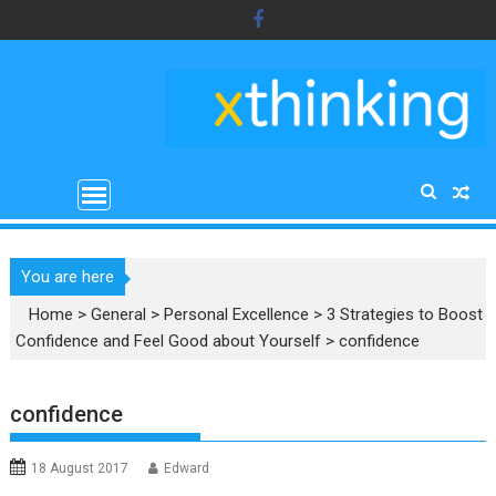
Skip
to
content
You are here
Home
>
General
>
Personal Excellence
>
3 Strategies to Boost
Confidence and Feel Good about Yourself
>
confidence
confidence
18 August 2017
Edward