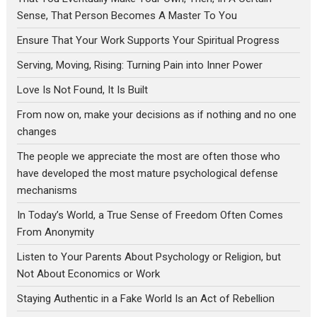
Sense, That Person Becomes A Master To You
Ensure That Your Work Supports Your Spiritual Progress
Serving, Moving, Rising: Turning Pain into Inner Power
Love Is Not Found, It Is Built
From now on, make your decisions as if nothing and no one
changes
The people we appreciate the most are often those who
have developed the most mature psychological defense
mechanisms
In Today’s World, a True Sense of Freedom Often Comes
From Anonymity
Listen to Your Parents About Psychology or Religion, but
Not About Economics or Work
Staying Authentic in a Fake World Is an Act of Rebellion