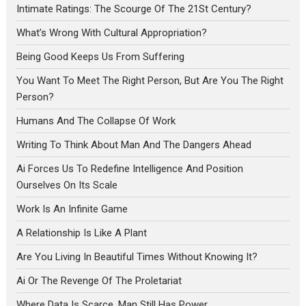
Intimate Ratings: The Scourge Of The 21St Century?
What’s Wrong With Cultural Appropriation?
Being Good Keeps Us From Suffering
You Want To Meet The Right Person, But Are You The Right
Person?
Humans And The Collapse Of Work
Writing To Think About Man And The Dangers Ahead
Ai Forces Us To Redefine Intelligence And Position
Ourselves On Its Scale
Work Is An Infinite Game
A Relationship Is Like A Plant
Are You Living In Beautiful Times Without Knowing It?
Ai Or The Revenge Of The Proletariat
Where Data Is Scarce, Man Still Has Power