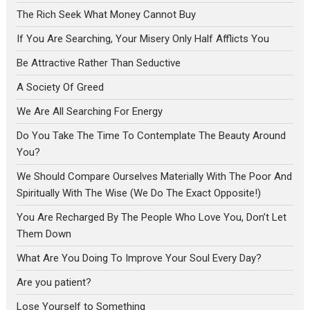
The Rich Seek What Money Cannot Buy
If You Are Searching, Your Misery Only Half Afflicts You
Be Attractive Rather Than Seductive
A Society Of Greed
We Are All Searching For Energy
Do You Take The Time To Contemplate The Beauty Around
You?
We Should Compare Ourselves Materially With The Poor And
Spiritually With The Wise (We Do The Exact Opposite!)
You Are Recharged By The People Who Love You, Don’t Let
Them Down
What Are You Doing To Improve Your Soul Every Day?
Are you patient?
Lose Yourself to Something