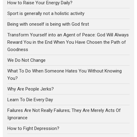
How to Raise Your Energy Daily?
Sport is generally not a holistic activity
Being with oneself is being with God first
Transform Yourself into an Agent of Peace: God Will Always
Reward You in the End When You Have Chosen the Path of
Goodness
We Do Not Change
What To Do When Someone Hates You Without Knowing
You?
Why Are People Jerks?
Learn To Die Every Day
Failures Are Not Really Failures; They Are Merely Acts Of
Ignorance
How to Fight Depression?