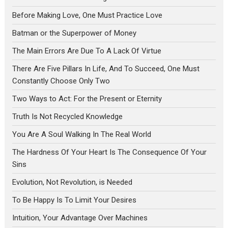
Before Making Love, One Must Practice Love
Batman or the Superpower of Money
The Main Errors Are Due To A Lack Of Virtue
There Are Five Pillars In Life, And To Succeed, One Must
Constantly Choose Only Two
Two Ways to Act: For the Present or Eternity
Truth Is Not Recycled Knowledge
You Are A Soul Walking In The Real World
The Hardness Of Your Heart Is The Consequence Of Your
Sins
Evolution, Not Revolution, is Needed
To Be Happy Is To Limit Your Desires
Intuition, Your Advantage Over Machines