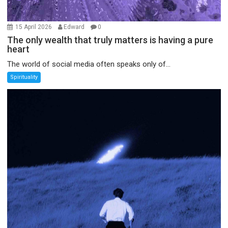
15 April 2026
Edward
0
The only wealth that truly matters is having a pure
heart
The world of social media often speaks only of...
Spirituality