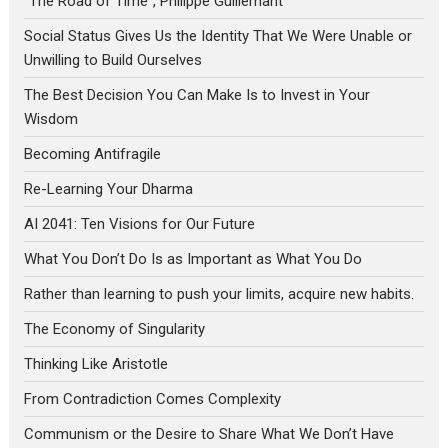
“The Road of Time”, Philippe Guillemant
Social Status Gives Us the Identity That We Were Unable or
Unwilling to Build Ourselves
The Best Decision You Can Make Is to Invest in Your
Wisdom
Becoming Antifragile
Re-Learning Your Dharma
AI 2041: Ten Visions for Our Future
What You Don’t Do Is as Important as What You Do
Rather than learning to push your limits, acquire new habits.
The Economy of Singularity
Thinking Like Aristotle
From Contradiction Comes Complexity
Communism or the Desire to Share What We Don’t Have