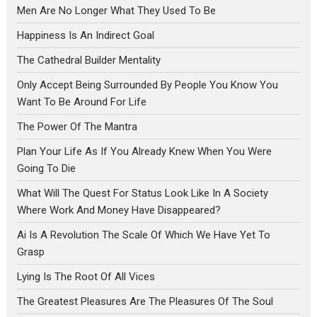
Men Are No Longer What They Used To Be
Happiness Is An Indirect Goal
The Cathedral Builder Mentality
Only Accept Being Surrounded By People You Know You
Want To Be Around For Life
The Power Of The Mantra
Plan Your Life As If You Already Knew When You Were
Going To Die
What Will The Quest For Status Look Like In A Society
Where Work And Money Have Disappeared?
Ai Is A Revolution The Scale Of Which We Have Yet To
Grasp
Lying Is The Root Of All Vices
The Greatest Pleasures Are The Pleasures Of The Soul