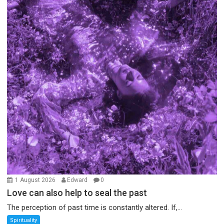
1 August 2026
Edward
0
Love can also help to seal the past
The perception of past time is constantly altered. If,...
Spirituality