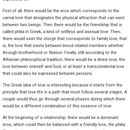
First of all, there would be the eros which corresponds to the
carnal love that designates the physical attraction that can exist
between two beings. Then there would be the friendship that is
called philia in Greek, a kind of selfless and asexual love. Then,
there would exist the storgê that corresponds to family love, that
is, the love that exists between blood related members whether
through brotherhood or filiation. Finally, still according to the
Athenian philosophical tradition, there would be a divine love, the
love between oneself and God, or at least a transcendental love
that could also be expressed between persons.
The Greek idea of love is interesting because it starts from the
principle that love life is a path that must follow several stages. A
couple would thus go through several phases during which there
would be a different combination of this essence of love.
At the beginning of a relationship, there would be a dominant
eros, which could then be balanced with a friendly love, the philia.