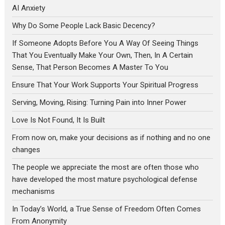
AI Anxiety
Why Do Some People Lack Basic Decency?
If Someone Adopts Before You A Way Of Seeing Things
That You Eventually Make Your Own, Then, In A Certain
Sense, That Person Becomes A Master To You
Ensure That Your Work Supports Your Spiritual Progress
Serving, Moving, Rising: Turning Pain into Inner Power
Love Is Not Found, It Is Built
From now on, make your decisions as if nothing and no one
changes
The people we appreciate the most are often those who
have developed the most mature psychological defense
mechanisms
In Today’s World, a True Sense of Freedom Often Comes
From Anonymity