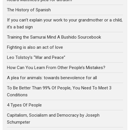
The History of Spanish
If you can’t explain your work to your grandmother or a child,
it’s a bad sign
Training the Samurai Mind A Bushido Sourcebook
Fighting is also an act of love
Leo Tolstoy’s “War and Peace”
How Can You Learn From Other People’s Mistakes?
A plea for animals: towards benevolence for all
To Be Better Than 99% Of People, You Need To Meet 3
Conditions
4 Types Of People
Capitalism, Socialism and Democracy by Joseph
Schumpeter