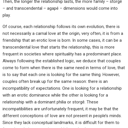
Then, the longer the relationship lasts, the more family – storgê
– and transcendental – agapé – dimensions would come into
play.
Of course, each relationship follows its own evolution, there is
not necessarily a carnal love at the origin, very often, it is from a
friendship that an erotic love is born. In some cases, it can be a
transcendental love that starts the relationship, this is more
frequent in societies where spirituality has a predominant place.
Always following the established logic, we deduce that couples
come to form when there is the same need in terms of love, that
is to say that each one is looking for the same thing. However,
couples often break up for the same reason: there is an
incompatibility of expectations. One is looking for a relationship
with an erotic dominance while the other is looking for a
relationship with a dominant philia or storgê. These
incompatibilities are unfortunately frequent, it may be that the
different conceptions of love are not present in people’s minds.
Since they lack conceptual landmarks, it is difficult for them to