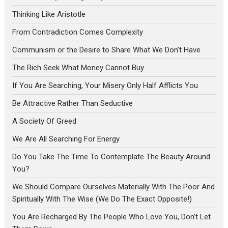
Thinking Like Aristotle
From Contradiction Comes Complexity
Communism or the Desire to Share What We Don’t Have
The Rich Seek What Money Cannot Buy
If You Are Searching, Your Misery Only Half Afflicts You
Be Attractive Rather Than Seductive
A Society Of Greed
We Are All Searching For Energy
Do You Take The Time To Contemplate The Beauty Around
You?
We Should Compare Ourselves Materially With The Poor And
Spiritually With The Wise (We Do The Exact Opposite!)
You Are Recharged By The People Who Love You, Don’t Let