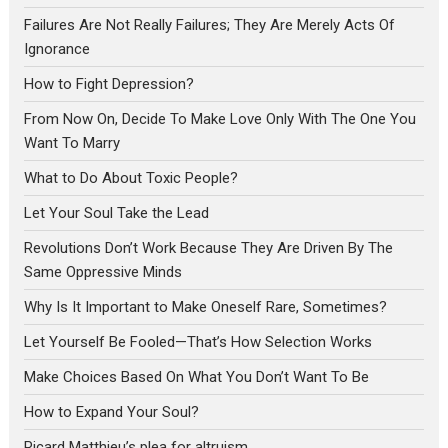
Failures Are Not Really Failures; They Are Merely Acts Of
Ignorance
How to Fight Depression?
From Now On, Decide To Make Love Only With The One You
Want To Marry
What to Do About Toxic People?
Let Your Soul Take the Lead
Revolutions Don’t Work Because They Are Driven By The
Same Oppressive Minds
Why Is It Important to Make Oneself Rare, Sometimes?
Let Yourself Be Fooled—That’s How Selection Works
Make Choices Based On What You Don’t Want To Be
How to Expand Your Soul?
Ricard Matthieu’s plea for altruism