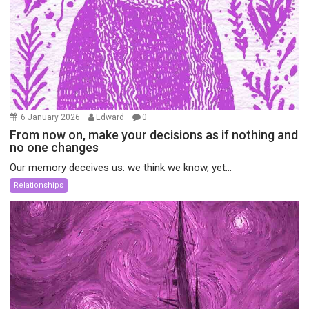
6 January 2026
Edward
0
From now on, make your decisions as if nothing and
no one changes
Our memory deceives us: we think we know, yet...
Relationships