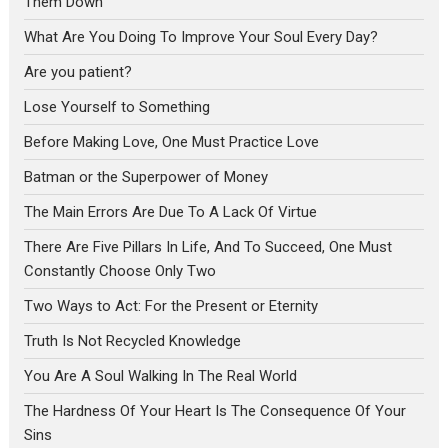
Them Down
What Are You Doing To Improve Your Soul Every Day?
Are you patient?
Lose Yourself to Something
Before Making Love, One Must Practice Love
Batman or the Superpower of Money
The Main Errors Are Due To A Lack Of Virtue
There Are Five Pillars In Life, And To Succeed, One Must
Constantly Choose Only Two
Two Ways to Act: For the Present or Eternity
Truth Is Not Recycled Knowledge
You Are A Soul Walking In The Real World
The Hardness Of Your Heart Is The Consequence Of Your
Sins