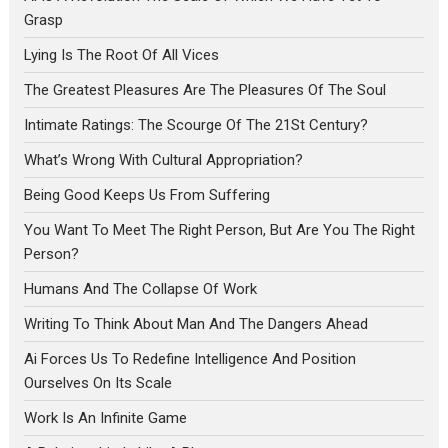
Grasp
Lying Is The Root Of All Vices
The Greatest Pleasures Are The Pleasures Of The Soul
Intimate Ratings: The Scourge Of The 21St Century?
What’s Wrong With Cultural Appropriation?
Being Good Keeps Us From Suffering
You Want To Meet The Right Person, But Are You The Right
Person?
Humans And The Collapse Of Work
Writing To Think About Man And The Dangers Ahead
Ai Forces Us To Redefine Intelligence And Position
Ourselves On Its Scale
Work Is An Infinite Game