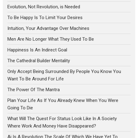
Evolution, Not Revolution, is Needed
To Be Happy Is To Limit Your Desires
Intuition, Your Advantage Over Machines
Men Are No Longer What They Used To Be
Happiness Is An Indirect Goal
The Cathedral Builder Mentality
Only Accept Being Surrounded By People You Know You
Want To Be Around For Life
The Power Of The Mantra
Plan Your Life As If You Already Knew When You Were
Going To Die
What Will The Quest For Status Look Like In A Society
Where Work And Money Have Disappeared?
Ai Is A Revolution The Scale Of Which We Have Yet To