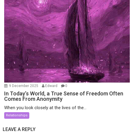
9 December 2025
Edward
0
In Today’s World, a True Sense of Freedom Often
Comes From Anonymity
When you look closely at the lives of the...
Relationships
LEAVE A REPLY