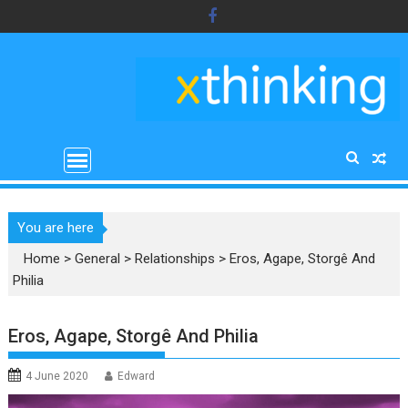
Skip
to
content
You are here
Home
>
General
>
Relationships
>
Eros, Agape, Storgê And
Philia
Eros, Agape, Storgê And Philia
4 June 2020
Edward