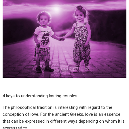
4 keys to understanding lasting couples
The philosophical tradition is interesting with regard to the
conception of love. For the ancient Greeks, love is an essence
that can be expressed in different ways depending on whom it is
expressed to.