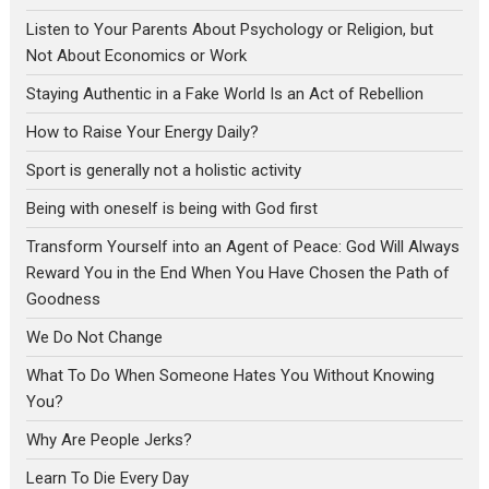
Listen to Your Parents About Psychology or Religion, but
Not About Economics or Work
Staying Authentic in a Fake World Is an Act of Rebellion
How to Raise Your Energy Daily?
Sport is generally not a holistic activity
Being with oneself is being with God first
Transform Yourself into an Agent of Peace: God Will Always
Reward You in the End When You Have Chosen the Path of
Goodness
We Do Not Change
What To Do When Someone Hates You Without Knowing
You?
Why Are People Jerks?
Learn To Die Every Day