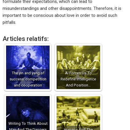
formulate their expectations, which can lead to
misunderstandings and other disappointments. Therefore, it is
important to be conscious about love in order to avoid such
pitfalls.
Articles relatifs:
The yin and yang of
Ai Forces Us To
success: competition
Redefine Intelligence
and cooperation
And Position…
Writing To Think About
Man And The Dangers
Humans And The