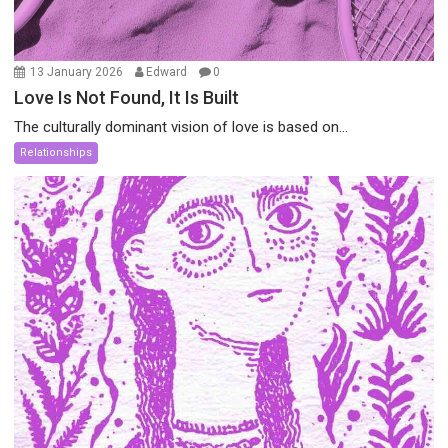
13 January 2026
Edward
0
Love Is Not Found, It Is Built
The culturally dominant vision of love is based on...
Relationships