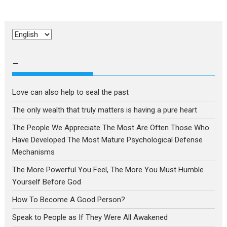
Choose
a
language
–
Love can also help to seal the past
The only wealth that truly matters is having a pure heart
The People We Appreciate The Most Are Often Those Who
Have Developed The Most Mature Psychological Defense
Mechanisms
The More Powerful You Feel, The More You Must Humble
Yourself Before God
How To Become A Good Person?
Speak to People as If They Were All Awakened