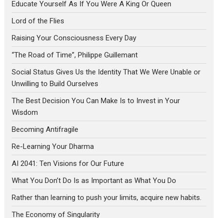
Educate Yourself As If You Were A King Or Queen
Lord of the Flies
Raising Your Consciousness Every Day
“The Road of Time”, Philippe Guillemant
Social Status Gives Us the Identity That We Were Unable or
Unwilling to Build Ourselves
The Best Decision You Can Make Is to Invest in Your
Wisdom
Becoming Antifragile
Re-Learning Your Dharma
AI 2041: Ten Visions for Our Future
What You Don’t Do Is as Important as What You Do
Rather than learning to push your limits, acquire new habits.
The Economy of Singularity