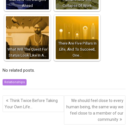
Ahead
Collapse Of Work
There Are Five Pillars In
What Will The Quest For
Life, And To Succeed,
Status Look Like In A…
One…
No related posts.
Relationships
Post
Think Twice Before Taking
We should feel close to every
navigation
Your Own Life…
human being, the same way we
feel close to a member of our
community