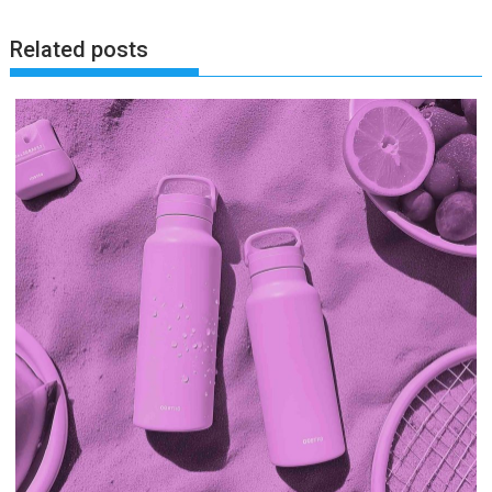
Related posts