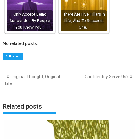
Only Accept Being
There Are Five Pillars In
Surrounded By People
Life, And To Succeed,
You Know You…
One…
No related posts.
Reflection
Post
Original Thought, Original
Can Identity Serve Us?
navigation
Life
Related posts