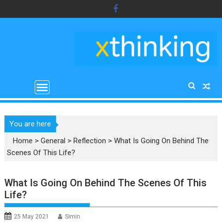
Skip
to
content
You are here
Home
>
General
>
Reflection
>
What Is Going On Behind The
Scenes Of This Life?
What Is Going On Behind The Scenes Of This
Life?
25 May 2021
Simin