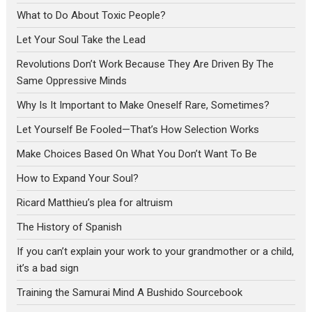
What to Do About Toxic People?
Let Your Soul Take the Lead
Revolutions Don’t Work Because They Are Driven By The
Same Oppressive Minds
Why Is It Important to Make Oneself Rare, Sometimes?
Let Yourself Be Fooled—That’s How Selection Works
Make Choices Based On What You Don’t Want To Be
How to Expand Your Soul?
Ricard Matthieu’s plea for altruism
The History of Spanish
If you can’t explain your work to your grandmother or a child,
it’s a bad sign
Training the Samurai Mind A Bushido Sourcebook