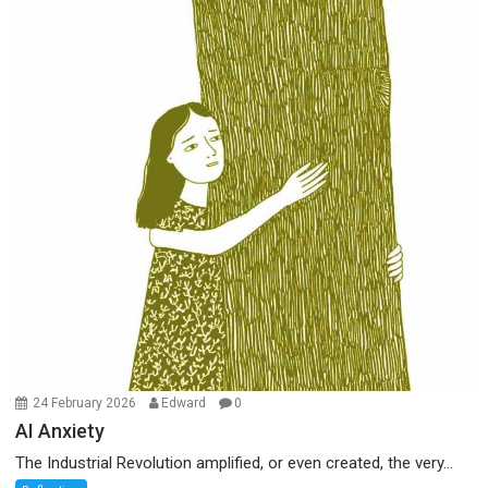
24 February 2026
Edward
0
AI Anxiety
The Industrial Revolution amplified, or even created, the very...