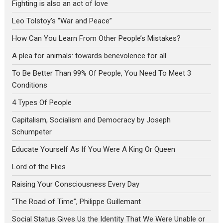
Fighting is also an act of love
Leo Tolstoy’s “War and Peace”
How Can You Learn From Other People’s Mistakes?
A plea for animals: towards benevolence for all
To Be Better Than 99% Of People, You Need To Meet 3
Conditions
4 Types Of People
Capitalism, Socialism and Democracy by Joseph
Schumpeter
Educate Yourself As If You Were A King Or Queen
Lord of the Flies
Raising Your Consciousness Every Day
“The Road of Time”, Philippe Guillemant
Social Status Gives Us the Identity That We Were Unable or