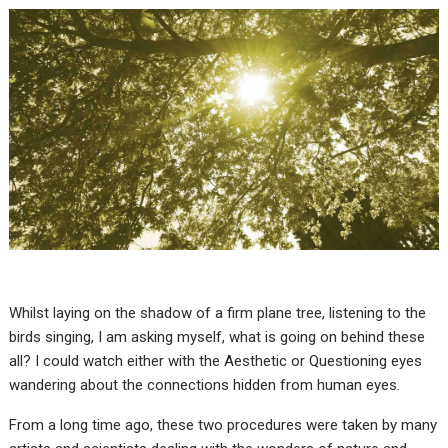
Whilst laying on the shadow of a firm plane tree, listening to the
birds singing, I am asking myself, what is going on behind these
all? I could watch either with the Aesthetic or Questioning eyes
wandering about the connections hidden from human eyes.
From a long time ago, these two procedures were taken by many