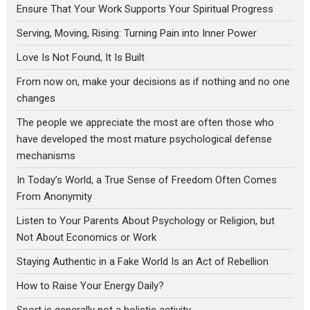
Ensure That Your Work Supports Your Spiritual Progress
Serving, Moving, Rising: Turning Pain into Inner Power
Love Is Not Found, It Is Built
From now on, make your decisions as if nothing and no one
changes
The people we appreciate the most are often those who
have developed the most mature psychological defense
mechanisms
In Today’s World, a True Sense of Freedom Often Comes
From Anonymity
Listen to Your Parents About Psychology or Religion, but
Not About Economics or Work
Staying Authentic in a Fake World Is an Act of Rebellion
How to Raise Your Energy Daily?
Sport is generally not a holistic activity