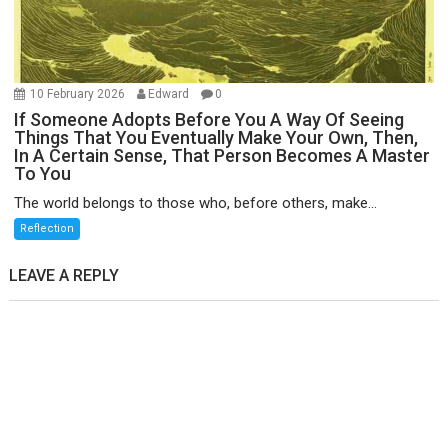
10 February 2026
Edward
0
If Someone Adopts Before You A Way Of Seeing
Things That You Eventually Make Your Own, Then,
In A Certain Sense, That Person Becomes A Master
To You
The world belongs to those who, before others, make...
Reflection
LEAVE A REPLY