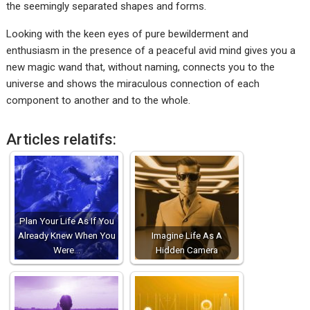
the seemingly separated shapes and forms.
Looking with the keen eyes of pure bewilderment and
enthusiasm in the presence of a peaceful avid mind gives you a
new magic wand that, without naming, connects you to the
universe and shows the miraculous connection of each
component to another and to the whole.
Articles relatifs:
Plan Your Life As If You
Already Knew When You
Imagine Life As A
Were…
Hidden Camera