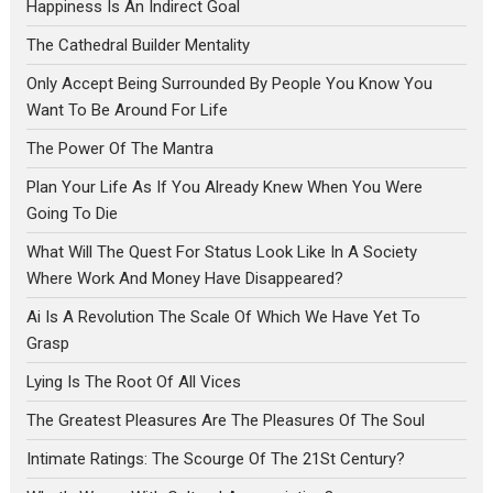
Happiness Is An Indirect Goal
The Cathedral Builder Mentality
Only Accept Being Surrounded By People You Know You
Want To Be Around For Life
The Power Of The Mantra
Plan Your Life As If You Already Knew When You Were
Going To Die
What Will The Quest For Status Look Like In A Society
Where Work And Money Have Disappeared?
Ai Is A Revolution The Scale Of Which We Have Yet To
Grasp
Lying Is The Root Of All Vices
The Greatest Pleasures Are The Pleasures Of The Soul
Intimate Ratings: The Scourge Of The 21St Century?