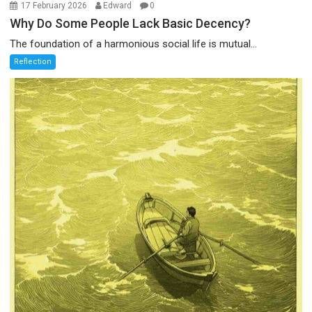
17 February 2026
Edward
0
Why Do Some People Lack Basic Decency?
The foundation of a harmonious social life is mutual...
Reflection