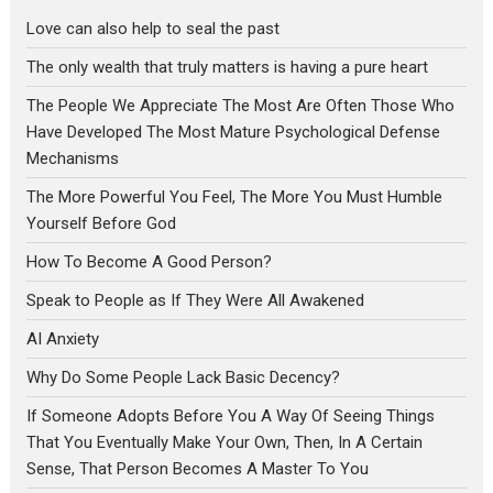
Love can also help to seal the past
The only wealth that truly matters is having a pure heart
The People We Appreciate The Most Are Often Those Who
Have Developed The Most Mature Psychological Defense
Mechanisms
The More Powerful You Feel, The More You Must Humble
Yourself Before God
How To Become A Good Person?
Speak to People as If They Were All Awakened
AI Anxiety
Why Do Some People Lack Basic Decency?
If Someone Adopts Before You A Way Of Seeing Things
That You Eventually Make Your Own, Then, In A Certain
Sense, That Person Becomes A Master To You