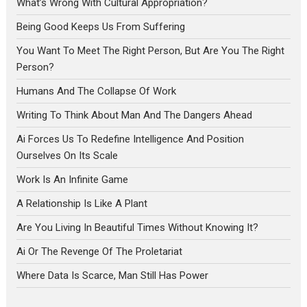
What’s Wrong With Cultural Appropriation?
Being Good Keeps Us From Suffering
You Want To Meet The Right Person, But Are You The Right
Person?
Humans And The Collapse Of Work
Writing To Think About Man And The Dangers Ahead
Ai Forces Us To Redefine Intelligence And Position
Ourselves On Its Scale
Work Is An Infinite Game
A Relationship Is Like A Plant
Are You Living In Beautiful Times Without Knowing It?
Ai Or The Revenge Of The Proletariat
Where Data Is Scarce, Man Still Has Power