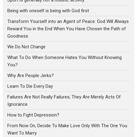
Being with oneself is being with God first
Transform Yourself into an Agent of Peace: God Will Always
Reward You in the End When You Have Chosen the Path of
Goodness
We Do Not Change
What To Do When Someone Hates You Without Knowing
You?
Why Are People Jerks?
Learn To Die Every Day
Failures Are Not Really Failures; They Are Merely Acts Of
Ignorance
How to Fight Depression?
From Now On, Decide To Make Love Only With The One You
Want To Marry