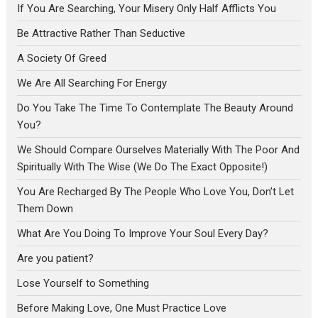
If You Are Searching, Your Misery Only Half Afflicts You
Be Attractive Rather Than Seductive
A Society Of Greed
We Are All Searching For Energy
Do You Take The Time To Contemplate The Beauty Around
You?
We Should Compare Ourselves Materially With The Poor And
Spiritually With The Wise (We Do The Exact Opposite!)
You Are Recharged By The People Who Love You, Don’t Let
Them Down
What Are You Doing To Improve Your Soul Every Day?
Are you patient?
Lose Yourself to Something
Before Making Love, One Must Practice Love