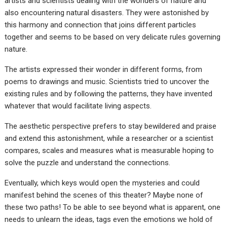
artists and scientists dealing with the wonders of nature and
also encountering natural disasters. They were astonished by
this harmony and connection that joins different particles
together and seems to be based on very delicate rules governing
nature.
The artists expressed their wonder in different forms, from
poems to drawings and music. Scientists tried to uncover the
existing rules and by following the patterns, they have invented
whatever that would facilitate living aspects.
The aesthetic perspective prefers to stay bewildered and praise
and extend this astonishment, while a researcher or a scientist
compares, scales and measures what is measurable hoping to
solve the puzzle and understand the connections.
Eventually, which keys would open the mysteries and could
manifest behind the scenes of this theater? Maybe none of
these two paths! To be able to see beyond what is apparent, one
needs to unlearn the ideas, tags even the emotions we hold of