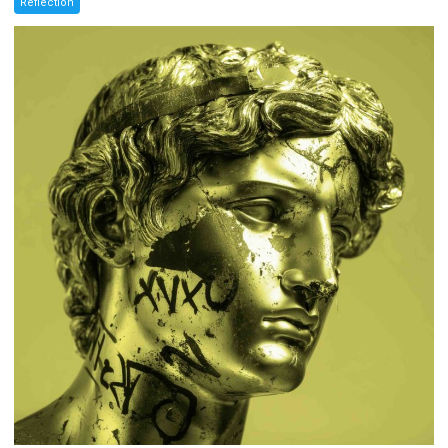
Reflection