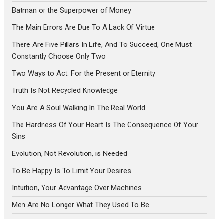
Batman or the Superpower of Money
The Main Errors Are Due To A Lack Of Virtue
There Are Five Pillars In Life, And To Succeed, One Must
Constantly Choose Only Two
Two Ways to Act: For the Present or Eternity
Truth Is Not Recycled Knowledge
You Are A Soul Walking In The Real World
The Hardness Of Your Heart Is The Consequence Of Your
Sins
Evolution, Not Revolution, is Needed
To Be Happy Is To Limit Your Desires
Intuition, Your Advantage Over Machines
Men Are No Longer What They Used To Be