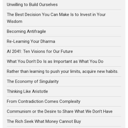
Unwilling to Build Ourselves
The Best Decision You Can Make Is to Invest in Your
Wisdom
Becoming Antifragile
Re-Learning Your Dharma
AI 2041: Ten Visions for Our Future
What You Don’t Do Is as Important as What You Do
Rather than learning to push your limits, acquire new habits.
The Economy of Singularity
Thinking Like Aristotle
From Contradiction Comes Complexity
Communism or the Desire to Share What We Don’t Have
The Rich Seek What Money Cannot Buy