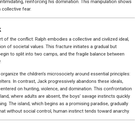
intimidating, reinforcing his domination. This manipulation shows
collective fear.
k
of the conflict: Ralph embodies a collective and civilized ideal,
on of societal values. This fracture initiates a gradual but
begin to split into two camps, and the fragile balance between
.
to organize the children’s microsociety around essential principles:
helters. In contrast, Jack progressively abandons these ideals,
 centered on hunting, violence, and domination. This confrontation
 island, where adults are absent, the boys’ savage instincts quickly
hing. The island, which begins as a promising paradise, gradually
hat without social control, human instinct tends toward anarchy.