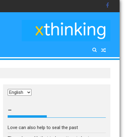
Choose
a
language
–
Love can also help to seal the past