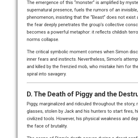
The emergence of this “monster” is amplified by myster
supernatural presence, fuels the rumors of an invisible, 
phenomenon, insisting that the “Beast” does not exist 
the fear deeply penetrates the group’s collective consci
becomes a powerful metaphor: it reflects childish terr
norms collapse.
The critical symbolic moment comes when Simon discove
inner fears and instincts. Nevertheless, Simon’s attemp
and killed by the frenzied mob, who mistake him for the
spiral into savagery.
D. The Death of Piggy and the Destruc
Piggy, marginalized and ridiculed throughout the story,
glasses, stolen by Jack and his hunters to start fires, 
civilized tools. However, his physical weakness and dep
the face of brutality.