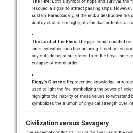
The Fire:
Both a symbol of hope and survival, the fire
rescued: a signal to attract passing ships. However,
sustain. Paradoxically, at the end, a destructive fire
dual symbol of fire highlights the dual potential of 
The Lord of the Flies:
The pig’s head mounted on a 
inner evil within each human being. It embodies mor
any outside beast but stems from the boys’ inner pri
collapse of moral order.
Piggy’s Glasses:
Representing knowledge, progress, 
used to light the fire, symbolizing the power of scien
highlights the inability of these values to withstand
symbolizes the triumph of physical strength over int
Civilization versus Savagery
The essential conflict of
Lord of the Flies
lies in the op