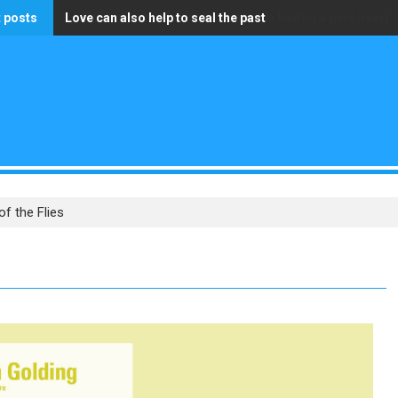
 posts
Love can also help to seal the past
The only wealth that truly matters is having a pure heart
of the Flies