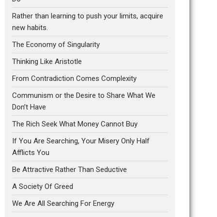
Rather than learning to push your limits, acquire
new habits.
The Economy of Singularity
Thinking Like Aristotle
From Contradiction Comes Complexity
Communism or the Desire to Share What We
Don’t Have
The Rich Seek What Money Cannot Buy
If You Are Searching, Your Misery Only Half
Afflicts You
Be Attractive Rather Than Seductive
A Society Of Greed
We Are All Searching For Energy