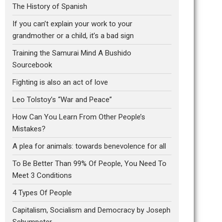
The History of Spanish
If you can’t explain your work to your
grandmother or a child, it’s a bad sign
Training the Samurai Mind A Bushido
Sourcebook
Fighting is also an act of love
Leo Tolstoy’s “War and Peace”
How Can You Learn From Other People’s
Mistakes?
A plea for animals: towards benevolence for all
To Be Better Than 99% Of People, You Need To
Meet 3 Conditions
4 Types Of People
Capitalism, Socialism and Democracy by Joseph
Schumpeter