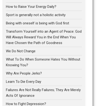
How to Raise Your Energy Daily?
Sport is generally not a holistic activity
Being with oneself is being with God first
Transform Yourself into an Agent of Peace: God
Will Always Reward You in the End When You
Have Chosen the Path of Goodness
We Do Not Change
What To Do When Someone Hates You Without
Knowing You?
Why Are People Jerks?
Learn To Die Every Day
Failures Are Not Really Failures; They Are Merely
Acts Of Ignorance
How to Fight Depression?