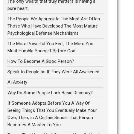
The only wealth that truly matters is having a
pure heart
The People We Appreciate The Most Are Often
Those Who Have Developed The Most Mature
Psychological Defense Mechanisms
The More Powerful You Feel, The More You
Must Humble Yourself Before God
How To Become A Good Person?
Speak to People as If They Were All Awakened
AI Anxiety
Why Do Some People Lack Basic Decency?
If Someone Adopts Before You A Way Of
Seeing Things That You Eventually Make Your
Own, Then, In A Certain Sense, That Person
Becomes A Master To You