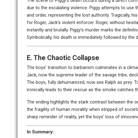
The scene of Piggy’s death occurs during a direct con
due to the escalating violence. Piggy attempts to use 
and order, representing the lost authority. Tragically, h
for Roger, Jack’s violent enforcer. Roger, without hesit
instantly and brutally. Piggy’s murder marks the definitiv
Symbolically, his death is immediately followed by the 
E. The Chaotic Collapse
The boys’ transition to barbarism culminates in a climac
Jack, now the supreme leader of the savage tribe, decl
The boys, fully dehumanized, now see Ralph as prey. To f
ironically leads to their rescue as the smoke catches t
The ending highlights the stark contrast between the o
the fragility of human morality when stripped of societ
sharp reminder of reality, yet the boys’ loss of innoce
In Summary: