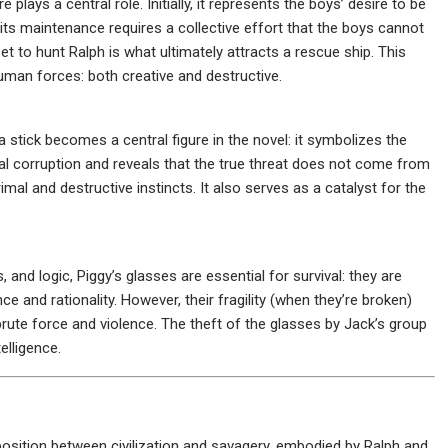
 plays a central role. Initially, it represents the boys’ desire to be
 its maintenance requires a collective effort that the boys cannot
 set to hunt Ralph is what ultimately attracts a rescue ship. This
human forces: both creative and destructive.
stick becomes a central figure in the novel: it symbolizes the
al corruption and reveals that the true threat does not come from
mal and destructive instincts. It also serves as a catalyst for the
and logic, Piggy’s glasses are essential for survival: they are
ce and rationality. However, their fragility (when they’re broken)
 brute force and violence. The theft of the glasses by Jack’s group
elligence.
position between civilization and savagery, embodied by Ralph and