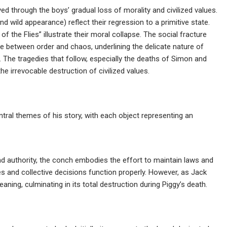
yed through the boys’ gradual loss of morality and civilized values.
nd wild appearance) reflect their regression to a primitive state.
of the Flies” illustrate their moral collapse. The social fracture
e between order and chaos, underlining the delicate nature of
 The tragedies that follow, especially the deaths of Simon and
he irrevocable destruction of civilized values.
ral themes of his story, with each object representing an
nd authority, the conch embodies the effort to maintain laws and
ies and collective decisions function properly. However, as Jack
aning, culminating in its total destruction during Piggy’s death.