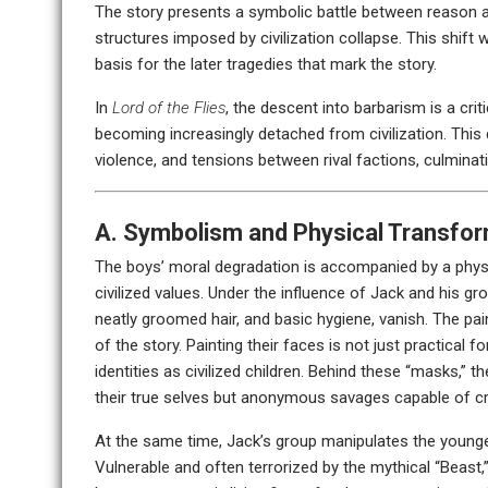
The story presents a symbolic battle between reason a
structures imposed by civilization collapse. This shift w
basis for the later tragedies that mark the story.
In
Lord of the Flies
, the descent into barbarism is a cr
becoming increasingly detached from civilization. This 
violence, and tensions between rival factions, culminati
A. Symbolism and Physical Transfo
The boys’ moral degradation is accompanied by a physi
civilized values. Under the influence of Jack and his gr
neatly groomed hair, and basic hygiene, vanish. The pa
of the story. Painting their faces is not just practical
identities as civilized children. Behind these “masks,” t
their true selves but anonymous savages capable of cr
At the same time, Jack’s group manipulates the younger 
Vulnerable and often terrorized by the mythical “Beast,” 