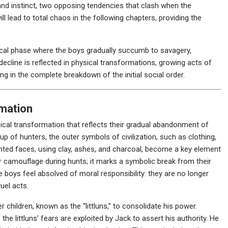
nd instinct, two opposing tendencies that clash when the
ill lead to total chaos in the following chapters, providing the
itical phase where the boys gradually succumb to savagery,
decline is reflected in physical transformations, growing acts of
ng in the complete breakdown of the initial social order.
rmation
cal transformation that reflects their gradual abandonment of
oup of hunters, the outer symbols of civilization, such as clothing,
inted faces, using clay, ashes, and charcoal, become a key element
 for camouflage during hunts; it marks a symbolic break from their
he boys feel absolved of moral responsibility: they are no longer
uel acts.
children, known as the “littluns,” to consolidate his power.
the littluns’ fears are exploited by Jack to assert his authority. He