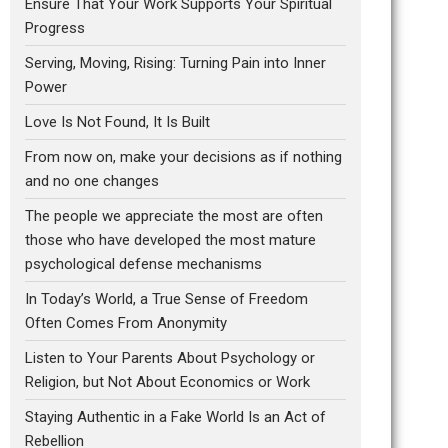
Ensure That Your Work Supports Your Spiritual
Progress
Serving, Moving, Rising: Turning Pain into Inner
Power
Love Is Not Found, It Is Built
From now on, make your decisions as if nothing
and no one changes
The people we appreciate the most are often
those who have developed the most mature
psychological defense mechanisms
In Today’s World, a True Sense of Freedom
Often Comes From Anonymity
Listen to Your Parents About Psychology or
Religion, but Not About Economics or Work
Staying Authentic in a Fake World Is an Act of
Rebellion