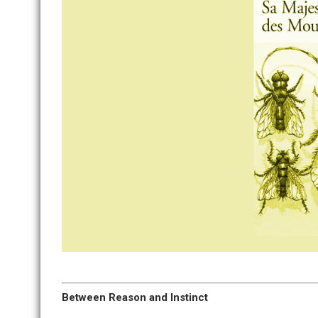
Between Reason and Instinct