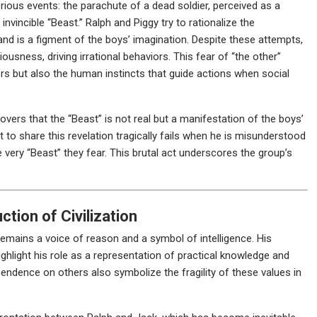
ious events: the parachute of a dead soldier, perceived as a
invincible “Beast.” Ralph and Piggy try to rationalize the
and is a figment of the boys’ imagination. Despite these attempts,
ousness, driving irrational behaviors. This fear of “the other”
ors but also the human instincts that guide actions when social
rs that the “Beast” is not real but a manifestation of the boys’
t to share this revelation tragically fails when he is misunderstood
 very “Beast” they fear. This brutal act underscores the group’s
tion of Civilization
 remains a voice of reason and a symbol of intelligence. His
highlight his role as a representation of practical knowledge and
endence on others also symbolize the fragility of these values in