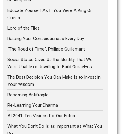
Educate Yourself As If You Were A King Or
Queen
Lord of the Flies
Raising Your Consciousness Every Day
“The Road of Time”, Philippe Guillemant
Social Status Gives Us the Identity That We
Were Unable or Unwilling to Build Ourselves
The Best Decision You Can Make Is to Invest in
Your Wisdom
Becoming Antifragile
Re-Learning Your Dharma
AI 2041: Ten Visions for Our Future
What You Don’t Do Is as Important as What You
Do