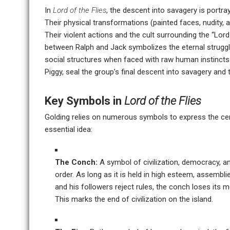
In
Lord of the Flies
, the descent into savagery is portra
Their physical transformations (painted faces, nudity, a
Their violent actions and the cult surrounding the “Lord 
between Ralph and Jack symbolizes the eternal struggl
social structures when faced with raw human instincts.
Piggy, seal the group’s final descent into savagery and t
Key Symbols in
Lord of the Flies
Golding relies on numerous symbols to express the cent
essential idea:
The Conch:
A symbol of civilization, democracy, a
order. As long as it is held in high esteem, assembl
and his followers reject rules, the conch loses its me
This marks the end of civilization on the island.