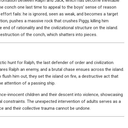
frontation between Ralph and Jack, which has become inevitable
the conch one last time to appeal to the boys’ sense of reason
is effort fails: he is ignored, seen as weak, and becomes a target
ation, pushes a massive rock that crushes Piggy, killing him
e end of rationality and the civilizational structure on the island.
destruction of the conch, which shatters into pieces.
tic hunt for Ralph, the last defender of order and civilization.
ares Ralph an enemy, and a brutal chase ensues across the island.
lush him out, they set the island on fire, a destructive act that
he attention of a passing ship.
nce-innocent children and their descent into violence, showcasing
al constraints. The unexpected intervention of adults serves as a
nce and their collective trauma cannot be undone.