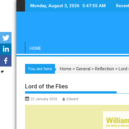
Skip
Monday, August 3, 2026
5:47:56 AM
Recent
to
content
HOME
You are here
Home
>
General
>
Reflection
>
Lord 
Lord of the Flies
22 January 2025
Edward