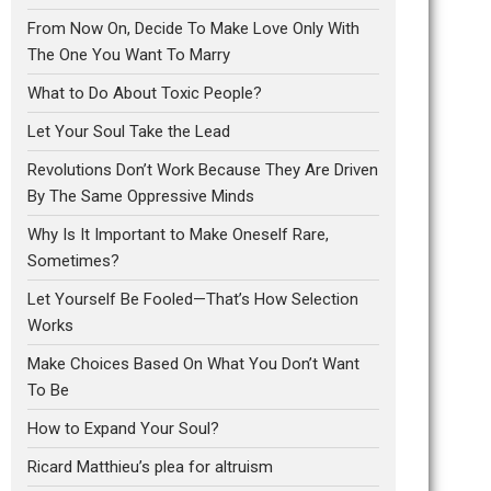
From Now On, Decide To Make Love Only With
The One You Want To Marry
What to Do About Toxic People?
Let Your Soul Take the Lead
Revolutions Don’t Work Because They Are Driven
By The Same Oppressive Minds
Why Is It Important to Make Oneself Rare,
Sometimes?
Let Yourself Be Fooled—That’s How Selection
Works
Make Choices Based On What You Don’t Want
To Be
How to Expand Your Soul?
Ricard Matthieu’s plea for altruism