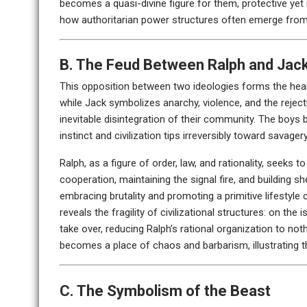
becomes a quasi-divine figure for them, protective yet 
how authoritarian power structures often emerge from 
B. The Feud Between Ralph and Jac
This opposition between two ideologies forms the heart 
while Jack symbolizes anarchy, violence, and the rejecti
inevitable disintegration of their community. The boys 
instinct and civilization tips irreversibly toward savagery
Ralph, as a figure of order, law, and rationality, seeks 
cooperation, maintaining the signal fire, and building s
embracing brutality and promoting a primitive lifestyle
reveals the fragility of civilizational structures: on the
take over, reducing Ralph’s rational organization to not
becomes a place of chaos and barbarism, illustrating t
C. The Symbolism of the Beast