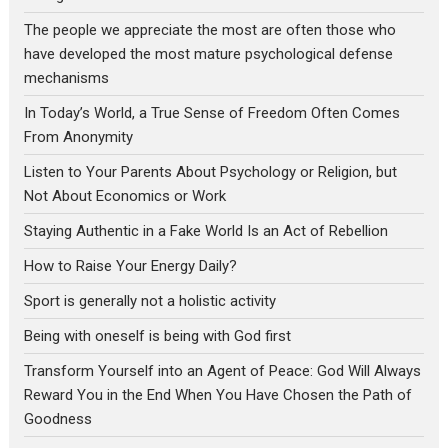
The people we appreciate the most are often those who
have developed the most mature psychological defense
mechanisms
In Today’s World, a True Sense of Freedom Often Comes
From Anonymity
Listen to Your Parents About Psychology or Religion, but
Not About Economics or Work
Staying Authentic in a Fake World Is an Act of Rebellion
How to Raise Your Energy Daily?
Sport is generally not a holistic activity
Being with oneself is being with God first
Transform Yourself into an Agent of Peace: God Will Always
Reward You in the End When You Have Chosen the Path of
Goodness