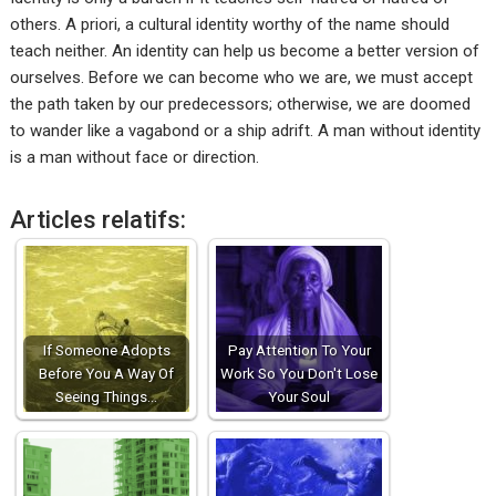
others. A priori, a cultural identity worthy of the name should
teach neither. An identity can help us become a better version of
ourselves. Before we can become who we are, we must accept
the path taken by our predecessors; otherwise, we are doomed
to wander like a vagabond or a ship adrift. A man without identity
is a man without face or direction.
Articles relatifs:
If Someone Adopts
Pay Attention To Your
Before You A Way Of
Work So You Don't Lose
Seeing Things…
Your Soul