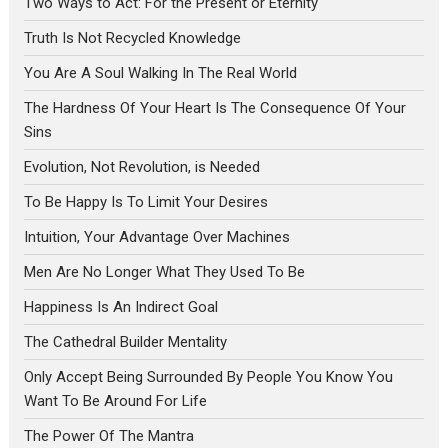
Two Ways to Act: For the Present or Eternity
Truth Is Not Recycled Knowledge
You Are A Soul Walking In The Real World
The Hardness Of Your Heart Is The Consequence Of Your
Sins
Evolution, Not Revolution, is Needed
To Be Happy Is To Limit Your Desires
Intuition, Your Advantage Over Machines
Men Are No Longer What They Used To Be
Happiness Is An Indirect Goal
The Cathedral Builder Mentality
Only Accept Being Surrounded By People You Know You
Want To Be Around For Life
The Power Of The Mantra