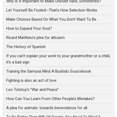
Why Is It Important to Make Oneself Rare, Sometimes?
Let Yourself Be Fooled—That’s How Selection Works
Make Choices Based On What You Don’t Want To Be
How to Expand Your Soul?
Ricard Matthieu’s plea for altruism
The History of Spanish
If you can’t explain your work to your grandmother or a child,
it’s a bad sign
Training the Samurai Mind A Bushido Sourcebook
Fighting is also an act of love
Leo Tolstoy’s “War and Peace”
How Can You Learn From Other People’s Mistakes?
A plea for animals: towards benevolence for all