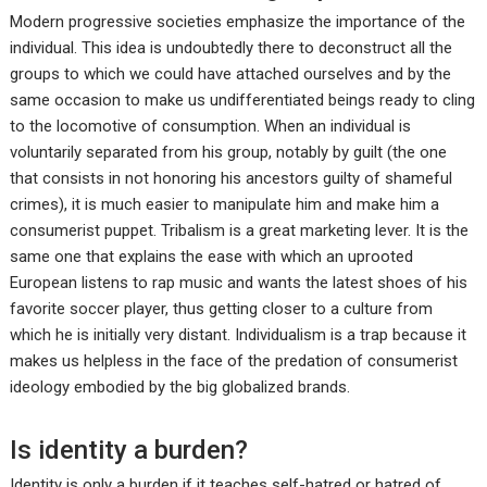
Modern progressive societies emphasize the importance of the
individual. This idea is undoubtedly there to deconstruct all the
groups to which we could have attached ourselves and by the
same occasion to make us undifferentiated beings ready to cling
to the locomotive of consumption. When an individual is
voluntarily separated from his group, notably by guilt (the one
that consists in not honoring his ancestors guilty of shameful
crimes), it is much easier to manipulate him and make him a
consumerist puppet. Tribalism is a great marketing lever. It is the
same one that explains the ease with which an uprooted
European listens to rap music and wants the latest shoes of his
favorite soccer player, thus getting closer to a culture from
which he is initially very distant. Individualism is a trap because it
makes us helpless in the face of the predation of consumerist
ideology embodied by the big globalized brands.
Is identity a burden?
Identity is only a burden if it teaches self-hatred or hatred of