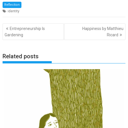
Reflection
identity
Post
Entrepreneurship Is
Happiness by Matthieu
navigation
Gardening
Ricard
Related posts