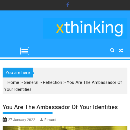
Skip
to
content
You are here
Home
>
General
>
Reflection
>
You Are The Ambassador Of
Your Identities
You Are The Ambassador Of Your Identities
27 January 2022
Edward