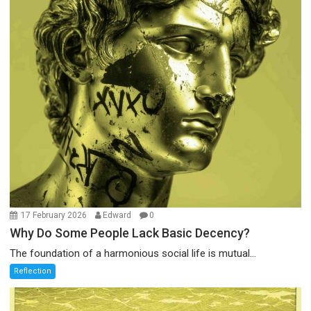
17 February 2026
Edward
0
Why Do Some People Lack Basic Decency?
The foundation of a harmonious social life is mutual...
Reflection