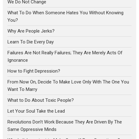
We Do Not Change
What To Do When Someone Hates You Without Knowing
You?
Why Are People Jerks?
Learn To Die Every Day
Failures Are Not Really Failures; They Are Merely Acts Of
Ignorance
How to Fight Depression?
From Now On, Decide To Make Love Only With The One You
Want To Marry
What to Do About Toxic People?
Let Your Soul Take the Lead
Revolutions Don’t Work Because They Are Driven By The
Same Oppressive Minds