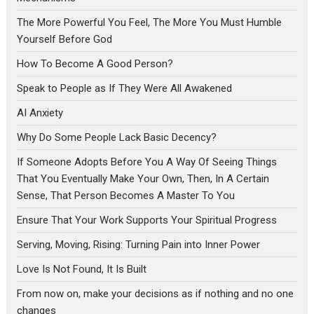
The More Powerful You Feel, The More You Must Humble
Yourself Before God
How To Become A Good Person?
Speak to People as If They Were All Awakened
AI Anxiety
Why Do Some People Lack Basic Decency?
If Someone Adopts Before You A Way Of Seeing Things
That You Eventually Make Your Own, Then, In A Certain
Sense, That Person Becomes A Master To You
Ensure That Your Work Supports Your Spiritual Progress
Serving, Moving, Rising: Turning Pain into Inner Power
Love Is Not Found, It Is Built
From now on, make your decisions as if nothing and no one
changes