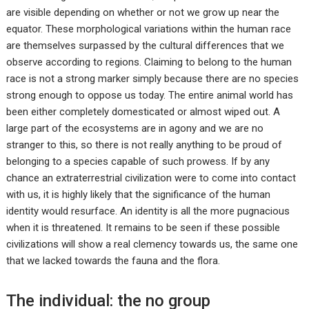
are visible depending on whether or not we grow up near the
equator. These morphological variations within the human race
are themselves surpassed by the cultural differences that we
observe according to regions. Claiming to belong to the human
race is not a strong marker simply because there are no species
strong enough to oppose us today. The entire animal world has
been either completely domesticated or almost wiped out. A
large part of the ecosystems are in agony and we are no
stranger to this, so there is not really anything to be proud of
belonging to a species capable of such prowess. If by any
chance an extraterrestrial civilization were to come into contact
with us, it is highly likely that the significance of the human
identity would resurface. An identity is all the more pugnacious
when it is threatened. It remains to be seen if these possible
civilizations will show a real clemency towards us, the same one
that we lacked towards the fauna and the flora.
The individual: the no group