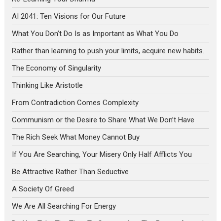
AI 2041: Ten Visions for Our Future
What You Don’t Do Is as Important as What You Do
Rather than learning to push your limits, acquire new habits.
The Economy of Singularity
Thinking Like Aristotle
From Contradiction Comes Complexity
Communism or the Desire to Share What We Don’t Have
The Rich Seek What Money Cannot Buy
If You Are Searching, Your Misery Only Half Afflicts You
Be Attractive Rather Than Seductive
A Society Of Greed
We Are All Searching For Energy