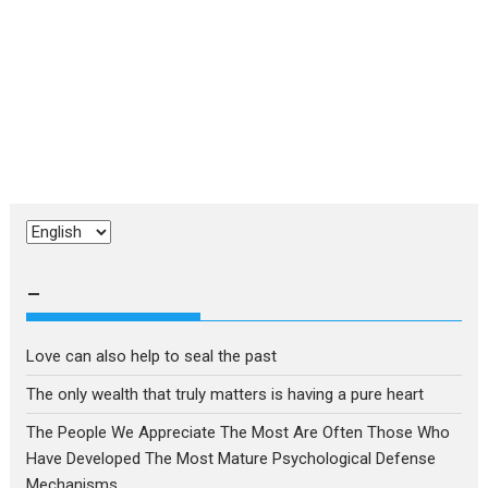
Choose
a
language
–
Love can also help to seal the past
The only wealth that truly matters is having a pure heart
The People We Appreciate The Most Are Often Those Who
Have Developed The Most Mature Psychological Defense
Mechanisms