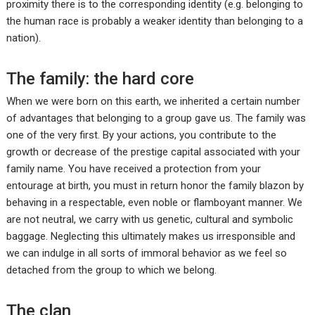
proximity there is to the corresponding identity (e.g. belonging to
the human race is probably a weaker identity than belonging to a
nation).
The family: the hard core
When we were born on this earth, we inherited a certain number
of advantages that belonging to a group gave us. The family was
one of the very first. By your actions, you contribute to the
growth or decrease of the prestige capital associated with your
family name. You have received a protection from your
entourage at birth, you must in return honor the family blazon by
behaving in a respectable, even noble or flamboyant manner. We
are not neutral, we carry with us genetic, cultural and symbolic
baggage. Neglecting this ultimately makes us irresponsible and
we can indulge in all sorts of immoral behavior as we feel so
detached from the group to which we belong.
The clan