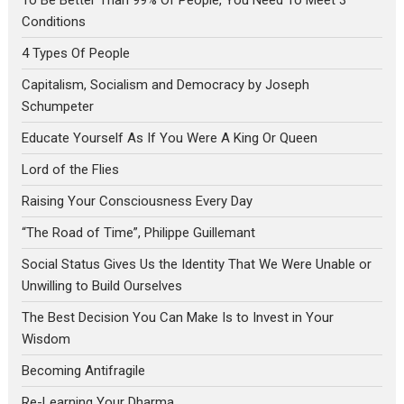
To Be Better Than 99% Of People, You Need To Meet 3
Conditions
4 Types Of People
Capitalism, Socialism and Democracy by Joseph
Schumpeter
Educate Yourself As If You Were A King Or Queen
Lord of the Flies
Raising Your Consciousness Every Day
“The Road of Time”, Philippe Guillemant
Social Status Gives Us the Identity That We Were Unable or
Unwilling to Build Ourselves
The Best Decision You Can Make Is to Invest in Your
Wisdom
Becoming Antifragile
Re-Learning Your Dharma