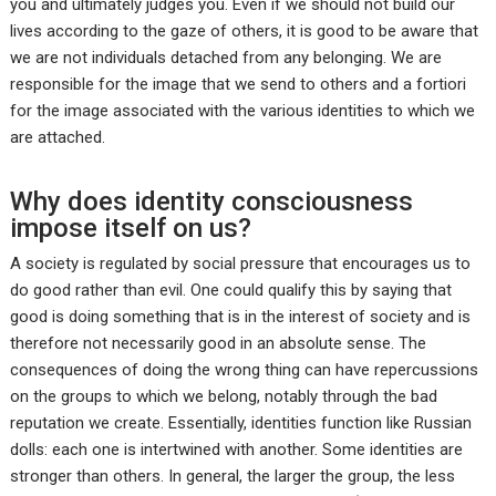
you and ultimately judges you. Even if we should not build our
lives according to the gaze of others, it is good to be aware that
we are not individuals detached from any belonging. We are
responsible for the image that we send to others and a fortiori
for the image associated with the various identities to which we
are attached.
Why does identity consciousness
impose itself on us?
A society is regulated by social pressure that encourages us to
do good rather than evil. One could qualify this by saying that
good is doing something that is in the interest of society and is
therefore not necessarily good in an absolute sense. The
consequences of doing the wrong thing can have repercussions
on the groups to which we belong, notably through the bad
reputation we create. Essentially, identities function like Russian
dolls: each one is intertwined with another. Some identities are
stronger than others. In general, the larger the group, the less