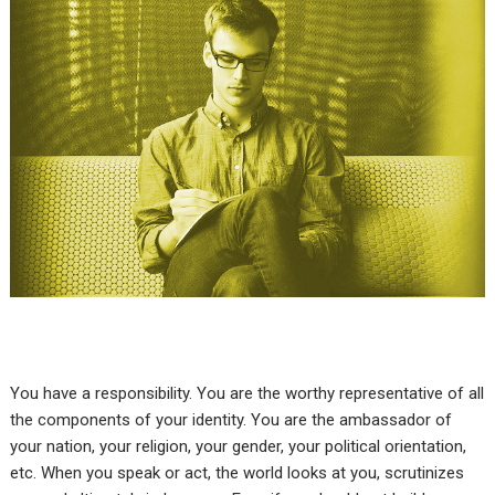
You have a responsibility. You are the worthy representative of all
the components of your identity. You are the ambassador of
your nation, your religion, your gender, your political orientation,
etc. When you speak or act, the world looks at you, scrutinizes