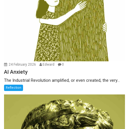
24 February 2026
Edward
0
AI Anxiety
The Industrial Revolution amplified, or even created, the very...
Reflection