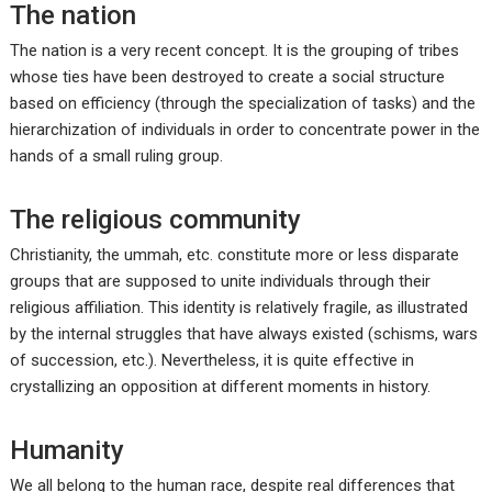
The nation
The nation is a very recent concept. It is the grouping of tribes
whose ties have been destroyed to create a social structure
based on efficiency (through the specialization of tasks) and the
hierarchization of individuals in order to concentrate power in the
hands of a small ruling group.
The religious community
Christianity, the ummah, etc. constitute more or less disparate
groups that are supposed to unite individuals through their
religious affiliation. This identity is relatively fragile, as illustrated
by the internal struggles that have always existed (schisms, wars
of succession, etc.). Nevertheless, it is quite effective in
crystallizing an opposition at different moments in history.
Humanity
We all belong to the human race, despite real differences that