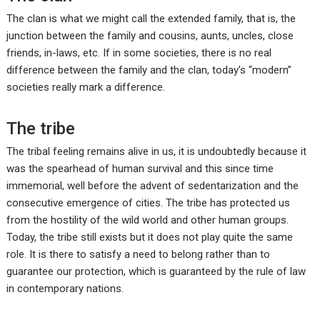
The clan is what we might call the extended family, that is, the
junction between the family and cousins, aunts, uncles, close
friends, in-laws, etc. If in some societies, there is no real
difference between the family and the clan, today’s “modern”
societies really mark a difference.
The tribe
The tribal feeling remains alive in us, it is undoubtedly because it
was the spearhead of human survival and this since time
immemorial, well before the advent of sedentarization and the
consecutive emergence of cities. The tribe has protected us
from the hostility of the wild world and other human groups.
Today, the tribe still exists but it does not play quite the same
role. It is there to satisfy a need to belong rather than to
guarantee our protection, which is guaranteed by the rule of law
in contemporary nations.