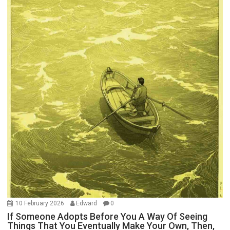
10 February 2026
Edward
0
If Someone Adopts Before You A Way Of Seeing
Things That You Eventually Make Your Own, Then,