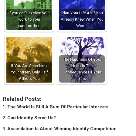
If you can’t explain your
Plan Your Life As If You
work to your
Already Knew When You
grandmother…
Were…
The Hardness Of Your
If You Are Searching,
Heart Is The
Your Misery Only Half
Consequence Of Your
Afflicts You
Sins
Related Posts:
The World Is Still A Sum Of Particular Interests
Can Identity Serve Us?
Assimilation Is About Winning Identity Competition