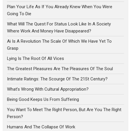
Plan Your Life As If You Already Knew When You Were
Going To Die
What Will The Quest For Status Look Like In A Society
Where Work And Money Have Disappeared?
Ai Is A Revolution The Scale Of Which We Have Yet To
Grasp
Lying Is The Root Of All Vices
The Greatest Pleasures Are The Pleasures Of The Soul
Intimate Ratings: The Scourge Of The 21St Century?
What’s Wrong With Cultural Appropriation?
Being Good Keeps Us From Suffering
You Want To Meet The Right Person, But Are You The Right
Person?
Humans And The Collapse Of Work