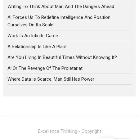
Writing To Think About Man And The Dangers Ahead
Ai Forces Us To Redefine Intelligence And Position
Ourselves On Its Scale
Work Is An Infinite Game
A Relationship Is Like A Plant
Are You Living In Beautiful Times Without Knowing It?
Ai Or The Revenge Of The Proletariat
Where Data Is Scarce, Man Still Has Power
Excellence Thinking - Copyright