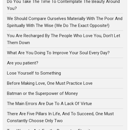
Do You Take The Time To Contemplate The Beauty Around
You?
We Should Compare Ourselves Materially With The Poor And
Spiritually With The Wise (We Do The Exact Opposite!)
You Are Recharged By The People Who Love You, Don’t Let
Them Down
What Are You Doing To Improve Your Soul Every Day?
Are you patient?
Lose Yourself to Something
Before Making Love, One Must Practice Love
Batman or the Superpower of Money
The Main Errors Are Due To A Lack Of Virtue
There Are Five Pillars In Life, And To Succeed, One Must
Constantly Choose Only Two