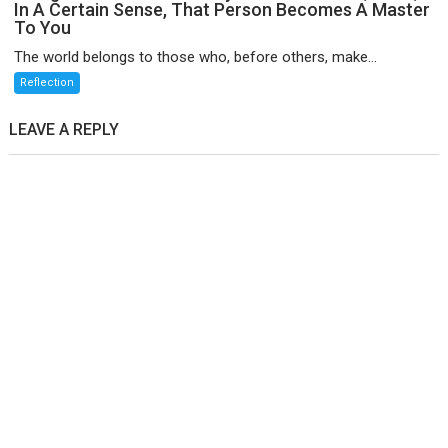
In A Certain Sense, That Person Becomes A Master
To You
The world belongs to those who, before others, make...
Reflection
LEAVE A REPLY