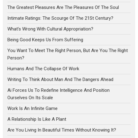
The Greatest Pleasures Are The Pleasures Of The Soul
Intimate Ratings: The Scourge Of The 21St Century?
What’s Wrong With Cultural Appropriation?
Being Good Keeps Us From Suffering
You Want To Meet The Right Person, But Are You The Right
Person?
Humans And The Collapse Of Work
Writing To Think About Man And The Dangers Ahead
Ai Forces Us To Redefine Intelligence And Position
Ourselves On Its Scale
Work Is An Infinite Game
A Relationship Is Like A Plant
Are You Living In Beautiful Times Without Knowing It?