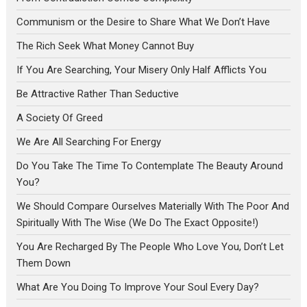
Communism or the Desire to Share What We Don’t Have
The Rich Seek What Money Cannot Buy
If You Are Searching, Your Misery Only Half Afflicts You
Be Attractive Rather Than Seductive
A Society Of Greed
We Are All Searching For Energy
Do You Take The Time To Contemplate The Beauty Around
You?
We Should Compare Ourselves Materially With The Poor And
Spiritually With The Wise (We Do The Exact Opposite!)
You Are Recharged By The People Who Love You, Don’t Let
Them Down
What Are You Doing To Improve Your Soul Every Day?