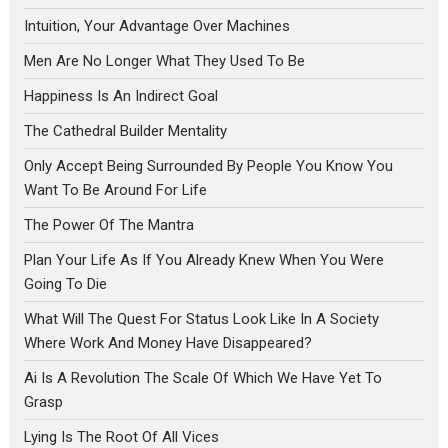
Intuition, Your Advantage Over Machines
Men Are No Longer What They Used To Be
Happiness Is An Indirect Goal
The Cathedral Builder Mentality
Only Accept Being Surrounded By People You Know You
Want To Be Around For Life
The Power Of The Mantra
Plan Your Life As If You Already Knew When You Were
Going To Die
What Will The Quest For Status Look Like In A Society
Where Work And Money Have Disappeared?
Ai Is A Revolution The Scale Of Which We Have Yet To
Grasp
Lying Is The Root Of All Vices