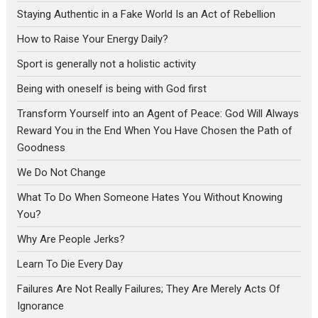
Staying Authentic in a Fake World Is an Act of Rebellion
How to Raise Your Energy Daily?
Sport is generally not a holistic activity
Being with oneself is being with God first
Transform Yourself into an Agent of Peace: God Will Always
Reward You in the End When You Have Chosen the Path of
Goodness
We Do Not Change
What To Do When Someone Hates You Without Knowing
You?
Why Are People Jerks?
Learn To Die Every Day
Failures Are Not Really Failures; They Are Merely Acts Of
Ignorance