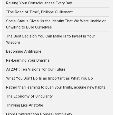
Raising Your Consciousness Every Day
“The Road of Time”, Philippe Guillemant
Social Status Gives Us the Identity That We Were Unable or
Unwilling to Build Ourselves
The Best Decision You Can Make Is to Invest in Your
Wisdom
Becoming Antifragile
Re-Learning Your Dharma
AI 2041: Ten Visions for Our Future
What You Don’t Do Is as Important as What You Do
Rather than learning to push your limits, acquire new habits.
The Economy of Singularity
Thinking Like Aristotle
From Contradiction Comes Complexity