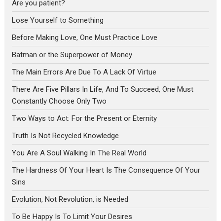
Are you patient?
Lose Yourself to Something
Before Making Love, One Must Practice Love
Batman or the Superpower of Money
The Main Errors Are Due To A Lack Of Virtue
There Are Five Pillars In Life, And To Succeed, One Must
Constantly Choose Only Two
Two Ways to Act: For the Present or Eternity
Truth Is Not Recycled Knowledge
You Are A Soul Walking In The Real World
The Hardness Of Your Heart Is The Consequence Of Your
Sins
Evolution, Not Revolution, is Needed
To Be Happy Is To Limit Your Desires