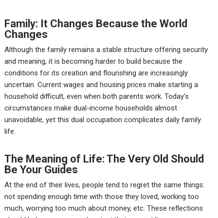
Family: It Changes Because the World
Changes
Although the family remains a stable structure offering security
and meaning, it is becoming harder to build because the
conditions for its creation and flourishing are increasingly
uncertain. Current wages and housing prices make starting a
household difficult, even when both parents work. Today’s
circumstances make dual-income households almost
unavoidable, yet this dual occupation complicates daily family
life.
The Meaning of Life: The Very Old Should
Be Your Guides
At the end of their lives, people tend to regret the same things:
not spending enough time with those they loved, working too
much, worrying too much about money, etc. These reflections