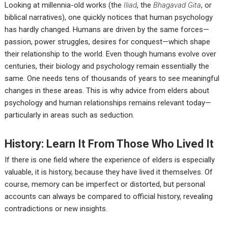
Looking at millennia-old works (the
Iliad
, the
Bhagavad Gita
, or
biblical narratives), one quickly notices that human psychology
has hardly changed. Humans are driven by the same forces—
passion, power struggles, desires for conquest—which shape
their relationship to the world. Even though humans evolve over
centuries, their biology and psychology remain essentially the
same. One needs tens of thousands of years to see meaningful
changes in these areas. This is why advice from elders about
psychology and human relationships remains relevant today—
particularly in areas such as seduction.
History: Learn It From Those Who Lived It
If there is one field where the experience of elders is especially
valuable, it is history, because they have lived it themselves. Of
course, memory can be imperfect or distorted, but personal
accounts can always be compared to official history, revealing
contradictions or new insights.