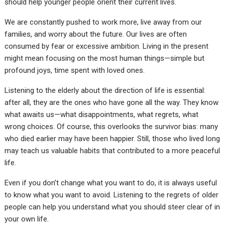
should help younger people orient their current lives.
We are constantly pushed to work more, live away from our
families, and worry about the future. Our lives are often
consumed by fear or excessive ambition. Living in the present
might mean focusing on the most human things—simple but
profound joys, time spent with loved ones.
Listening to the elderly about the direction of life is essential:
after all, they are the ones who have gone all the way. They know
what awaits us—what disappointments, what regrets, what
wrong choices. Of course, this overlooks the survivor bias: many
who died earlier may have been happier. Still, those who lived long
may teach us valuable habits that contributed to a more peaceful
life.
Even if you don’t change what you want to do, it is always useful
to know what you want to avoid. Listening to the regrets of older
people can help you understand what you should steer clear of in
your own life.