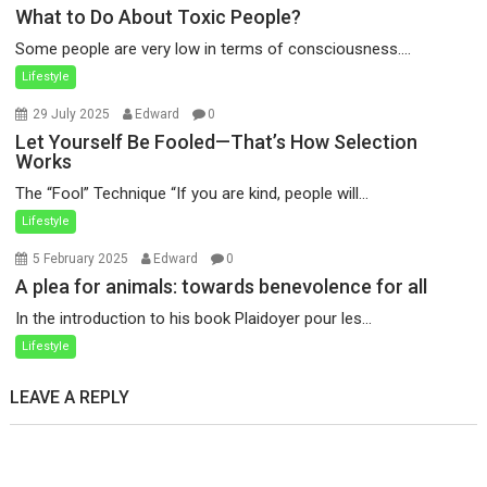
What to Do About Toxic People?
Some people are very low in terms of consciousness....
Lifestyle
29 July 2025
Edward
0
Let Yourself Be Fooled—That’s How Selection
Works
The “Fool” Technique “If you are kind, people will...
Lifestyle
5 February 2025
Edward
0
A plea for animals: towards benevolence for all
In the introduction to his book Plaidoyer pour les...
Lifestyle
LEAVE A REPLY