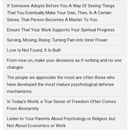
If Someone Adopts Before You A Way Of Seeing Things
That You Eventually Make Your Own, Then, In A Certain
Sense, That Person Becomes A Master To You
Ensure That Your Work Supports Your Spiritual Progress
Serving, Moving, Rising: Turning Pain into Inner Power
Love Is Not Found, It Is Built
From now on, make your decisions as if nothing and no one
changes
The people we appreciate the most are often those who
have developed the most mature psychological defense
mechanisms
In Today’s World, a True Sense of Freedom Often Comes
From Anonymity
Listen to Your Parents About Psychology or Religion, but
Not About Economics or Work