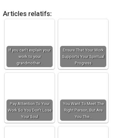
Articles relatifs:
If you can’t explain your
Ensure That Your Work
work to your
Supports Your Spiritual
grandmother…
Progress
Pay Attention To Your
You Want To Meet The
Work So You Don't Lose
Right Person, But Are
Your Soul
You The…