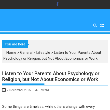
Skip
to
content
You are here
Home
>
General
>
Lifestyle
>
Listen to Your Parents About
Psychology or Religion, but Not About Economics or Work
Listen to Your Parents About Psychology or
Religion, but Not About Economics or Work
2 December 2025
Edward
Some things are timeless, while others change with every