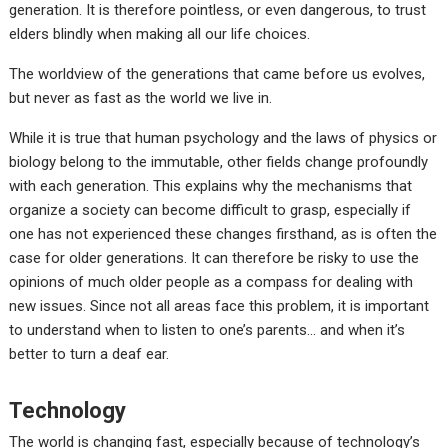
generation. It is therefore pointless, or even dangerous, to trust
elders blindly when making all our life choices.
The worldview of the generations that came before us evolves,
but never as fast as the world we live in.
While it is true that human psychology and the laws of physics or
biology belong to the immutable, other fields change profoundly
with each generation. This explains why the mechanisms that
organize a society can become difficult to grasp, especially if
one has not experienced these changes firsthand, as is often the
case for older generations. It can therefore be risky to use the
opinions of much older people as a compass for dealing with
new issues. Since not all areas face this problem, it is important
to understand when to listen to one’s parents… and when it’s
better to turn a deaf ear.
Technology
The world is changing fast, especially because of technology’s