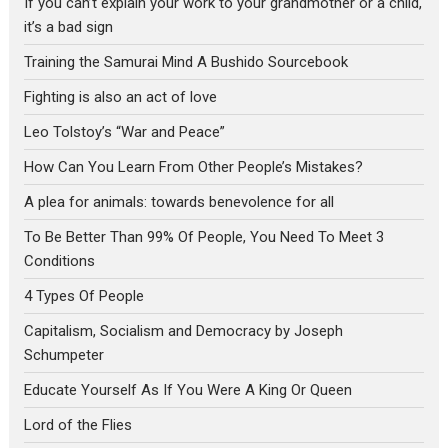
If you can’t explain your work to your grandmother or a child,
it’s a bad sign
Training the Samurai Mind A Bushido Sourcebook
Fighting is also an act of love
Leo Tolstoy’s “War and Peace”
How Can You Learn From Other People’s Mistakes?
A plea for animals: towards benevolence for all
To Be Better Than 99% Of People, You Need To Meet 3
Conditions
4 Types Of People
Capitalism, Socialism and Democracy by Joseph
Schumpeter
Educate Yourself As If You Were A King Or Queen
Lord of the Flies