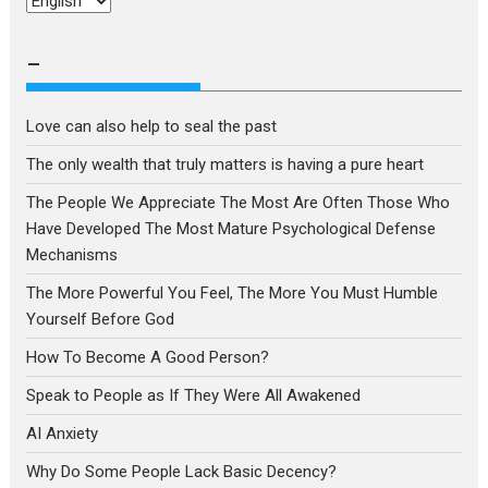
Choose
a
language
–
Love can also help to seal the past
The only wealth that truly matters is having a pure heart
The People We Appreciate The Most Are Often Those Who
Have Developed The Most Mature Psychological Defense
Mechanisms
The More Powerful You Feel, The More You Must Humble
Yourself Before God
How To Become A Good Person?
Speak to People as If They Were All Awakened
AI Anxiety
Why Do Some People Lack Basic Decency?