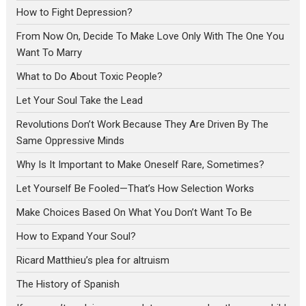
How to Fight Depression?
From Now On, Decide To Make Love Only With The One You
Want To Marry
What to Do About Toxic People?
Let Your Soul Take the Lead
Revolutions Don’t Work Because They Are Driven By The
Same Oppressive Minds
Why Is It Important to Make Oneself Rare, Sometimes?
Let Yourself Be Fooled—That’s How Selection Works
Make Choices Based On What You Don’t Want To Be
How to Expand Your Soul?
Ricard Matthieu’s plea for altruism
The History of Spanish