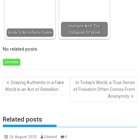
Humans And The
Work Is An Infinite Game
Collapse Of Work
No related posts.
Lifestyle
Post
Staying Authentic in a Fake
In Today’s World, a True Sense
navigation
World Is an Act of Rebellion
of Freedom Often Comes From
Anonymity
Related posts
26 August 2025
Edward
0