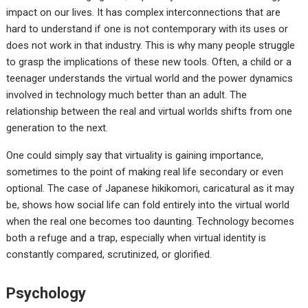
impact on our lives. It has complex interconnections that are
hard to understand if one is not contemporary with its uses or
does not work in that industry. This is why many people struggle
to grasp the implications of these new tools. Often, a child or a
teenager understands the virtual world and the power dynamics
involved in technology much better than an adult. The
relationship between the real and virtual worlds shifts from one
generation to the next.
One could simply say that virtuality is gaining importance,
sometimes to the point of making real life secondary or even
optional. The case of Japanese hikikomori, caricatural as it may
be, shows how social life can fold entirely into the virtual world
when the real one becomes too daunting. Technology becomes
both a refuge and a trap, especially when virtual identity is
constantly compared, scrutinized, or glorified.
Psychology