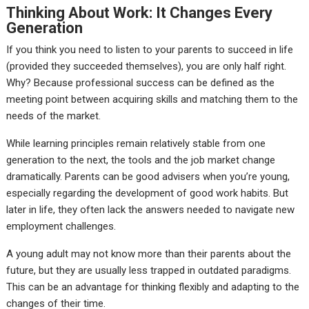
Thinking About Work: It Changes Every
Generation
If you think you need to listen to your parents to succeed in life
(provided they succeeded themselves), you are only half right.
Why? Because professional success can be defined as the
meeting point between acquiring skills and matching them to the
needs of the market.
While learning principles remain relatively stable from one
generation to the next, the tools and the job market change
dramatically. Parents can be good advisers when you’re young,
especially regarding the development of good work habits. But
later in life, they often lack the answers needed to navigate new
employment challenges.
A young adult may not know more than their parents about the
future, but they are usually less trapped in outdated paradigms.
This can be an advantage for thinking flexibly and adapting to the
changes of their time.