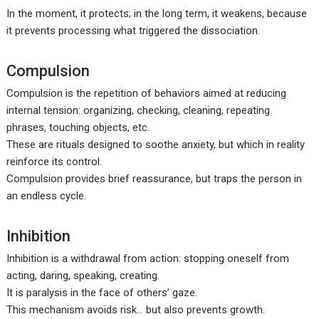
In the moment, it protects; in the long term, it weakens, because
it prevents processing what triggered the dissociation.
Compulsion
Compulsion is the repetition of behaviors aimed at reducing
internal tension: organizing, checking, cleaning, repeating
phrases, touching objects, etc.
These are rituals designed to soothe anxiety, but which in reality
reinforce its control.
Compulsion provides brief reassurance, but traps the person in
an endless cycle.
Inhibition
Inhibition is a withdrawal from action: stopping oneself from
acting, daring, speaking, creating.
It is paralysis in the face of others’ gaze.
This mechanism avoids risk… but also prevents growth.