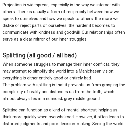
Projection is widespread, especially in the way we interact with
others. There is usually a form of reciprocity between how we
speak to ourselves and how we speak to others: the more we
dislike or reject parts of ourselves, the harder it becomes to
communicate with kindness and goodwill. Our relationships often
serve as a clear mirror of our inner struggles.
Splitting (all good / all bad)
When someone struggles to manage their inner conflicts, they
may attempt to simplify the world into a Manichaean vision:
everything is either entirely good or entirely bad.
The problem with splitting is that it prevents us from grasping the
complexity of reality and distances us from the truth, which
almost always lies in a nuanced, grey middle ground.
Splitting can function as a kind of mental shortcut, helping us
think more quickly when overwhelmed. However, it often leads to
distorted judgments and poor decision-making. Seeing the world