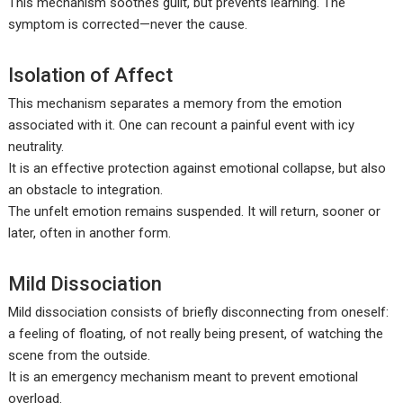
This mechanism soothes guilt, but prevents learning. The
symptom is corrected—never the cause.
Isolation of Affect
This mechanism separates a memory from the emotion
associated with it. One can recount a painful event with icy
neutrality.
It is an effective protection against emotional collapse, but also
an obstacle to integration.
The unfelt emotion remains suspended. It will return, sooner or
later, often in another form.
Mild Dissociation
Mild dissociation consists of briefly disconnecting from oneself:
a feeling of floating, of not really being present, of watching the
scene from the outside.
It is an emergency mechanism meant to prevent emotional
overload.