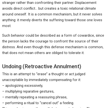
stranger rather than confronting their partner. Displacement
avoids direct conflict… but creates a toxic relational climate
around oneself. It is a common mechanism, but it never solves
anything: it merely diverts the suffering toward those one loves
most.
Such behavior could be described as a form of cowardice, since
the person lacks the courage to confront the source of their
distress. And even though this defense mechanism is common,
that does not mean others are obliged to tolerate it.
Undoing (Retroactive Annulment)
This is an attempt to “erase” a thought or act judged
unacceptable by immediately compensating for it:
– apologizing excessively,
– multiplying reparative gestures,
– mentally repeating a reassuring phrase,
– performing a ritual to “cancel out” a feeling.