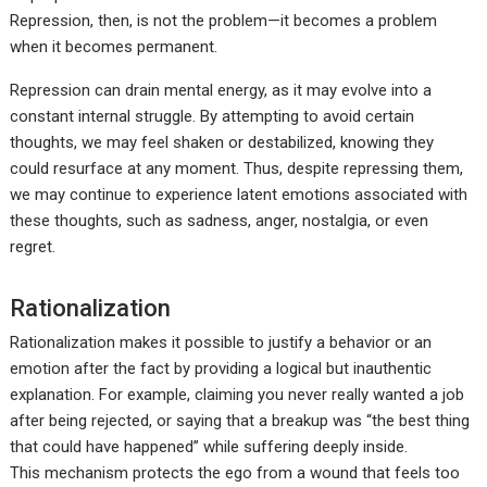
Repression, then, is not the problem—it becomes a problem
when it becomes permanent.
Repression can drain mental energy, as it may evolve into a
constant internal struggle. By attempting to avoid certain
thoughts, we may feel shaken or destabilized, knowing they
could resurface at any moment. Thus, despite repressing them,
we may continue to experience latent emotions associated with
these thoughts, such as sadness, anger, nostalgia, or even
regret.
Rationalization
Rationalization makes it possible to justify a behavior or an
emotion after the fact by providing a logical but inauthentic
explanation. For example, claiming you never really wanted a job
after being rejected, or saying that a breakup was “the best thing
that could have happened” while suffering deeply inside.
This mechanism protects the ego from a wound that feels too