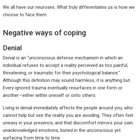
We all have our neuroses. What truly differentiates us is how we
choose to face them.
Negative ways of coping
Denial
Denial is an “unconscious defense mechanism in which an
individual refuses to accept a reality perceived as too painful,
threatening, or traumatic for their psychological balance.”
Although this definition may sound harmless, it is anything but.
Every ignored trauma eventually resurfaces in one form or
another—either within oneself or onto others.
Living in denial immediately affects the people around you, who
cannot help but see the reality you are avoiding. They often feel
uneasy in your presence, and that discomfort mirrors your own
unacknowledged emotions, buried in the unconscious yet
surfacing from time to time.