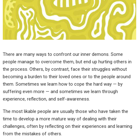
There are many ways to confront our inner demons. Some
people manage to overcome them, but end up hurting others in
the process. Others, by contrast, face their struggles without
becoming a burden to their loved ones or to the people around
them. Sometimes we learn how to cope the hard way — by
suffering even more — and sometimes we learn through
experience, reflection, and self-awareness.
The most likable people are usually those who have taken the
time to develop a more mature way of dealing with their
challenges, often by reflecting on their experiences and learning
from the mistakes of others.