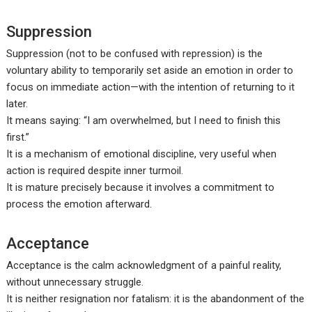
Suppression
Suppression (not to be confused with repression) is the
voluntary ability to temporarily set aside an emotion in order to
focus on immediate action—with the intention of returning to it
later.
It means saying: “I am overwhelmed, but I need to finish this
first.”
It is a mechanism of emotional discipline, very useful when
action is required despite inner turmoil.
It is mature precisely because it involves a commitment to
process the emotion afterward.
Acceptance
Acceptance is the calm acknowledgment of a painful reality,
without unnecessary struggle.
It is neither resignation nor fatalism: it is the abandonment of the