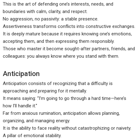
This is the art of defending one’s interests, needs, and
boundaries with calm, clarity, and respect.
No aggression, no passivity: a stable presence.
Assertiveness transforms conflicts into constructive exchanges.
It is deeply mature because it requires knowing one’s emotions,
accepting them, and then expressing them responsibly.
Those who master it become sought-after partners, friends, and
colleagues: you always know where you stand with them.
Anticipation
Anticipation consists of recognizing that a difficulty is
approaching and preparing for it mentally.
It means saying: “I’m going to go through a hard time—here’s
how I’ll handle it.”
Far from anxious rumination, anticipation allows planning,
organizing, and managing energy.
It is the ability to face reality without catastrophizing or naivety.
A pillar of emotional stability.