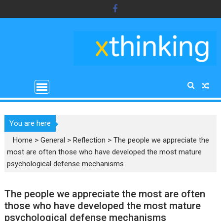
Skip
to
content
You are here
Home
>
General
>
Reflection
>
The people we appreciate the
most are often those who have developed the most mature
psychological defense mechanisms
The people we appreciate the most are often
those who have developed the most mature
psychological defense mechanisms