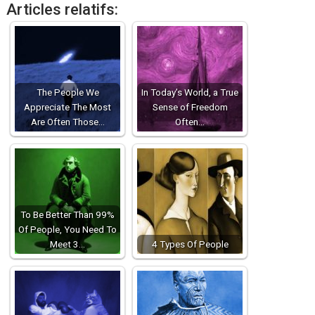
Articles relatifs:
The People We
In Today’s World, a True
Appreciate The Most
Sense of Freedom
Are Often Those…
Often…
To Be Better Than 99%
Of People, You Need To
Meet 3…
4 Types Of People