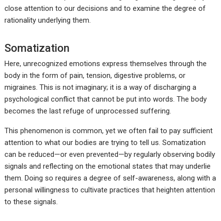
close attention to our decisions and to examine the degree of
rationality underlying them.
Somatization
Here, unrecognized emotions express themselves through the
body in the form of pain, tension, digestive problems, or
migraines. This is not imaginary; it is a way of discharging a
psychological conflict that cannot be put into words. The body
becomes the last refuge of unprocessed suffering.
This phenomenon is common, yet we often fail to pay sufficient
attention to what our bodies are trying to tell us. Somatization
can be reduced—or even prevented—by regularly observing bodily
signals and reflecting on the emotional states that may underlie
them. Doing so requires a degree of self-awareness, along with a
personal willingness to cultivate practices that heighten attention
to these signals.