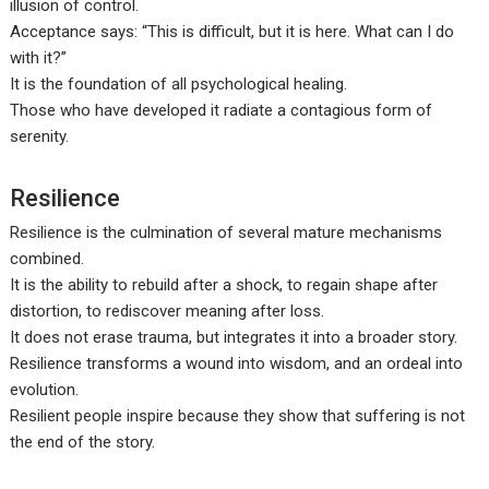
illusion of control.
Acceptance says: “This is difficult, but it is here. What can I do
with it?”
It is the foundation of all psychological healing.
Those who have developed it radiate a contagious form of
serenity.
Resilience
Resilience is the culmination of several mature mechanisms
combined.
It is the ability to rebuild after a shock, to regain shape after
distortion, to rediscover meaning after loss.
It does not erase trauma, but integrates it into a broader story.
Resilience transforms a wound into wisdom, and an ordeal into
evolution.
Resilient people inspire because they show that suffering is not
the end of the story.