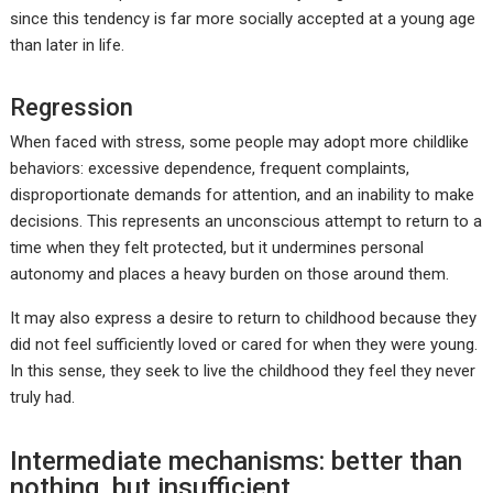
since this tendency is far more socially accepted at a young age
than later in life.
Regression
When faced with stress, some people may adopt more childlike
behaviors: excessive dependence, frequent complaints,
disproportionate demands for attention, and an inability to make
decisions. This represents an unconscious attempt to return to a
time when they felt protected, but it undermines personal
autonomy and places a heavy burden on those around them.
It may also express a desire to return to childhood because they
did not feel sufficiently loved or cared for when they were young.
In this sense, they seek to live the childhood they feel they never
truly had.
Intermediate mechanisms: better than
nothing, but insufficient