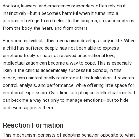
doctors, lawyers, and emergency responders often rely on it
instinctively—but it becomes harmful when it turns into a
permanent refuge from feeling. In the long run, it disconnects us
from the body, the heart, and from others.
For some individuals, this mechanism develops early in life. When
a child has suffered deeply, has not been able to express
emotions freely, or has not received unconditional love,
intellectualization can become a way to cope. This is especially
likely if the child is academically successful. School, in this
sense, can unintentionally reinforce intellectualization: it rewards
control, analysis, and performance, while offering little space for
emotional expression. Over time, adopting an intellectual mindset
can become a way not only to manage emotions—but to hide
and even suppress them.
Reaction Formation
This mechanism consists of adopting behavior opposite to what