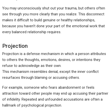
You may unconsciously shut out your trauma, but others often
see through you more clearly than you realize. This disconnect
makes it difficult to build genuine or healthy relationships,
because you haven’t done your part of the emotional work that
every balanced relationship requires.
Projection
Projection is a defense mechanism in which a person attributes
to others the thoughts, emotions, desires, or intentions they
refuse to acknowledge as their own.
This mechanism resembles denial, except the inner conflict
resurfaces through blaming or accusing others.
For example, someone who fears abandonment or feels
attraction toward other people may end up accusing their partner
of infidelity. Repeated and unfounded accusations are often a
hallmark of psychological projection.