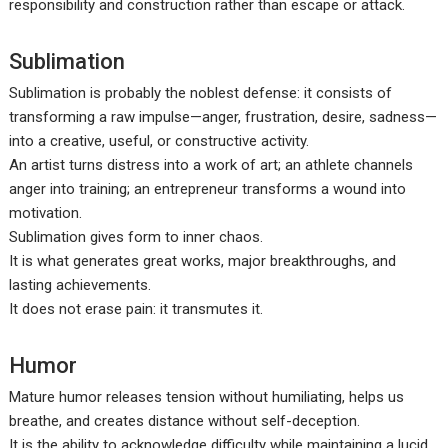
responsibility and construction rather than escape or attack.
Sublimation
Sublimation is probably the noblest defense: it consists of
transforming a raw impulse—anger, frustration, desire, sadness—
into a creative, useful, or constructive activity.
An artist turns distress into a work of art; an athlete channels
anger into training; an entrepreneur transforms a wound into
motivation.
Sublimation gives form to inner chaos.
It is what generates great works, major breakthroughs, and
lasting achievements.
It does not erase pain: it transmutes it.
Humor
Mature humor releases tension without humiliating, helps us
breathe, and creates distance without self-deception.
It is the ability to acknowledge difficulty while maintaining a lucid