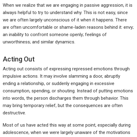
When we realize that we are engaging in passive aggression, it is
always helpful to try to understand why. This is not easy, since
we are often largely unconscious of it when it happens. There
are often uncomfortable or shame-laden reasons behind it: envy;
an inability to confront someone openly; feelings of
unworthiness; and similar dynamics.
Acting Out
Acting out consists of expressing repressed emotions through
impulsive actions. It may involve slamming a door, abruptly
ending a relationship, or suddenly engaging in excessive
consumption, spending, or shouting. Instead of putting emotions
into words, the person discharges them through behavior. This
may bring temporary relief, but the consequences are often
destructive.
Most of us have acted this way at some point, especially during
adolescence, when we were largely unaware of the motivations