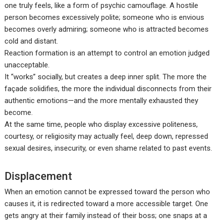
one truly feels, like a form of psychic camouflage. A hostile
person becomes excessively polite; someone who is envious
becomes overly admiring; someone who is attracted becomes
cold and distant.
Reaction formation is an attempt to control an emotion judged
unacceptable.
It “works” socially, but creates a deep inner split. The more the
façade solidifies, the more the individual disconnects from their
authentic emotions—and the more mentally exhausted they
become.
At the same time, people who display excessive politeness,
courtesy, or religiosity may actually feel, deep down, repressed
sexual desires, insecurity, or even shame related to past events.
Displacement
When an emotion cannot be expressed toward the person who
causes it, it is redirected toward a more accessible target. One
gets angry at their family instead of their boss; one snaps at a