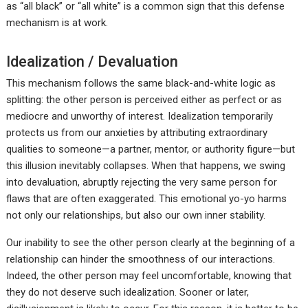
as “all black” or “all white” is a common sign that this defense
mechanism is at work.
Idealization / Devaluation
This mechanism follows the same black-and-white logic as
splitting: the other person is perceived either as perfect or as
mediocre and unworthy of interest. Idealization temporarily
protects us from our anxieties by attributing extraordinary
qualities to someone—a partner, mentor, or authority figure—but
this illusion inevitably collapses. When that happens, we swing
into devaluation, abruptly rejecting the very same person for
flaws that are often exaggerated. This emotional yo-yo harms
not only our relationships, but also our own inner stability.
Our inability to see the other person clearly at the beginning of a
relationship can hinder the smoothness of our interactions.
Indeed, the other person may feel uncomfortable, knowing that
they do not deserve such idealization. Sooner or later,