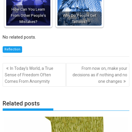
How Can You Learn
From Other People's
Why Do People Get
Mistakes?
Tattoos?
No related posts.
Reflection
Post
In Today’s World, a True
From now on, make your
navigation
Sense of Freedom Often
decisions as if nothing and no
Comes From Anonymity
one changes
Related posts