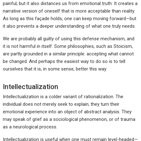
painful, but it also distances us from emotional truth. It creates a
narrative version of oneself that is more acceptable than reality.
As long as this façade holds, one can keep moving forward—but
it also prevents a deeper understanding of what one truly needs.
We are probably all guilty of using this defense mechanism, and
it is not harmful in itself. Some philosophies, such as Stoicism,
are partly grounded in a similar principle: accepting what cannot
be changed. And perhaps the easiest way to do so is to tell
ourselves that it is, in some sense, better this way.
Intellectualization
Intellectualization is a colder variant of rationalization. The
individual does not merely seek to explain; they turn their
emotional experience into an object of abstract analysis. They
may speak of grief as a sociological phenomenon, or of trauma
as a neurological process.
Intellectualization is useful when one must remain level-headed—