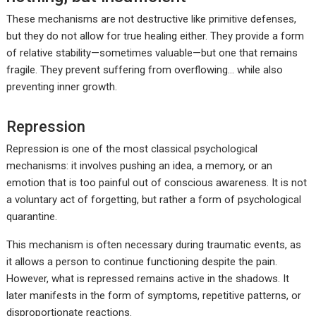
These mechanisms are not destructive like primitive defenses,
but they do not allow for true healing either. They provide a form
of relative stability—sometimes valuable—but one that remains
fragile. They prevent suffering from overflowing… while also
preventing inner growth.
Repression
Repression is one of the most classical psychological
mechanisms: it involves pushing an idea, a memory, or an
emotion that is too painful out of conscious awareness. It is not
a voluntary act of forgetting, but rather a form of psychological
quarantine.
This mechanism is often necessary during traumatic events, as
it allows a person to continue functioning despite the pain.
However, what is repressed remains active in the shadows. It
later manifests in the form of symptoms, repetitive patterns, or
disproportionate reactions.