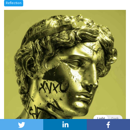
Reflection
Light
Dark