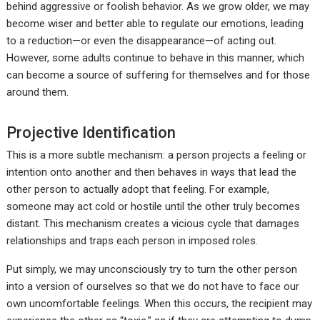
behind aggressive or foolish behavior. As we grow older, we may
become wiser and better able to regulate our emotions, leading
to a reduction—or even the disappearance—of acting out.
However, some adults continue to behave in this manner, which
can become a source of suffering for themselves and for those
around them.
Projective Identification
This is a more subtle mechanism: a person projects a feeling or
intention onto another and then behaves in ways that lead the
other person to actually adopt that feeling. For example,
someone may act cold or hostile until the other truly becomes
distant. This mechanism creates a vicious cycle that damages
relationships and traps each person in imposed roles.
Put simply, we may unconsciously try to turn the other person
into a version of ourselves so that we do not have to face our
own uncomfortable feelings. When this occurs, the recipient may