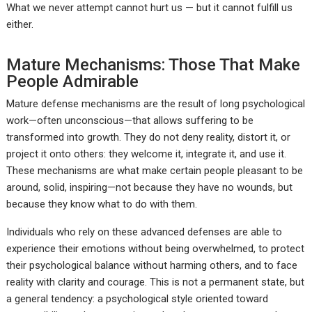
What we never attempt cannot hurt us — but it cannot fulfill us
either.
Mature Mechanisms: Those That Make
People Admirable
Mature defense mechanisms are the result of long psychological
work—often unconscious—that allows suffering to be
transformed into growth. They do not deny reality, distort it, or
project it onto others: they welcome it, integrate it, and use it.
These mechanisms are what make certain people pleasant to be
around, solid, inspiring—not because they have no wounds, but
because they know what to do with them.
Individuals who rely on these advanced defenses are able to
experience their emotions without being overwhelmed, to protect
their psychological balance without harming others, and to face
reality with clarity and courage. This is not a permanent state, but
a general tendency: a psychological style oriented toward