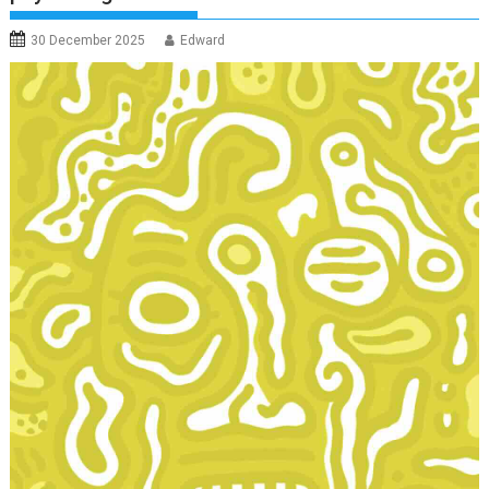
30 December 2025
Edward