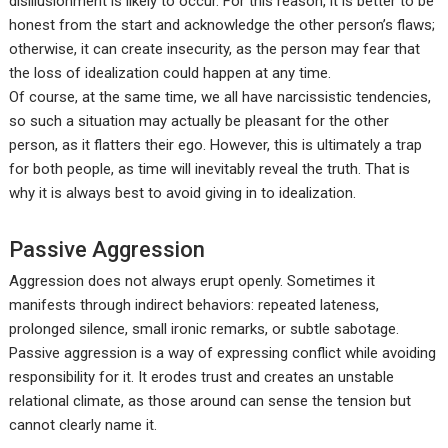
disillusionment is likely to occur. For this reason, it is better to be
honest from the start and acknowledge the other person’s flaws;
otherwise, it can create insecurity, as the person may fear that
the loss of idealization could happen at any time.
Of course, at the same time, we all have narcissistic tendencies,
so such a situation may actually be pleasant for the other
person, as it flatters their ego. However, this is ultimately a trap
for both people, as time will inevitably reveal the truth. That is
why it is always best to avoid giving in to idealization.
Passive Aggression
Aggression does not always erupt openly. Sometimes it
manifests through indirect behaviors: repeated lateness,
prolonged silence, small ironic remarks, or subtle sabotage.
Passive aggression is a way of expressing conflict while avoiding
responsibility for it. It erodes trust and creates an unstable
relational climate, as those around can sense the tension but
cannot clearly name it.