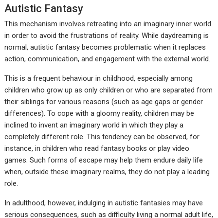
Autistic Fantasy
This mechanism involves retreating into an imaginary inner world
in order to avoid the frustrations of reality. While daydreaming is
normal, autistic fantasy becomes problematic when it replaces
action, communication, and engagement with the external world.
This is a frequent behaviour in childhood, especially among
children who grow up as only children or who are separated from
their siblings for various reasons (such as age gaps or gender
differences). To cope with a gloomy reality, children may be
inclined to invent an imaginary world in which they play a
completely different role. This tendency can be observed, for
instance, in children who read fantasy books or play video
games. Such forms of escape may help them endure daily life
when, outside these imaginary realms, they do not play a leading
role.
In adulthood, however, indulging in autistic fantasies may have
serious consequences, such as difficulty living a normal adult life,