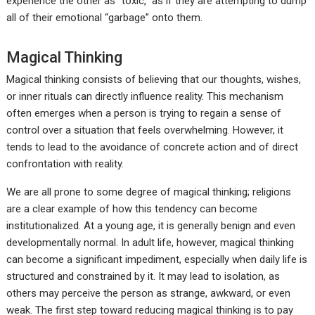
experience the other as “toxic,” as if they are attempting to dump
all of their emotional “garbage” onto them.
Magical Thinking
Magical thinking consists of believing that our thoughts, wishes,
or inner rituals can directly influence reality. This mechanism
often emerges when a person is trying to regain a sense of
control over a situation that feels overwhelming. However, it
tends to lead to the avoidance of concrete action and of direct
confrontation with reality.
We are all prone to some degree of magical thinking; religions
are a clear example of how this tendency can become
institutionalized. At a young age, it is generally benign and even
developmentally normal. In adult life, however, magical thinking
can become a significant impediment, especially when daily life is
structured and constrained by it. It may lead to isolation, as
others may perceive the person as strange, awkward, or even
weak. The first step toward reducing magical thinking is to pay