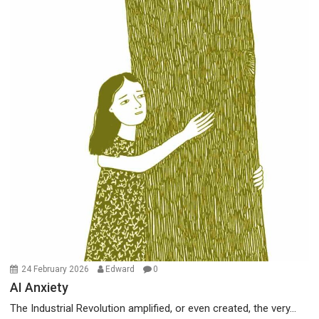
24 February 2026
Edward
0
AI Anxiety
The Industrial Revolution amplified, or even created, the very...