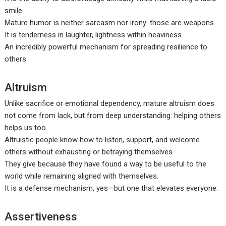
smile.
Mature humor is neither sarcasm nor irony: those are weapons.
It is tenderness in laughter, lightness within heaviness.
An incredibly powerful mechanism for spreading resilience to
others.
Altruism
Unlike sacrifice or emotional dependency, mature altruism does
not come from lack, but from deep understanding: helping others
helps us too.
Altruistic people know how to listen, support, and welcome
others without exhausting or betraying themselves.
They give because they have found a way to be useful to the
world while remaining aligned with themselves.
It is a defense mechanism, yes—but one that elevates everyone.
Assertiveness