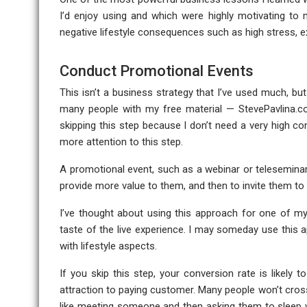
I’d enjoy using and which were highly motivating to
negative lifestyle consequences such as high stress, 
Conduct Promotional Events
This isn’t a business strategy that I’ve used much, but
many people with my free material — StevePavlina.com 
skipping this step because I don’t need a very high conv
more attention to this step.
A promotional event, such as a webinar or teleseminar
provide more value to them, and then to invite them 
I’ve thought about using this approach for one of m
taste of the live experience. I may someday use this a
with lifestyle aspects.
If you skip this step, your conversion rate is likely t
attraction to paying customer. Many people won’t cros
like meeting someone and then asking them to sleep w