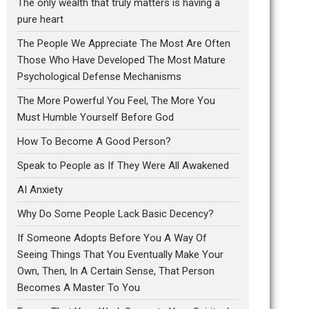
The only wealth that truly matters is having a
pure heart
The People We Appreciate The Most Are Often
Those Who Have Developed The Most Mature
Psychological Defense Mechanisms
The More Powerful You Feel, The More You
Must Humble Yourself Before God
How To Become A Good Person?
Speak to People as If They Were All Awakened
AI Anxiety
Why Do Some People Lack Basic Decency?
If Someone Adopts Before You A Way Of
Seeing Things That You Eventually Make Your
Own, Then, In A Certain Sense, That Person
Becomes A Master To You