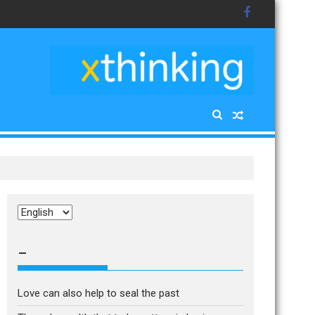
Choose
a
language
–
Love can also help to seal the past