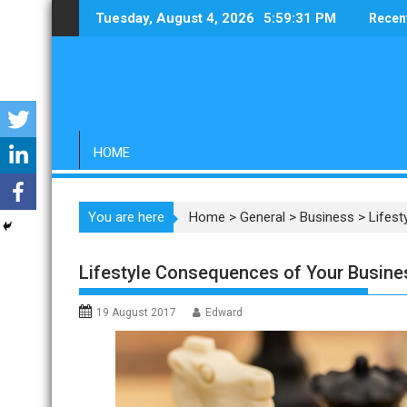
Skip
Tuesday, August 4, 2026
5:59:32 PM
Recen
to
content
HOME
You are here
Home
>
General
>
Business
>
Lifes
Lifestyle Consequences of Your Busine
19 August 2017
Edward