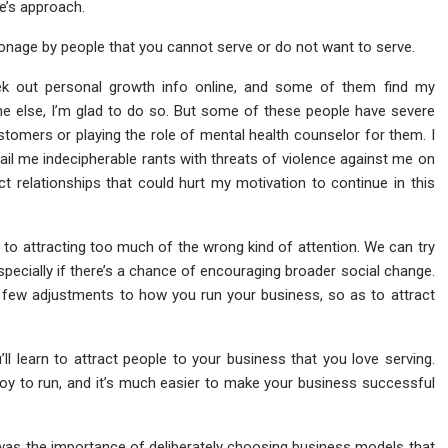
e’s approach.
onage by people that you cannot serve or do not want to serve.
ek out personal growth info online, and some of them find my
ne else, I’m glad to do so. But some of these people have severe
stomers or playing the role of mental health counselor for them. I
ail me indecipherable rants with threats of violence against me on
act relationships that could hurt my motivation to continue in this
 to attracting too much of the wrong kind of attention. We can try
pecially if there’s a chance of encouraging broader social change.
a few adjustments to how you run your business, so as to attract
u’ll learn to attract people to your business that you love serving.
joy to run, and it’s much easier to make your business successful
was the importance of deliberately choosing business models that