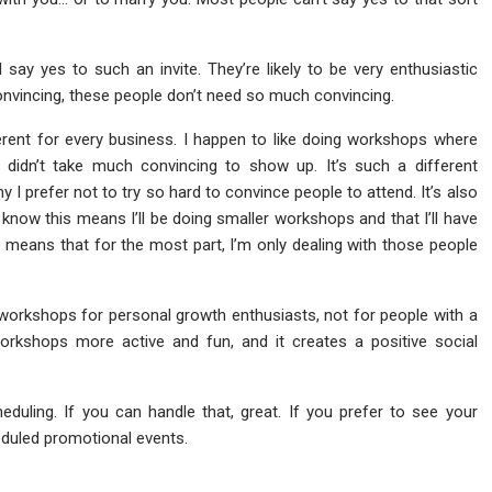
ay yes to such an invite. They’re likely to be very enthusiastic
nvincing, these people don’t need so much convincing.
fferent for every business. I happen to like doing workshops where
 didn’t take much convincing to show up. It’s such a different
 I prefer not to try so hard to convince people to attend. It’s also
 I know this means I’ll be doing smaller workshops and that I’ll have
lso means that for the most part, I’m only dealing with those people
 workshops for personal growth enthusiasts, not for people with a
rkshops more active and fun, and it creates a positive social
duling. If you can handle that, great. If you prefer to see your
eduled promotional events.