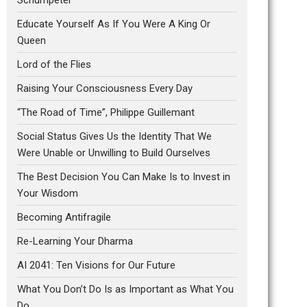
Educate Yourself As If You Were A King Or
Queen
Lord of the Flies
Raising Your Consciousness Every Day
“The Road of Time”, Philippe Guillemant
Social Status Gives Us the Identity That We
Were Unable or Unwilling to Build Ourselves
The Best Decision You Can Make Is to Invest in
Your Wisdom
Becoming Antifragile
Re-Learning Your Dharma
AI 2041: Ten Visions for Our Future
What You Don’t Do Is as Important as What You
Do