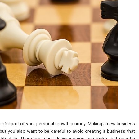
rful part of your personal growth journey. Making a new business
, but you also want to be careful to avoid creating a business that
our lifestyle. There are many decisions you can make that may be