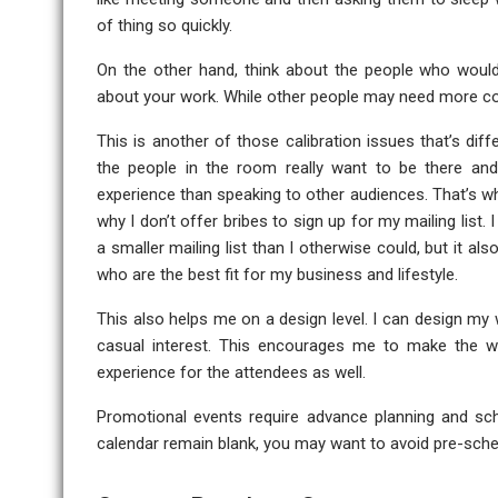
of thing so quickly.
On the other hand, think about the people who would s
about your work. While other people may need more co
This is another of those calibration issues that’s di
the people in the room really want to be there and
experience than speaking to other audiences. That’s why
why I don’t offer bribes to sign up for my mailing list.
a smaller mailing list than I otherwise could, but it a
who are the best fit for my business and lifestyle.
This also helps me on a design level. I can design my
casual interest. This encourages me to make the wo
experience for the attendees as well.
Promotional events require advance planning and sche
calendar remain blank, you may want to avoid pre-sch