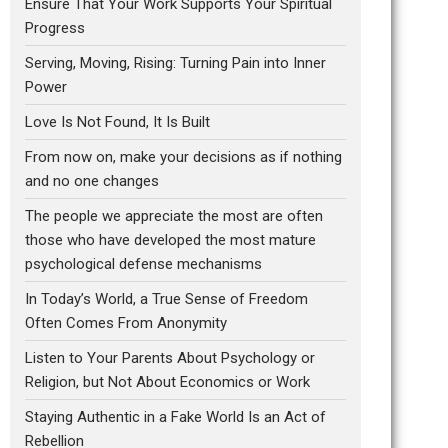
Ensure That Your Work Supports Your Spiritual
Progress
Serving, Moving, Rising: Turning Pain into Inner
Power
Love Is Not Found, It Is Built
From now on, make your decisions as if nothing
and no one changes
The people we appreciate the most are often
those who have developed the most mature
psychological defense mechanisms
In Today’s World, a True Sense of Freedom
Often Comes From Anonymity
Listen to Your Parents About Psychology or
Religion, but Not About Economics or Work
Staying Authentic in a Fake World Is an Act of
Rebellion