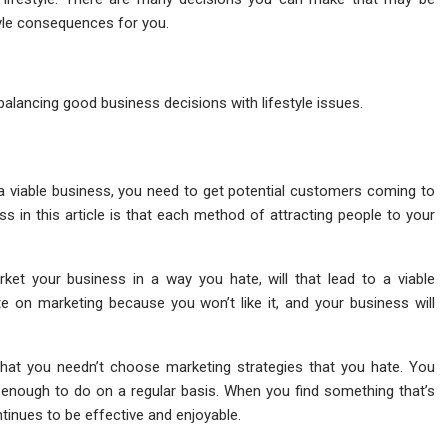
style consequences for you.
ly balancing good business decisions with lifestyle issues.
e a viable business, you need to get potential customers coming to
ss in this article is that each method of attracting people to your
ket your business in a way you hate, will that lead to a viable
ate on marketing because you won’t like it, and your business will
 that you needn’t choose marketing strategies that you hate. You
 enough to do on a regular basis. When you find something that’s
ontinues to be effective and enjoyable.