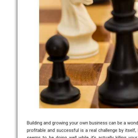
Building and growing your own business can be a wonde
profitable and successful is a real challenge by itself
seems to be doing well while it’s actually killing y