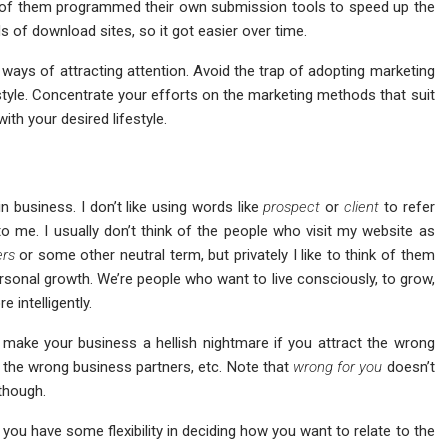
e of them programmed their own submission tools to speed up the
of download sites, so it got easier over time.
ways of attracting attention. Avoid the trap of adopting marketing
style. Concentrate your efforts on the marketing methods that suit
ith your desired lifestyle.
n business. I don’t like using words like
prospect
or
client
to refer
me. I usually don’t think of the people who visit my website as
ers
or some other neutral term, but privately I like to think of them
rsonal growth. We’re people who want to live consciously, to grow,
e intelligently.
make your business a hellish nightmare if you attract the wrong
the wrong business partners, etc. Note that
wrong for you
doesn’t
though.
you have some flexibility in deciding how you want to relate to the