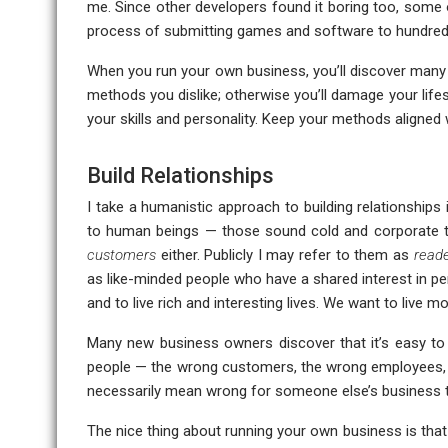
me. Since other developers found it boring too, som
process of submitting games and software to hundreds 
When you run your own business, you’ll discover many 
methods you dislike; otherwise you’ll damage your life
your skills and personality. Keep your methods aligned w
Build Relationships
I take a humanistic approach to building relationships i
to human beings — those sound cold and corporate to 
customers
either. Publicly I may refer to them as
read
as like-minded people who have a shared interest in pe
and to live rich and interesting lives. We want to live mor
Many new business owners discover that it’s easy to 
people — the wrong customers, the wrong employees, 
necessarily mean wrong for someone else’s business 
The nice thing about running your own business is that 