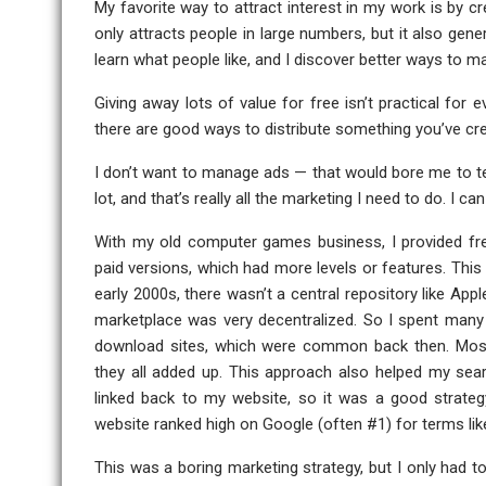
My favorite way to attract interest in my work is by c
only attracts people in large numbers, but it also gene
learn what people like, and I discover better ways to ma
Giving away lots of value for free isn’t practical for e
there are good ways to distribute something you’ve cre
I don’t want to manage ads — that would bore me to tear
lot, and that’s really all the marketing I need to do. I 
With my old computer games business, I provided fr
paid versions, which had more levels or features. This 
early 2000s, there wasn’t a central repository like App
marketplace was very decentralized. So I spent ma
download sites, which were common back then. Most o
they all added up. This approach also helped my se
linked back to my website, so it was a good strate
website ranked high on Google (often #1) for terms li
This was a boring marketing strategy, but I only had t