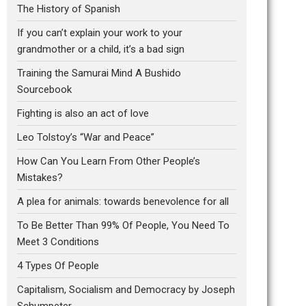
The History of Spanish
If you can’t explain your work to your
grandmother or a child, it’s a bad sign
Training the Samurai Mind A Bushido
Sourcebook
Fighting is also an act of love
Leo Tolstoy’s “War and Peace”
How Can You Learn From Other People’s
Mistakes?
A plea for animals: towards benevolence for all
To Be Better Than 99% Of People, You Need To
Meet 3 Conditions
4 Types Of People
Capitalism, Socialism and Democracy by Joseph
Schumpeter