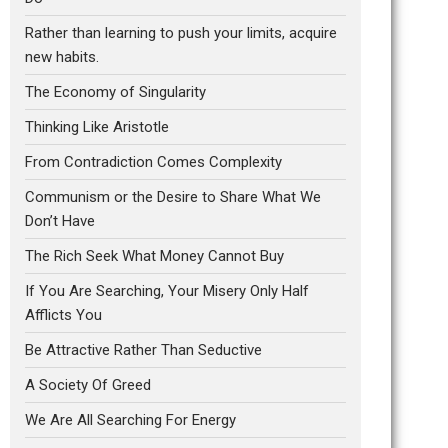
Rather than learning to push your limits, acquire
new habits.
The Economy of Singularity
Thinking Like Aristotle
From Contradiction Comes Complexity
Communism or the Desire to Share What We
Don’t Have
The Rich Seek What Money Cannot Buy
If You Are Searching, Your Misery Only Half
Afflicts You
Be Attractive Rather Than Seductive
A Society Of Greed
We Are All Searching For Energy