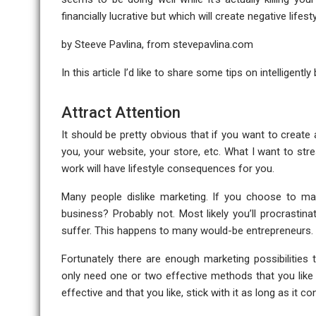
financially lucrative but which will create negative life
by Steeve Pavlina, from
stevepavlina.com
In this article I’d like to share some tips on intelligent
Attract Attention
It should be pretty obvious that if you want to creat
you, your website, your store, etc. What I want to stre
work will have lifestyle consequences for you.
Many people dislike marketing. If you choose to mar
business? Probably not. Most likely you’ll procrastin
suffer. This happens to many would-be entrepreneurs.
Fortunately there are enough marketing possibilities
only need one or two effective methods that you like
effective and that you like, stick with it as long as it c