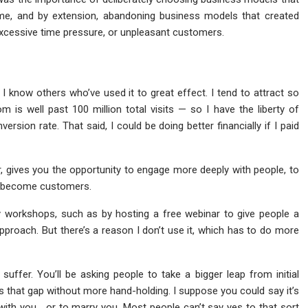
 me, and by extension, abandoning business models that created
excessive time pressure, or unpleasant customers.
 I know others who’ve used it to great effect. I tend to attract so
is well past 100 million total visits — so I have the liberty of
ersion rate. That said, I could be doing better financially if I paid
, gives you the opportunity to engage more deeply with people, to
to become customers.
y workshops, such as by hosting a free webinar to give people a
pproach. But there’s a reason I don’t use it, which has to do more
o suffer. You’ll be asking people to take a bigger leap from initial
s that gap without more hand-holding. I suppose you could say it’s
ith you… or to marry you. Most people can’t say yes to that sort