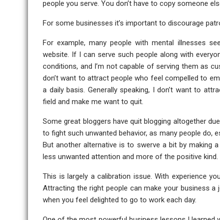
people you serve. You don’t have to copy someone els
For some businesses it’s important to discourage patr
For example, many people with mental illnesses se
website. If I can serve such people along with everyo
conditions, and I’m not capable of serving them as cu
don’t want to attract people who feel compelled to em
a daily basis. Generally speaking, I don’t want to attr
field and make me want to quit.
Some great bloggers have quit blogging altogether due
to fight such unwanted behavior, as many people do, es
But another alternative is to swerve a bit by making 
less unwanted attention and more of the positive kind.
This is largely a calibration issue. With experience yo
Attracting the right people can make your business a 
when you feel delighted to go to work each day.
One of the most powerful business lessons I learned 