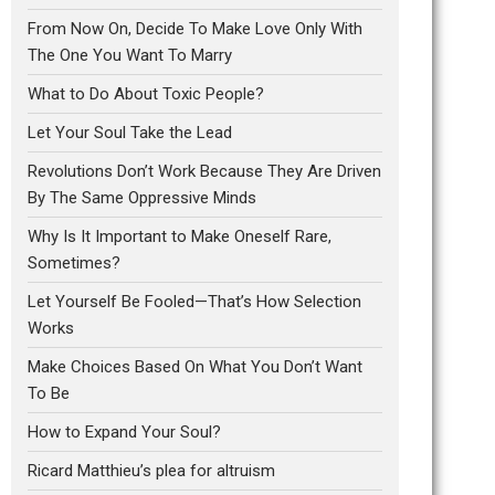
From Now On, Decide To Make Love Only With
The One You Want To Marry
What to Do About Toxic People?
Let Your Soul Take the Lead
Revolutions Don’t Work Because They Are Driven
By The Same Oppressive Minds
Why Is It Important to Make Oneself Rare,
Sometimes?
Let Yourself Be Fooled—That’s How Selection
Works
Make Choices Based On What You Don’t Want
To Be
How to Expand Your Soul?
Ricard Matthieu’s plea for altruism