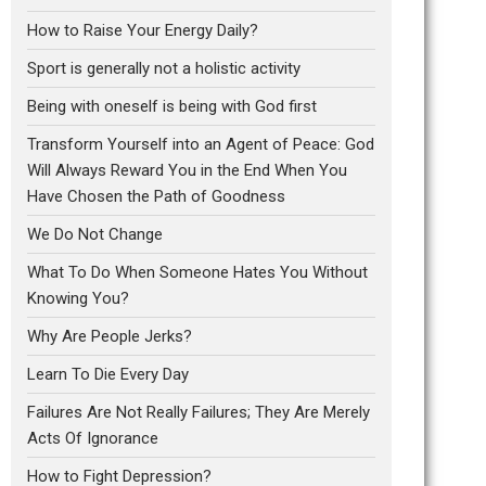
How to Raise Your Energy Daily?
Sport is generally not a holistic activity
Being with oneself is being with God first
Transform Yourself into an Agent of Peace: God
Will Always Reward You in the End When You
Have Chosen the Path of Goodness
We Do Not Change
What To Do When Someone Hates You Without
Knowing You?
Why Are People Jerks?
Learn To Die Every Day
Failures Are Not Really Failures; They Are Merely
Acts Of Ignorance
How to Fight Depression?