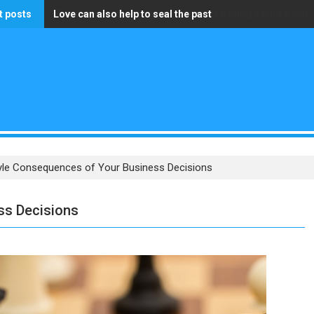
t posts
Love can also help to seal the past
The only wealth that truly matters is having a pure heart
tyle Consequences of Your Business Decisions
ss Decisions