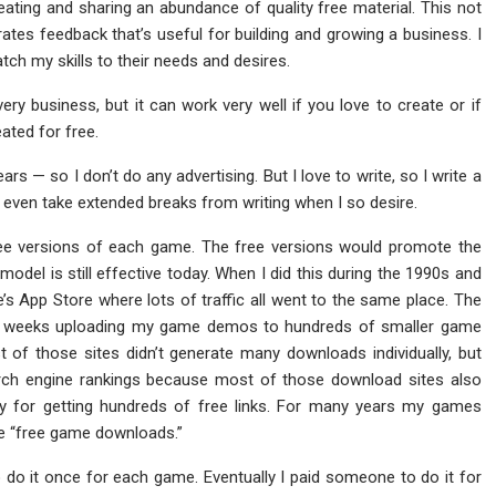
reating and sharing an abundance of quality free material. This not
rates feedback that’s useful for building and growing a business. I
tch my skills to their needs and desires.
very business, but it can work very well if you love to create or if
ated for free.
s — so I don’t do any advertising. But I love to write, so I write a
can even take extended breaks from writing when I so desire.
ee versions of each game. The free versions would promote the
model is still effective today. When I did this during the 1990s and
le’s App Store where lots of traffic all went to the same place. The
ny weeks uploading my game demos to hundreds of smaller game
f those sites didn’t generate many downloads individually, but
arch engine rankings because most of those download sites also
gy for getting hundreds of free links. For many years my games
ke “free game downloads.”
o do it once for each game. Eventually I paid someone to do it for