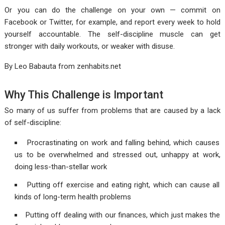
Or you can do the challenge on your own — commit on
Facebook or Twitter, for example, and report every week to hold
yourself accountable. The self-discipline muscle can get
stronger with daily workouts, or weaker with disuse.
By Leo Babauta from
zenhabits.net
Why This Challenge is Important
So many of us suffer from problems that are caused by a lack
of self-discipline:
Procrastinating on work and falling behind, which causes
us to be overwhelmed and stressed out, unhappy at work,
doing less-than-stellar work
Putting off exercise and eating right, which can cause all
kinds of long-term health problems
Putting off dealing with our finances, which just makes the