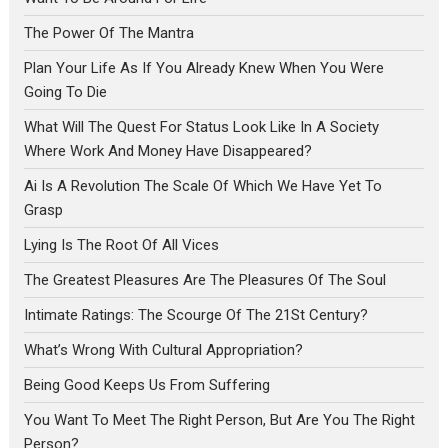
The Power Of The Mantra
Plan Your Life As If You Already Knew When You Were
Going To Die
What Will The Quest For Status Look Like In A Society
Where Work And Money Have Disappeared?
Ai Is A Revolution The Scale Of Which We Have Yet To
Grasp
Lying Is The Root Of All Vices
The Greatest Pleasures Are The Pleasures Of The Soul
Intimate Ratings: The Scourge Of The 21St Century?
What’s Wrong With Cultural Appropriation?
Being Good Keeps Us From Suffering
You Want To Meet The Right Person, But Are You The Right
Person?