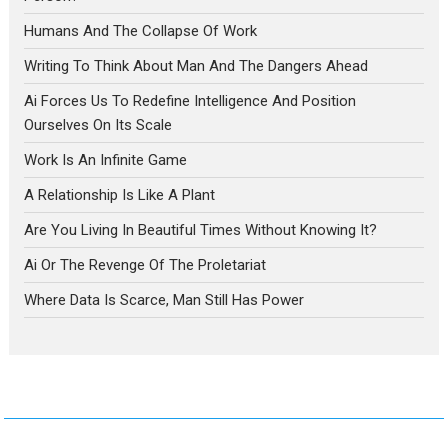
Humans And The Collapse Of Work
Writing To Think About Man And The Dangers Ahead
Ai Forces Us To Redefine Intelligence And Position
Ourselves On Its Scale
Work Is An Infinite Game
A Relationship Is Like A Plant
Are You Living In Beautiful Times Without Knowing It?
Ai Or The Revenge Of The Proletariat
Where Data Is Scarce, Man Still Has Power