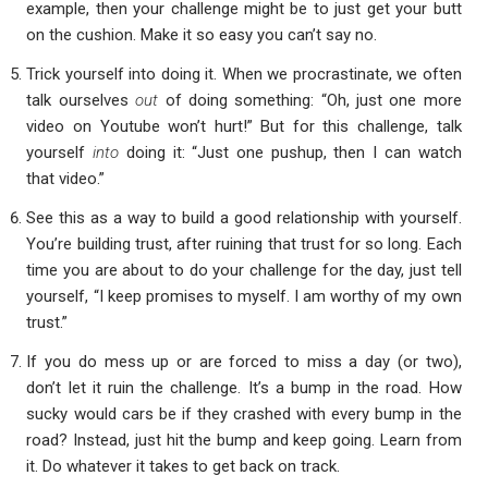
example, then your challenge might be to just get your butt
on the cushion. Make it so easy you can’t say no.
Trick yourself into doing it. When we procrastinate, we often
talk ourselves
out
of doing something: “Oh, just one more
video on Youtube won’t hurt!” But for this challenge, talk
yourself
into
doing it: “Just one pushup, then I can watch
that video.”
See this as a way to build a good relationship with yourself.
You’re building trust, after ruining that trust for so long. Each
time you are about to do your challenge for the day, just tell
yourself, “I keep promises to myself. I am worthy of my own
trust.”
If you do mess up or are forced to miss a day (or two),
don’t let it ruin the challenge. It’s a bump in the road. How
sucky would cars be if they crashed with every bump in the
road? Instead, just hit the bump and keep going. Learn from
it. Do whatever it takes to get back on track.