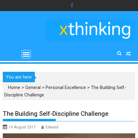
Skip
to
content
You are here
Home
>
General
>
Personal Excellence
>
The Building Self-
Discipline Challenge
The Building Self-Discipline Challenge
19 August 2017
Edward