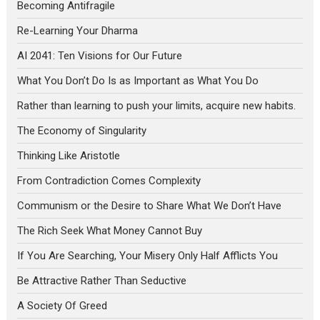
Becoming Antifragile
Re-Learning Your Dharma
AI 2041: Ten Visions for Our Future
What You Don’t Do Is as Important as What You Do
Rather than learning to push your limits, acquire new habits.
The Economy of Singularity
Thinking Like Aristotle
From Contradiction Comes Complexity
Communism or the Desire to Share What We Don’t Have
The Rich Seek What Money Cannot Buy
If You Are Searching, Your Misery Only Half Afflicts You
Be Attractive Rather Than Seductive
A Society Of Greed