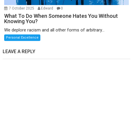
7 October 2025
Edward
0
What To Do When Someone Hates You Without
Knowing You?
We deplore racism and all other forms of arbitrary...
Personal Excellence
LEAVE A REPLY