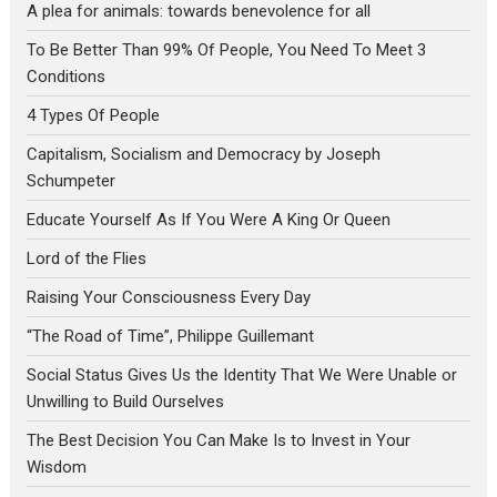
A plea for animals: towards benevolence for all
To Be Better Than 99% Of People, You Need To Meet 3
Conditions
4 Types Of People
Capitalism, Socialism and Democracy by Joseph
Schumpeter
Educate Yourself As If You Were A King Or Queen
Lord of the Flies
Raising Your Consciousness Every Day
“The Road of Time”, Philippe Guillemant
Social Status Gives Us the Identity That We Were Unable or
Unwilling to Build Ourselves
The Best Decision You Can Make Is to Invest in Your
Wisdom