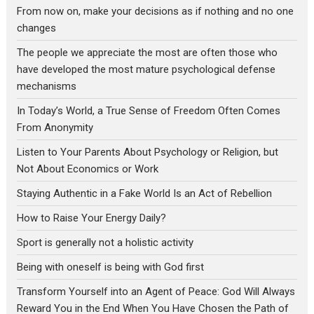
From now on, make your decisions as if nothing and no one
changes
The people we appreciate the most are often those who
have developed the most mature psychological defense
mechanisms
In Today’s World, a True Sense of Freedom Often Comes
From Anonymity
Listen to Your Parents About Psychology or Religion, but
Not About Economics or Work
Staying Authentic in a Fake World Is an Act of Rebellion
How to Raise Your Energy Daily?
Sport is generally not a holistic activity
Being with oneself is being with God first
Transform Yourself into an Agent of Peace: God Will Always
Reward You in the End When You Have Chosen the Path of