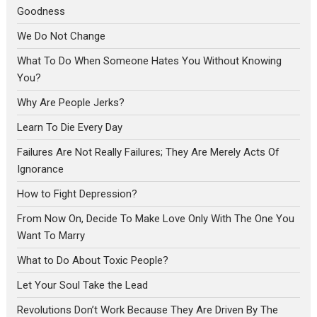
Goodness
We Do Not Change
What To Do When Someone Hates You Without Knowing
You?
Why Are People Jerks?
Learn To Die Every Day
Failures Are Not Really Failures; They Are Merely Acts Of
Ignorance
How to Fight Depression?
From Now On, Decide To Make Love Only With The One You
Want To Marry
What to Do About Toxic People?
Let Your Soul Take the Lead
Revolutions Don’t Work Because They Are Driven By The