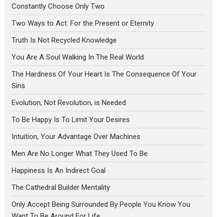
Constantly Choose Only Two
Two Ways to Act: For the Present or Eternity
Truth Is Not Recycled Knowledge
You Are A Soul Walking In The Real World
The Hardness Of Your Heart Is The Consequence Of Your
Sins
Evolution, Not Revolution, is Needed
To Be Happy Is To Limit Your Desires
Intuition, Your Advantage Over Machines
Men Are No Longer What They Used To Be
Happiness Is An Indirect Goal
The Cathedral Builder Mentality
Only Accept Being Surrounded By People You Know You
Want To Be Around For Life