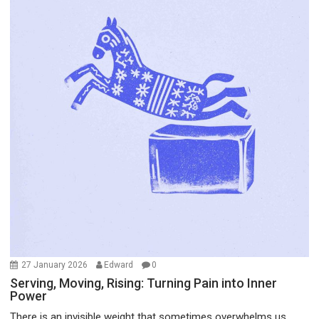
27 January 2026
Edward
0
Serving, Moving, Rising: Turning Pain into Inner
Power
There is an invisible weight that sometimes overwhelms us...