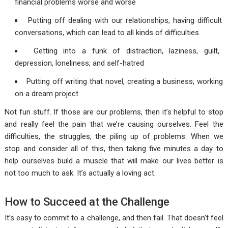
financial problems worse and worse
Putting off dealing with our relationships, having difficult
conversations, which can lead to all kinds of difficulties
Getting into a funk of distraction, laziness, guilt,
depression, loneliness, and self-hatred
Putting off writing that novel, creating a business, working
on a dream project
Not fun stuff. If those are our problems, then it’s helpful to stop
and really feel the pain that we’re causing ourselves. Feel the
difficulties, the struggles, the piling up of problems. When we
stop and consider all of this, then taking five minutes a day to
help ourselves build a muscle that will make our lives better is
not too much to ask. It’s actually a loving act.
How to Succeed at the Challenge
It’s easy to commit to a challenge, and then fail. That doesn’t feel