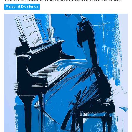
Personal Excellence