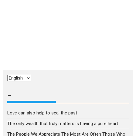
Choose
a
language
–
Love can also help to seal the past
The only wealth that truly matters is having a pure heart
The People We Appreciate The Most Are Often Those Who