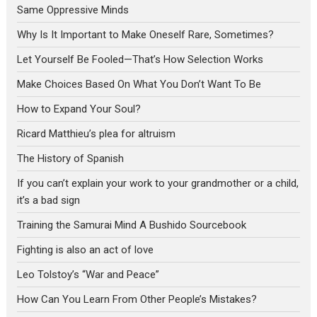
Same Oppressive Minds
Why Is It Important to Make Oneself Rare, Sometimes?
Let Yourself Be Fooled—That’s How Selection Works
Make Choices Based On What You Don’t Want To Be
How to Expand Your Soul?
Ricard Matthieu’s plea for altruism
The History of Spanish
If you can’t explain your work to your grandmother or a child,
it’s a bad sign
Training the Samurai Mind A Bushido Sourcebook
Fighting is also an act of love
Leo Tolstoy’s “War and Peace”
How Can You Learn From Other People’s Mistakes?