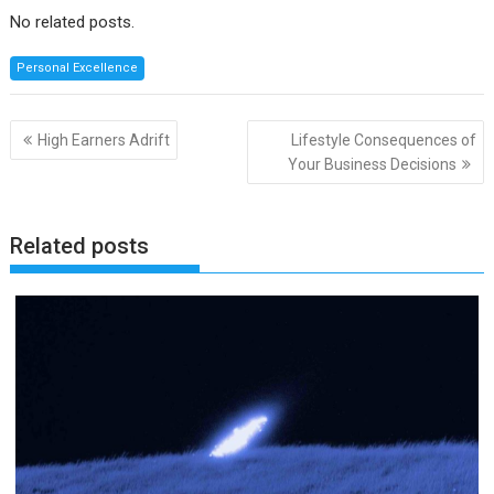
No related posts.
Personal Excellence
Post
High Earners Adrift
Lifestyle Consequences of
navigation
Your Business Decisions
Related posts