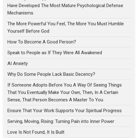
Have Developed The Most Mature Psychological Defense
Mechanisms
The More Powerful You Feel, The More You Must Humble
Yourself Before God
How To Become A Good Person?
Speak to People as If They Were All Awakened
AI Anxiety
Why Do Some People Lack Basic Decency?
If Someone Adopts Before You A Way Of Seeing Things
That You Eventually Make Your Own, Then, In A Certain
Sense, That Person Becomes A Master To You
Ensure That Your Work Supports Your Spiritual Progress
Serving, Moving, Rising: Turning Pain into Inner Power
Love Is Not Found, It Is Built