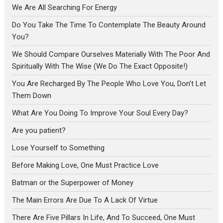
We Are All Searching For Energy
Do You Take The Time To Contemplate The Beauty Around
You?
We Should Compare Ourselves Materially With The Poor And
Spiritually With The Wise (We Do The Exact Opposite!)
You Are Recharged By The People Who Love You, Don’t Let
Them Down
What Are You Doing To Improve Your Soul Every Day?
Are you patient?
Lose Yourself to Something
Before Making Love, One Must Practice Love
Batman or the Superpower of Money
The Main Errors Are Due To A Lack Of Virtue
There Are Five Pillars In Life, And To Succeed, One Must