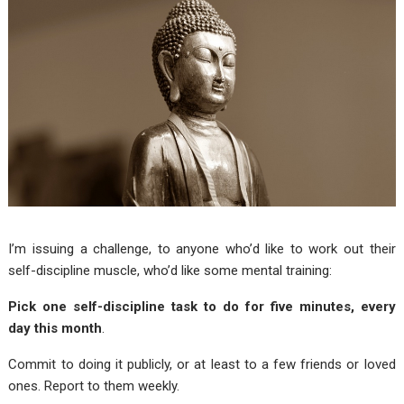
I’m issuing a challenge, to anyone who’d like to work out their
self-discipline muscle, who’d like some mental training:
Pick one self-discipline task to do for five minutes, every
day this month
.
Commit to doing it publicly, or at least to a few friends or loved
ones. Report to them weekly.