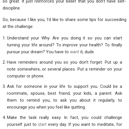
so great. It just reinforces your belief that you don’t have self-
discipline.
So, because I like you, I’d like to share some tips for succeeding
at the challenge:
Understand your Why. Are you doing it so you can start
turning your life around? To improve your health? To finally
pursue your dream? You have to
want
it, dude.
Have reminders around you so you don’t forget. Put up a
note somewhere, or several places. Put a reminder on your
computer or phone.
Ask for someone in your life to support you. Could be a
roommate, spouse, best friend, your kids, a parent. Ask
them to remind you, to ask you about it regularly, to
encourage you when you feel like quitting.
Make the task really easy. In fact, you could challenge
yourself just to
start
every day. If you want to meditate, for