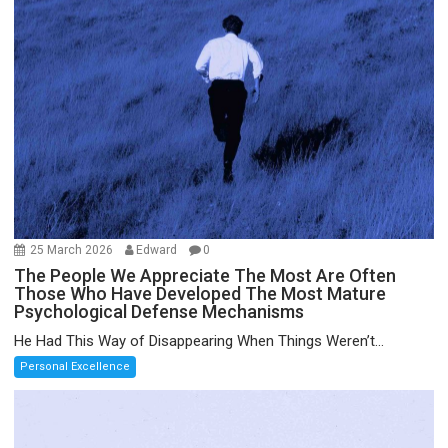
25 March 2026
Edward
0
The People We Appreciate The Most Are Often
Those Who Have Developed The Most Mature
Psychological Defense Mechanisms
He Had This Way of Disappearing When Things Weren’t...
Personal Excellence