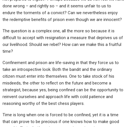
done wrong – and rightly so – and it seems unfair to us to
endure the torments of a convict? Can we nevertheless enjoy
the redemptive benefits of prison even though we are innocent?
The question is a complex one, all the more so because it is
difficult to accept with resignation a measure that deprives us of
our livelihood. Should we rebel? How can we make this a fruitful
time?
Confinement and prison are life-saving in that they force us to
take an introspective look. Both the bandit and the ordinary
citizen must enter into themselves. One to take stock of his
misdeeds, the other to reflect on the future and become a
strategist, because yes, being confined can be the opportunity to
reinvent ourselves and approach life with cold patience and
reasoning worthy of the best chess players.
Time is long when one is forced to be confined, yet it is a time
that can prove to be precious if one knows how to make good