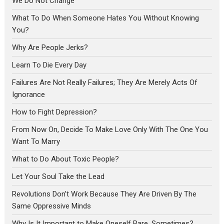
We Do Not Change
What To Do When Someone Hates You Without Knowing
You?
Why Are People Jerks?
Learn To Die Every Day
Failures Are Not Really Failures; They Are Merely Acts Of
Ignorance
How to Fight Depression?
From Now On, Decide To Make Love Only With The One You
Want To Marry
What to Do About Toxic People?
Let Your Soul Take the Lead
Revolutions Don’t Work Because They Are Driven By The
Same Oppressive Minds
Why Is It Important to Make Oneself Rare, Sometimes?