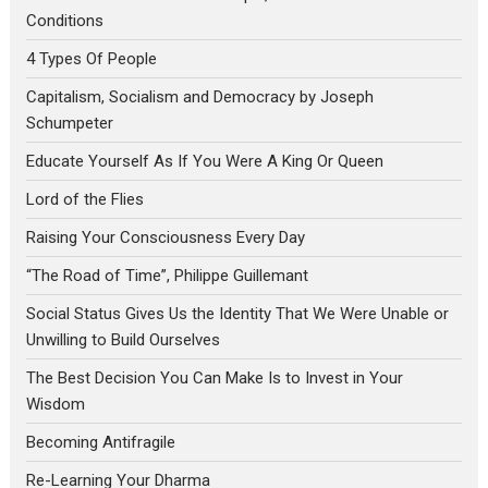
Conditions
4 Types Of People
Capitalism, Socialism and Democracy by Joseph
Schumpeter
Educate Yourself As If You Were A King Or Queen
Lord of the Flies
Raising Your Consciousness Every Day
“The Road of Time”, Philippe Guillemant
Social Status Gives Us the Identity That We Were Unable or
Unwilling to Build Ourselves
The Best Decision You Can Make Is to Invest in Your
Wisdom
Becoming Antifragile
Re-Learning Your Dharma