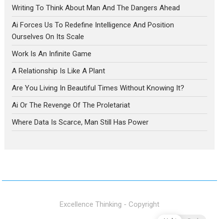
Writing To Think About Man And The Dangers Ahead
Ai Forces Us To Redefine Intelligence And Position
Ourselves On Its Scale
Work Is An Infinite Game
A Relationship Is Like A Plant
Are You Living In Beautiful Times Without Knowing It?
Ai Or The Revenge Of The Proletariat
Where Data Is Scarce, Man Still Has Power
Excellence Thinking - Copyright