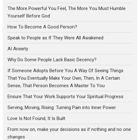
The More Powerful You Feel, The More You Must Humble
Yourself Before God
How To Become A Good Person?
Speak to People as If They Were All Awakened
AI Anxiety
Why Do Some People Lack Basic Decency?
If Someone Adopts Before You A Way Of Seeing Things
That You Eventually Make Your Own, Then, In A Certain
Sense, That Person Becomes A Master To You
Ensure That Your Work Supports Your Spiritual Progress
Serving, Moving, Rising: Turning Pain into Inner Power
Love Is Not Found, It Is Built
From now on, make your decisions as if nothing and no one
changes