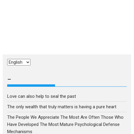
Choose
a
language
–
Love can also help to seal the past
The only wealth that truly matters is having a pure heart
The People We Appreciate The Most Are Often Those Who
Have Developed The Most Mature Psychological Defense
Mechanisms