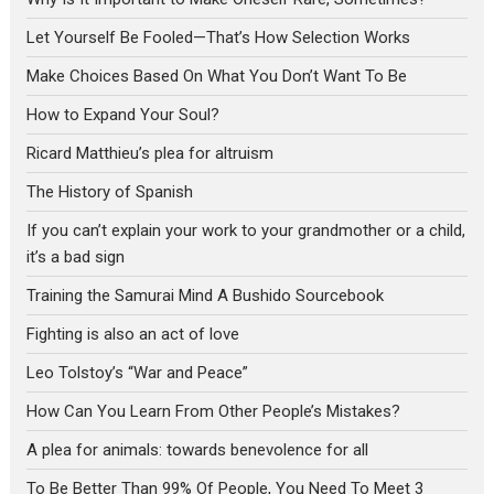
Let Yourself Be Fooled—That’s How Selection Works
Make Choices Based On What You Don’t Want To Be
How to Expand Your Soul?
Ricard Matthieu’s plea for altruism
The History of Spanish
If you can’t explain your work to your grandmother or a child,
it’s a bad sign
Training the Samurai Mind A Bushido Sourcebook
Fighting is also an act of love
Leo Tolstoy’s “War and Peace”
How Can You Learn From Other People’s Mistakes?
A plea for animals: towards benevolence for all
To Be Better Than 99% Of People, You Need To Meet 3