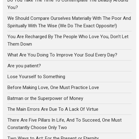
Do You Take The Time To Contemplate The Beauty Around
You?
We Should Compare Ourselves Materially With The Poor And
Spiritually With The Wise (We Do The Exact Opposite!)
You Are Recharged By The People Who Love You, Don’t Let
Them Down
What Are You Doing To Improve Your Soul Every Day?
Are you patient?
Lose Yourself to Something
Before Making Love, One Must Practice Love
Batman or the Superpower of Money
The Main Errors Are Due To A Lack Of Virtue
There Are Five Pillars In Life, And To Succeed, One Must
Constantly Choose Only Two
Two Ways to Act: For the Present or Eternity