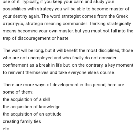
use of it. Typically, if you keep your calm and study your
possibilities with strategy you will be able to become master of
your destiny again. The word strategist comes from the Greek
στρατηγία, strategía meaning commander. Thinking strategically
means becoming your own master, but you must not fall into the
trap of discouragement or haste.
The wait will be long, but it will benefit the most disciplined, those
who are not unemployed and who finally do not consider
confinement as a break in life but, on the contrary, a key moment
to reinvent themselves and take everyone else’s course.
There are more ways of development in this period, here are
some of them:
the acquisition of a skill
the acquisition of knowledge
the acquisition of an aptitude
creating family ties
etc.