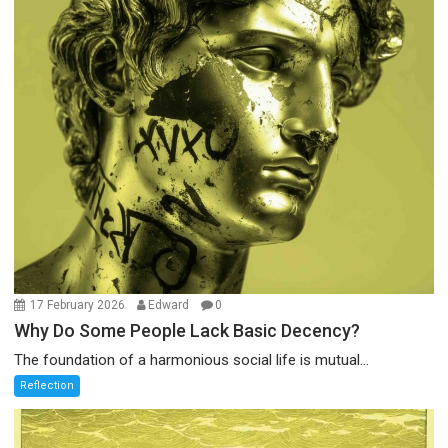
17 February 2026
Edward
0
Why Do Some People Lack Basic Decency?
The foundation of a harmonious social life is mutual...
Reflection