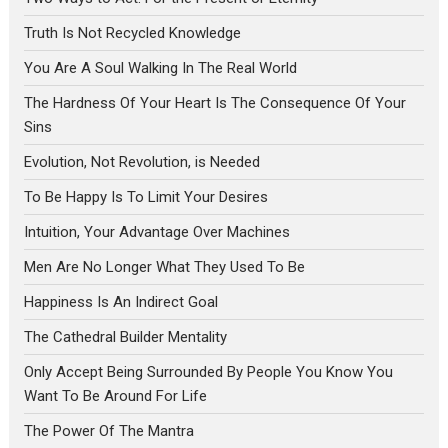
Truth Is Not Recycled Knowledge
You Are A Soul Walking In The Real World
The Hardness Of Your Heart Is The Consequence Of Your
Sins
Evolution, Not Revolution, is Needed
To Be Happy Is To Limit Your Desires
Intuition, Your Advantage Over Machines
Men Are No Longer What They Used To Be
Happiness Is An Indirect Goal
The Cathedral Builder Mentality
Only Accept Being Surrounded By People You Know You
Want To Be Around For Life
The Power Of The Mantra