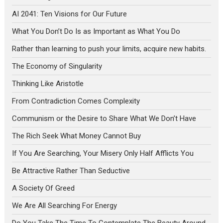
AI 2041: Ten Visions for Our Future
What You Don’t Do Is as Important as What You Do
Rather than learning to push your limits, acquire new habits.
The Economy of Singularity
Thinking Like Aristotle
From Contradiction Comes Complexity
Communism or the Desire to Share What We Don’t Have
The Rich Seek What Money Cannot Buy
If You Are Searching, Your Misery Only Half Afflicts You
Be Attractive Rather Than Seductive
A Society Of Greed
We Are All Searching For Energy