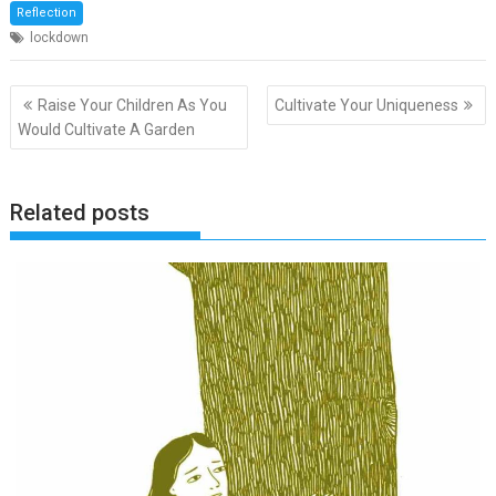
Reflection
lockdown
Post
Raise Your Children As You
Cultivate Your Uniqueness
navigation
Would Cultivate A Garden
Related posts