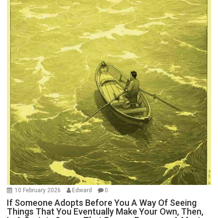
10 February 2026
Edward
0
If Someone Adopts Before You A Way Of Seeing
Things That You Eventually Make Your Own, Then,