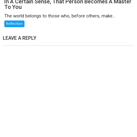
In A Certain Sense, That Person Becomes A Master
To You
The world belongs to those who, before others, make...
Reflection
LEAVE A REPLY