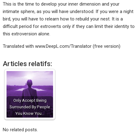
This is the time to develop your inner dimension and your
intimate sphere, as you will have understood. If you were a night
bird, you will have to relearn how to rebuild your nest. It is a
difficult period for extroverts only if they can limit their identity to
this extroversion alone.
Translated with www.DeepL.com/Translator (free version)
Articles relatifs:
Only Accept Being
Surrounded By People
You Know You…
No related posts.