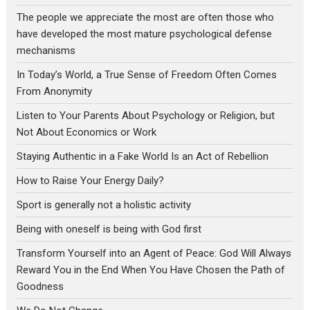
The people we appreciate the most are often those who
have developed the most mature psychological defense
mechanisms
In Today’s World, a True Sense of Freedom Often Comes
From Anonymity
Listen to Your Parents About Psychology or Religion, but
Not About Economics or Work
Staying Authentic in a Fake World Is an Act of Rebellion
How to Raise Your Energy Daily?
Sport is generally not a holistic activity
Being with oneself is being with God first
Transform Yourself into an Agent of Peace: God Will Always
Reward You in the End When You Have Chosen the Path of
Goodness