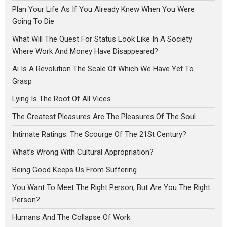
Plan Your Life As If You Already Knew When You Were
Going To Die
What Will The Quest For Status Look Like In A Society
Where Work And Money Have Disappeared?
Ai Is A Revolution The Scale Of Which We Have Yet To
Grasp
Lying Is The Root Of All Vices
The Greatest Pleasures Are The Pleasures Of The Soul
Intimate Ratings: The Scourge Of The 21St Century?
What’s Wrong With Cultural Appropriation?
Being Good Keeps Us From Suffering
You Want To Meet The Right Person, But Are You The Right
Person?
Humans And The Collapse Of Work