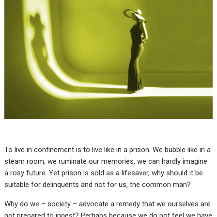
To live in confinement is to live like in a prison. We bubble like in a
steam room, we ruminate our memories, we can hardly imagine
a rosy future. Yet prison is sold as a lifesaver, why should it be
suitable for delinquents and not for us, the common man?
Why do we – society – advocate a remedy that we ourselves are
not prepared to ingest? Perhaps because we do not feel we have