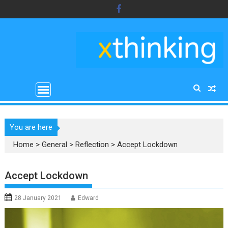
Skip
to
content
You are here
Home
>
General
>
Reflection
>
Accept Lockdown
Accept Lockdown
28 January 2021
Edward