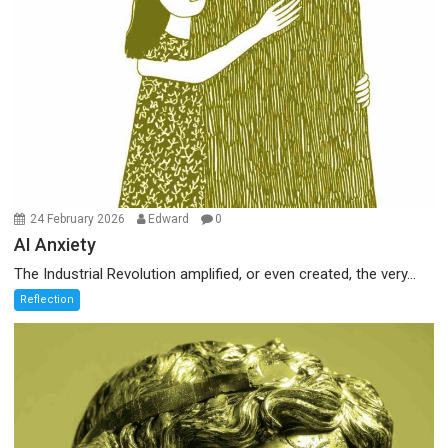
24 February 2026
Edward
0
AI Anxiety
The Industrial Revolution amplified, or even created, the very...
Reflection