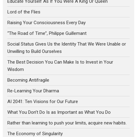
Educate Yourself As If You Were A King Or Queen
Lord of the Flies
Raising Your Consciousness Every Day
“The Road of Time”, Philippe Guillemant
Social Status Gives Us the Identity That We Were Unable or
Unwilling to Build Ourselves
The Best Decision You Can Make Is to Invest in Your
Wisdom
Becoming Antifragile
Re-Learning Your Dharma
AI 2041: Ten Visions for Our Future
What You Don’t Do Is as Important as What You Do
Rather than learning to push your limits, acquire new habits.
The Economy of Singularity