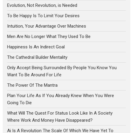
Evolution, Not Revolution, is Needed
To Be Happy Is To Limit Your Desires
Intuition, Your Advantage Over Machines
Men Are No Longer What They Used To Be
Happiness Is An Indirect Goal
The Cathedral Builder Mentality
Only Accept Being Surrounded By People You Know You
Want To Be Around For Life
The Power Of The Mantra
Plan Your Life As If You Already Knew When You Were
Going To Die
What Will The Quest For Status Look Like In A Society
Where Work And Money Have Disappeared?
Ai Is A Revolution The Scale Of Which We Have Yet To