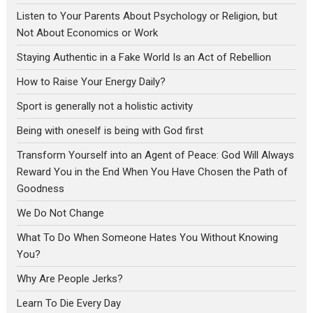
Listen to Your Parents About Psychology or Religion, but
Not About Economics or Work
Staying Authentic in a Fake World Is an Act of Rebellion
How to Raise Your Energy Daily?
Sport is generally not a holistic activity
Being with oneself is being with God first
Transform Yourself into an Agent of Peace: God Will Always
Reward You in the End When You Have Chosen the Path of
Goodness
We Do Not Change
What To Do When Someone Hates You Without Knowing
You?
Why Are People Jerks?
Learn To Die Every Day