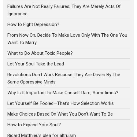
Failures Are Not Really Failures; They Are Merely Acts Of
Ignorance
How to Fight Depression?
From Now On, Decide To Make Love Only With The One You
Want To Marry
What to Do About Toxic People?
Let Your Soul Take the Lead
Revolutions Don’t Work Because They Are Driven By The
Same Oppressive Minds
Why Is It Important to Make Oneself Rare, Sometimes?
Let Yourself Be Fooled—That’s How Selection Works
Make Choices Based On What You Don’t Want To Be
How to Expand Your Soul?
Ricard Matthieu’s plea for altruism