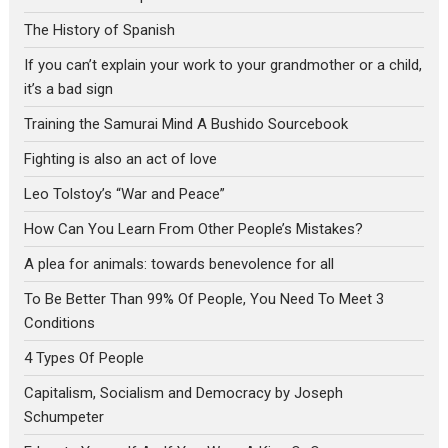
The History of Spanish
If you can’t explain your work to your grandmother or a child,
it’s a bad sign
Training the Samurai Mind A Bushido Sourcebook
Fighting is also an act of love
Leo Tolstoy’s “War and Peace”
How Can You Learn From Other People’s Mistakes?
A plea for animals: towards benevolence for all
To Be Better Than 99% Of People, You Need To Meet 3
Conditions
4 Types Of People
Capitalism, Socialism and Democracy by Joseph
Schumpeter