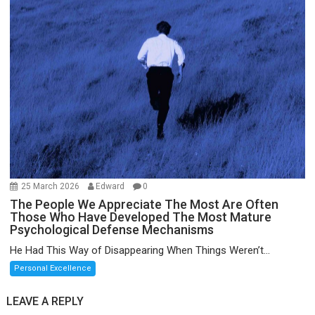
25 March 2026
Edward
0
The People We Appreciate The Most Are Often
Those Who Have Developed The Most Mature
Psychological Defense Mechanisms
He Had This Way of Disappearing When Things Weren’t...
Personal Excellence
LEAVE A REPLY