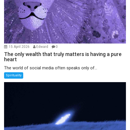
15 April 2026
Edward
0
The only wealth that truly matters is having a pure
heart
The world of social media often speaks only of...
Spirituality