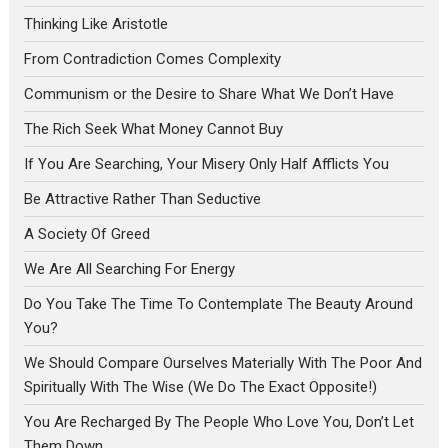
Thinking Like Aristotle
From Contradiction Comes Complexity
Communism or the Desire to Share What We Don’t Have
The Rich Seek What Money Cannot Buy
If You Are Searching, Your Misery Only Half Afflicts You
Be Attractive Rather Than Seductive
A Society Of Greed
We Are All Searching For Energy
Do You Take The Time To Contemplate The Beauty Around
You?
We Should Compare Ourselves Materially With The Poor And
Spiritually With The Wise (We Do The Exact Opposite!)
You Are Recharged By The People Who Love You, Don’t Let
Them Down