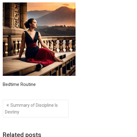
Bedtime Routine
Post
Summary of Discipline Is
navigation
Destiny
Related posts