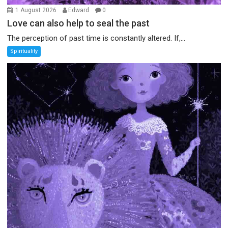
1 August 2026
Edward
0
Love can also help to seal the past
The perception of past time is constantly altered. If,...
Spirituality