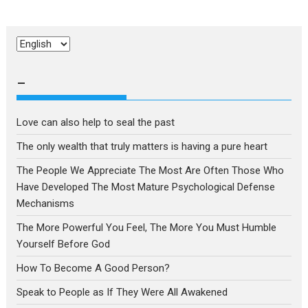
Choose
a
language
–
Love can also help to seal the past
The only wealth that truly matters is having a pure heart
The People We Appreciate The Most Are Often Those Who
Have Developed The Most Mature Psychological Defense
Mechanisms
The More Powerful You Feel, The More You Must Humble
Yourself Before God
How To Become A Good Person?
Speak to People as If They Were All Awakened