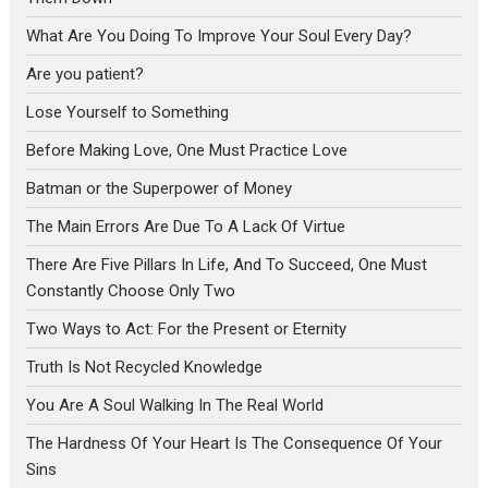
What Are You Doing To Improve Your Soul Every Day?
Are you patient?
Lose Yourself to Something
Before Making Love, One Must Practice Love
Batman or the Superpower of Money
The Main Errors Are Due To A Lack Of Virtue
There Are Five Pillars In Life, And To Succeed, One Must
Constantly Choose Only Two
Two Ways to Act: For the Present or Eternity
Truth Is Not Recycled Knowledge
You Are A Soul Walking In The Real World
The Hardness Of Your Heart Is The Consequence Of Your
Sins