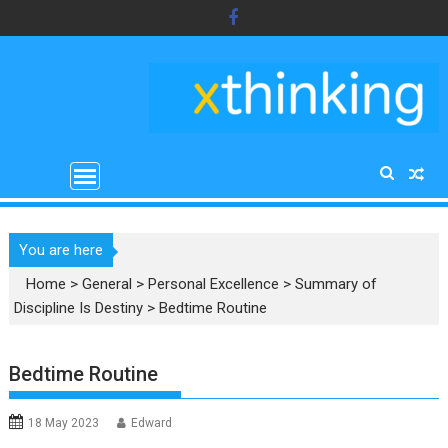
Skip
to
content
You are here
Home
>
General
>
Personal Excellence
>
Summary of
Discipline Is Destiny
>
Bedtime Routine
Bedtime Routine
18 May 2023
Edward