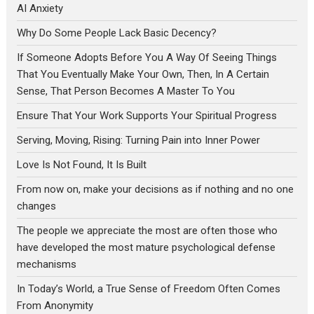
AI Anxiety
Why Do Some People Lack Basic Decency?
If Someone Adopts Before You A Way Of Seeing Things
That You Eventually Make Your Own, Then, In A Certain
Sense, That Person Becomes A Master To You
Ensure That Your Work Supports Your Spiritual Progress
Serving, Moving, Rising: Turning Pain into Inner Power
Love Is Not Found, It Is Built
From now on, make your decisions as if nothing and no one
changes
The people we appreciate the most are often those who
have developed the most mature psychological defense
mechanisms
In Today’s World, a True Sense of Freedom Often Comes
From Anonymity