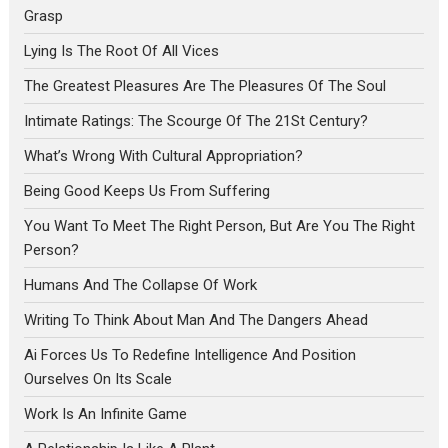
Grasp
Lying Is The Root Of All Vices
The Greatest Pleasures Are The Pleasures Of The Soul
Intimate Ratings: The Scourge Of The 21St Century?
What’s Wrong With Cultural Appropriation?
Being Good Keeps Us From Suffering
You Want To Meet The Right Person, But Are You The Right
Person?
Humans And The Collapse Of Work
Writing To Think About Man And The Dangers Ahead
Ai Forces Us To Redefine Intelligence And Position
Ourselves On Its Scale
Work Is An Infinite Game