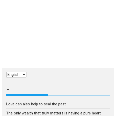
Choose
a
language
–
Love can also help to seal the past
The only wealth that truly matters is having a pure heart