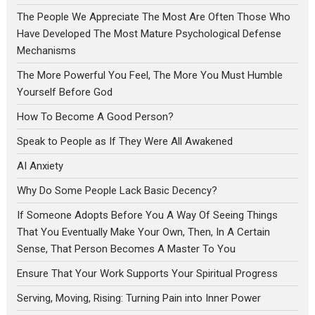
The People We Appreciate The Most Are Often Those Who
Have Developed The Most Mature Psychological Defense
Mechanisms
The More Powerful You Feel, The More You Must Humble
Yourself Before God
How To Become A Good Person?
Speak to People as If They Were All Awakened
AI Anxiety
Why Do Some People Lack Basic Decency?
If Someone Adopts Before You A Way Of Seeing Things
That You Eventually Make Your Own, Then, In A Certain
Sense, That Person Becomes A Master To You
Ensure That Your Work Supports Your Spiritual Progress
Serving, Moving, Rising: Turning Pain into Inner Power