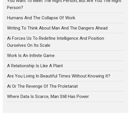
You Want To Meet The Right Person, But Are You The Right
Person?
Humans And The Collapse Of Work
Writing To Think About Man And The Dangers Ahead
Ai Forces Us To Redefine Intelligence And Position
Ourselves On Its Scale
Work Is An Infinite Game
A Relationship Is Like A Plant
Are You Living In Beautiful Times Without Knowing It?
Ai Or The Revenge Of The Proletariat
Where Data Is Scarce, Man Still Has Power