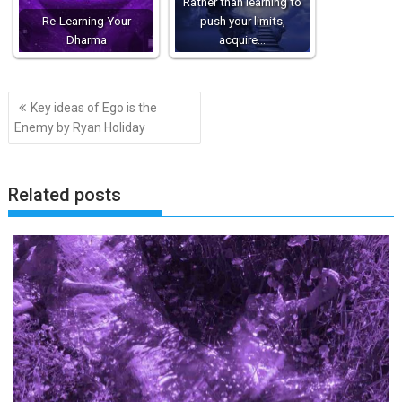
Rather than learning to
Re-Learning Your
push your limits,
Dharma
acquire…
Post
Key ideas of Ego is the
navigation
Enemy by Ryan Holiday
Related posts