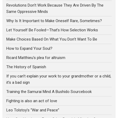
Revolutions Don’t Work Because They Are Driven By The
Same Oppressive Minds
Why Is It Important to Make Oneself Rare, Sometimes?
Let Yourself Be Fooled—That’s How Selection Works
Make Choices Based On What You Don’t Want To Be
How to Expand Your Soul?
Ricard Matthieu’s plea for altruism
The History of Spanish
If you can’t explain your work to your grandmother or a child,
it’s a bad sign
Training the Samurai Mind A Bushido Sourcebook
Fighting is also an act of love
Leo Tolstoy’s “War and Peace”