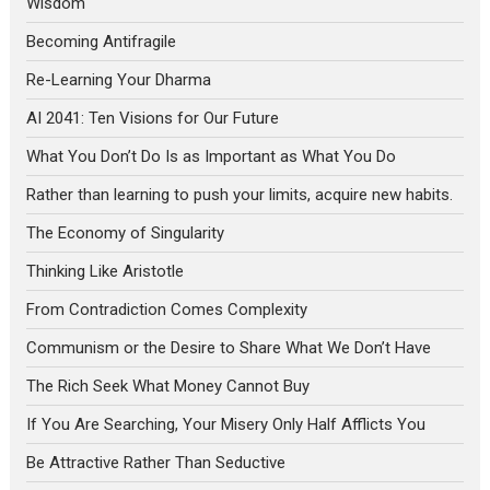
Wisdom
Becoming Antifragile
Re-Learning Your Dharma
AI 2041: Ten Visions for Our Future
What You Don’t Do Is as Important as What You Do
Rather than learning to push your limits, acquire new habits.
The Economy of Singularity
Thinking Like Aristotle
From Contradiction Comes Complexity
Communism or the Desire to Share What We Don’t Have
The Rich Seek What Money Cannot Buy
If You Are Searching, Your Misery Only Half Afflicts You
Be Attractive Rather Than Seductive