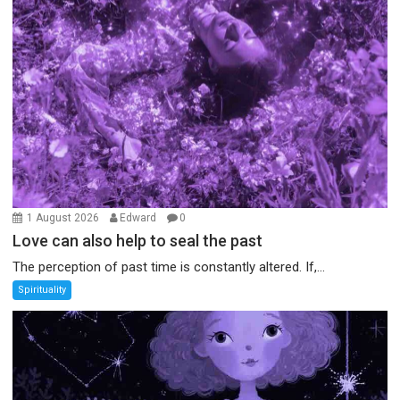
1 August 2026
Edward
0
Love can also help to seal the past
The perception of past time is constantly altered. If,...
Spirituality