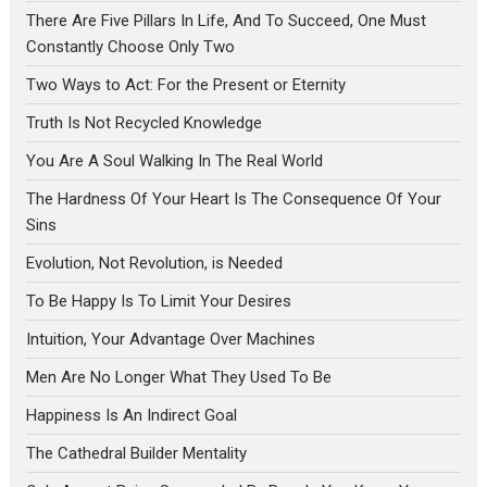
There Are Five Pillars In Life, And To Succeed, One Must
Constantly Choose Only Two
Two Ways to Act: For the Present or Eternity
Truth Is Not Recycled Knowledge
You Are A Soul Walking In The Real World
The Hardness Of Your Heart Is The Consequence Of Your
Sins
Evolution, Not Revolution, is Needed
To Be Happy Is To Limit Your Desires
Intuition, Your Advantage Over Machines
Men Are No Longer What They Used To Be
Happiness Is An Indirect Goal
The Cathedral Builder Mentality