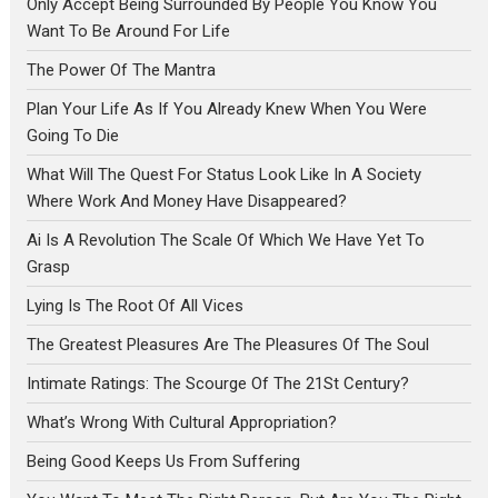
Only Accept Being Surrounded By People You Know You
Want To Be Around For Life
The Power Of The Mantra
Plan Your Life As If You Already Knew When You Were
Going To Die
What Will The Quest For Status Look Like In A Society
Where Work And Money Have Disappeared?
Ai Is A Revolution The Scale Of Which We Have Yet To
Grasp
Lying Is The Root Of All Vices
The Greatest Pleasures Are The Pleasures Of The Soul
Intimate Ratings: The Scourge Of The 21St Century?
What’s Wrong With Cultural Appropriation?
Being Good Keeps Us From Suffering