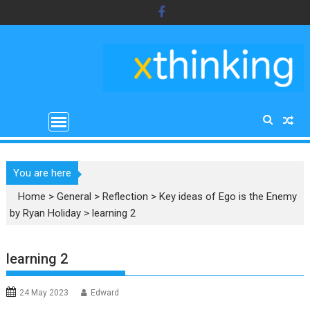
Skip
to
content
You are here
Home
>
General
>
Reflection
>
Key ideas of Ego is the Enemy
by Ryan Holiday
>
learning 2
learning 2
24 May 2023
Edward