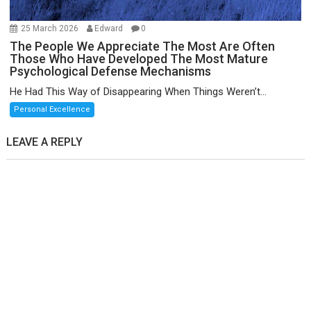
25 March 2026
Edward
0
The People We Appreciate The Most Are Often
Those Who Have Developed The Most Mature
Psychological Defense Mechanisms
He Had This Way of Disappearing When Things Weren’t...
Personal Excellence
LEAVE A REPLY