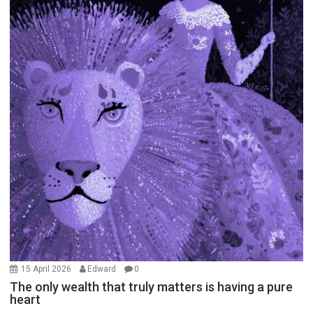
15 April 2026
Edward
0
The only wealth that truly matters is having a pure
heart