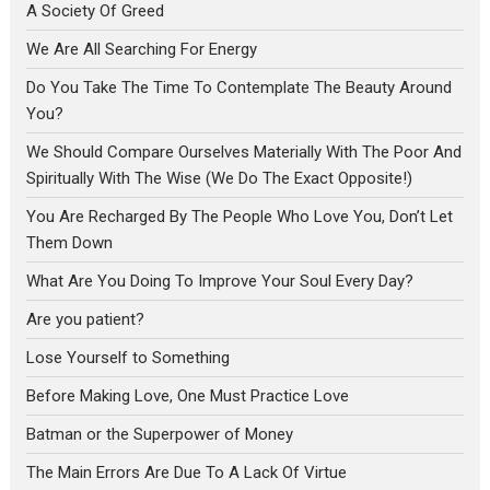
A Society Of Greed
We Are All Searching For Energy
Do You Take The Time To Contemplate The Beauty Around
You?
We Should Compare Ourselves Materially With The Poor And
Spiritually With The Wise (We Do The Exact Opposite!)
You Are Recharged By The People Who Love You, Don’t Let
Them Down
What Are You Doing To Improve Your Soul Every Day?
Are you patient?
Lose Yourself to Something
Before Making Love, One Must Practice Love
Batman or the Superpower of Money
The Main Errors Are Due To A Lack Of Virtue