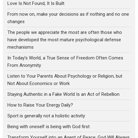
Love Is Not Found, It Is Built
From now on, make your decisions as if nothing and no one
changes
The people we appreciate the most are often those who
have developed the most mature psychological defense
mechanisms
In Today’s World, a True Sense of Freedom Often Comes
From Anonymity
Listen to Your Parents About Psychology or Religion, but
Not About Economics or Work
Staying Authentic in a Fake World Is an Act of Rebellion
How to Raise Your Energy Daily?
Sport is generally not a holistic activity
Being with oneself is being with God first
Transform Yourself into an Agent of Peace: God Will Always