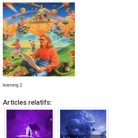
learning 2
Articles relatifs: