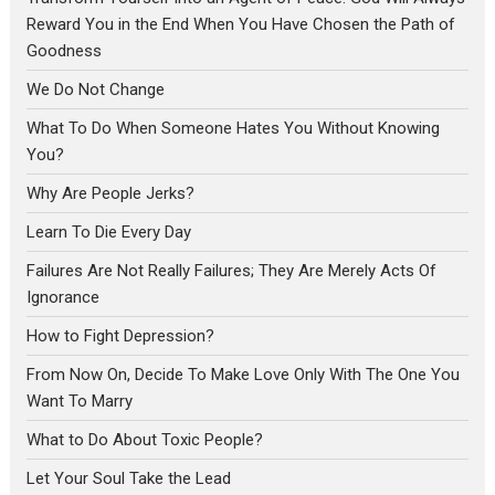
Reward You in the End When You Have Chosen the Path of
Goodness
We Do Not Change
What To Do When Someone Hates You Without Knowing
You?
Why Are People Jerks?
Learn To Die Every Day
Failures Are Not Really Failures; They Are Merely Acts Of
Ignorance
How to Fight Depression?
From Now On, Decide To Make Love Only With The One You
Want To Marry
What to Do About Toxic People?
Let Your Soul Take the Lead