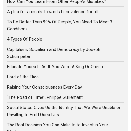
How Can You Learn From Other People’s Mistakes?
A plea for animals: towards benevolence for all
To Be Better Than 99% Of People, You Need To Meet 3
Conditions
4 Types Of People
Capitalism, Socialism and Democracy by Joseph
Schumpeter
Educate Yourself As If You Were A King Or Queen
Lord of the Flies
Raising Your Consciousness Every Day
“The Road of Time”, Philippe Guillemant
Social Status Gives Us the Identity That We Were Unable or
Unwilling to Build Ourselves
The Best Decision You Can Make Is to Invest in Your