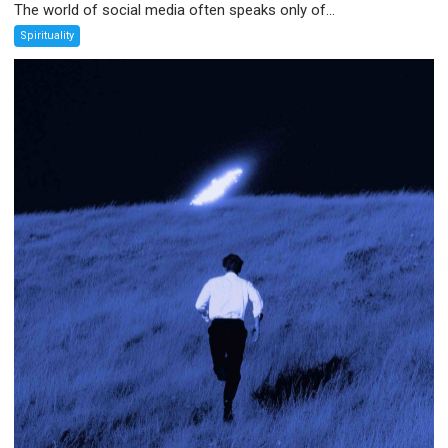
The world of social media often speaks only of...
Spirituality