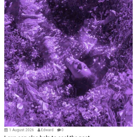
1 August 2026
Edward
0