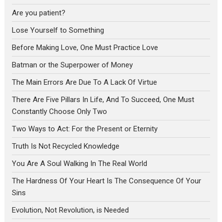
Are you patient?
Lose Yourself to Something
Before Making Love, One Must Practice Love
Batman or the Superpower of Money
The Main Errors Are Due To A Lack Of Virtue
There Are Five Pillars In Life, And To Succeed, One Must
Constantly Choose Only Two
Two Ways to Act: For the Present or Eternity
Truth Is Not Recycled Knowledge
You Are A Soul Walking In The Real World
The Hardness Of Your Heart Is The Consequence Of Your
Sins
Evolution, Not Revolution, is Needed