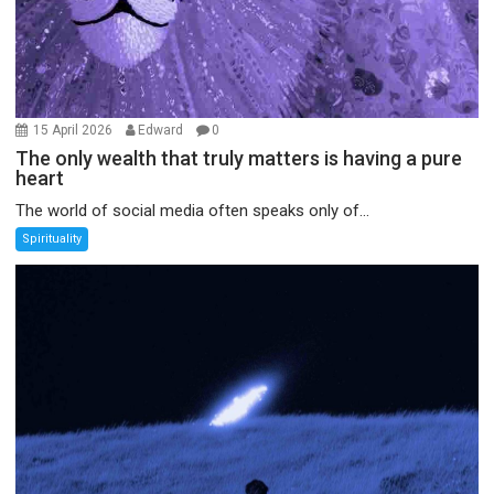
15 April 2026
Edward
0
The only wealth that truly matters is having a pure
heart
The world of social media often speaks only of...
Spirituality