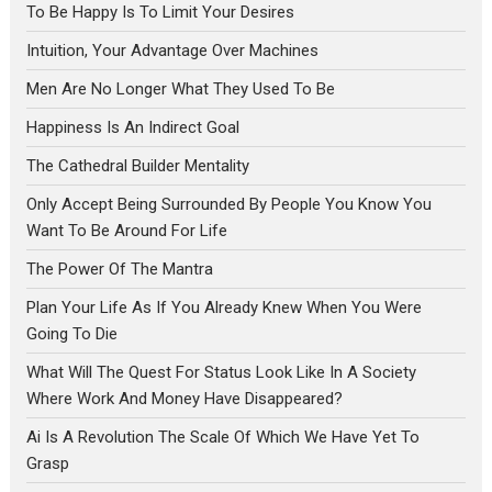
To Be Happy Is To Limit Your Desires
Intuition, Your Advantage Over Machines
Men Are No Longer What They Used To Be
Happiness Is An Indirect Goal
The Cathedral Builder Mentality
Only Accept Being Surrounded By People You Know You
Want To Be Around For Life
The Power Of The Mantra
Plan Your Life As If You Already Knew When You Were
Going To Die
What Will The Quest For Status Look Like In A Society
Where Work And Money Have Disappeared?
Ai Is A Revolution The Scale Of Which We Have Yet To
Grasp