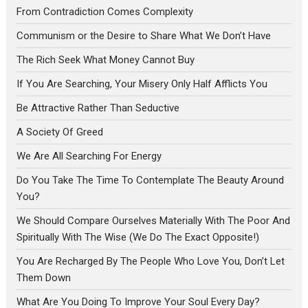
From Contradiction Comes Complexity
Communism or the Desire to Share What We Don’t Have
The Rich Seek What Money Cannot Buy
If You Are Searching, Your Misery Only Half Afflicts You
Be Attractive Rather Than Seductive
A Society Of Greed
We Are All Searching For Energy
Do You Take The Time To Contemplate The Beauty Around
You?
We Should Compare Ourselves Materially With The Poor And
Spiritually With The Wise (We Do The Exact Opposite!)
You Are Recharged By The People Who Love You, Don’t Let
Them Down
What Are You Doing To Improve Your Soul Every Day?