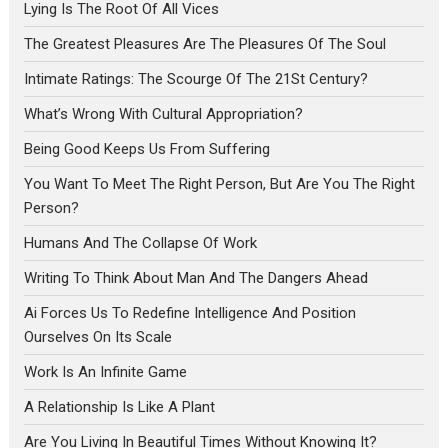
Lying Is The Root Of All Vices
The Greatest Pleasures Are The Pleasures Of The Soul
Intimate Ratings: The Scourge Of The 21St Century?
What’s Wrong With Cultural Appropriation?
Being Good Keeps Us From Suffering
You Want To Meet The Right Person, But Are You The Right
Person?
Humans And The Collapse Of Work
Writing To Think About Man And The Dangers Ahead
Ai Forces Us To Redefine Intelligence And Position
Ourselves On Its Scale
Work Is An Infinite Game
A Relationship Is Like A Plant
Are You Living In Beautiful Times Without Knowing It?