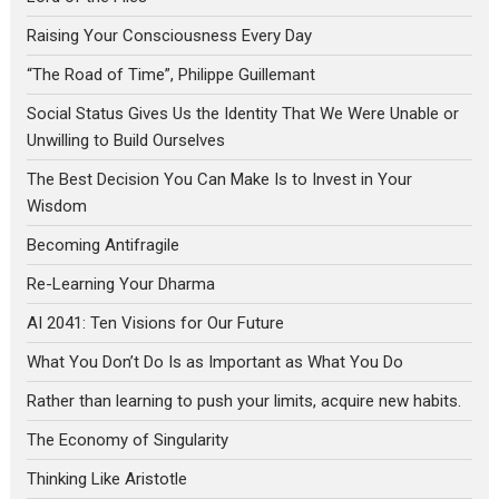
Raising Your Consciousness Every Day
“The Road of Time”, Philippe Guillemant
Social Status Gives Us the Identity That We Were Unable or
Unwilling to Build Ourselves
The Best Decision You Can Make Is to Invest in Your
Wisdom
Becoming Antifragile
Re-Learning Your Dharma
AI 2041: Ten Visions for Our Future
What You Don’t Do Is as Important as What You Do
Rather than learning to push your limits, acquire new habits.
The Economy of Singularity
Thinking Like Aristotle