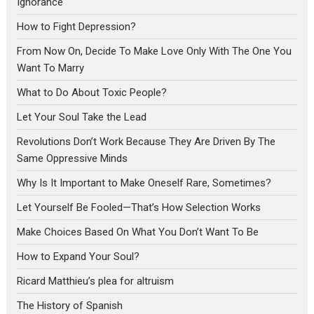
Ignorance
How to Fight Depression?
From Now On, Decide To Make Love Only With The One You
Want To Marry
What to Do About Toxic People?
Let Your Soul Take the Lead
Revolutions Don’t Work Because They Are Driven By The
Same Oppressive Minds
Why Is It Important to Make Oneself Rare, Sometimes?
Let Yourself Be Fooled—That’s How Selection Works
Make Choices Based On What You Don’t Want To Be
How to Expand Your Soul?
Ricard Matthieu’s plea for altruism
The History of Spanish