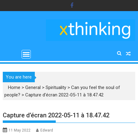
Skip
to
content
You are here
Home
>
General
>
Spirituality
>
Can you feel the soul of
people?
>
Capture d’écran 2022-05-11 à 18.47.42
Capture d’écran 2022-05-11 à 18.47.42
11 May 2022
Edward