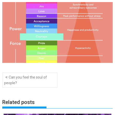
Post
Can you feel the soul of
navigation
people?
Related posts