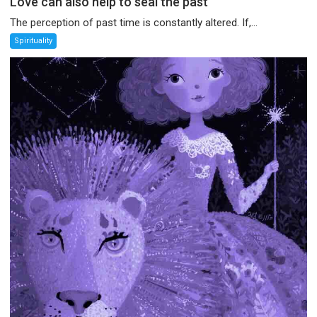
Love can also help to seal the past
The perception of past time is constantly altered. If,...
Spirituality