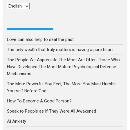
Choose
a
language
–
Love can also help to seal the past
The only wealth that truly matters is having a pure heart
The People We Appreciate The Most Are Often Those Who
Have Developed The Most Mature Psychological Defense
Mechanisms
The More Powerful You Feel, The More You Must Humble
Yourself Before God
How To Become A Good Person?
Speak to People as If They Were All Awakened
AI Anxiety