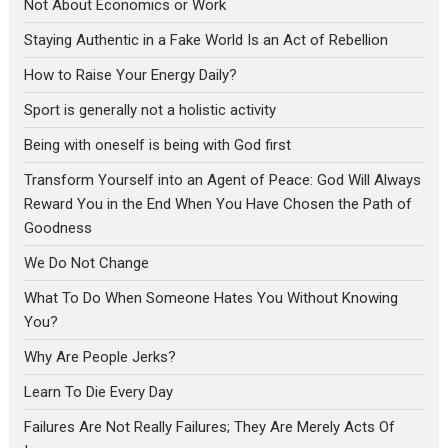
Not About Economics or Work
Staying Authentic in a Fake World Is an Act of Rebellion
How to Raise Your Energy Daily?
Sport is generally not a holistic activity
Being with oneself is being with God first
Transform Yourself into an Agent of Peace: God Will Always
Reward You in the End When You Have Chosen the Path of
Goodness
We Do Not Change
What To Do When Someone Hates You Without Knowing
You?
Why Are People Jerks?
Learn To Die Every Day
Failures Are Not Really Failures; They Are Merely Acts Of