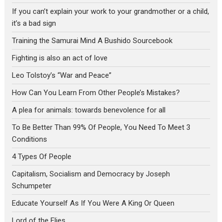
If you can’t explain your work to your grandmother or a child,
it’s a bad sign
Training the Samurai Mind A Bushido Sourcebook
Fighting is also an act of love
Leo Tolstoy’s “War and Peace”
How Can You Learn From Other People’s Mistakes?
A plea for animals: towards benevolence for all
To Be Better Than 99% Of People, You Need To Meet 3
Conditions
4 Types Of People
Capitalism, Socialism and Democracy by Joseph
Schumpeter
Educate Yourself As If You Were A King Or Queen
Lord of the Flies