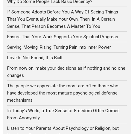
Why Do Some People Lack Basic Decency?
If Someone Adopts Before You A Way Of Seeing Things
That You Eventually Make Your Own, Then, In A Certain
Sense, That Person Becomes A Master To You
Ensure That Your Work Supports Your Spiritual Progress
Serving, Moving, Rising: Turning Pain into Inner Power
Love Is Not Found, It Is Built
From now on, make your decisions as if nothing and no one
changes
The people we appreciate the most are often those who
have developed the most mature psychological defense
mechanisms
In Today’s World, a True Sense of Freedom Often Comes
From Anonymity
Listen to Your Parents About Psychology or Religion, but