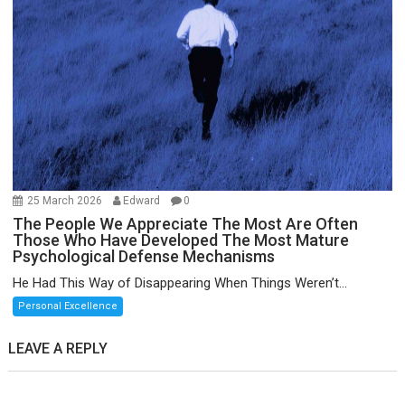
25 March 2026
Edward
0
The People We Appreciate The Most Are Often
Those Who Have Developed The Most Mature
Psychological Defense Mechanisms
He Had This Way of Disappearing When Things Weren’t...
Personal Excellence
LEAVE A REPLY