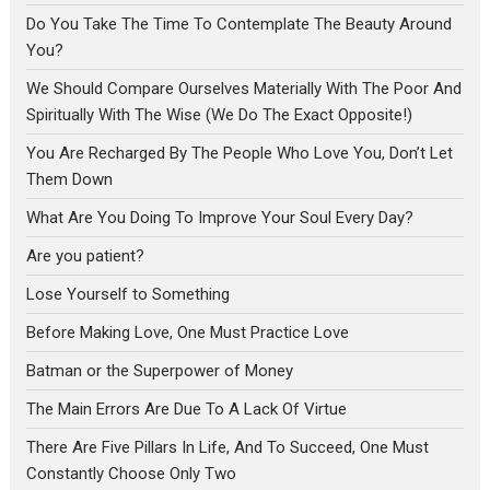
Do You Take The Time To Contemplate The Beauty Around
You?
We Should Compare Ourselves Materially With The Poor And
Spiritually With The Wise (We Do The Exact Opposite!)
You Are Recharged By The People Who Love You, Don’t Let
Them Down
What Are You Doing To Improve Your Soul Every Day?
Are you patient?
Lose Yourself to Something
Before Making Love, One Must Practice Love
Batman or the Superpower of Money
The Main Errors Are Due To A Lack Of Virtue
There Are Five Pillars In Life, And To Succeed, One Must
Constantly Choose Only Two