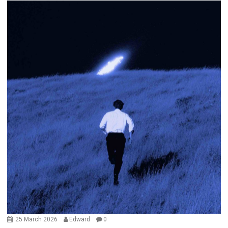
25 March 2026
Edward
0