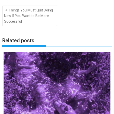
Post
Things You Must Quit Doing
navigation
Now If You Want to Be More
Successful
Related posts