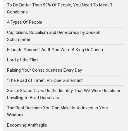
To Be Better Than 99% Of People, You Need To Meet 3
Conditions
4 Types Of People
Capitalism, Socialism and Democracy by Joseph
Schumpeter
Educate Yourself As If You Were A King Or Queen
Lord of the Flies
Raising Your Consciousness Every Day
“The Road of Time”, Philippe Guillemant
Social Status Gives Us the Identity That We Were Unable or
Unwilling to Build Ourselves
The Best Decision You Can Make Is to Invest in Your
Wisdom
Becoming Antifragile