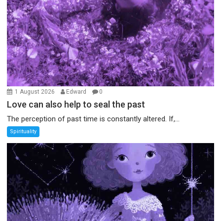
1 August 2026
Edward
0
Love can also help to seal the past
The perception of past time is constantly altered. If,...
Spirituality