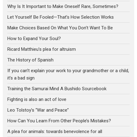
Why Is It Important to Make Oneself Rare, Sometimes?
Let Yourself Be Fooled—That’s How Selection Works
Make Choices Based On What You Don’t Want To Be
How to Expand Your Soul?
Ricard Matthieu’s plea for altruism
The History of Spanish
If you can’t explain your work to your grandmother or a child,
it’s a bad sign
Training the Samurai Mind A Bushido Sourcebook
Fighting is also an act of love
Leo Tolstoy’s “War and Peace”
How Can You Learn From Other People’s Mistakes?
A plea for animals: towards benevolence for all