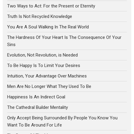
Two Ways to Act: For the Present or Eternity
Truth Is Not Recycled Knowledge
You Are A Soul Walking In The Real World
The Hardness Of Your Heart Is The Consequence Of Your
Sins
Evolution, Not Revolution, is Needed
To Be Happy Is To Limit Your Desires
Intuition, Your Advantage Over Machines
Men Are No Longer What They Used To Be
Happiness Is An Indirect Goal
The Cathedral Builder Mentality
Only Accept Being Surrounded By People You Know You
Want To Be Around For Life