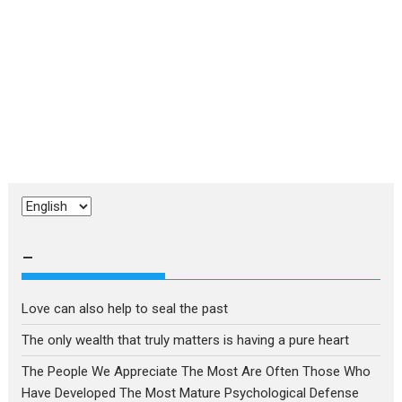
Choose
a
language
–
Love can also help to seal the past
The only wealth that truly matters is having a pure heart
The People We Appreciate The Most Are Often Those Who
Have Developed The Most Mature Psychological Defense