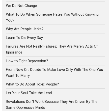
We Do Not Change
What To Do When Someone Hates You Without Knowing
You?
Why Are People Jerks?
Learn To Die Every Day
Failures Are Not Really Failures; They Are Merely Acts Of
Ignorance
How to Fight Depression?
From Now On, Decide To Make Love Only With The One You
Want To Marry
What to Do About Toxic People?
Let Your Soul Take the Lead
Revolutions Don’t Work Because They Are Driven By The
Same Oppressive Minds