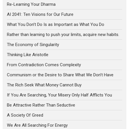
Re-Learning Your Dharma
AI 2041: Ten Visions for Our Future
What You Don’t Do Is as Important as What You Do
Rather than learning to push your limits, acquire new habits.
The Economy of Singularity
Thinking Like Aristotle
From Contradiction Comes Complexity
Communism or the Desire to Share What We Don’t Have
The Rich Seek What Money Cannot Buy
If You Are Searching, Your Misery Only Half Afflicts You
Be Attractive Rather Than Seductive
A Society Of Greed
We Are All Searching For Energy