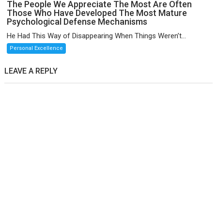
The People We Appreciate The Most Are Often
Those Who Have Developed The Most Mature
Psychological Defense Mechanisms
He Had This Way of Disappearing When Things Weren’t...
Personal Excellence
LEAVE A REPLY