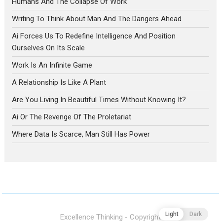
Humans And The Collapse Of Work
Writing To Think About Man And The Dangers Ahead
Ai Forces Us To Redefine Intelligence And Position
Ourselves On Its Scale
Work Is An Infinite Game
A Relationship Is Like A Plant
Are You Living In Beautiful Times Without Knowing It?
Ai Or The Revenge Of The Proletariat
Where Data Is Scarce, Man Still Has Power
Light
Dark
Excellence Thinking - Copyright