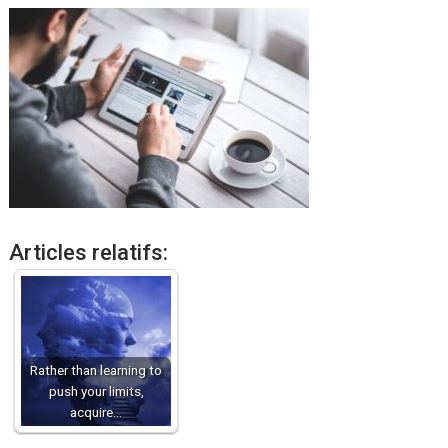
Articles relatifs:
Rather than learning to
push your limits,
acquire…