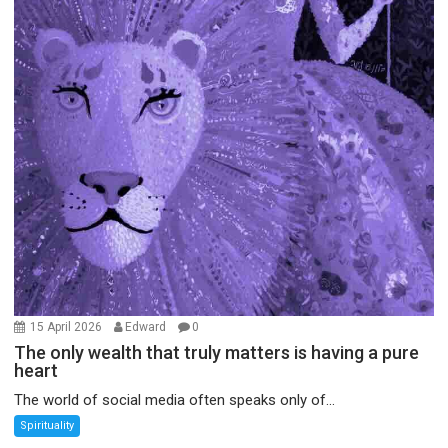
15 April 2026
Edward
0
The only wealth that truly matters is having a pure
heart
The world of social media often speaks only of...
Spirituality