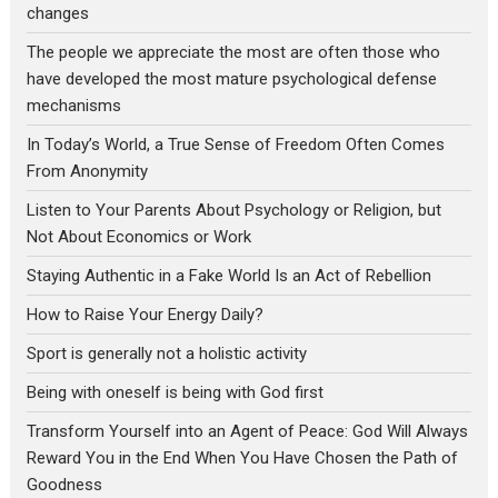
changes
The people we appreciate the most are often those who
have developed the most mature psychological defense
mechanisms
In Today’s World, a True Sense of Freedom Often Comes
From Anonymity
Listen to Your Parents About Psychology or Religion, but
Not About Economics or Work
Staying Authentic in a Fake World Is an Act of Rebellion
How to Raise Your Energy Daily?
Sport is generally not a holistic activity
Being with oneself is being with God first
Transform Yourself into an Agent of Peace: God Will Always
Reward You in the End When You Have Chosen the Path of
Goodness