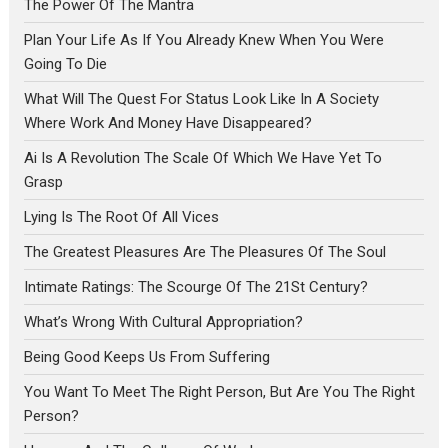
The Power Of The Mantra
Plan Your Life As If You Already Knew When You Were
Going To Die
What Will The Quest For Status Look Like In A Society
Where Work And Money Have Disappeared?
Ai Is A Revolution The Scale Of Which We Have Yet To
Grasp
Lying Is The Root Of All Vices
The Greatest Pleasures Are The Pleasures Of The Soul
Intimate Ratings: The Scourge Of The 21St Century?
What’s Wrong With Cultural Appropriation?
Being Good Keeps Us From Suffering
You Want To Meet The Right Person, But Are You The Right
Person?