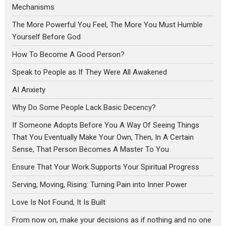
Mechanisms
The More Powerful You Feel, The More You Must Humble
Yourself Before God
How To Become A Good Person?
Speak to People as If They Were All Awakened
AI Anxiety
Why Do Some People Lack Basic Decency?
If Someone Adopts Before You A Way Of Seeing Things
That You Eventually Make Your Own, Then, In A Certain
Sense, That Person Becomes A Master To You
Ensure That Your Work Supports Your Spiritual Progress
Serving, Moving, Rising: Turning Pain into Inner Power
Love Is Not Found, It Is Built
From now on, make your decisions as if nothing and no one