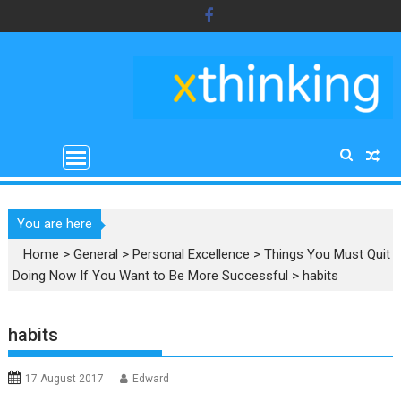
Skip
to
content
You are here
Home
>
General
>
Personal Excellence
>
Things You Must Quit
Doing Now If You Want to Be More Successful
>
habits
habits
17 August 2017
Edward