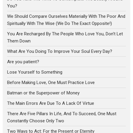
You?
We Should Compare Ourselves Materially With The Poor And
Spiritually With The Wise (We Do The Exact Opposite!)
You Are Recharged By The People Who Love You, Don’t Let
Them Down
What Are You Doing To Improve Your Soul Every Day?
Are you patient?
Lose Yourself to Something
Before Making Love, One Must Practice Love
Batman or the Superpower of Money
The Main Errors Are Due To A Lack Of Virtue
There Are Five Pillars In Life, And To Succeed, One Must
Constantly Choose Only Two
Two Ways to Act: For the Present or Eternity