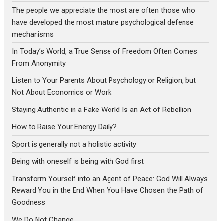
The people we appreciate the most are often those who
have developed the most mature psychological defense
mechanisms
In Today’s World, a True Sense of Freedom Often Comes
From Anonymity
Listen to Your Parents About Psychology or Religion, but
Not About Economics or Work
Staying Authentic in a Fake World Is an Act of Rebellion
How to Raise Your Energy Daily?
Sport is generally not a holistic activity
Being with oneself is being with God first
Transform Yourself into an Agent of Peace: God Will Always
Reward You in the End When You Have Chosen the Path of
Goodness
We Do Not Change