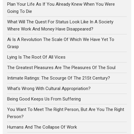
Plan Your Life As If You Already Knew When You Were
Going To Die
What Will The Quest For Status Look Like In A Society
Where Work And Money Have Disappeared?
Ai Is A Revolution The Scale Of Which We Have Yet To
Grasp
Lying Is The Root Of All Vices
The Greatest Pleasures Are The Pleasures Of The Soul
Intimate Ratings: The Scourge Of The 21St Century?
What’s Wrong With Cultural Appropriation?
Being Good Keeps Us From Suffering
You Want To Meet The Right Person, But Are You The Right
Person?
Humans And The Collapse Of Work