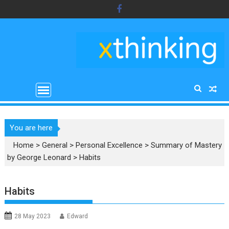
Skip
to
content
You are here
Home
>
General
>
Personal Excellence
>
Summary of Mastery
by George Leonard
>
Habits
Habits
28 May 2023
Edward