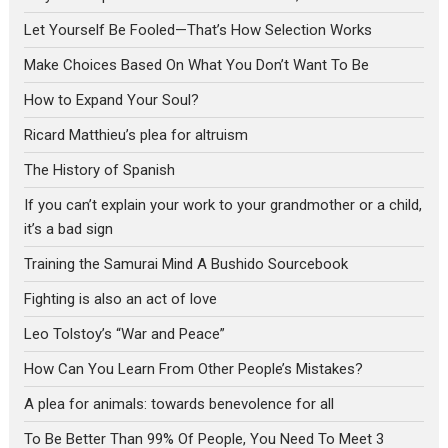
Let Yourself Be Fooled—That’s How Selection Works
Make Choices Based On What You Don’t Want To Be
How to Expand Your Soul?
Ricard Matthieu’s plea for altruism
The History of Spanish
If you can’t explain your work to your grandmother or a child,
it’s a bad sign
Training the Samurai Mind A Bushido Sourcebook
Fighting is also an act of love
Leo Tolstoy’s “War and Peace”
How Can You Learn From Other People’s Mistakes?
A plea for animals: towards benevolence for all
To Be Better Than 99% Of People, You Need To Meet 3