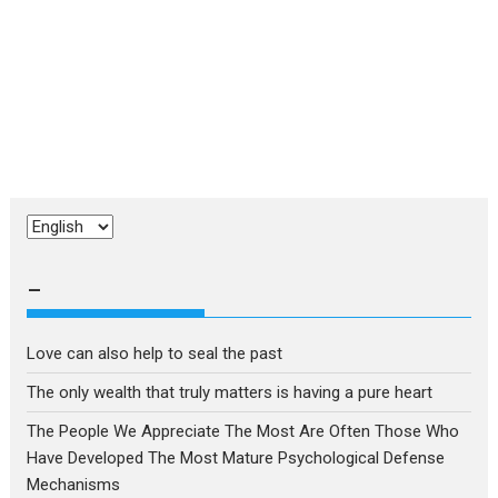
Choose
a
language
–
Love can also help to seal the past
The only wealth that truly matters is having a pure heart
The People We Appreciate The Most Are Often Those Who
Have Developed The Most Mature Psychological Defense
Mechanisms