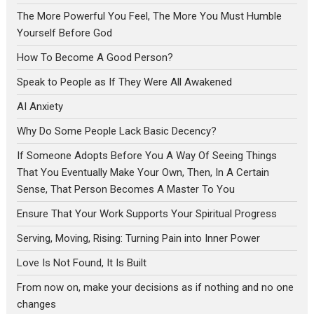
The More Powerful You Feel, The More You Must Humble
Yourself Before God
How To Become A Good Person?
Speak to People as If They Were All Awakened
AI Anxiety
Why Do Some People Lack Basic Decency?
If Someone Adopts Before You A Way Of Seeing Things
That You Eventually Make Your Own, Then, In A Certain
Sense, That Person Becomes A Master To You
Ensure That Your Work Supports Your Spiritual Progress
Serving, Moving, Rising: Turning Pain into Inner Power
Love Is Not Found, It Is Built
From now on, make your decisions as if nothing and no one
changes