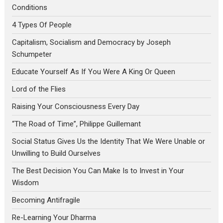
Conditions
4 Types Of People
Capitalism, Socialism and Democracy by Joseph
Schumpeter
Educate Yourself As If You Were A King Or Queen
Lord of the Flies
Raising Your Consciousness Every Day
“The Road of Time”, Philippe Guillemant
Social Status Gives Us the Identity That We Were Unable or
Unwilling to Build Ourselves
The Best Decision You Can Make Is to Invest in Your
Wisdom
Becoming Antifragile
Re-Learning Your Dharma