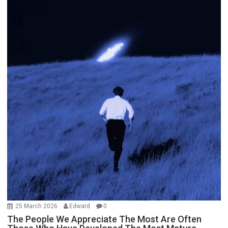
25 March 2026
Edward
0
The People We Appreciate The Most Are Often