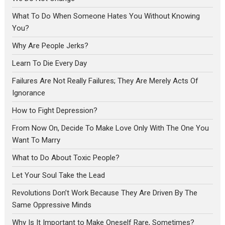
What To Do When Someone Hates You Without Knowing
You?
Why Are People Jerks?
Learn To Die Every Day
Failures Are Not Really Failures; They Are Merely Acts Of
Ignorance
How to Fight Depression?
From Now On, Decide To Make Love Only With The One You
Want To Marry
What to Do About Toxic People?
Let Your Soul Take the Lead
Revolutions Don’t Work Because They Are Driven By The
Same Oppressive Minds
Why Is It Important to Make Oneself Rare, Sometimes?