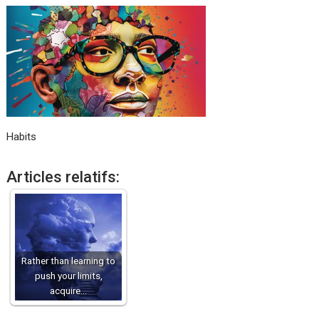
Habits
Articles relatifs:
Rather than learning to
push your limits,
acquire…