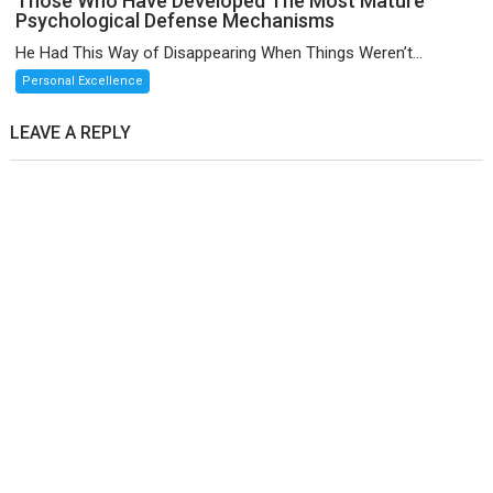
Those Who Have Developed The Most Mature
Psychological Defense Mechanisms
He Had This Way of Disappearing When Things Weren’t...
Personal Excellence
LEAVE A REPLY