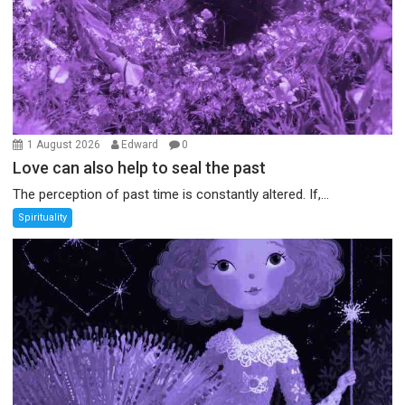
1 August 2026
Edward
0
Love can also help to seal the past
The perception of past time is constantly altered. If,...
Spirituality