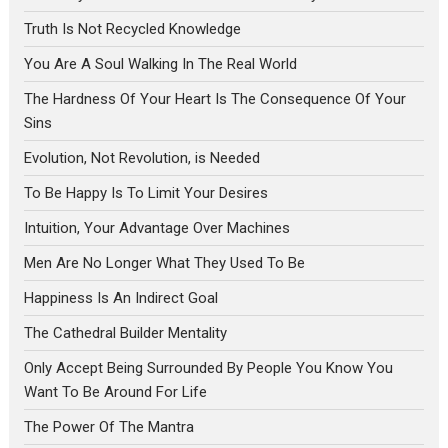
Truth Is Not Recycled Knowledge
You Are A Soul Walking In The Real World
The Hardness Of Your Heart Is The Consequence Of Your
Sins
Evolution, Not Revolution, is Needed
To Be Happy Is To Limit Your Desires
Intuition, Your Advantage Over Machines
Men Are No Longer What They Used To Be
Happiness Is An Indirect Goal
The Cathedral Builder Mentality
Only Accept Being Surrounded By People You Know You
Want To Be Around For Life
The Power Of The Mantra