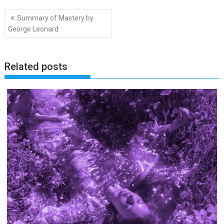
Post
Summary of Mastery by
navigation
George Leonard
Related posts