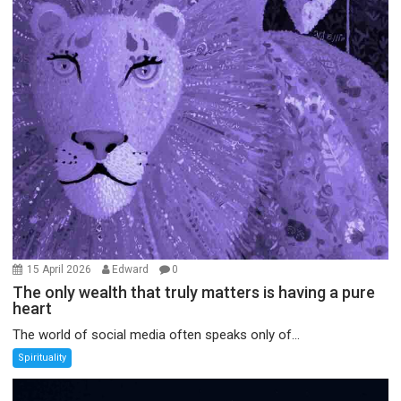
15 April 2026
Edward
0
The only wealth that truly matters is having a pure
heart
The world of social media often speaks only of...
Spirituality