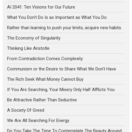
AI 2041: Ten Visions for Our Future
What You Don’t Do Is as Important as What You Do
Rather than learning to push your limits, acquire new habits.
The Economy of Singularity
Thinking Like Aristotle
From Contradiction Comes Complexity
Communism or the Desire to Share What We Don’t Have
The Rich Seek What Money Cannot Buy
If You Are Searching, Your Misery Only Half Afflicts You
Be Attractive Rather Than Seductive
A Society Of Greed
We Are All Searching For Energy
Do You Take The Time To Contemplate The Beauty Around