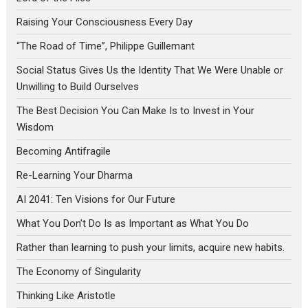
Raising Your Consciousness Every Day
“The Road of Time”, Philippe Guillemant
Social Status Gives Us the Identity That We Were Unable or
Unwilling to Build Ourselves
The Best Decision You Can Make Is to Invest in Your
Wisdom
Becoming Antifragile
Re-Learning Your Dharma
AI 2041: Ten Visions for Our Future
What You Don’t Do Is as Important as What You Do
Rather than learning to push your limits, acquire new habits.
The Economy of Singularity
Thinking Like Aristotle