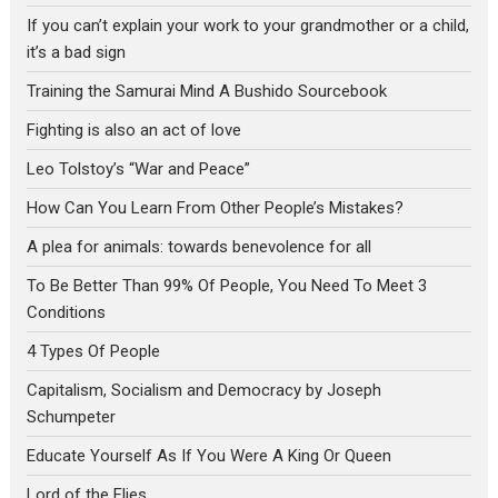
If you can’t explain your work to your grandmother or a child,
it’s a bad sign
Training the Samurai Mind A Bushido Sourcebook
Fighting is also an act of love
Leo Tolstoy’s “War and Peace”
How Can You Learn From Other People’s Mistakes?
A plea for animals: towards benevolence for all
To Be Better Than 99% Of People, You Need To Meet 3
Conditions
4 Types Of People
Capitalism, Socialism and Democracy by Joseph
Schumpeter
Educate Yourself As If You Were A King Or Queen
Lord of the Flies