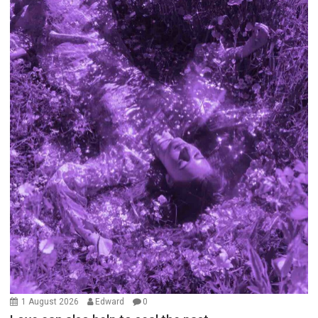
1 August 2026
Edward
0