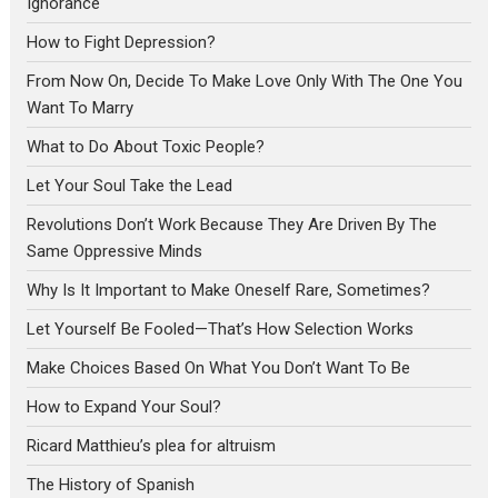
Ignorance
How to Fight Depression?
From Now On, Decide To Make Love Only With The One You
Want To Marry
What to Do About Toxic People?
Let Your Soul Take the Lead
Revolutions Don’t Work Because They Are Driven By The
Same Oppressive Minds
Why Is It Important to Make Oneself Rare, Sometimes?
Let Yourself Be Fooled—That’s How Selection Works
Make Choices Based On What You Don’t Want To Be
How to Expand Your Soul?
Ricard Matthieu’s plea for altruism
The History of Spanish