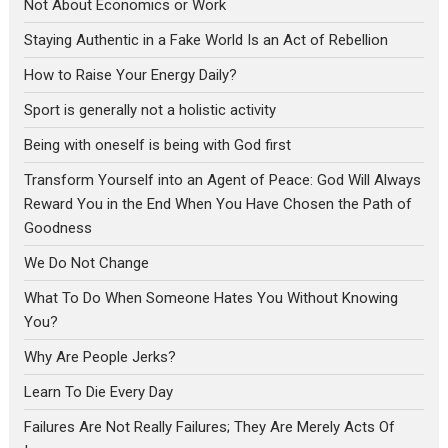
Not About Economics or Work
Staying Authentic in a Fake World Is an Act of Rebellion
How to Raise Your Energy Daily?
Sport is generally not a holistic activity
Being with oneself is being with God first
Transform Yourself into an Agent of Peace: God Will Always
Reward You in the End When You Have Chosen the Path of
Goodness
We Do Not Change
What To Do When Someone Hates You Without Knowing
You?
Why Are People Jerks?
Learn To Die Every Day
Failures Are Not Really Failures; They Are Merely Acts Of