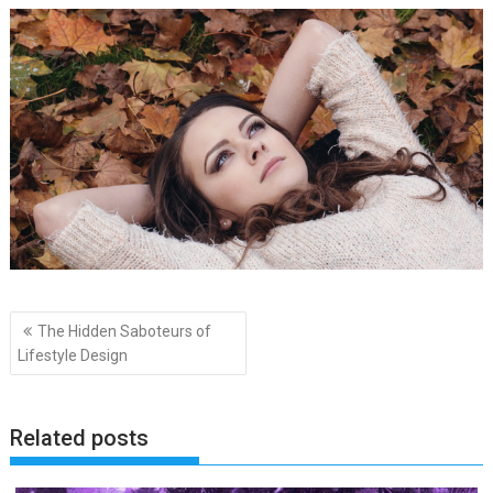
Post
The Hidden Saboteurs of
navigation
Lifestyle Design
Related posts