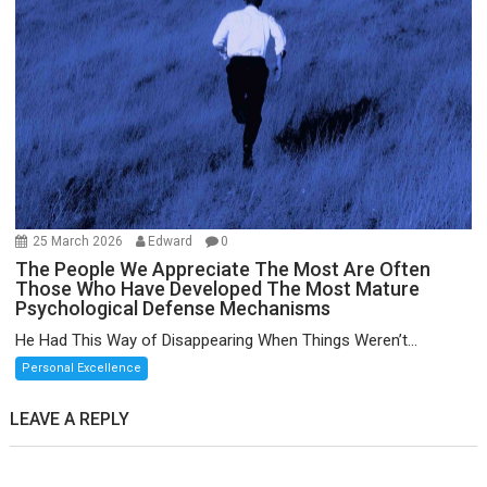
25 March 2026
Edward
0
The People We Appreciate The Most Are Often
Those Who Have Developed The Most Mature
Psychological Defense Mechanisms
He Had This Way of Disappearing When Things Weren’t...
Personal Excellence
LEAVE A REPLY