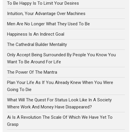
To Be Happy Is To Limit Your Desires
Intuition, Your Advantage Over Machines
Men Are No Longer What They Used To Be
Happiness Is An Indirect Goal
The Cathedral Builder Mentality
Only Accept Being Surrounded By People You Know You
Want To Be Around For Life
The Power Of The Mantra
Plan Your Life As If You Already Knew When You Were
Going To Die
What Will The Quest For Status Look Like In A Society
Where Work And Money Have Disappeared?
Ai Is A Revolution The Scale Of Which We Have Yet To
Grasp