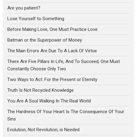
Are you patient?
Lose Yourself to Something
Before Making Love, One Must Practice Love
Batman or the Superpower of Money
The Main Errors Are Due To A Lack Of Virtue
There Are Five Pillars In Life, And To Succeed, One Must
Constantly Choose Only Two
Two Ways to Act: For the Present or Eternity
Truth Is Not Recycled Knowledge
You Are A Soul Walking In The Real World
The Hardness Of Your Heart Is The Consequence Of Your
Sins
Evolution, Not Revolution, is Needed