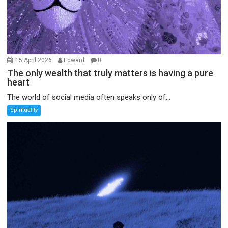
15 April 2026
Edward
0
The only wealth that truly matters is having a pure
heart
The world of social media often speaks only of...
Spirituality