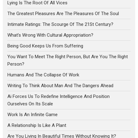
Lying Is The Root Of All Vices
The Greatest Pleasures Are The Pleasures Of The Soul
Intimate Ratings: The Scourge Of The 21St Century?
What’s Wrong With Cultural Appropriation?
Being Good Keeps Us From Suffering
You Want To Meet The Right Person, But Are You The Right
Person?
Humans And The Collapse Of Work
Writing To Think About Man And The Dangers Ahead
Ai Forces Us To Redefine Intelligence And Position
Ourselves On Its Scale
Work Is An Infinite Game
A Relationship Is Like A Plant
Are You Living In Beautiful Times Without Knowing It?