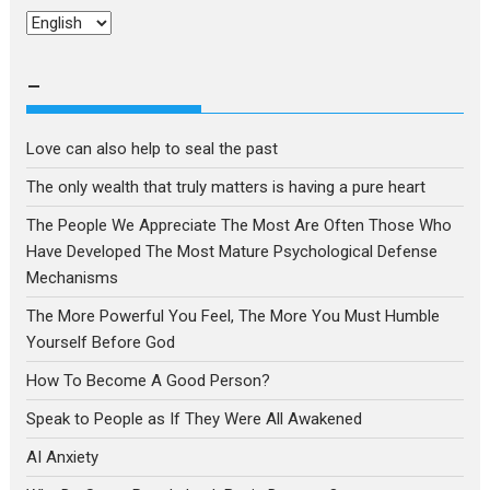
Choose
a
language
–
Love can also help to seal the past
The only wealth that truly matters is having a pure heart
The People We Appreciate The Most Are Often Those Who
Have Developed The Most Mature Psychological Defense
Mechanisms
The More Powerful You Feel, The More You Must Humble
Yourself Before God
How To Become A Good Person?
Speak to People as If They Were All Awakened
AI Anxiety