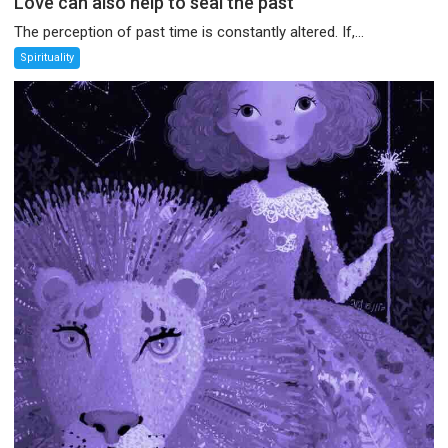
Love can also help to seal the past
The perception of past time is constantly altered. If,...
Spirituality