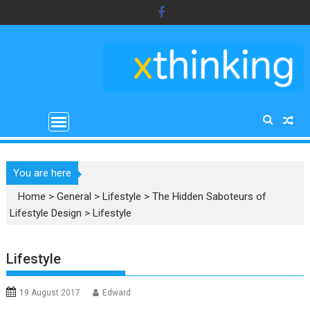
Skip
to
content
You are here
Home
>
General
>
Lifestyle
>
The Hidden Saboteurs of
Lifestyle Design
>
Lifestyle
Lifestyle
19 August 2017
Edward