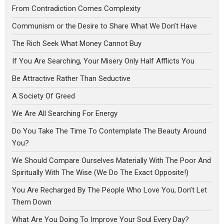
From Contradiction Comes Complexity
Communism or the Desire to Share What We Don’t Have
The Rich Seek What Money Cannot Buy
If You Are Searching, Your Misery Only Half Afflicts You
Be Attractive Rather Than Seductive
A Society Of Greed
We Are All Searching For Energy
Do You Take The Time To Contemplate The Beauty Around
You?
We Should Compare Ourselves Materially With The Poor And
Spiritually With The Wise (We Do The Exact Opposite!)
You Are Recharged By The People Who Love You, Don’t Let
Them Down
What Are You Doing To Improve Your Soul Every Day?