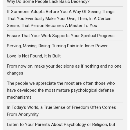
Why Do Some People Lack Basic Decency?
If Someone Adopts Before You A Way Of Seeing Things
That You Eventually Make Your Own, Then, In A Certain
Sense, That Person Becomes A Master To You
Ensure That Your Work Supports Your Spiritual Progress
Serving, Moving, Rising: Turning Pain into Inner Power
Love Is Not Found, It Is Built
From now on, make your decisions as if nothing and no one
changes
The people we appreciate the most are often those who
have developed the most mature psychological defense
mechanisms
In Today’s World, a True Sense of Freedom Often Comes
From Anonymity
Listen to Your Parents About Psychology or Religion, but