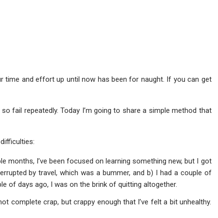
 your time and effort up until now has been for naught. If you can get
so fail repeatedly. Today I’m going to share a simple method that
ifficulties:
ple months, I’ve been focused on learning something new, but I got
errupted by travel, which was a bummer, and b) I had a couple of
le of days ago, I was on the brink of quitting altogether.
 not complete crap, but crappy enough that I’ve felt a bit unhealthy.