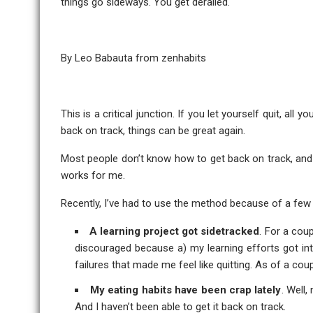
things go sideways. You get derailed.
By Leo Babauta from
zenhabits
This is a critical junction. If you let yourself quit, all
back on track, things can be great again.
Most people don’t know how to get back on track, and 
works for me.
Recently, I’ve had to use the method because of a few d
A learning project got sidetracked
. For a cou
discouraged because a) my learning efforts got int
failures that made me feel like quitting. As of a coup
My eating habits have been crap lately
. Well,
And I haven’t been able to get it back on track.