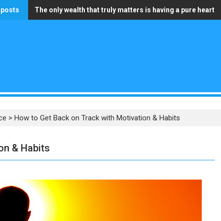
 posts
The only wealth that truly matters is having a pure heart
Speak to People as If They Were All Awakened
ce
>
How to Get Back on Track with Motivation & Habits
on & Habits