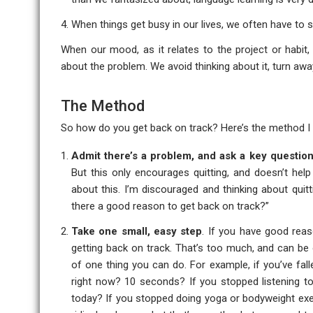
When things get busy in our lives, we often have to 
When our mood, as it relates to the project or habit, 
about the problem. We avoid thinking about it, turn aw
The Method
So how do you get back on track? Here’s the method I 
Admit there’s a problem, and ask a key questio
But this only encourages quitting, and doesn’t help
about this. I’m discouraged and thinking about quitt
there a good reason to get back on track?”
Take one small, easy step
. If you have good reas
getting back on track. That’s too much, and can be 
of one thing you can do. For example, if you’ve fal
right now? 10 seconds? If you stopped listening t
today? If you stopped doing yoga or bodyweight exe