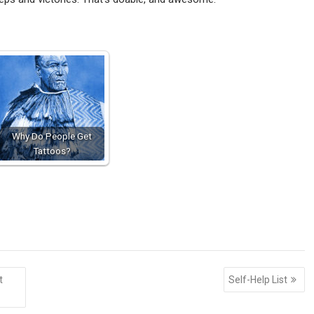
Why Do People Get
Tattoos?
t
Self-Help List