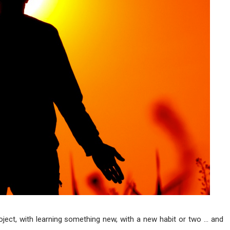
roject, with learning something new, with a new habit or two … and