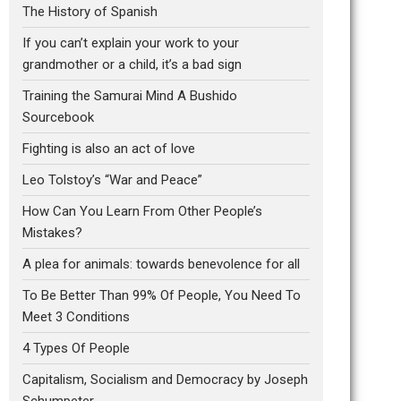
The History of Spanish
If you can’t explain your work to your
grandmother or a child, it’s a bad sign
Training the Samurai Mind A Bushido
Sourcebook
Fighting is also an act of love
Leo Tolstoy’s “War and Peace”
How Can You Learn From Other People’s
Mistakes?
A plea for animals: towards benevolence for all
To Be Better Than 99% Of People, You Need To
Meet 3 Conditions
4 Types Of People
Capitalism, Socialism and Democracy by Joseph
Schumpeter