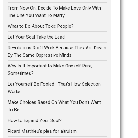
From Now On, Decide To Make Love Only With
The One You Want To Marry
What to Do About Toxic People?
Let Your Soul Take the Lead
Revolutions Don’t Work Because They Are Driven
By The Same Oppressive Minds
Why Is It Important to Make Oneself Rare,
Sometimes?
Let Yourself Be Fooled—That’s How Selection
Works
Make Choices Based On What You Don’t Want
To Be
How to Expand Your Soul?
Ricard Matthieu’s plea for altruism