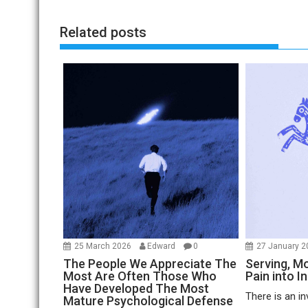
Related posts
25 March 2026
Edward
0
27 January 
The People We Appreciate The
Serving, Mo
Most Are Often Those Who
Pain into I
Have Developed The Most
There is an in
Mature Psychological Defense