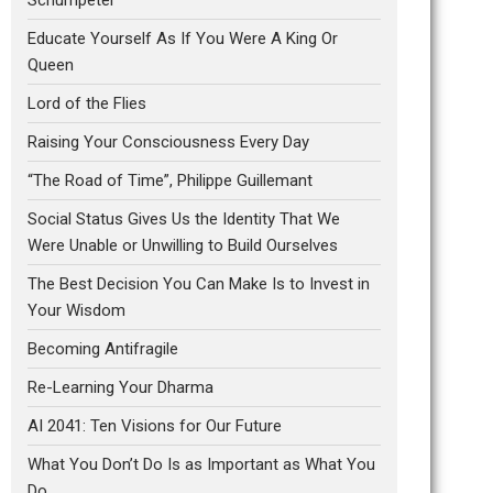
Educate Yourself As If You Were A King Or
Queen
Lord of the Flies
Raising Your Consciousness Every Day
“The Road of Time”, Philippe Guillemant
Social Status Gives Us the Identity That We
Were Unable or Unwilling to Build Ourselves
The Best Decision You Can Make Is to Invest in
Your Wisdom
Becoming Antifragile
Re-Learning Your Dharma
AI 2041: Ten Visions for Our Future
What You Don’t Do Is as Important as What You
Do