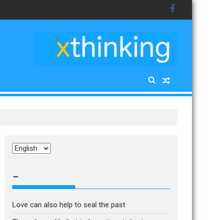
Choose
a
language
–
Love can also help to seal the past