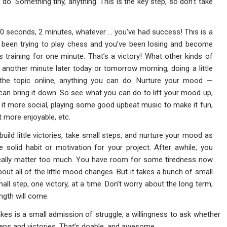
 do. Something tiny, anything. This is the key step, so don’t take
 30 seconds, 2 minutes, whatever … you’ve had success! This is a
e been trying to play chess and you’ve been losing and become
training for one minute. That’s a victory! What other kinds of
g another minute later today or tomorrow morning, doing a little
 the topic online, anything you can do. Nurture your mood —
an bring it down. So see what you can do to lift your mood up,
g it more social, playing some good upbeat music to make it fun,
 more enjoyable, etc.
 build little victories, take small steps, and nurture your mood as
 solid habit or motivation for your project. After awhile, you
 really matter too much. You have room for some tiredness now
out all of the little mood changes. But it takes a bunch of small
ll step, one victory, at a time. Don’t worry about the long term,
ngth will come.
 takes is a small admission of struggle, a willingness to ask whether
teps and victories. That’s doable, and awesome.