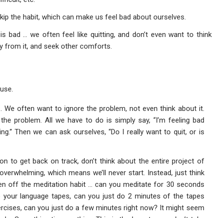
skip the habit, which can make us feel bad about ourselves.
is bad … we often feel like quitting, and don’t even want to think
ay from it, and seek other comforts.
use.
n
. We often want to ignore the problem, not even think about it.
 the problem. All we have to do is simply say, “I’m feeling bad
ing.” Then we can ask ourselves, “Do I really want to quit, or is
on to get back on track, don’t think about the entire project of
overwhelming, which means we’ll never start. Instead, just think
len off the meditation habit … can you meditate for 30 seconds
o your language tapes, can you just do 2 minutes of the tapes
rcises, can you just do a few minutes right now? It might seem