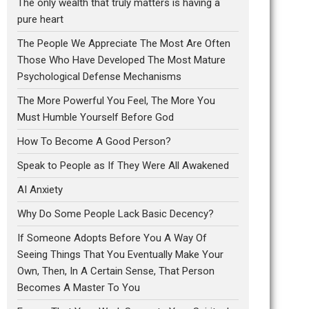
The only wealth that truly matters is having a
pure heart
The People We Appreciate The Most Are Often
Those Who Have Developed The Most Mature
Psychological Defense Mechanisms
The More Powerful You Feel, The More You
Must Humble Yourself Before God
How To Become A Good Person?
Speak to People as If They Were All Awakened
AI Anxiety
Why Do Some People Lack Basic Decency?
If Someone Adopts Before You A Way Of
Seeing Things That You Eventually Make Your
Own, Then, In A Certain Sense, That Person
Becomes A Master To You