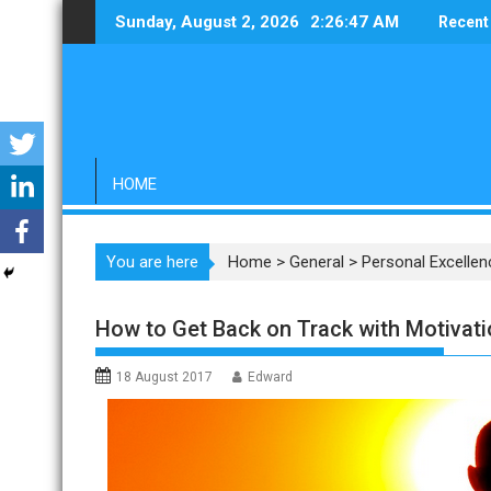
Skip
Sunday, August 2, 2026
2:26:48 AM
Recent
to
content
HOME
You are here
Home
>
General
>
Personal Excellen
How to Get Back on Track with Motivati
18 August 2017
Edward