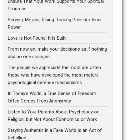
Ensure That Your Work Supports Your Spiritual
Progress
Serving, Moving, Rising: Turning Pain into Inner
Power
Love Is Not Found, It Is Built
From now on, make your decisions as if nothing
and no one changes
The people we appreciate the most are often
those who have developed the most mature
psychological defense mechanisms
In Today’s World, a True Sense of Freedom
Often Comes From Anonymity
Listen to Your Parents About Psychology or
Religion, but Not About Economics or Work
Staying Authentic in a Fake World Is an Act of
Rebellion