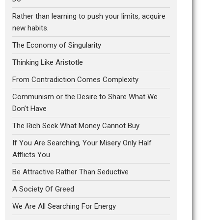
Rather than learning to push your limits, acquire
new habits.
The Economy of Singularity
Thinking Like Aristotle
From Contradiction Comes Complexity
Communism or the Desire to Share What We
Don’t Have
The Rich Seek What Money Cannot Buy
If You Are Searching, Your Misery Only Half
Afflicts You
Be Attractive Rather Than Seductive
A Society Of Greed
We Are All Searching For Energy