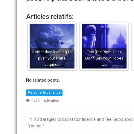
Articles relatifs:
Rather than learning to
Find The Right Guru,
push your limits,
Don't Get Your Hopes
acquire…
Up
No related posts.
Personal Excellence
,
habit
motivation
Post
3 Strategies to Boost Confidence and Feel Good abou
navigation
Yourself