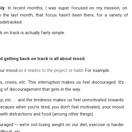
ely
. In recent months, I was super focused on my mission, on
 the last month, that focus hasn’t been there, for a variety of
 sidetracked.
 on track is actually fairly simple.
nd getting back on track is all about mood
.
t our mood
as it relates to the project or habit
. For example:
rs, crises, etc. This interruption makes us feel discouraged. It’s
ling of discouragement that gets in the way.
leep, etc. … and the tiredness makes us feel unmotivated towards
 because when you’re tired, you don’t feel motivated, your mood
 with distractions and food (among other things).
uraged — we’re not losing weight on our diet, exercise is harder
ficult, etc.