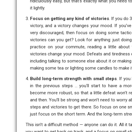
ridiculously easy, but that’s exactly what you need to
it lightly.
Focus on getting any kind of victories
. If you do
victory, and a victory changes your mood. If you’v
very discouraged, then focus on doing some tactics 
victories can you get? Look for anything: just doin
practice on your commute, reading a little about
victories change your mood. Defeats and tiredness c
including talking to someone else about it or makin
making some tea or lighting some candles to make it
Build long-term strength with small steps
. If you
in the previous steps … you’ll start to have a more
become more robust, so that a little defeat won’t
and then. You’ll be strong and won’t need to worry ab
steps and victories to get there. So focus on one sma
just focus on the short term. And the long-term stre
This isn’t a difficult method — anyone can do it. All it
you want to get back on track, and a focus on small s