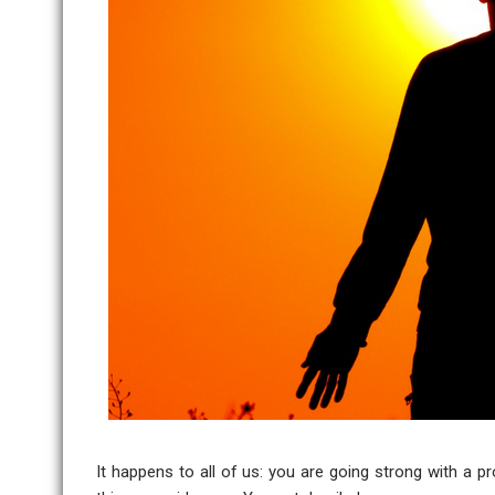
It happens to all of us: you are going strong with a p