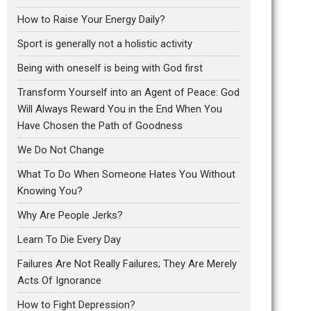
How to Raise Your Energy Daily?
Sport is generally not a holistic activity
Being with oneself is being with God first
Transform Yourself into an Agent of Peace: God
Will Always Reward You in the End When You
Have Chosen the Path of Goodness
We Do Not Change
What To Do When Someone Hates You Without
Knowing You?
Why Are People Jerks?
Learn To Die Every Day
Failures Are Not Really Failures; They Are Merely
Acts Of Ignorance
How to Fight Depression?