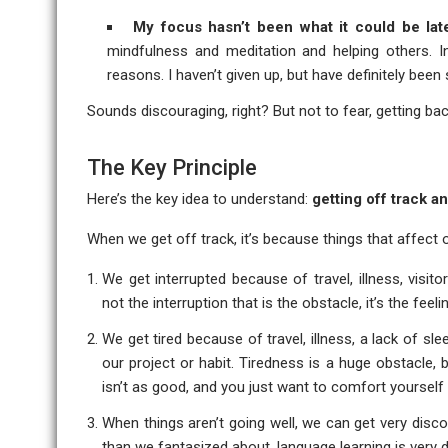
My focus hasn’t been what it could be lat
mindfulness and meditation and helping others. In
reasons. I haven’t given up, but have definitely been
Sounds discouraging, right? But not to fear, getting back
The Key Principle
Here’s the key idea to understand:
getting off track a
When we get off track, it’s because things that affec
We get interrupted because of travel, illness, visito
not the interruption that is the obstacle, it’s the fee
We get tired because of travel, illness, a lack of s
our project or habit. Tiredness is a huge obstacle,
isn’t as good, and you just want to comfort yourself
When things aren’t going well, we can get very disco
than we fantasized about, language learning is very dif