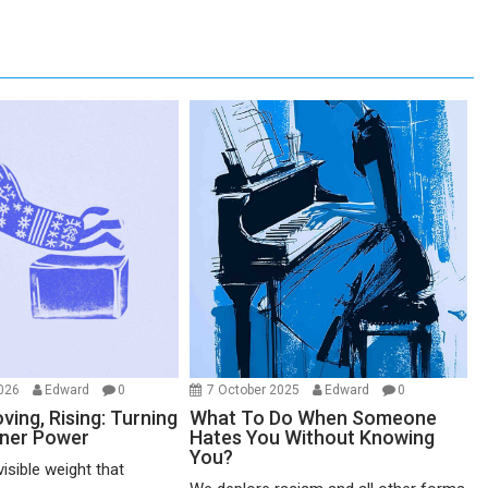
2026
Edward
0
7 October 2025
Edward
0
ving, Rising: Turning
What To Do When Someone
nner Power
Hates You Without Knowing
You?
visible weight that