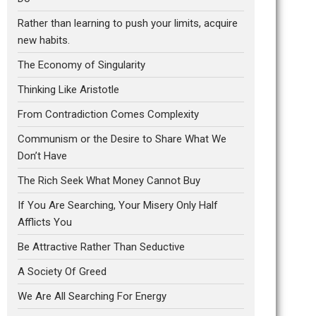
Rather than learning to push your limits, acquire
new habits.
The Economy of Singularity
Thinking Like Aristotle
From Contradiction Comes Complexity
Communism or the Desire to Share What We
Don’t Have
The Rich Seek What Money Cannot Buy
If You Are Searching, Your Misery Only Half
Afflicts You
Be Attractive Rather Than Seductive
A Society Of Greed
We Are All Searching For Energy