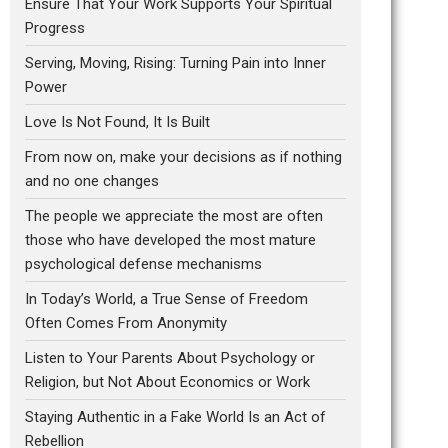
Ensure That Your Work Supports Your Spiritual
Progress
Serving, Moving, Rising: Turning Pain into Inner
Power
Love Is Not Found, It Is Built
From now on, make your decisions as if nothing
and no one changes
The people we appreciate the most are often
those who have developed the most mature
psychological defense mechanisms
In Today’s World, a True Sense of Freedom
Often Comes From Anonymity
Listen to Your Parents About Psychology or
Religion, but Not About Economics or Work
Staying Authentic in a Fake World Is an Act of
Rebellion