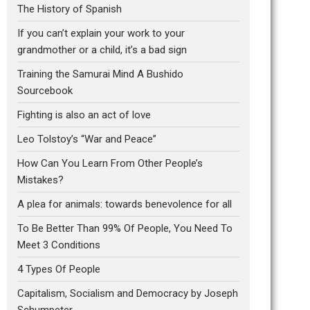
The History of Spanish
If you can’t explain your work to your
grandmother or a child, it’s a bad sign
Training the Samurai Mind A Bushido
Sourcebook
Fighting is also an act of love
Leo Tolstoy’s “War and Peace”
How Can You Learn From Other People’s
Mistakes?
A plea for animals: towards benevolence for all
To Be Better Than 99% Of People, You Need To
Meet 3 Conditions
4 Types Of People
Capitalism, Socialism and Democracy by Joseph
Schumpeter