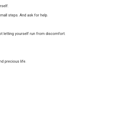
self.
mall steps. And ask for help.
ot letting yourself run from discomfort.
d precious life.