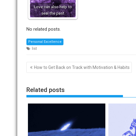
Love can also help to
seal the past
No related posts.
Personal Excellence
list
Post
How to Get Back on Track with Motivation & Habits
navigation
Related posts