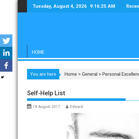
Skip
Tuesday, August 4, 2026
9:16:26 AM
Recen
to
content
HOME
You are here
Home
>
General
>
Personal Excellen
Self-Help List
18 August 2017
Edward