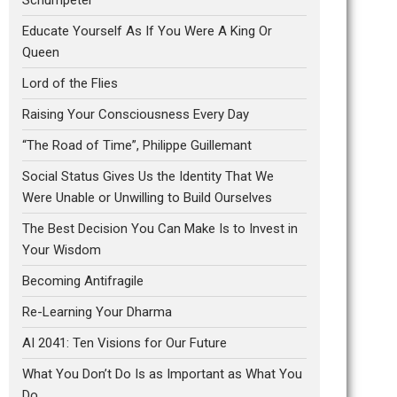
Educate Yourself As If You Were A King Or
Queen
Lord of the Flies
Raising Your Consciousness Every Day
“The Road of Time”, Philippe Guillemant
Social Status Gives Us the Identity That We
Were Unable or Unwilling to Build Ourselves
The Best Decision You Can Make Is to Invest in
Your Wisdom
Becoming Antifragile
Re-Learning Your Dharma
AI 2041: Ten Visions for Our Future
What You Don’t Do Is as Important as What You
Do