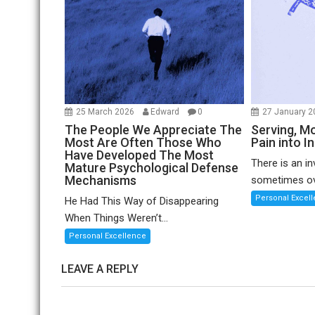
25 March 2026
Edward
0
27 January 
The People We Appreciate The
Serving, Mo
Most Are Often Those Who
Pain into I
Have Developed The Most
There is an in
Mature Psychological Defense
Mechanisms
sometimes ov
Personal Excel
He Had This Way of Disappearing
When Things Weren’t...
Personal Excellence
LEAVE A REPLY