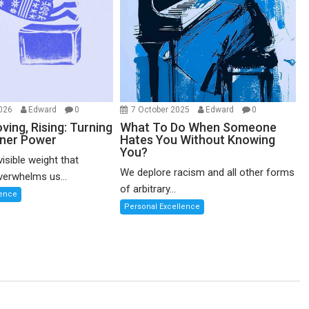
2026
Edward
0
7 October 2025
Edward
0
ving, Rising: Turning
What To Do When Someone
nner Power
Hates You Without Knowing
You?
visible weight that
We deplore racism and all other forms
erwhelms us...
of arbitrary...
lence
Personal Excellence