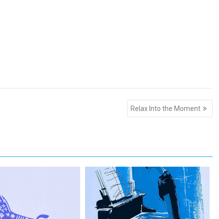
Relax Into the Moment