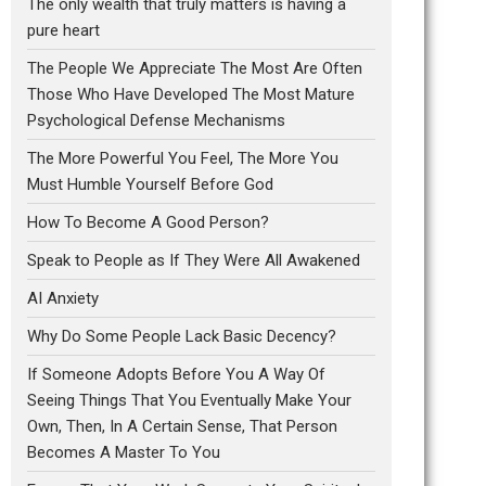
The only wealth that truly matters is having a
pure heart
The People We Appreciate The Most Are Often
Those Who Have Developed The Most Mature
Psychological Defense Mechanisms
The More Powerful You Feel, The More You
Must Humble Yourself Before God
How To Become A Good Person?
Speak to People as If They Were All Awakened
AI Anxiety
Why Do Some People Lack Basic Decency?
If Someone Adopts Before You A Way Of
Seeing Things That You Eventually Make Your
Own, Then, In A Certain Sense, That Person
Becomes A Master To You