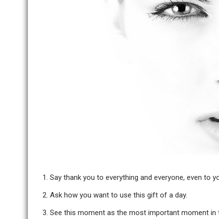
Say thank you to everything and everyone, even to yo
Ask how you want to use this gift of a day.
See this moment as the most important moment in th