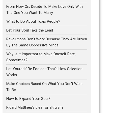
From Now On, Decide To Make Love Only With
The One You Want To Marry
What to Do About Toxic People?
Let Your Soul Take the Lead
Revolutions Don’t Work Because They Are Driven
By The Same Oppressive Minds
Why Is It Important to Make Oneself Rare,
Sometimes?
Let Yourself Be Fooled—That’s How Selection
Works
Make Choices Based On What You Don’t Want
To Be
How to Expand Your Soul?
Ricard Matthieu’s plea for altruism