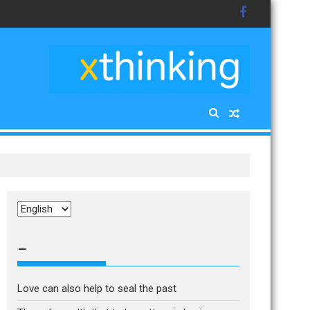
Choose
a
language
–
Love can also help to seal the past