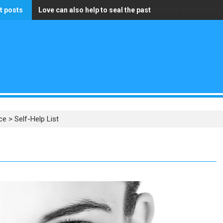
t posts
Love can also help to seal the past
The only wealth that truly matters is having a pure heart
ce
>
Self-Help List