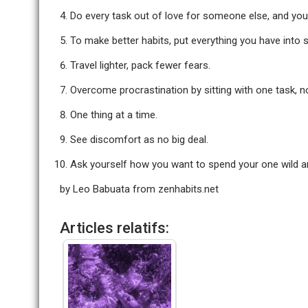
Do every task out of love for someone else, and your
To make better habits, put everything you have into s
Travel lighter, pack fewer fears.
Overcome procrastination by sitting with one task, n
One thing at a time.
See discomfort as no big deal.
Ask yourself how you want to spend your one wild an
by Leo Babuata from
zenhabits.net
Articles relatifs: