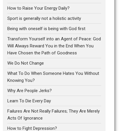
How to Raise Your Energy Daily?
Sport is generally not a holistic activity
Being with oneself is being with God first
Transform Yourself into an Agent of Peace: God
Will Always Reward You in the End When You
Have Chosen the Path of Goodness
We Do Not Change
What To Do When Someone Hates You Without
Knowing You?
Why Are People Jerks?
Learn To Die Every Day
Failures Are Not Really Failures; They Are Merely
Acts Of Ignorance
How to Fight Depression?