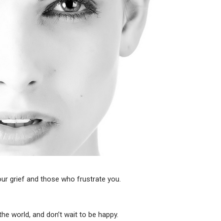
ur grief and those who frustrate you.
e world, and don’t wait to be happy.