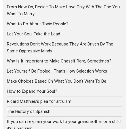
From Now On, Decide To Make Love Only With The One You
Want To Marry
What to Do About Toxic People?
Let Your Soul Take the Lead
Revolutions Don’t Work Because They Are Driven By The
Same Oppressive Minds
Why Is It Important to Make Oneself Rare, Sometimes?
Let Yourself Be Fooled—That’s How Selection Works
Make Choices Based On What You Don’t Want To Be
How to Expand Your Soul?
Ricard Matthieu’s plea for altruism
The History of Spanish
If you can’t explain your work to your grandmother or a child,
it’s a bad sign