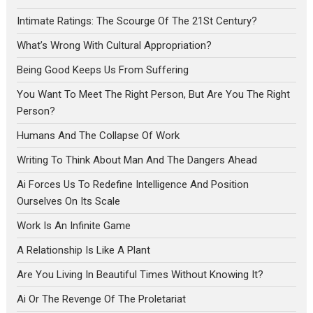
Intimate Ratings: The Scourge Of The 21St Century?
What’s Wrong With Cultural Appropriation?
Being Good Keeps Us From Suffering
You Want To Meet The Right Person, But Are You The Right
Person?
Humans And The Collapse Of Work
Writing To Think About Man And The Dangers Ahead
Ai Forces Us To Redefine Intelligence And Position
Ourselves On Its Scale
Work Is An Infinite Game
A Relationship Is Like A Plant
Are You Living In Beautiful Times Without Knowing It?
Ai Or The Revenge Of The Proletariat