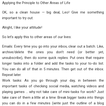
Applying the Principle to Other Areas of Life
OK, so a clean house — big deal, Leo! Give me something
important to try out.
Alright, I like your attitude!
So let’s apply this to other areas of our lives:
Emails: Every time you go into your inbox, clear out a batch. Like,
archive/delete the ones you don’t need (or better yet,
unsubscribe), then do some quick replies. Put ones that require
longer tasks into a folder and add the tasks to your to-do list.
You can do all of that in 5 minutes. Then get out of the inbox.
Repeat later.
Work tasks: As you go through your day, in between the
important tasks of checking social media, watching videos and
playing games … why not take care of mini-tasks for work? Just
take care of them a little at a time. Break bigger tasks into things
you can do in a few minutes (write just the outline of a blog