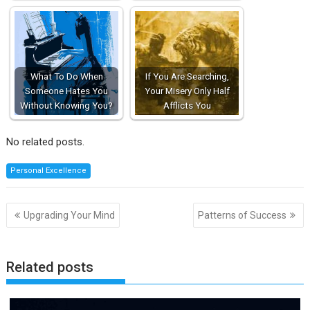
What To Do When
If You Are Searching,
Someone Hates You
Your Misery Only Half
Without Knowing You?
Afflicts You
No related posts.
Personal Excellence
Post
Upgrading Your Mind
Patterns of Success
navigation
Related posts