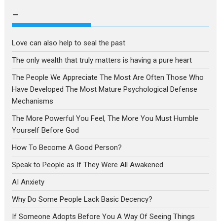
language
–
Love can also help to seal the past
The only wealth that truly matters is having a pure heart
The People We Appreciate The Most Are Often Those Who
Have Developed The Most Mature Psychological Defense
Mechanisms
The More Powerful You Feel, The More You Must Humble
Yourself Before God
How To Become A Good Person?
Speak to People as If They Were All Awakened
AI Anxiety
Why Do Some People Lack Basic Decency?
If Someone Adopts Before You A Way Of Seeing Things