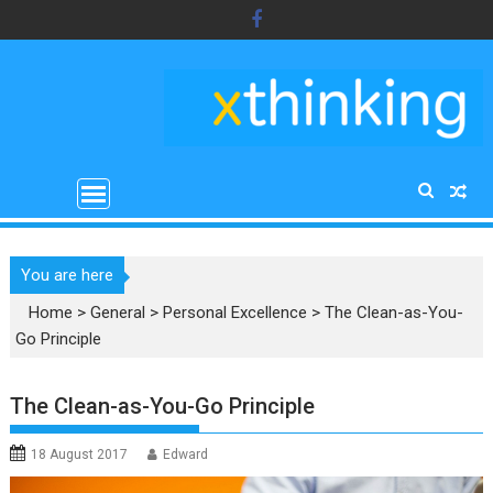
Skip
to
content
You are here
Home
>
General
>
Personal Excellence
>
The Clean-as-You-
Go Principle
The Clean-as-You-Go Principle
18 August 2017
Edward