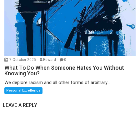
7 October 2025
Edward
0
What To Do When Someone Hates You Without
Knowing You?
We deplore racism and all other forms of arbitrary...
Personal Excellence
LEAVE A REPLY