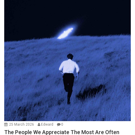
25 March 2026
Edward
0
The People We Appreciate The Most Are Often