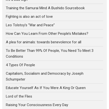
Training the Samurai Mind A Bushido Sourcebook
Fighting is also an act of love
Leo Tolstoy’s “War and Peace”
How Can You Learn From Other People’s Mistakes?
A plea for animals: towards benevolence for all
To Be Better Than 99% Of People, You Need To Meet 3
Conditions
4 Types Of People
Capitalism, Socialism and Democracy by Joseph
Schumpeter
Educate Yourself As If You Were A King Or Queen
Lord of the Flies
Raising Your Consciousness Every Day