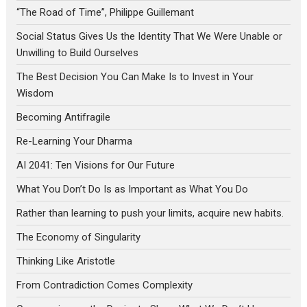
“The Road of Time”, Philippe Guillemant
Social Status Gives Us the Identity That We Were Unable or
Unwilling to Build Ourselves
The Best Decision You Can Make Is to Invest in Your
Wisdom
Becoming Antifragile
Re-Learning Your Dharma
AI 2041: Ten Visions for Our Future
What You Don’t Do Is as Important as What You Do
Rather than learning to push your limits, acquire new habits.
The Economy of Singularity
Thinking Like Aristotle
From Contradiction Comes Complexity