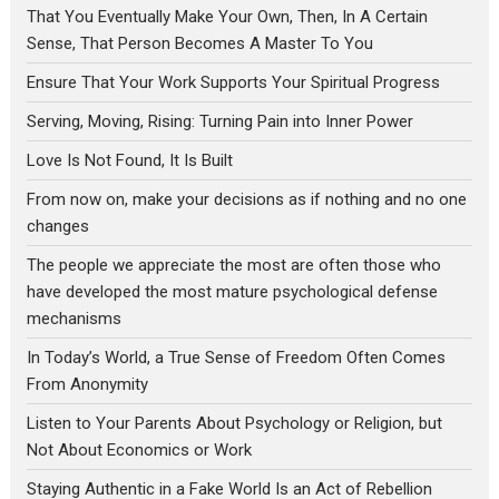
That You Eventually Make Your Own, Then, In A Certain
Sense, That Person Becomes A Master To You
Ensure That Your Work Supports Your Spiritual Progress
Serving, Moving, Rising: Turning Pain into Inner Power
Love Is Not Found, It Is Built
From now on, make your decisions as if nothing and no one
changes
The people we appreciate the most are often those who
have developed the most mature psychological defense
mechanisms
In Today’s World, a True Sense of Freedom Often Comes
From Anonymity
Listen to Your Parents About Psychology or Religion, but
Not About Economics or Work
Staying Authentic in a Fake World Is an Act of Rebellion