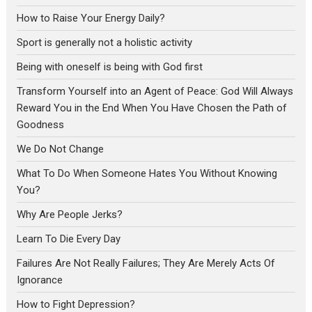
How to Raise Your Energy Daily?
Sport is generally not a holistic activity
Being with oneself is being with God first
Transform Yourself into an Agent of Peace: God Will Always
Reward You in the End When You Have Chosen the Path of
Goodness
We Do Not Change
What To Do When Someone Hates You Without Knowing
You?
Why Are People Jerks?
Learn To Die Every Day
Failures Are Not Really Failures; They Are Merely Acts Of
Ignorance
How to Fight Depression?