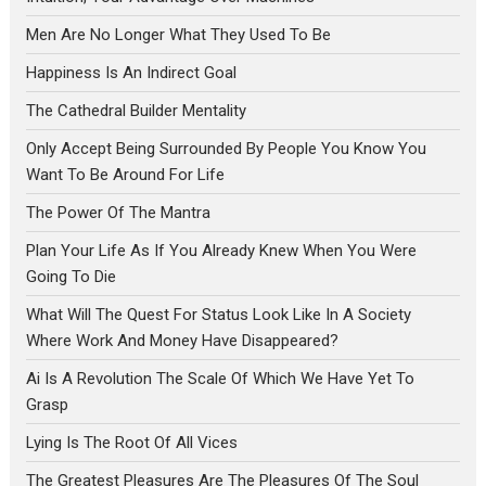
Men Are No Longer What They Used To Be
Happiness Is An Indirect Goal
The Cathedral Builder Mentality
Only Accept Being Surrounded By People You Know You
Want To Be Around For Life
The Power Of The Mantra
Plan Your Life As If You Already Knew When You Were
Going To Die
What Will The Quest For Status Look Like In A Society
Where Work And Money Have Disappeared?
Ai Is A Revolution The Scale Of Which We Have Yet To
Grasp
Lying Is The Root Of All Vices
The Greatest Pleasures Are The Pleasures Of The Soul