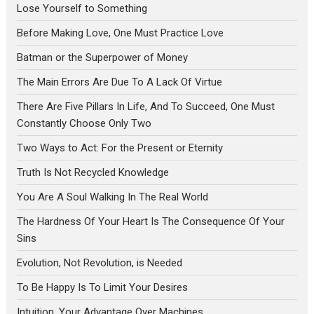
Lose Yourself to Something
Before Making Love, One Must Practice Love
Batman or the Superpower of Money
The Main Errors Are Due To A Lack Of Virtue
There Are Five Pillars In Life, And To Succeed, One Must
Constantly Choose Only Two
Two Ways to Act: For the Present or Eternity
Truth Is Not Recycled Knowledge
You Are A Soul Walking In The Real World
The Hardness Of Your Heart Is The Consequence Of Your
Sins
Evolution, Not Revolution, is Needed
To Be Happy Is To Limit Your Desires
Intuition, Your Advantage Over Machines