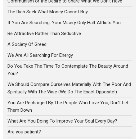
Communism or the Desire to Share What We Don’t Have
The Rich Seek What Money Cannot Buy
If You Are Searching, Your Misery Only Half Afflicts You
Be Attractive Rather Than Seductive
A Society Of Greed
We Are All Searching For Energy
Do You Take The Time To Contemplate The Beauty Around
You?
We Should Compare Ourselves Materially With The Poor And
Spiritually With The Wise (We Do The Exact Opposite!)
You Are Recharged By The People Who Love You, Don’t Let
Them Down
What Are You Doing To Improve Your Soul Every Day?
Are you patient?