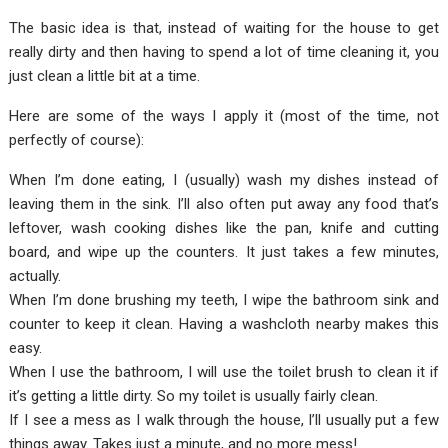
The basic idea is that, instead of waiting for the house to get
really dirty and then having to spend a lot of time cleaning it, you
just clean a little bit at a time.
Here are some of the ways I apply it (most of the time, not
perfectly of course):
When I’m done eating, I (usually) wash my dishes instead of
leaving them in the sink. I’ll also often put away any food that’s
leftover, wash cooking dishes like the pan, knife and cutting
board, and wipe up the counters. It just takes a few minutes,
actually.
When I’m done brushing my teeth, I wipe the bathroom sink and
counter to keep it clean. Having a washcloth nearby makes this
easy.
When I use the bathroom, I will use the toilet brush to clean it if
it’s getting a little dirty. So my toilet is usually fairly clean.
If I see a mess as I walk through the house, I’ll usually put a few
things away. Takes just a minute, and no more mess!