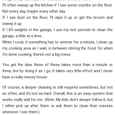
I’ll often sweep up the kitchen if I see some crumbs on the floor.
Not every day, maybe every other day.
If I see dust on the floor, I’ll wipe it up or get the broom and
sweep it up.
If I lift weights in the garage, I use my rest periods to clean the
garage, a little at a time.
When I cook, if something has to simmer for a minute, I clean up
my cooking area as I wait, in between stirring the food. So when
I’m done cooking, there’s not a big mess.
You get the idea. None of these takes more than a minute or
three, but by doing it as I go, it takes very little effort and I never
have a really messy house.
Of course, a deeper cleaning is still required sometimes, but not
as often, and it’s not as hard. Overall, this is an easy system that
works really well for me. (Note: My kids don’t always follow it, but
I either pick up after them or ask them to clean their messes
whenever I see them.)