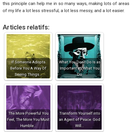
this principle can help me in so many ways, making lots of areas
of my life a lot less stressful, a lot less messy, and a lot easier.
Articles relatifs:
If Someone Adopts
What You Don’t Do Is as
Before You A Way Of
Important as What You
Seeing Things…
Do
The More Powerful You
Transform Yourself into
Feel, The More You Must
an Agent of Peace: God
Humble…
Will…