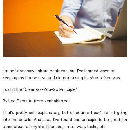
I’m not obsessive about neatness, but I’ve learned ways of
keeping my house neat and clean in a simple, stress-free way.
I call it the “Clean-as-You-Go Principle.”
By Leo Babauta from
zenhabits.net
That’s pretty self-explanatory, but of course I can’t resist going
into the details. And also, I’ve found this principle to be great for
other areas of my life: finances, email, work tasks, etc.