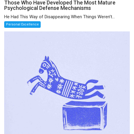
Those Who Have Developed The Most Mature
Psychological Defense Mechanisms
He Had This Way of Disappearing When Things Weren’t...
Personal Excellence