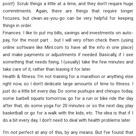
post!). Scrub things a little at a time, and they don’t require huge
commitments. Again, there are things that require longer
focuses, but clean-as-you-go can be very helpful for keeping
things in order.
Finances: I like to put my bills, savings and investments on auto-
pay, for the most part … but I will very often check them (using
online software like Mint.com to have all the info in one place)
and make payments or adjustments if needed. Basically, if I see
something that needs fixing, I (usually) take the few minutes and
take care of it, rather than leaving it for later.
Health & fitness: I’m not training for a marathon or anything else
right now, so I don’t dedicate large amounts of time to fitness. I
just do a little bit every day. Do some pushups and chinups today,
some barbell squats tomorrow, go for a run or bike ride the day
after that, do some yoga for 20 minutes or so the next day, play
basketball or go for a walk with the kids, etc. The idea is that if I
do a bit every day, I don’t need to deal with health problems later.
I’m not perfect at any of this, by any means. But I’ve found that