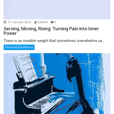
27 January 2026
Edward
0
Serving, Moving, Rising: Turning Pain into Inner
Power
There is an invisible weight that sometimes overwhelms us...
Personal Excellence