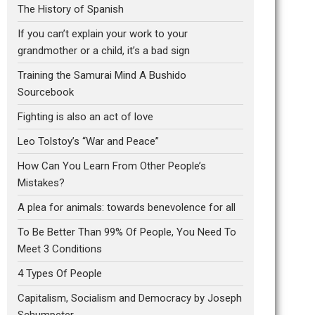
The History of Spanish
If you can’t explain your work to your
grandmother or a child, it’s a bad sign
Training the Samurai Mind A Bushido
Sourcebook
Fighting is also an act of love
Leo Tolstoy’s “War and Peace”
How Can You Learn From Other People’s
Mistakes?
A plea for animals: towards benevolence for all
To Be Better Than 99% Of People, You Need To
Meet 3 Conditions
4 Types Of People
Capitalism, Socialism and Democracy by Joseph
Schumpeter