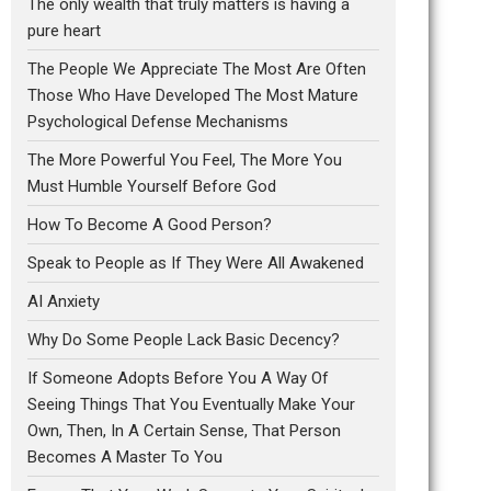
The only wealth that truly matters is having a
pure heart
The People We Appreciate The Most Are Often
Those Who Have Developed The Most Mature
Psychological Defense Mechanisms
The More Powerful You Feel, The More You
Must Humble Yourself Before God
How To Become A Good Person?
Speak to People as If They Were All Awakened
AI Anxiety
Why Do Some People Lack Basic Decency?
If Someone Adopts Before You A Way Of
Seeing Things That You Eventually Make Your
Own, Then, In A Certain Sense, That Person
Becomes A Master To You