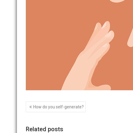
Post
How do you self-generate?
navigation
Related posts