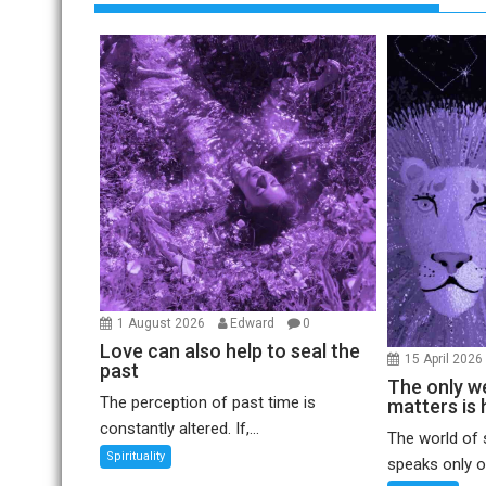
1 August 2026
Edward
0
Love can also help to seal the
15 April 202
past
The only we
The perception of past time is
matters is 
constantly altered. If,...
The world of 
Spirituality
speaks only of