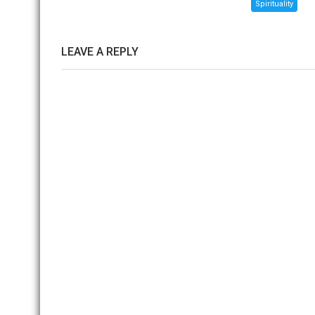
Spirituality
LEAVE A REPLY