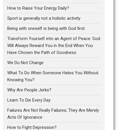
How to Raise Your Energy Daily?
Sport is generally not a holistic activity
Being with oneself is being with God first
Transform Yourself into an Agent of Peace: God
Will Always Reward You in the End When You
Have Chosen the Path of Goodness
We Do Not Change
What To Do When Someone Hates You Without
Knowing You?
Why Are People Jerks?
Learn To Die Every Day
Failures Are Not Really Failures; They Are Merely
Acts Of Ignorance
How to Fight Depression?