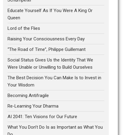
Educate Yourself As If You Were A King Or
Queen
Lord of the Flies
Raising Your Consciousness Every Day
“The Road of Time”, Philippe Guillemant
Social Status Gives Us the Identity That We
Were Unable or Unwilling to Build Ourselves
The Best Decision You Can Make Is to Invest in
Your Wisdom
Becoming Antifragile
Re-Learning Your Dharma
AI 2041: Ten Visions for Our Future
What You Don’t Do Is as Important as What You
Do