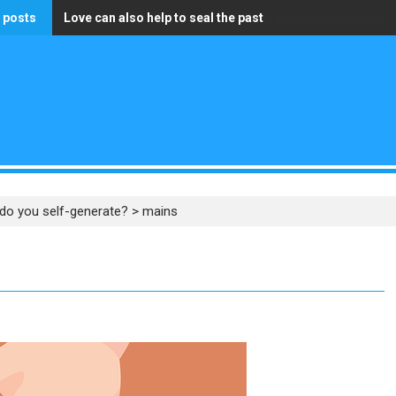
 posts
Love can also help to seal the past
The only wealth that truly matters is having a pure heart
do you self-generate?
>
mains