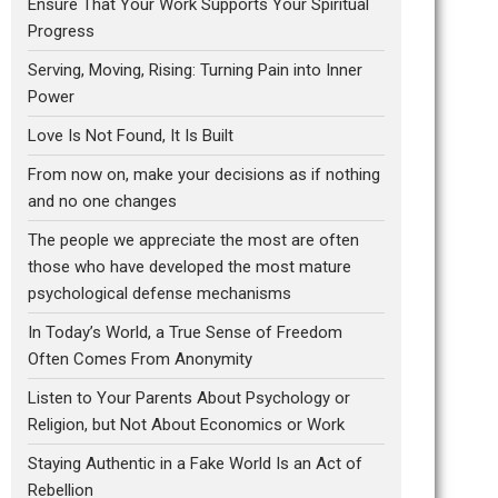
Ensure That Your Work Supports Your Spiritual
Progress
Serving, Moving, Rising: Turning Pain into Inner
Power
Love Is Not Found, It Is Built
From now on, make your decisions as if nothing
and no one changes
The people we appreciate the most are often
those who have developed the most mature
psychological defense mechanisms
In Today’s World, a True Sense of Freedom
Often Comes From Anonymity
Listen to Your Parents About Psychology or
Religion, but Not About Economics or Work
Staying Authentic in a Fake World Is an Act of
Rebellion