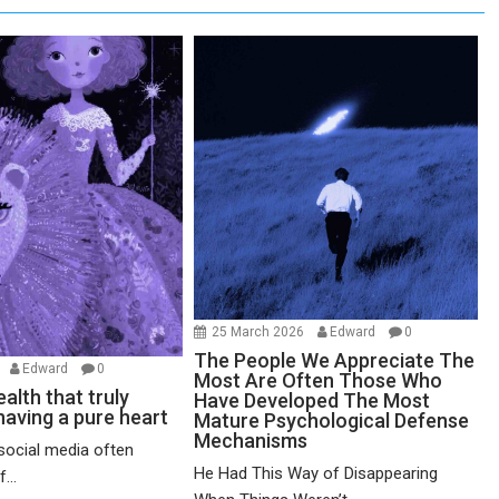
25 March 2026
Edward
0
The People We Appreciate The
6
Edward
0
Most Are Often Those Who
alth that truly
Have Developed The Most
having a pure heart
Mature Psychological Defense
Mechanisms
social media often
He Had This Way of Disappearing
...