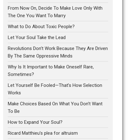
From Now On, Decide To Make Love Only With
The One You Want To Marry
What to Do About Toxic People?
Let Your Soul Take the Lead
Revolutions Don’t Work Because They Are Driven
By The Same Oppressive Minds
Why Is It Important to Make Oneself Rare,
Sometimes?
Let Yourself Be Fooled—That’s How Selection
Works
Make Choices Based On What You Don’t Want
To Be
How to Expand Your Soul?
Ricard Matthieu’s plea for altruism