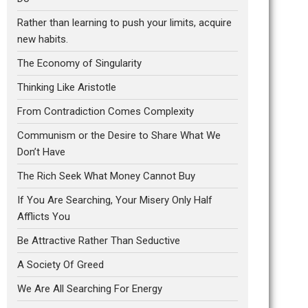
Rather than learning to push your limits, acquire
new habits.
The Economy of Singularity
Thinking Like Aristotle
From Contradiction Comes Complexity
Communism or the Desire to Share What We
Don’t Have
The Rich Seek What Money Cannot Buy
If You Are Searching, Your Misery Only Half
Afflicts You
Be Attractive Rather Than Seductive
A Society Of Greed
We Are All Searching For Energy