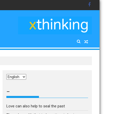
Choose
a
language
–
Love can also help to seal the past