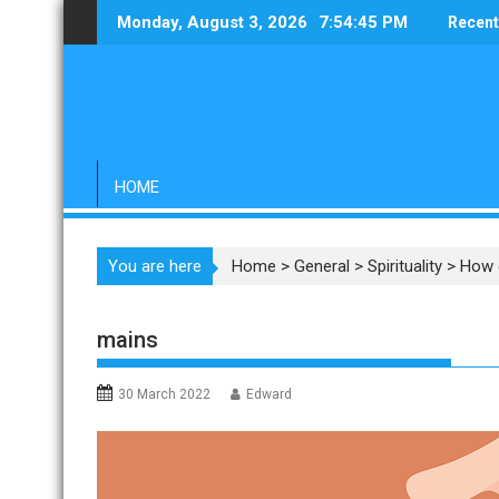
Skip
Monday, August 3, 2026
7:54:46 PM
Recent
to
content
HOME
You are here
Home
>
General
>
Spirituality
>
How 
mains
30 March 2022
Edward