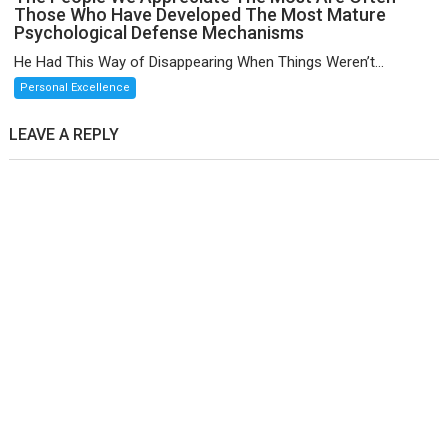
Those Who Have Developed The Most Mature
Psychological Defense Mechanisms
He Had This Way of Disappearing When Things Weren’t...
Personal Excellence
LEAVE A REPLY