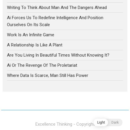
Writing To Think About Man And The Dangers Ahead
Ai Forces Us To Redefine Intelligence And Position
Ourselves On Its Scale
Work Is An Infinite Game
A Relationship Is Like A Plant
Are You Living In Beautiful Times Without Knowing It?
Ai Or The Revenge Of The Proletariat
Where Data Is Scarce, Man Still Has Power
Light
Dark
Excellence Thinking - Copyright