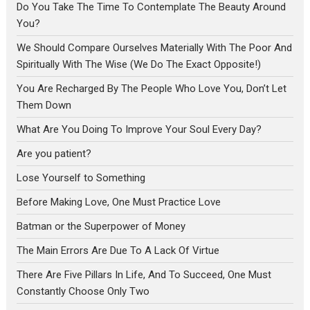
Do You Take The Time To Contemplate The Beauty Around
You?
We Should Compare Ourselves Materially With The Poor And
Spiritually With The Wise (We Do The Exact Opposite!)
You Are Recharged By The People Who Love You, Don’t Let
Them Down
What Are You Doing To Improve Your Soul Every Day?
Are you patient?
Lose Yourself to Something
Before Making Love, One Must Practice Love
Batman or the Superpower of Money
The Main Errors Are Due To A Lack Of Virtue
There Are Five Pillars In Life, And To Succeed, One Must
Constantly Choose Only Two