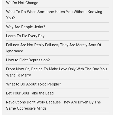
We Do Not Change
What To Do When Someone Hates You Without Knowing
You?
Why Are People Jerks?
Learn To Die Every Day
Failures Are Not Really Failures; They Are Merely Acts Of
Ignorance
How to Fight Depression?
From Now On, Decide To Make Love Only With The One You
Want To Marry
What to Do About Toxic People?
Let Your Soul Take the Lead
Revolutions Don’t Work Because They Are Driven By The
Same Oppressive Minds