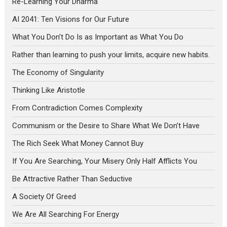
Re-Learning Your Dharma
AI 2041: Ten Visions for Our Future
What You Don’t Do Is as Important as What You Do
Rather than learning to push your limits, acquire new habits.
The Economy of Singularity
Thinking Like Aristotle
From Contradiction Comes Complexity
Communism or the Desire to Share What We Don’t Have
The Rich Seek What Money Cannot Buy
If You Are Searching, Your Misery Only Half Afflicts You
Be Attractive Rather Than Seductive
A Society Of Greed
We Are All Searching For Energy