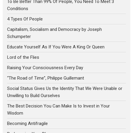
To Be Better Than 99% Of People, You Need To Meet 3
Conditions
4 Types Of People
Capitalism, Socialism and Democracy by Joseph
Schumpeter
Educate Yourself As If You Were A King Or Queen
Lord of the Flies
Raising Your Consciousness Every Day
“The Road of Time”, Philippe Guillemant
Social Status Gives Us the Identity That We Were Unable or
Unwilling to Build Ourselves
The Best Decision You Can Make Is to Invest in Your
Wisdom
Becoming Antifragile