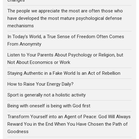
changes
The people we appreciate the most are often those who
have developed the most mature psychological defense
mechanisms
In Today’s World, a True Sense of Freedom Often Comes
From Anonymity
Listen to Your Parents About Psychology or Religion, but
Not About Economics or Work
Staying Authentic in a Fake World Is an Act of Rebellion
How to Raise Your Energy Daily?
Sport is generally not a holistic activity
Being with oneself is being with God first
Transform Yourself into an Agent of Peace: God Will Always
Reward You in the End When You Have Chosen the Path of
Goodness