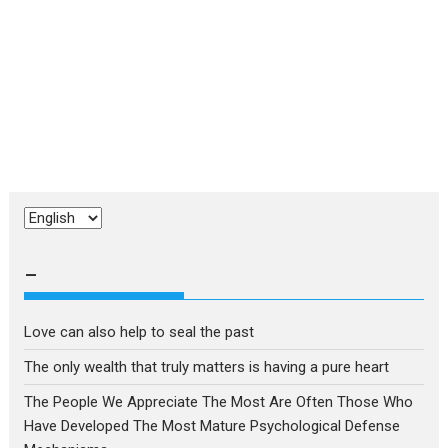
Choose
a
language
–
Love can also help to seal the past
The only wealth that truly matters is having a pure heart
The People We Appreciate The Most Are Often Those Who
Have Developed The Most Mature Psychological Defense