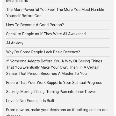
Mechanisms
The More Powerful You Feel, The More You Must Humble
Yourself Before God
How To Become A Good Person?
Speak to People as If They Were All Awakened
AI Anxiety
Why Do Some People Lack Basic Decency?
If Someone Adopts Before You A Way Of Seeing Things
That You Eventually Make Your Own, Then, In A Certain
Sense, That Person Becomes A Master To You
Ensure That Your Work Supports Your Spiritual Progress
Serving, Moving, Rising: Turning Pain into Inner Power
Love Is Not Found, It Is Built
From now on, make your decisions as if nothing and no one