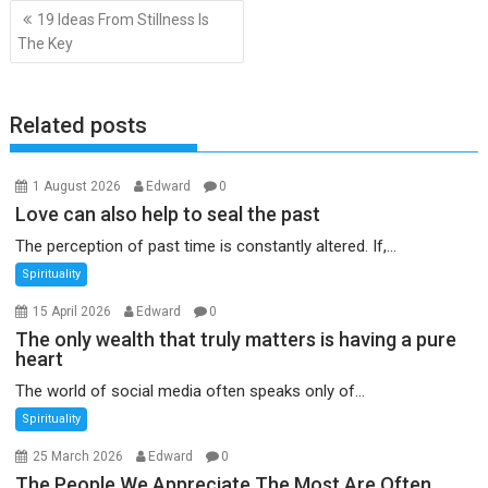
Post
19 Ideas From Stillness Is
navigation
The Key
Related posts
1 August 2026
Edward
0
Love can also help to seal the past
The perception of past time is constantly altered. If,...
Spirituality
15 April 2026
Edward
0
The only wealth that truly matters is having a pure
heart
The world of social media often speaks only of...
Spirituality
25 March 2026
Edward
0
The People We Appreciate The Most Are Often