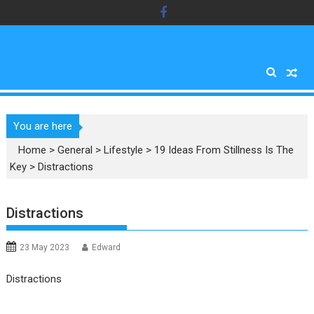
Skip
to
content
You are here
Home
>
General
>
Lifestyle
>
19 Ideas From Stillness Is The
Key
>
Distractions
Distractions
23 May 2023
Edward
Distractions