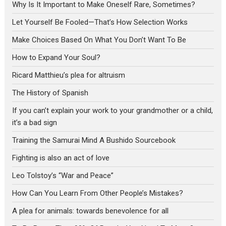
Why Is It Important to Make Oneself Rare, Sometimes?
Let Yourself Be Fooled—That’s How Selection Works
Make Choices Based On What You Don’t Want To Be
How to Expand Your Soul?
Ricard Matthieu’s plea for altruism
The History of Spanish
If you can’t explain your work to your grandmother or a child,
it’s a bad sign
Training the Samurai Mind A Bushido Sourcebook
Fighting is also an act of love
Leo Tolstoy’s “War and Peace”
How Can You Learn From Other People’s Mistakes?
A plea for animals: towards benevolence for all