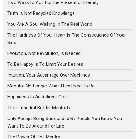
Two Ways to Act: For the Present or Eternity
Truth Is Not Recycled Knowledge
You Are A Soul Walking In The Real World
The Hardness Of Your Heart Is The Consequence Of Your
Sins
Evolution, Not Revolution, is Needed
To Be Happy Is To Limit Your Desires
Intuition, Your Advantage Over Machines
Men Are No Longer What They Used To Be
Happiness Is An Indirect Goal
The Cathedral Builder Mentality
Only Accept Being Surrounded By People You Know You
Want To Be Around For Life
The Power Of The Mantra