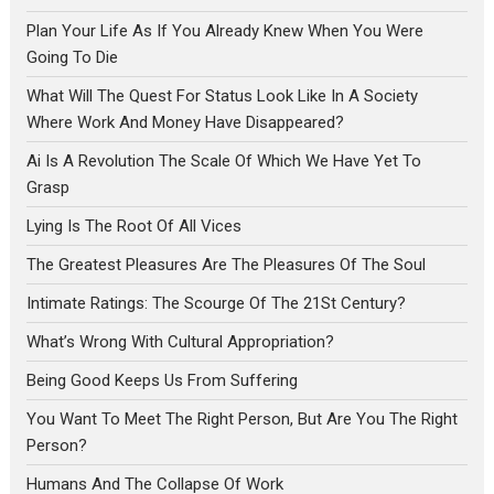
Plan Your Life As If You Already Knew When You Were
Going To Die
What Will The Quest For Status Look Like In A Society
Where Work And Money Have Disappeared?
Ai Is A Revolution The Scale Of Which We Have Yet To
Grasp
Lying Is The Root Of All Vices
The Greatest Pleasures Are The Pleasures Of The Soul
Intimate Ratings: The Scourge Of The 21St Century?
What’s Wrong With Cultural Appropriation?
Being Good Keeps Us From Suffering
You Want To Meet The Right Person, But Are You The Right
Person?
Humans And The Collapse Of Work