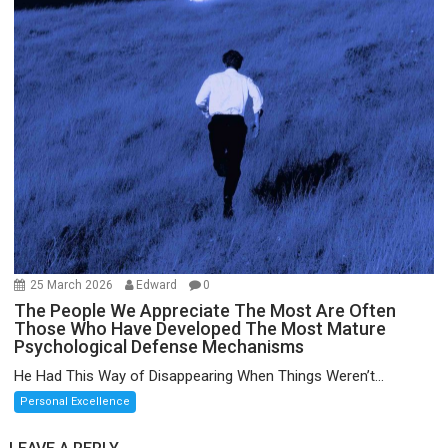
25 March 2026
Edward
0
The People We Appreciate The Most Are Often
Those Who Have Developed The Most Mature
Psychological Defense Mechanisms
He Had This Way of Disappearing When Things Weren’t...
Personal Excellence