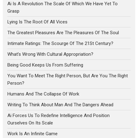
Ai Is A Revolution The Scale Of Which We Have Yet To
Grasp
Lying Is The Root Of All Vices
The Greatest Pleasures Are The Pleasures Of The Soul
Intimate Ratings: The Scourge Of The 21St Century?
What’s Wrong With Cultural Appropriation?
Being Good Keeps Us From Suffering
You Want To Meet The Right Person, But Are You The Right
Person?
Humans And The Collapse Of Work
Writing To Think About Man And The Dangers Ahead
Ai Forces Us To Redefine Intelligence And Position
Ourselves On Its Scale
Work Is An Infinite Game