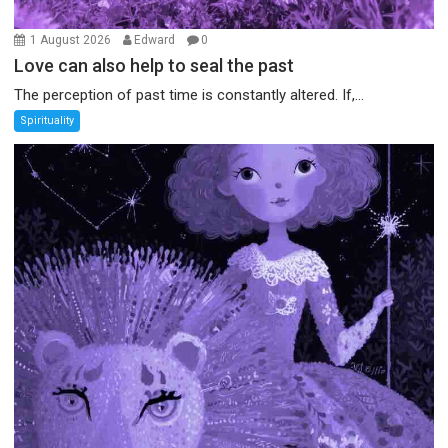
1 August 2026
Edward
0
Love can also help to seal the past
The perception of past time is constantly altered. If,...
Spirituality