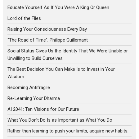
Educate Yourself As If You Were A King Or Queen
Lord of the Flies
Raising Your Consciousness Every Day
“The Road of Time”, Philippe Guillemant
Social Status Gives Us the Identity That We Were Unable or
Unwilling to Build Ourselves
The Best Decision You Can Make Is to Invest in Your
Wisdom
Becoming Antifragile
Re-Learning Your Dharma
AI 2041: Ten Visions for Our Future
What You Don’t Do Is as Important as What You Do
Rather than learning to push your limits, acquire new habits.