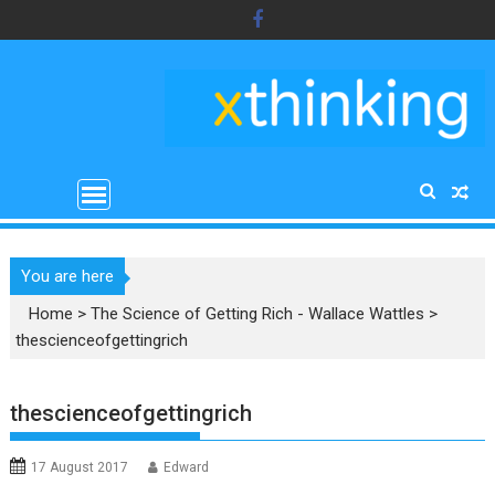
Skip
to
content
You are here
Home
>
The Science of Getting Rich - Wallace Wattles
>
thescienceofgettingrich
thescienceofgettingrich
17 August 2017
Edward