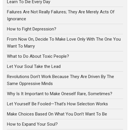
Learn To Die Every Day
Failures Are Not Really Failures; They Are Merely Acts Of
Ignorance
How to Fight Depression?
From Now On, Decide To Make Love Only With The One You
Want To Marry
What to Do About Toxic People?
Let Your Soul Take the Lead
Revolutions Don’t Work Because They Are Driven By The
Same Oppressive Minds
Why Is It Important to Make Oneself Rare, Sometimes?
Let Yourself Be Fooled—That’s How Selection Works
Make Choices Based On What You Don’t Want To Be
How to Expand Your Soul?