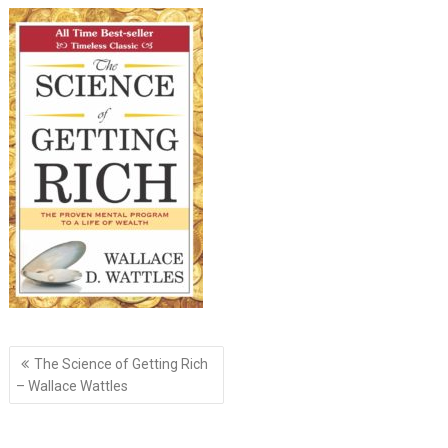
Post
The Science of Getting Rich
navigation
– Wallace Wattles