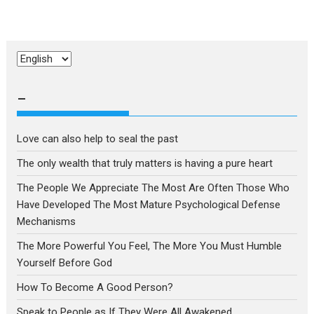
Choose
a
language
–
Love can also help to seal the past
The only wealth that truly matters is having a pure heart
The People We Appreciate The Most Are Often Those Who
Have Developed The Most Mature Psychological Defense
Mechanisms
The More Powerful You Feel, The More You Must Humble
Yourself Before God
How To Become A Good Person?
Speak to People as If They Were All Awakened