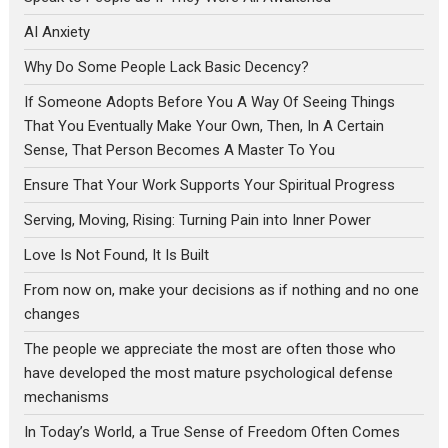
AI Anxiety
Why Do Some People Lack Basic Decency?
If Someone Adopts Before You A Way Of Seeing Things
That You Eventually Make Your Own, Then, In A Certain
Sense, That Person Becomes A Master To You
Ensure That Your Work Supports Your Spiritual Progress
Serving, Moving, Rising: Turning Pain into Inner Power
Love Is Not Found, It Is Built
From now on, make your decisions as if nothing and no one
changes
The people we appreciate the most are often those who
have developed the most mature psychological defense
mechanisms
In Today’s World, a True Sense of Freedom Often Comes