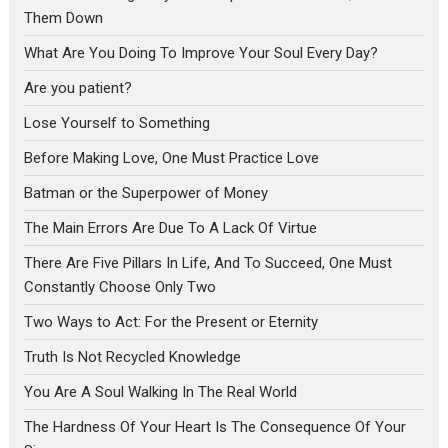
Them Down
What Are You Doing To Improve Your Soul Every Day?
Are you patient?
Lose Yourself to Something
Before Making Love, One Must Practice Love
Batman or the Superpower of Money
The Main Errors Are Due To A Lack Of Virtue
There Are Five Pillars In Life, And To Succeed, One Must
Constantly Choose Only Two
Two Ways to Act: For the Present or Eternity
Truth Is Not Recycled Knowledge
You Are A Soul Walking In The Real World
The Hardness Of Your Heart Is The Consequence Of Your