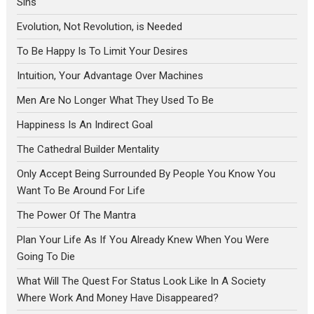
Sins
Evolution, Not Revolution, is Needed
To Be Happy Is To Limit Your Desires
Intuition, Your Advantage Over Machines
Men Are No Longer What They Used To Be
Happiness Is An Indirect Goal
The Cathedral Builder Mentality
Only Accept Being Surrounded By People You Know You
Want To Be Around For Life
The Power Of The Mantra
Plan Your Life As If You Already Knew When You Were
Going To Die
What Will The Quest For Status Look Like In A Society
Where Work And Money Have Disappeared?