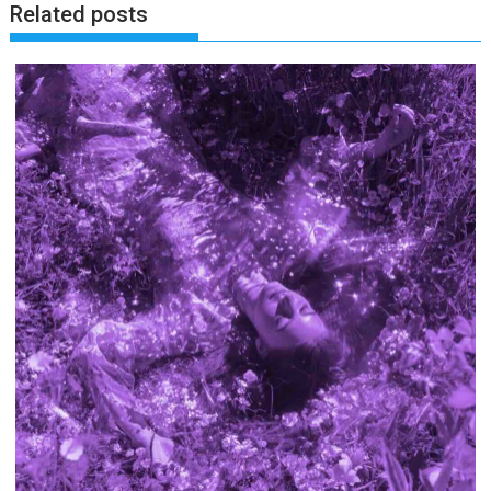
Related posts