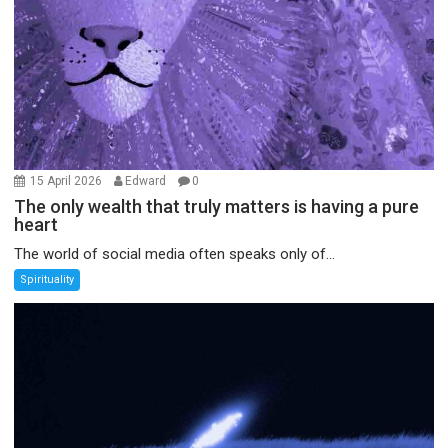
15 April 2026
Edward
0
The only wealth that truly matters is having a pure
heart
The world of social media often speaks only of...
Spirituality