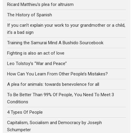
Ricard Matthieu’s plea for altruism
The History of Spanish
If you can’t explain your work to your grandmother or a child,
it’s a bad sign
Training the Samurai Mind A Bushido Sourcebook
Fighting is also an act of love
Leo Tolstoy’s “War and Peace”
How Can You Learn From Other People’s Mistakes?
A plea for animals: towards benevolence for all
To Be Better Than 99% Of People, You Need To Meet 3
Conditions
4 Types Of People
Capitalism, Socialism and Democracy by Joseph
Schumpeter