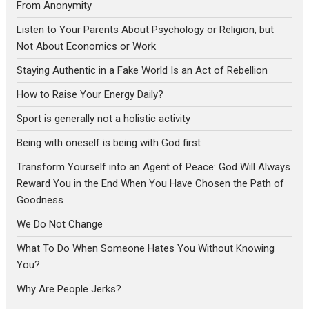
From Anonymity
Listen to Your Parents About Psychology or Religion, but
Not About Economics or Work
Staying Authentic in a Fake World Is an Act of Rebellion
How to Raise Your Energy Daily?
Sport is generally not a holistic activity
Being with oneself is being with God first
Transform Yourself into an Agent of Peace: God Will Always
Reward You in the End When You Have Chosen the Path of
Goodness
We Do Not Change
What To Do When Someone Hates You Without Knowing
You?
Why Are People Jerks?