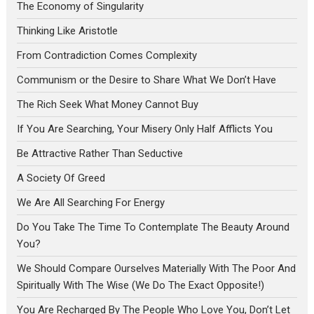
The Economy of Singularity
Thinking Like Aristotle
From Contradiction Comes Complexity
Communism or the Desire to Share What We Don’t Have
The Rich Seek What Money Cannot Buy
If You Are Searching, Your Misery Only Half Afflicts You
Be Attractive Rather Than Seductive
A Society Of Greed
We Are All Searching For Energy
Do You Take The Time To Contemplate The Beauty Around
You?
We Should Compare Ourselves Materially With The Poor And
Spiritually With The Wise (We Do The Exact Opposite!)
You Are Recharged By The People Who Love You, Don’t Let